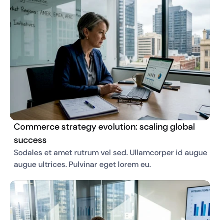
Commerce strategy evolution: scaling global
success
Sodales et amet rutrum vel sed. Ullamcorper id augue 
augue ultrices. Pulvinar eget lorem eu. 