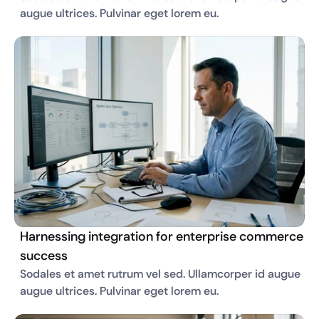
augue ultrices. Pulvinar eget lorem eu. 
Harnessing integration for enterprise commerce
success
Sodales et amet rutrum vel sed. Ullamcorper id augue 
augue ultrices. Pulvinar eget lorem eu. 