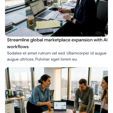
Streamline global marketplace expansion with AI
workflows
Sodales et amet rutrum vel sed. Ullamcorper id augue 
augue ultrices. Pulvinar eget lorem eu. 