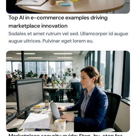
Top AI in e-commerce examples driving
marketplace innovation
Sodales et amet rutrum vel sed. Ullamcorper id augue 
augue ultrices. Pulvinar eget lorem eu. 