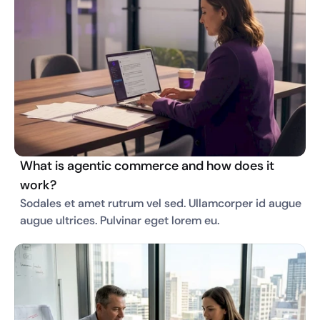
What is agentic commerce and how does it
work?
Sodales et amet rutrum vel sed. Ullamcorper id augue 
augue ultrices. Pulvinar eget lorem eu. 