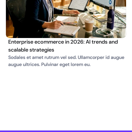
Enterprise ecommerce in 2026: AI trends and
scalable strategies
Sodales et amet rutrum vel sed. Ullamcorper id augue 
augue ultrices. Pulvinar eget lorem eu. 