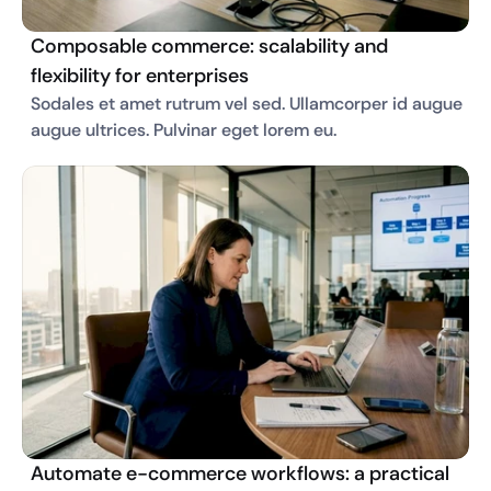
Composable commerce: scalability and
flexibility for enterprises
Sodales et amet rutrum vel sed. Ullamcorper id augue 
augue ultrices. Pulvinar eget lorem eu. 
Automate e-commerce workflows: a practical