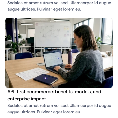
Sodales et amet rutrum vel sed. Ullamcorper id augue 
augue ultrices. Pulvinar eget lorem eu. 
API-first ecommerce: benefits, models, and
enterprise impact
Sodales et amet rutrum vel sed. Ullamcorper id augue 
augue ultrices. Pulvinar eget lorem eu. 