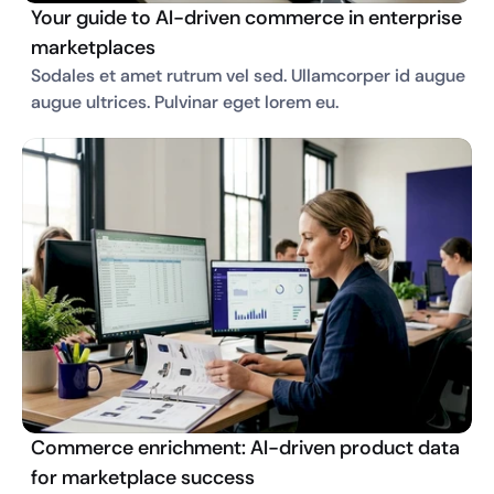
Your guide to AI-driven commerce in enterprise
marketplaces
Sodales et amet rutrum vel sed. Ullamcorper id augue 
augue ultrices. Pulvinar eget lorem eu. 
Commerce enrichment: AI-driven product data
for marketplace success