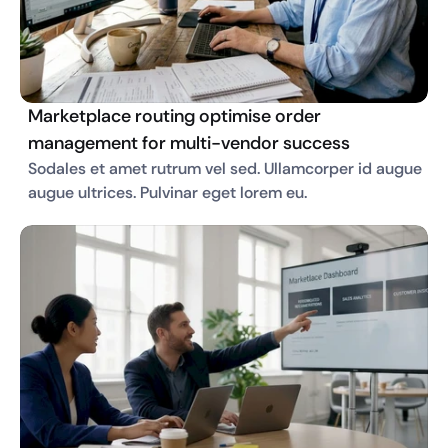
Marketplace routing optimise order
management for multi-vendor success
Sodales et amet rutrum vel sed. Ullamcorper id augue 
augue ultrices. Pulvinar eget lorem eu. 