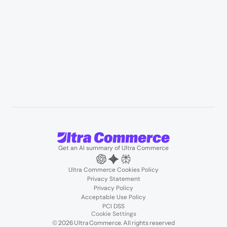
Resources
User Stories
Blogs
Podcasts
About us
Team
Support
Partners
Contact us
Get an AI summary of Ultra Commerce
Ultra Commerce Cookies Policy
Privacy Statement
Privacy Policy
Acceptable Use Policy
PCI DSS
Cookie Settings
© 2026 Ultra Commerce. All rights reserved