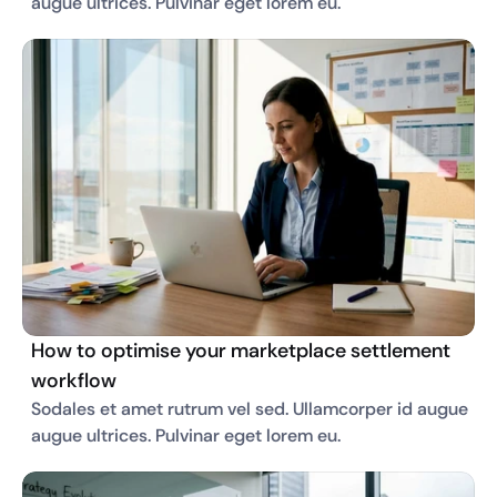
augue ultrices. Pulvinar eget lorem eu. 
How to optimise your marketplace settlement
workflow
Sodales et amet rutrum vel sed. Ullamcorper id augue 
augue ultrices. Pulvinar eget lorem eu. 