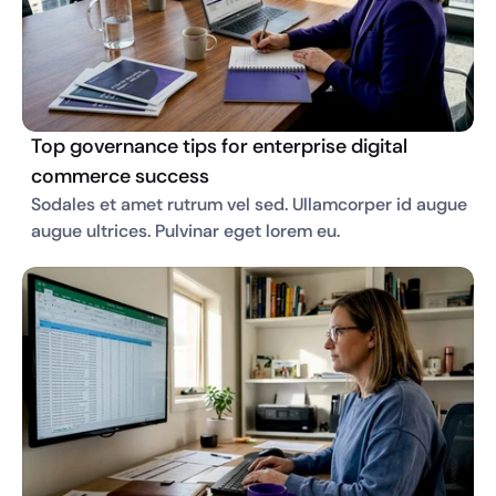
Top governance tips for enterprise digital
commerce success
Sodales et amet rutrum vel sed. Ullamcorper id augue 
augue ultrices. Pulvinar eget lorem eu. 