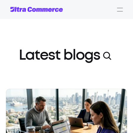
Latest blogs