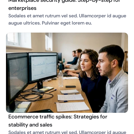
Marketplace security guide: Step-by-step for
enterprises
Sodales et amet rutrum vel sed. Ullamcorper id augue 
augue ultrices. Pulvinar eget lorem eu. 
Ecommerce traffic spikes: Strategies for
stability and sales
Sodales et amet rutrum vel sed. Ullamcorper id augue 