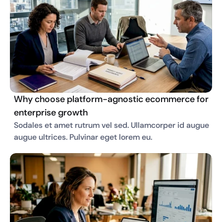
Why choose platform-agnostic ecommerce for
enterprise growth
Sodales et amet rutrum vel sed. Ullamcorper id augue 
augue ultrices. Pulvinar eget lorem eu. 