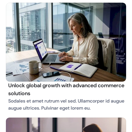
Unlock global growth with advanced commerce
solutions
Sodales et amet rutrum vel sed. Ullamcorper id augue 
augue ultrices. Pulvinar eget lorem eu. 