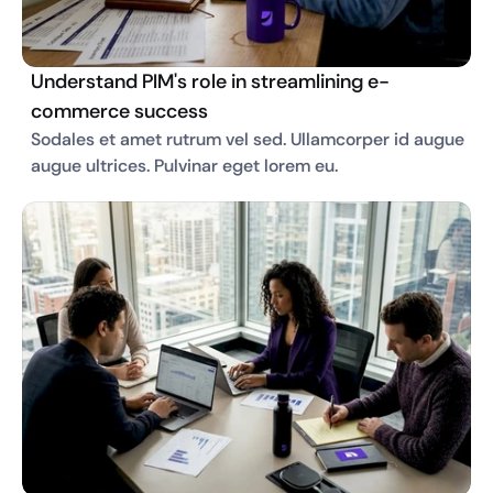
Understand PIM's role in streamlining e-
commerce success
Sodales et amet rutrum vel sed. Ullamcorper id augue 
augue ultrices. Pulvinar eget lorem eu. 