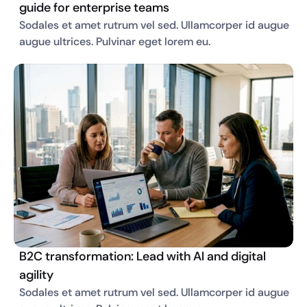
guide for enterprise teams
Sodales et amet rutrum vel sed. Ullamcorper id augue 
augue ultrices. Pulvinar eget lorem eu. 
B2C transformation: Lead with AI and digital
agility
Sodales et amet rutrum vel sed. Ullamcorper id augue 