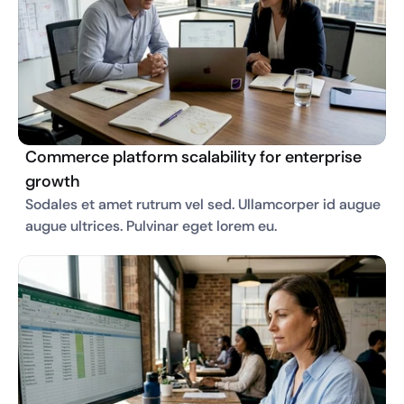
Commerce platform scalability for enterprise
growth
Sodales et amet rutrum vel sed. Ullamcorper id augue 
augue ultrices. Pulvinar eget lorem eu. 