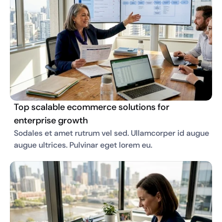
Top scalable ecommerce solutions for
enterprise growth
Sodales et amet rutrum vel sed. Ullamcorper id augue 
augue ultrices. Pulvinar eget lorem eu. 