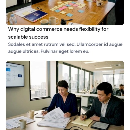
Why digital commerce needs flexibility for
scalable success
Sodales et amet rutrum vel sed. Ullamcorper id augue 
augue ultrices. Pulvinar eget lorem eu. 