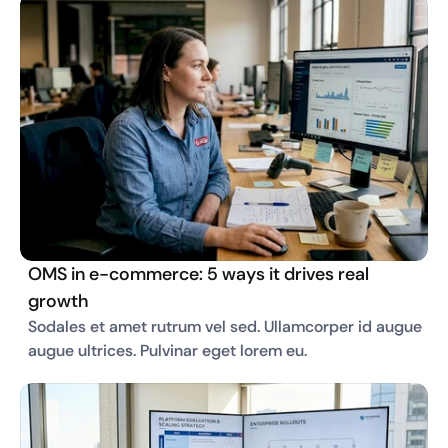
OMS in e-commerce: 5 ways it drives real
growth
Sodales et amet rutrum vel sed. Ullamcorper id augue 
augue ultrices. Pulvinar eget lorem eu. 