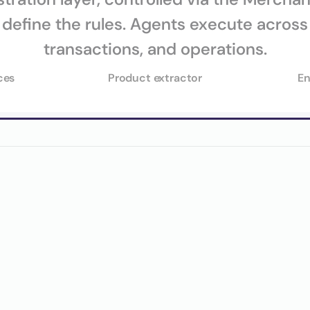
define the rules. Agents execute across 
ces
Product extractor
En