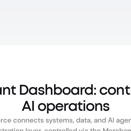
t Dashboard: contro
AI operations
ce connects systems, data, and AI agent
tration layer, controlled via the Mercha