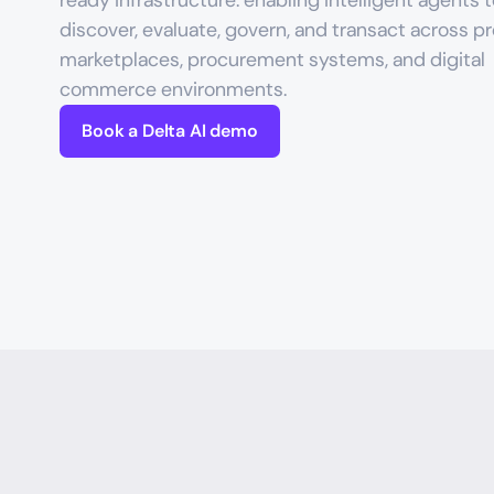
ready infrastructure: enabling intelligent agents t
discover, evaluate, govern, and transact across pr
marketplaces, procurement systems, and digital 
commerce environments.
Book a Delta AI demo