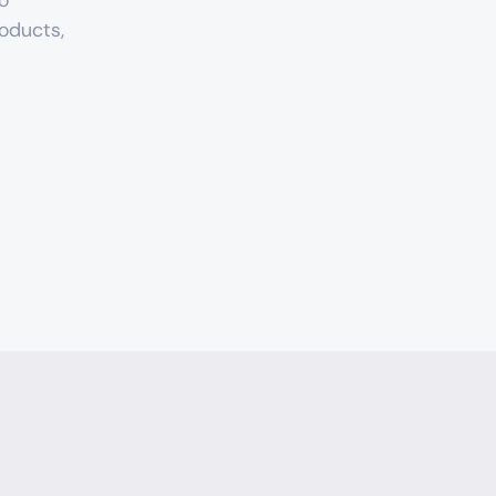
o 
oducts, 