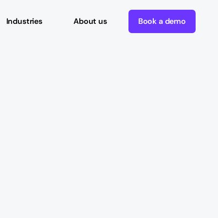
Industries
About us
Book a demo