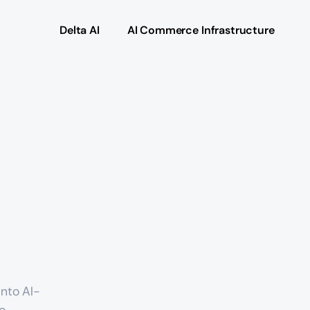
Delta AI
AI Commerce Infrastructure
nto AI-