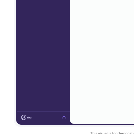
You
This visual is for demonst