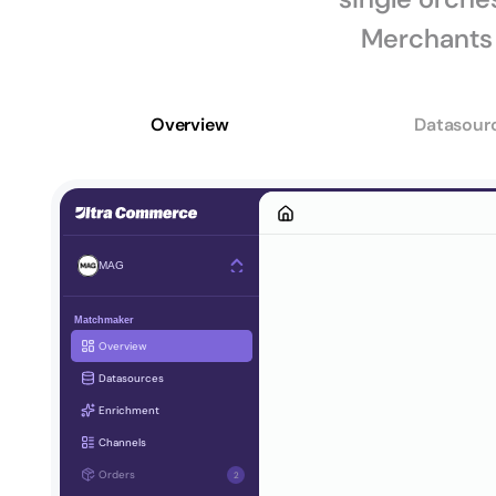
Merchants 
Overview
Datasour
MAG
Matchmaker
Overview
Datasources
Enrichment
Channels
Orders
2