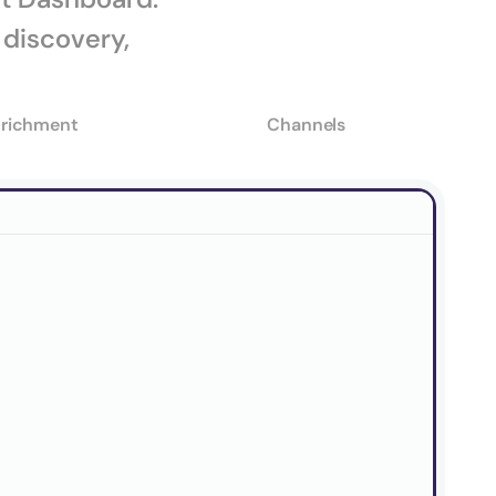
discovery, 
richment
Channels