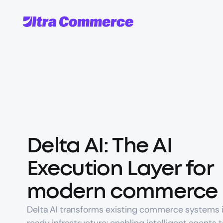
Delta AI: The AI 
Execution Layer for 
modern commerce
Delta AI transforms existing commerce systems i