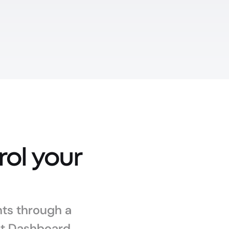
l your 
s through a 
nt Dashboard.
