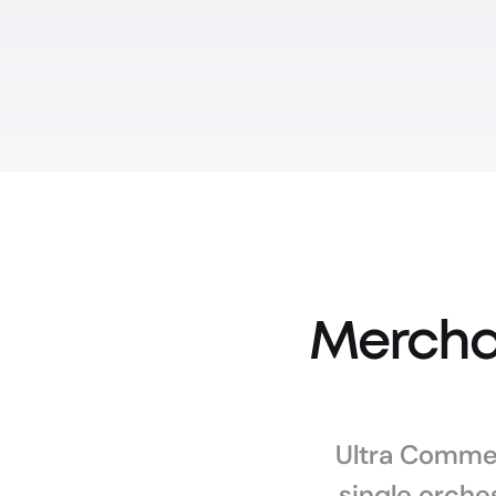
Merchan
Ultra Commer
single orches