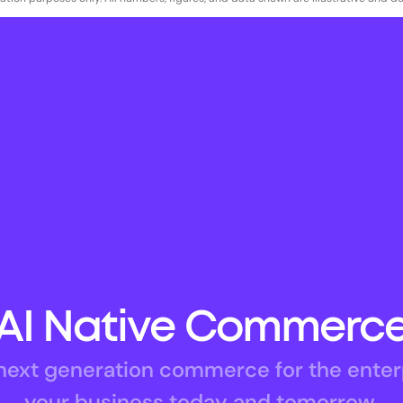
AI Native Commerc
ext generation commerce for the enterpri
your business today and tomorrow.