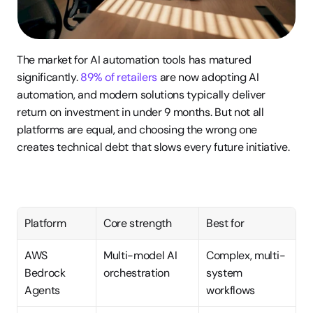
The market for AI automation tools has matured 
significantly. 
89% of retailers
 are now adopting AI 
automation, and modern solutions typically deliver 
return on investment in under 9 months. But not all 
platforms are equal, and choosing the wrong one 
creates technical debt that slows every future initiative.
Platform
Core strength
Best for
AWS 
Multi-model AI 
Complex, multi-
Bedrock 
orchestration
system 
Agents
workflows