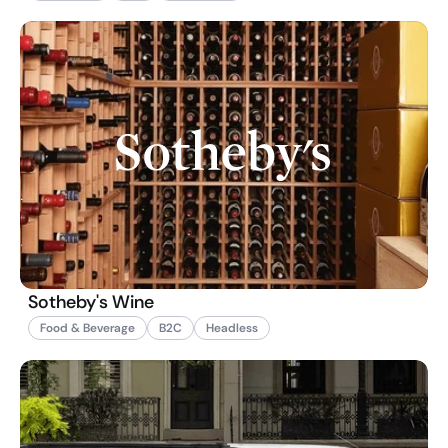
Sotheby's Wine
Food & Beverage
B2C
Headless