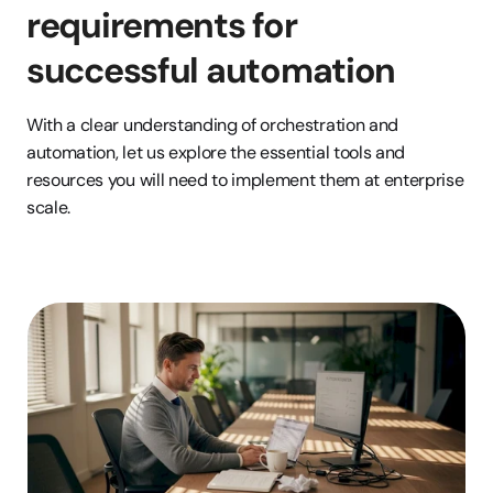
requirements for 
successful automation
With a clear understanding of orchestration and 
automation, let us explore the essential tools and 
resources you will need to implement them at enterprise 
scale.