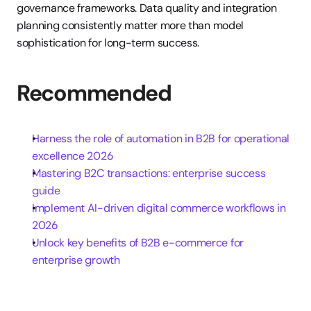
governance frameworks. Data quality and integration 
planning consistently matter more than model 
sophistication for long-term success.
Recommended
Harness the role of automation in B2B for operational 
excellence 2026
Mastering B2C transactions: enterprise success 
guide
Implement AI-driven digital commerce workflows in 
2026
Unlock key benefits of B2B e-commerce for 
enterprise growth