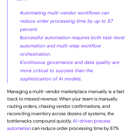
Automating multi-vendor workflows can 
reduce order processing time by up to 87 
percent.
Successful automation requires both task-level 
automation and multi-step workflow 
orchestration.
Continuous governance and data quality are 
more critical to success than the 
sophistication of AI models.
Managing a multi-vendor marketplace manually is a fast 
track to missed revenue. When your team is manually 
routing orders, chasing vendor confirmations, and 
reconciling inventory across dozens of systems, the 
bottlenecks compound quickly. 
AI-driven process 
automation
 can reduce order processing time by 87% 