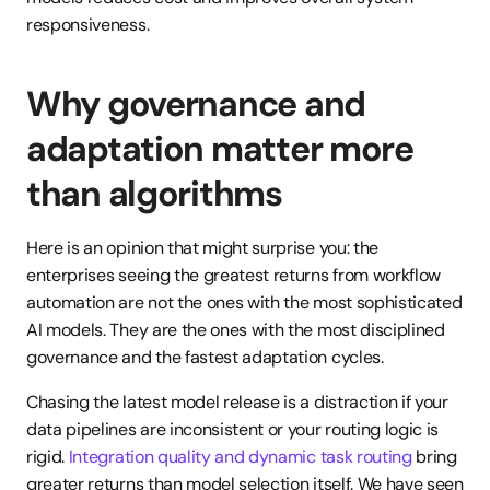
responsiveness.
Why governance and 
adaptation matter more 
than algorithms
Here is an opinion that might surprise you: the 
enterprises seeing the greatest returns from workflow 
automation are not the ones with the most sophisticated 
AI models. They are the ones with the most disciplined 
governance and the fastest adaptation cycles.
Chasing the latest model release is a distraction if your 
data pipelines are inconsistent or your routing logic is 
rigid. 
Integration quality and dynamic task routing
 bring 
greater returns than model selection itself. We have seen 