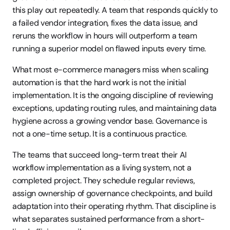
this play out repeatedly. A team that responds quickly to 
a failed vendor integration, fixes the data issue, and 
reruns the workflow in hours will outperform a team 
running a superior model on flawed inputs every time.
What most e-commerce managers miss when scaling 
automation is that the hard work is not the initial 
implementation. It is the ongoing discipline of reviewing 
exceptions, updating routing rules, and maintaining data 
hygiene across a growing vendor base. Governance is 
not a one-time setup. It is a continuous practice.
The teams that succeed long-term treat their AI 
workflow implementation as a living system, not a 
completed project. They schedule regular reviews, 
assign ownership of governance checkpoints, and build 
adaptation into their operating rhythm. That discipline is 
what separates sustained performance from a short-