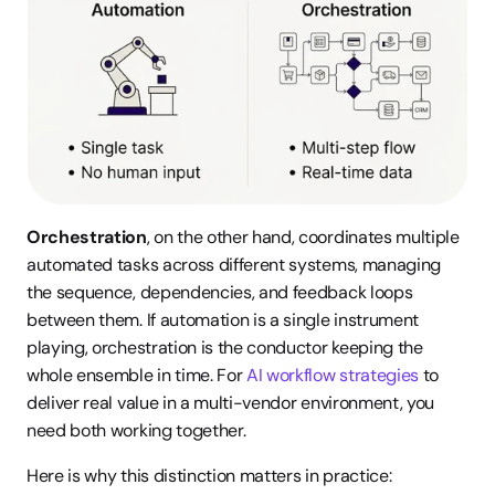
Orchestration
, on the other hand, coordinates multiple 
automated tasks across different systems, managing 
the sequence, dependencies, and feedback loops 
between them. If automation is a single instrument 
playing, orchestration is the conductor keeping the 
whole ensemble in time. For 
AI workflow strategies
 to 
deliver real value in a multi-vendor environment, you 
need both working together.
Here is why this distinction matters in practice: