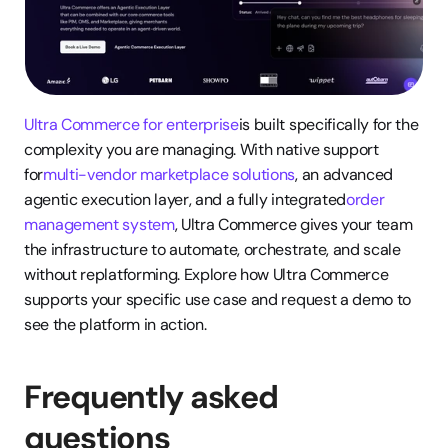
Ultra Commerce for enterprise
is built specifically for the 
complexity you are managing. With native support 
for
multi-vendor marketplace solutions
, an advanced 
agentic execution layer, and a fully integrated
order 
management system
, Ultra Commerce gives your team 
the infrastructure to automate, orchestrate, and scale 
without replatforming. Explore how Ultra Commerce 
supports your specific use case and request a demo to 
see the platform in action.
Frequently asked 
questions