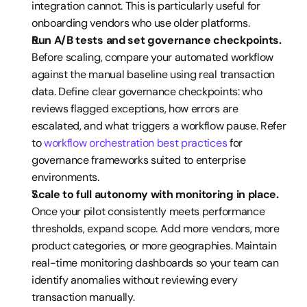
integration cannot. This is particularly useful for 
onboarding vendors who use older platforms.
Run A/B tests and set governance checkpoints.
Before scaling, compare your automated workflow 
against the manual baseline using real transaction 
data. Define clear governance checkpoints: who 
reviews flagged exceptions, how errors are 
escalated, and what triggers a workflow pause. Refer 
to 
workflow orchestration best practices
 for 
governance frameworks suited to enterprise 
environments.
Scale to full autonomy with monitoring in place.
Once your pilot consistently meets performance 
thresholds, expand scope. Add more vendors, more 
product categories, or more geographies. Maintain 
real-time monitoring dashboards so your team can 
identify anomalies without reviewing every 
transaction manually.