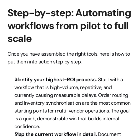
Step-by-step: Automating 
workflows from pilot to full 
scale
Once you have assembled the right tools, here is how to 
put them into action step by step.
Identify your highest-ROI process.
 Start with a 
workflow that is high-volume, repetitive, and 
currently causing measurable delays. Order routing 
and inventory synchronisation are the most common 
starting points for multi-vendor operations. The goal 
is a quick, demonstrable win that builds internal 
confidence.
Map the current workflow in detail.
 Document 