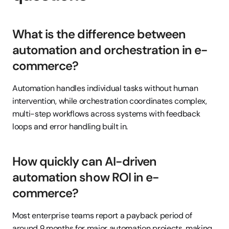
What is the difference between 
automation and orchestration in e-
commerce?
Automation handles individual tasks without human 
intervention, while orchestration coordinates complex, 
multi-step workflows across systems with feedback 
loops and error handling built in.
How quickly can AI-driven 
automation show ROI in e-
commerce?
Most enterprise teams report a payback period of 
around 9 months for major automation projects, making 