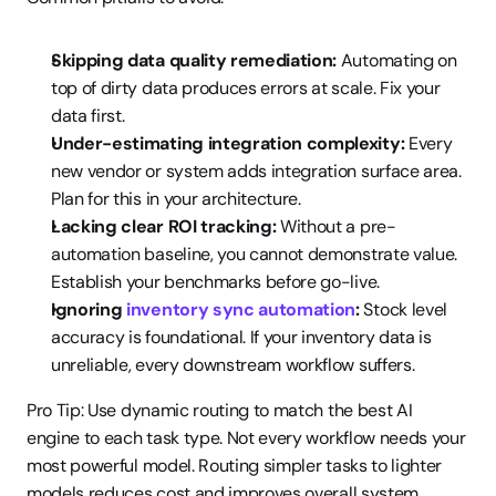
Skipping data quality remediation:
 Automating on 
top of dirty data produces errors at scale. Fix your 
data first.
Under-estimating integration complexity:
 Every 
new vendor or system adds integration surface area. 
Plan for this in your architecture.
Lacking clear ROI tracking:
 Without a pre-
automation baseline, you cannot demonstrate value. 
Establish your benchmarks before go-live.
Ignoring 
inventory sync automation
:
 Stock level 
accuracy is foundational. If your inventory data is 
unreliable, every downstream workflow suffers.
Pro Tip: Use dynamic routing to match the best AI 
engine to each task type. Not every workflow needs your 
most powerful model. Routing simpler tasks to lighter 
models reduces cost and improves overall system 