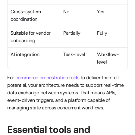
Cross-system 
No
Yes
coordination
Suitable for vendor 
Partially
Fully
onboarding
AI integration
Task-level
Workflow-
level
For 
commerce orchestration tools
 to deliver their full 
potential, your architecture needs to support real-time 
data exchange between systems. That means APIs, 
event-driven triggers, and a platform capable of 
managing state across concurrent workflows.
Essential tools and 