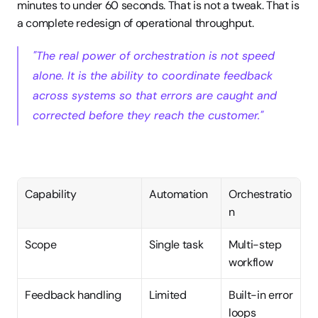
minutes to under 60 seconds. That is not a tweak. That is 
a complete redesign of operational throughput.
"The real power of orchestration is not speed 
alone. It is the ability to coordinate feedback 
across systems so that errors are caught and 
corrected before they reach the customer."
Capability
Automation
Orchestratio
n
Scope
Single task
Multi-step 
workflow
Feedback handling
Limited
Built-in error 
loops