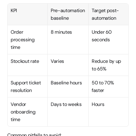
KPI
Pre-automation 
Target post-
baseline
automation
Order 
8 minutes
Under 60 
processing 
seconds
time
Stockout rate
Varies
Reduce by up 
to 65%
Support ticket 
Baseline hours
50 to 70% 
resolution
faster
Vendor 
Days to weeks
Hours
onboarding 
time
Common pitfalls to avoid: