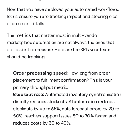
Now that you have deployed your automated workflows, 
let us ensure you are tracking impact and steering clear 
of common pitfalls.
The metrics that matter most in multi-vendor 
marketplace automation are not always the ones that 
are easiest to measure. Here are the KPIs your team 
should be tracking:
Order processing speed:
 How long from order 
placement to fulfilment confirmation? This is your 
primary throughput metric.
Stockout rate:
 Automated inventory synchronisation 
directly reduces stockouts. AI automation reduces 
stockouts by up to 65%, cuts forecast errors by 20 to 
50%, resolves support issues 50 to 70% faster, and 
reduces costs by 30 to 40%.