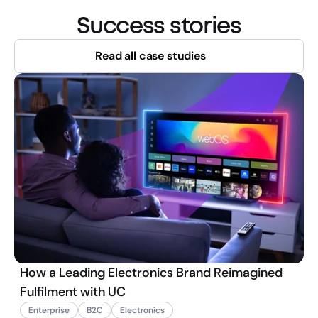
Success stories
Read all case studies
How a Leading Electronics Brand Reimagined
Fulfilment with UC
Enterprise
B2C
Electronics