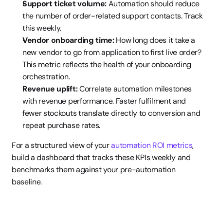
Support ticket volume:
 Automation should reduce 
the number of order-related support contacts. Track 
this weekly.
Vendor onboarding time:
 How long does it take a 
new vendor to go from application to first live order? 
This metric reflects the health of your onboarding 
orchestration.
Revenue uplift:
 Correlate automation milestones 
with revenue performance. Faster fulfilment and 
fewer stockouts translate directly to conversion and 
repeat purchase rates.
For a structured view of your 
automation ROI metrics
, 
build a dashboard that tracks these KPIs weekly and 
benchmarks them against your pre-automation 
baseline.