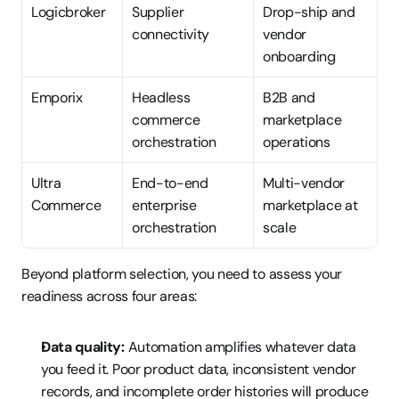
Logicbroker
Supplier 
Drop-ship and 
connectivity
vendor 
onboarding
Emporix
Headless 
B2B and 
commerce 
marketplace 
orchestration
operations
Ultra 
End-to-end 
Multi-vendor 
Commerce
enterprise 
marketplace at 
orchestration
scale
Beyond platform selection, you need to assess your 
readiness across four areas:
Data quality:
 Automation amplifies whatever data 
you feed it. Poor product data, inconsistent vendor 
records, and incomplete order histories will produce 