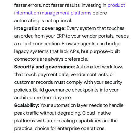
faster errors, not faster results. Investing in 
product 
information management platforms
 before 
automating is not optional.
Integration coverage:
 Every system that touches 
an order, from your ERP to your vendor portals, needs 
a reliable connection. Browser agents can bridge 
legacy systems that lack APIs, but purpose-built 
connectors are always preferable.
Security and governance:
 Automated workflows 
that touch payment data, vendor contracts, or 
customer records must comply with your security 
policies. Build governance checkpoints into your 
architecture from day one.
Scalability:
 Your automation layer needs to handle 
peak traffic without degrading. Cloud-native 
platforms with auto-scaling capabilities are the 
practical choice for enterprise operations.