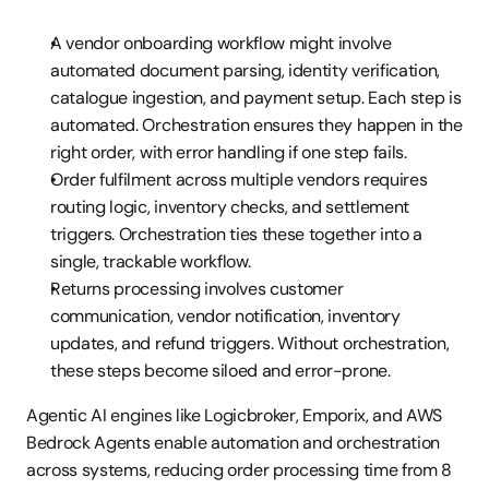
A vendor onboarding workflow might involve 
automated document parsing, identity verification, 
catalogue ingestion, and payment setup. Each step is 
automated. Orchestration ensures they happen in the 
right order, with error handling if one step fails.
Order fulfilment across multiple vendors requires 
routing logic, inventory checks, and settlement 
triggers. Orchestration ties these together into a 
single, trackable workflow.
Returns processing involves customer 
communication, vendor notification, inventory 
updates, and refund triggers. Without orchestration, 
these steps become siloed and error-prone.
Agentic AI engines like Logicbroker, Emporix, and AWS 
Bedrock Agents enable automation and orchestration 
across systems, reducing order processing time from 8 