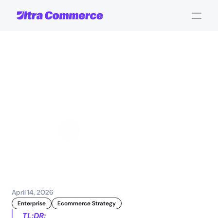
Automate
e-commerce
workflows:
a
practical
guide
for
enterprise
teams
Jamie Maria Schouren
Marketing and Strategy
April 14, 2026
Enterprise
Ecommerce Strategy
TL;DR: