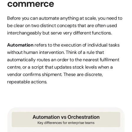
commerce
Before you can automate anything at scale, you need to 
be clear on two distinct concepts that are often used 
interchangeably but serve very different functions.
Automation
 refers to the execution of individual tasks 
without human intervention. Think of a rule that 
automatically routes an order to the nearest fulfilment 
centre, or a script that updates stock levels when a 
vendor confirms shipment. These are discrete, 
repeatable actions.