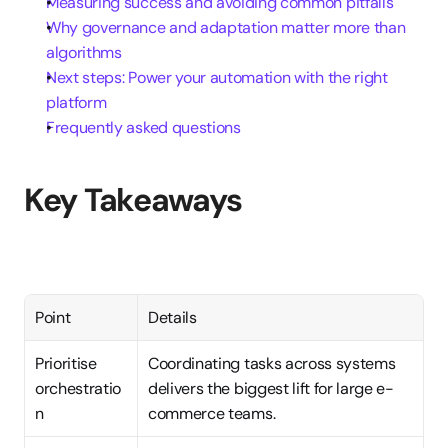
Measuring success and avoiding common pitfalls
Why governance and adaptation matter more than 
algorithms
Next steps: Power your automation with the right 
platform
Frequently asked questions
Key Takeaways
Point
Details
Prioritise 
Coordinating tasks across systems 
orchestratio
delivers the biggest lift for large e-
n
commerce teams.