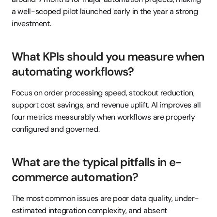
a well-scoped pilot launched early in the year a strong 
investment.
What KPIs should you measure when 
automating workflows?
Focus on order processing speed, stockout reduction, 
support cost savings, and revenue uplift. AI improves all 
four metrics measurably when workflows are properly 
configured and governed.
What are the typical pitfalls in e-
commerce automation?
The most common issues are poor data quality, under-
estimated integration complexity, and absent 