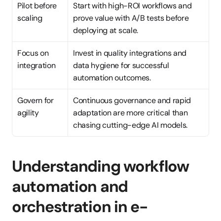
Pilot before 
Start with high-ROI workflows and 
scaling
prove value with A/B tests before 
deploying at scale.
Focus on 
Invest in quality integrations and 
integration
data hygiene for successful 
automation outcomes.
Govern for 
Continuous governance and rapid 
agility
adaptation are more critical than 
chasing cutting-edge AI models.
Understanding workflow 
automation and 
orchestration in e-