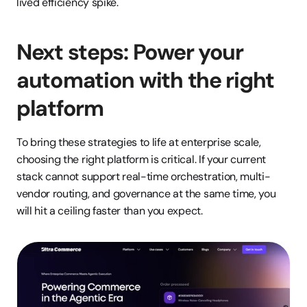
lived efficiency spike.
Next steps: Power your 
automation with the right 
platform
To bring these strategies to life at enterprise scale, 
choosing the right platform is critical. If your current 
stack cannot support real-time orchestration, multi-
vendor routing, and governance at the same time, you 
will hit a ceiling faster than you expect.