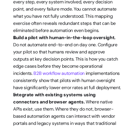
every step, every system involved, every decision 
point, and every failure mode. You cannot automate 
what you have not fully understood. This mapping 
exercise often reveals redundant steps that can be 
eliminated before automation even begins.
Build a pilot with human-in-the-loop oversight.
Do not automate end-to-end on day one. Configure 
your pilot so that humans review and approve 
outputs at key decision points. This is how you catch 
edge cases before they become operational 
incidents. 
B2B workflow automation
 implementations 
consistently show that pilots with human oversight 
have significantly lower error rates at full deployment.
Integrate with existing systems using 
connectors and browser agents.
 Where native 
APIs exist, use them. Where they do not, browser-
based automation agents can interact with vendor 
portals and legacy systems in ways that traditional 