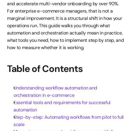
and accelerate multi-vendor onboarding by over 90%. 
For enterprise e-commerce managers, that is not a 
marginal improvement. It is a structural shift in how your 
operations run. This guide walks you through what 
automation and orchestration actually mean in practice, 
what tools you need, how to implement step by step, and 
how to measure whether it is working.
Table of Contents
Understanding workflow automation and 
orchestration in e-commerce
Essential tools and requirements for successful 
automation
Step-by-step: Automating workflows from pilot to full 
scale