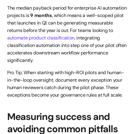
The median payback period for enterprise AI automation 
projects is 
9 months
, which means a well-scoped pilot 
that launches in Q1 can be generating measurable 
returns before the year is out. For teams looking to 
automate product classification
, integrating 
classification automation into step one of your pilot often 
accelerates downstream workflow performance 
significantly.
Pro Tip: When starting with high-ROI pilots and human-
in-the-loop oversight, document every exception your 
human reviewers catch during the pilot phase. These 
exceptions become your governance rules at full scale.
Measuring success and 
avoiding common pitfalls