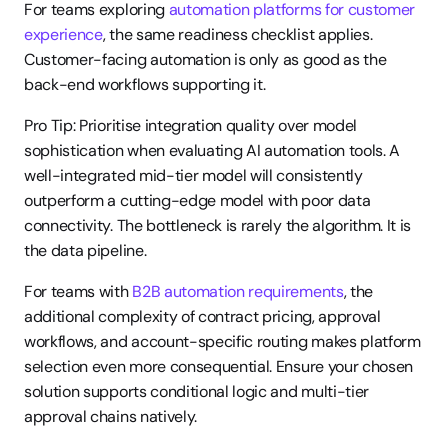
For teams exploring 
automation platforms for customer 
experience
, the same readiness checklist applies. 
Customer-facing automation is only as good as the 
back-end workflows supporting it.
Pro Tip: Prioritise integration quality over model 
sophistication when evaluating AI automation tools. A 
well-integrated mid-tier model will consistently 
outperform a cutting-edge model with poor data 
connectivity. The bottleneck is rarely the algorithm. It is 
the data pipeline.
For teams with 
B2B automation requirements
, the 
additional complexity of contract pricing, approval 
workflows, and account-specific routing makes platform 
selection even more consequential. Ensure your chosen 
solution supports conditional logic and multi-tier 
approval chains natively.