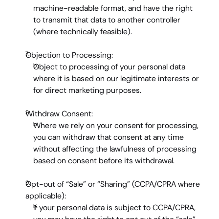
machine-readable format, and have the right 
to transmit that data to another controller 
(where technically feasible).
Objection to Processing:
Object to processing of your personal data 
where it is based on our legitimate interests or 
for direct marketing purposes.
Withdraw Consent:
Where we rely on your consent for processing, 
you can withdraw that consent at any time 
without affecting the lawfulness of processing 
based on consent before its withdrawal.
Opt-out of “Sale” or “Sharing” (CCPA/CPRA where 
applicable):
If your personal data is subject to CCPA/CPRA, 