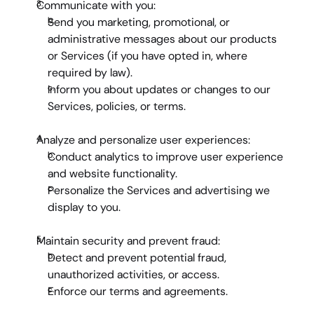
Communicate with you:
Send you marketing, promotional, or 
administrative messages about our products 
or Services (if you have opted in, where 
required by law).
Inform you about updates or changes to our 
Services, policies, or terms.
Analyze and personalize user experiences:
Conduct analytics to improve user experience 
and website functionality.
Personalize the Services and advertising we 
display to you.
Maintain security and prevent fraud:
Detect and prevent potential fraud, 
unauthorized activities, or access.
Enforce our terms and agreements.