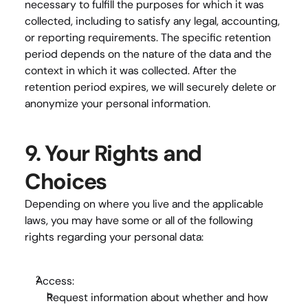
necessary to fulfill the purposes for which it was 
collected, including to satisfy any legal, accounting, 
or reporting requirements. The specific retention 
period depends on the nature of the data and the 
context in which it was collected. After the 
retention period expires, we will securely delete or 
anonymize your personal information.
9. Your Rights and 
Choices
Depending on where you live and the applicable 
laws, you may have some or all of the following 
rights regarding your personal data:
Access:
Request information about whether and how 