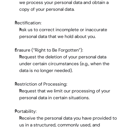
we process your personal data and obtain a 
copy of your personal data.
Rectification:
Ask us to correct incomplete or inaccurate 
personal data that we hold about you.
Erasure (“Right to Be Forgotten”):
Request the deletion of your personal data 
under certain circumstances (e.g., when the 
data is no longer needed).
Restriction of Processing:
Request that we limit our processing of your 
personal data in certain situations.
Portability:
Receive the personal data you have provided to 
us in a structured, commonly used, and 