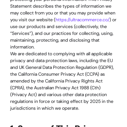
Statement describes the types of information we 
may collect from you or that you may provide when 
you visit our website (
https://ultracommerce.co/
) or 
use our products and services (collectively, the 
“Services”), and our practices for collecting, using, 
maintaining, protecting, and disclosing that 
information.
We are dedicated to complying with all applicable 
privacy and data protection laws, including the EU 
and UK General Data Protection Regulation (GDPR), 
the California Consumer Privacy Act (CCPA) as 
amended by the California Privacy Rights Act 
(CPRA), the Australian Privacy Act 1988 (Cth) 
(Privacy Act) and various other data protection 
regulations in force or taking effect by 2025 in the 
jurisdictions in which we operate.