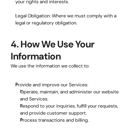
your rights and interests.
Legal Obligation:
 Where we must comply with a 
legal or regulatory obligation.
4. How We Use Your 
Information
We use the information we collect to:
Provide and improve our Services:
Operate, maintain, and administer our website 
and Services.
Respond to your inquiries, fulfill your requests, 
and provide customer support.
Process transactions and billing.