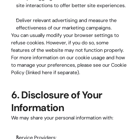
site interactions to offer better site experiences.
Deliver relevant advertising
 and measure the 
effectiveness of our marketing campaigns.
You can usually modify your browser settings to 
refuse cookies. However, if you do so, some 
features of the website may not function properly. 
For more information on our cookie usage and how 
to manage your preferences, please see our 
Cookie 
Policy
 (linked here if separate).
6. Disclosure of Your 
Information
We may share your personal information with:
Service Providers: