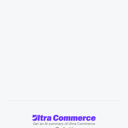
Retail & Marketplaces
Healthcare & medical supply
Appliances & consumer electronics
Manufacturing & industrial distribution
Professional services & field services
B2B wholesale & procurement
Resources
User Stories
Blogs
Podcasts
About us
Team
Support
Partners
Contact us
Get an AI summary of Ultra Commerce