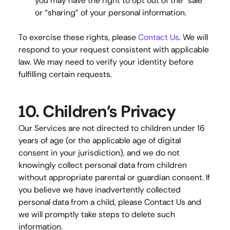
you may have the right to opt out of the “sale” 
or “sharing” of your personal information.
To exercise these rights, please 
Contact Us
. We will 
respond to your request consistent with applicable 
law. We may need to verify your identity before 
fulfilling certain requests.
10. Children’s Privacy
Our Services are not directed to children under 16 
years of age (or the applicable age of digital 
consent in your jurisdiction), and we do not 
knowingly collect personal data from children 
without appropriate parental or guardian consent. If 
you believe we have inadvertently collected 
personal data from a child, please
 Contact Us
 and 
we will promptly take steps to delete such 
information.