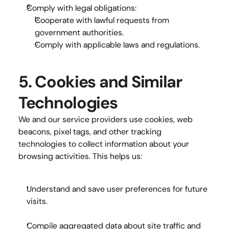
Comply with legal obligations:
Cooperate with lawful requests from 
government authorities.
Comply with applicable laws and regulations.
5. Cookies and Similar 
Technologies
We and our service providers use cookies, web 
beacons, pixel tags, and other tracking 
technologies to collect information about your 
browsing activities. This helps us:
Understand and save user preferences
 for future 
visits.
Compile aggregated data
 about site traffic and 