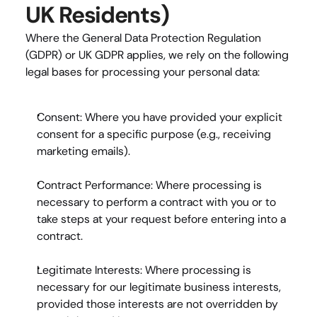
UK Residents)
Where the General Data Protection Regulation 
(GDPR) or UK GDPR applies, we rely on the following 
legal bases for processing your personal data:
Consent:
 Where you have provided your explicit 
consent for a specific purpose (e.g., receiving 
marketing emails).
Contract Performance:
 Where processing is 
necessary to perform a contract with you or to 
take steps at your request before entering into a 
contract.
Legitimate Interests:
 Where processing is 
necessary for our legitimate business interests, 
provided those interests are not overridden by 