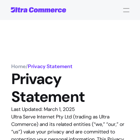
Home
/
Privacy Statement
Privacy 
Statement
Last Updated: March 1, 2025
Ultra Serve Internet Pty Ltd (trading as Ultra 
Commerce) and its related entities (“we,” “our,” or 
“us”) value your privacy and are committed to 
protecting your personal information. This Privacy 