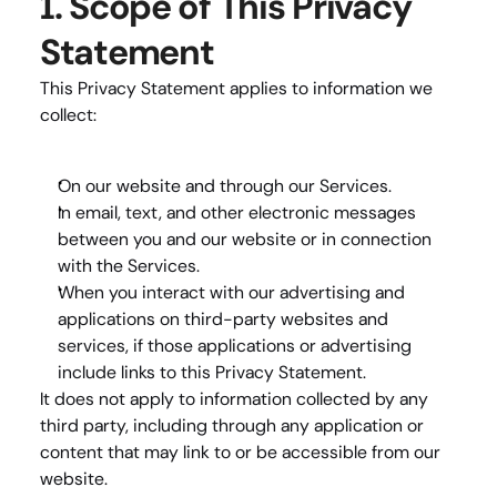
1. Scope of This Privacy 
Statement
This Privacy Statement applies to information we 
collect:
On our website and through our Services.
In email, text, and other electronic messages 
between you and our website or in connection 
with the Services.
When you interact with our advertising and 
applications on third-party websites and 
services, if those applications or advertising 
include links to this Privacy Statement.
It does 
not
 apply to information collected by any 
third party, including through any application or 
content that may link to or be accessible from our 
website.