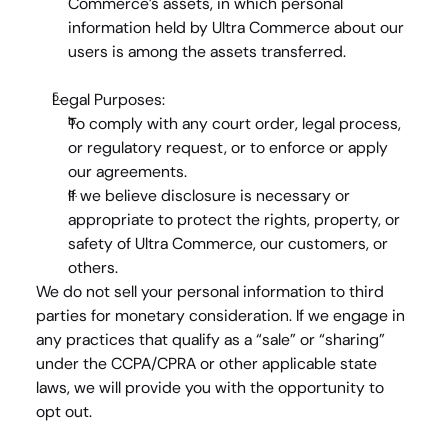
Commerce’s assets, in which personal 
information held by Ultra Commerce about our 
users is among the assets transferred.
Legal Purposes:
To comply with any court order, legal process, 
or regulatory request, or to enforce or apply 
our agreements.
If we believe disclosure is necessary or 
appropriate to protect the rights, property, or 
safety of Ultra Commerce, our customers, or 
others.
We do 
not
 sell your personal information to third 
parties for monetary consideration. If we engage in 
any practices that qualify as a “sale” or “sharing” 
under the CCPA/CPRA or other applicable state 
laws, we will provide you with the opportunity to 
opt out.