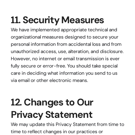
11. Security Measures
We have implemented appropriate technical and 
organizational measures designed to secure your 
personal information from accidental loss and from 
unauthorized access, use, alteration, and disclosure. 
However, no internet or email transmission is ever 
fully secure or error-free. You should take special 
care in deciding what information you send to us 
via email or other electronic means.
12. Changes to Our 
Privacy Statement
We may update this Privacy Statement from time to 
time to reflect changes in our practices or 