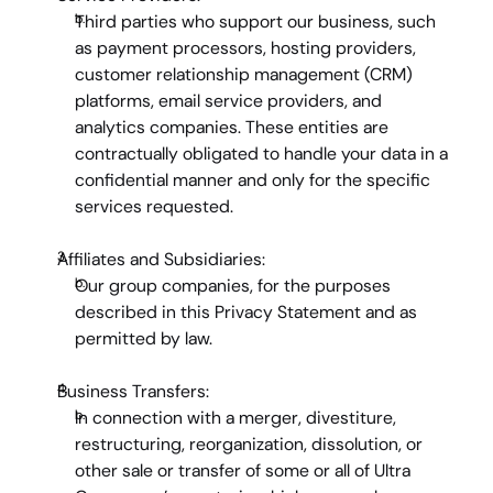
Third parties who support our business, such 
as payment processors, hosting providers, 
customer relationship management (CRM) 
platforms, email service providers, and 
analytics companies. These entities are 
contractually obligated to handle your data in a 
confidential manner and only for the specific 
services requested.
Affiliates and Subsidiaries:
Our group companies, for the purposes 
described in this Privacy Statement and as 
permitted by law.
Business Transfers:
In connection with a merger, divestiture, 
restructuring, reorganization, dissolution, or 
other sale or transfer of some or all of Ultra 