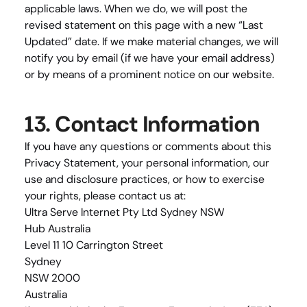
applicable laws. When we do, we will post the 
revised statement on this page with a new “Last 
Updated” date. If we make material changes, we will 
notify you by email (if we have your email address) 
or by means of a prominent notice on our website.
13. Contact Information
If you have any questions or comments about this 
Privacy Statement, your personal information, our 
use and disclosure practices, or how to exercise 
your rights, please contact us at:
Ultra Serve Internet Pty Ltd Sydney NSW
Hub Australia
Level 11 10 Carrington Street
Sydney
NSW 2000
Australia