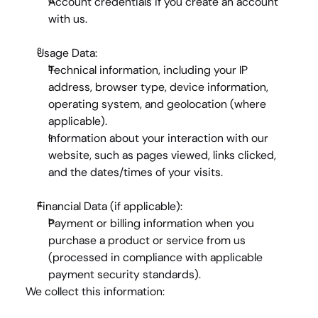
Account credentials
 if you create an account 
with us.
Usage Data:
Technical information
, including your IP 
address, browser type, device information, 
operating system, and geolocation (where 
applicable).
Information about your interaction
 with our 
website, such as pages viewed, links clicked, 
and the dates/times of your visits.
Financial Data (if applicable):
Payment or billing information
 when you 
purchase a product or service from us 
(processed in compliance with applicable 
payment security standards).
We collect this information: