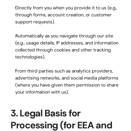
Directly from you
 when you provide it to us (e.g., 
through forms, account creation, or customer 
support requests).
Automatically
 as you navigate through our site 
(e.g., usage details, IP addresses, and information 
collected through cookies and other tracking 
technologies).
From third parties
 such as analytics providers, 
advertising networks, and social media platforms 
(where you have given them permission to share 
your information with us).
3. Legal Basis for 
Processing (for EEA and 