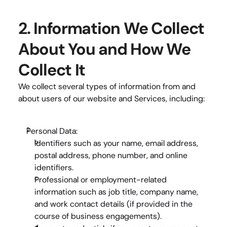
2. Information We Collect 
About You and How We 
Collect It
We collect several types of information from and 
about users of our website and Services, including:
Personal Data:
Identifiers
 such as your name, email address, 
postal address, phone number, and online 
identifiers.
Professional or employment-related 
information
 such as job title, company name, 
and work contact details (if provided in the 
course of business engagements).