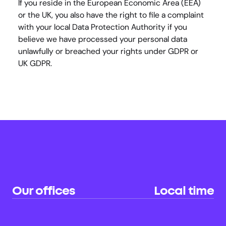
If you reside in the European Economic Area (EEA) 
or the UK, you also have the right to file a complaint 
with your local Data Protection Authority if you 
believe we have processed your personal data 
unlawfully or breached your rights under GDPR or 
UK GDPR.
Our offices
Local time
Sydney (HQ)
22:23
AU