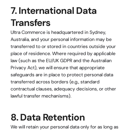
7. International Data 
Transfers
Ultra Commerce is headquartered in Sydney, 
Australia, and your personal information may be 
transferred to or stored in countries outside your 
place of residence. Where required by applicable 
law (such as the EU/UK GDPR and the Australian 
Privacy Act), we will ensure that appropriate 
safeguards are in place to protect personal data 
transferred across borders (e.g., standard 
contractual clauses, adequacy decisions, or other 
lawful transfer mechanisms).
8. Data Retention
We will retain your personal data only for as long as 