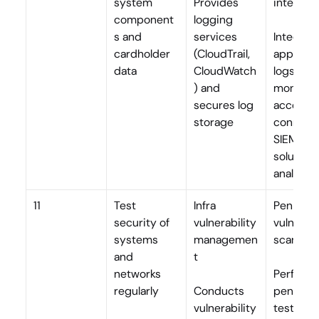
system 
Provides 
integrat
component
logging 
s and 
services 
Integrate
cardholder 
(CloudTrail, 
applicati
data
CloudWatch
logs, 
) and 
monitors
secures log 
access a
storage
connects
SIEM 
solutions 
analysis
11
Test 
Infra 
Pen testi
security of 
vulnerability 
vulnerabil
systems 
managemen
scans
and 
t
networks 
Performs
regularly
Conducts 
penetrati
vulnerability 
testing, 