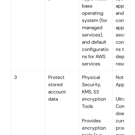
base 
applicati
operating 
and 
system (for 
container
managed 
applies 
services), 
secure 
and default 
configur
configuratio
ns to all 
ns for AWS 
deployed
services
resourc
3
Protect 
Physical 
Not 
stored 
Security, 
Applicab
account 
KMS, S3 
data
encryption 
Ultra 
Tools
Commerc
does not 
Provides 
currently
encryption 
process o