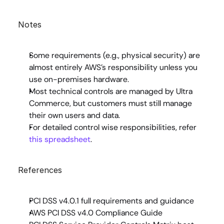
Notes
Some requirements (e.g., physical security) are 
almost entirely AWS’s responsibility unless you 
use on-premises hardware.
Most technical controls are managed by Ultra 
Commerce, but customers must still manage 
their own users and data.
For detailed control wise responsibilities, refer 
this spreadsheet
.
References
PCI DSS v4.0.1 full requirements and guidance
AWS PCI DSS v4.0 Compliance Guide