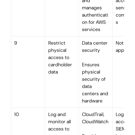
and 
access to
manages 
sensitive
authenticati
compon
on for AWS 
s
services
9
Restrict 
Data center 
Not 
physical 
security
applicab
access to 
cardholder 
Ensures 
data
physical 
security of 
data 
centers and 
hardware
10
Log and 
CloudTrail, 
Log app 
monitor all 
CloudWatch
access, 
access to 
SIEM 