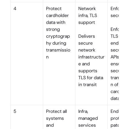
4
Protect 
Network 
Enforce T
cardholder 
infra, TLS 
secure A
data with 
support
strong 
Enforces 
cryptograp
Delivers 
TLS for all
hy during 
secure 
endpoints
transmissio
network 
secures 
n
infrastructur
APIs, and 
e and 
ensures 
supports 
secure 
TLS for data 
transmis
in transit
n of 
cardhold
data
5
Protect all 
Infra, 
Endpoint
systems 
managed 
protectio
and 
services
patchin