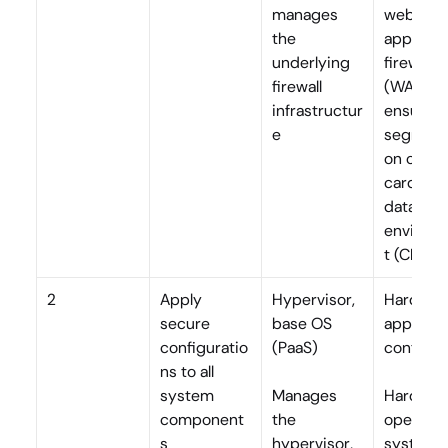
manages 
web 
the 
applicati
underlying 
firewalls 
firewall 
(WAF) an
infrastructur
ensures 
e
segment
on of the 
cardhold
data 
environ
t (CDE)
2
Apply 
Hypervisor, 
Harden O
secure 
base OS 
apps, 
configuratio
(PaaS)
containe
ns to all 
system 
Manages 
Hardens 
component
the 
operating
s
hypervisor, 
systems,