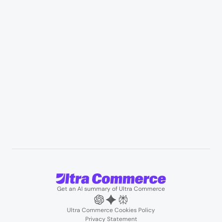
Appliances & consumer electronics
Manufacturing & industrial distribution
Professional services & field services
B2B wholesale & procurement
Resources
User Stories
Blogs
Podcasts
About us
Team
Support
Partners
Contact us
Get an AI summary of Ultra Commerce
Ultra Commerce Cookies Policy
Privacy Statement