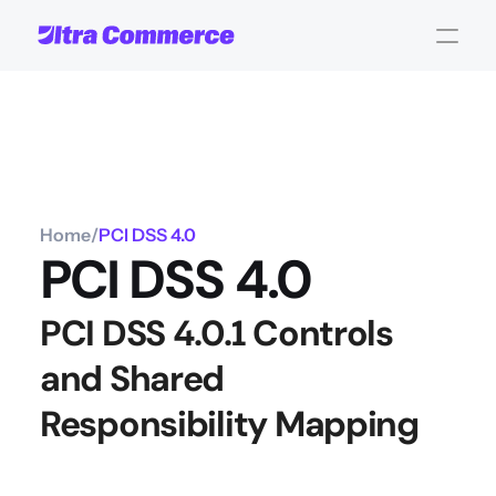
Home
/
PCI DSS 4.0 
PCI DSS 4.0 
PCI DSS 4.0.1 Controls 
and Shared 
Responsibility Mapping