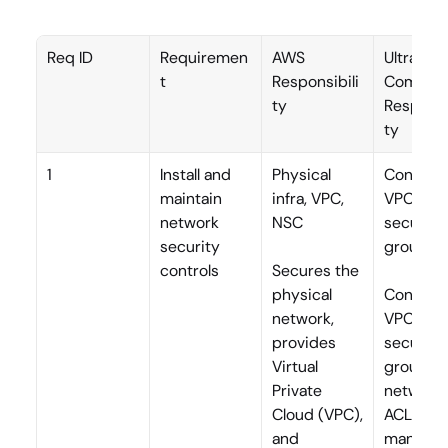
Req ID
Requiremen
AWS 
Ultra 
t
Responsibili
Commerc
ty
Responsi
ty
1
Install and 
Physical 
Configur
maintain 
infra, VPC, 
VPC, 
network 
NSC
security 
security 
groups,
controls
Secures the 
physical 
Configur
network, 
VPCs, 
provides 
security 
Virtual 
groups, 
Private 
network 
Cloud (VPC), 
ACLs; 
and 
manages