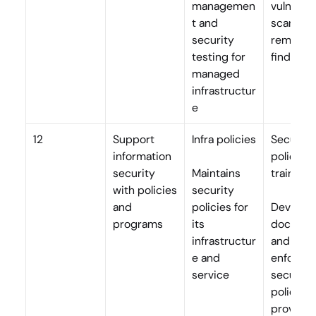
managemen
vulnerabil
t and 
scans, an
security 
remediat
testing for 
findings
managed 
infrastructur
e
12
Support 
Infra policies
Security 
information 
policies, 
security 
Maintains 
training
with policies 
security 
and 
policies for 
Develops,
programs
its 
document
infrastructur
and 
e and 
enforces 
service
security 
policies; 
provides 