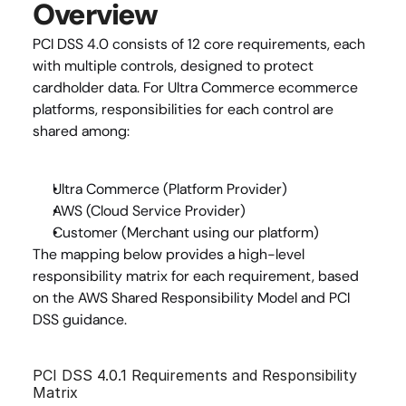
Overview
PCI DSS 4.0 consists of 12 core requirements, each 
with multiple controls, designed to protect 
cardholder data. For Ultra Commerce ecommerce 
platforms, responsibilities for each control are 
shared among:
Ultra Commerce (Platform Provider)
AWS (Cloud Service Provider)
Customer (Merchant using our platform)
The mapping below provides a high-level 
responsibility matrix for each requirement, based 
on the AWS Shared Responsibility Model and PCI 
DSS guidance.
PCI DSS 4.0.1 Requirements and Responsibility 
Matrix