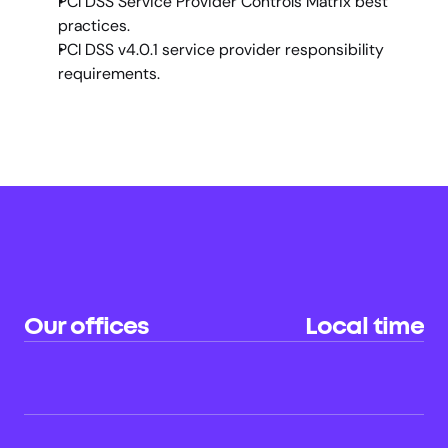
PCI DSS Service Provider Controls Matrix best 
practices.
PCI DSS v4.0.1 service provider responsibility 
requirements.
Our offices
Local time
Sydney (HQ)
22:23
AU