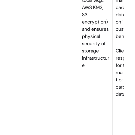
tools (e.g., 
manage a
AWS KMS, 
cardhold
S3 
data (CH
encryption) 
on its 
and ensures 
customer
physical 
behalf
security of 
storage 
Clients a
infrastructur
responsib
e
for the 
manage
t of 
cardhold
data