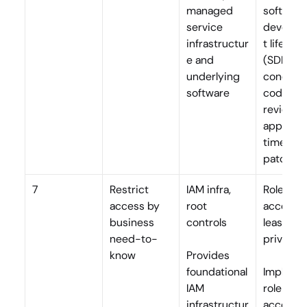
managed 
software 
service 
develop
infrastructur
t lifecycle
e and 
(SDLC), 
underlying 
conducts
software
code 
reviews, 
applies 
timely 
patches
7
Restrict 
IAM infra, 
Role-bas
access by 
root 
access, 
business 
controls
least 
need-to-
privilege
know
Provides 
foundational 
Implemen
IAM 
role-bas
infrastructur
access, 