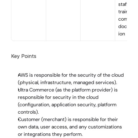
staff 
training 
complian
documen
ion
Key Points
AWS
 is responsible for the security 
of
 the cloud 
(physical, infrastructure, managed services).
Ultra Commerce
 (as the platform provider) is 
responsible for security 
in
 the cloud 
(configuration, application security, platform 
controls).
Customer
 (merchant) is responsible for their 
own data, user access, and any customizations 
or integrations they perform.