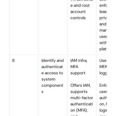
e and root 
enforces 
account 
least 
controls
privilege,
and 
manages
user role
within th
platform
8
Identify and 
IAM infra, 
User auth
authenticat
MFA 
MFA, 
e access to 
support
logging
system 
component
Offers IAM, 
Enforces 
s
supports 
user 
multi-factor 
authenti
authenticati
on, MFA, 
on (MFA), 
logs all 