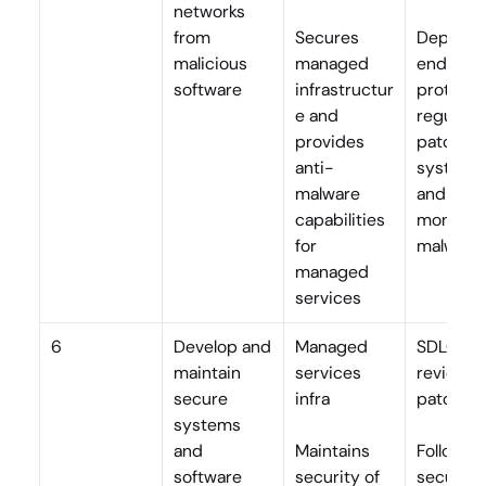
networks 
from 
Secures 
Deploys 
malicious 
managed 
endpoint
software
infrastructur
protectio
e and 
regularly 
provides 
patches 
anti-
systems,
malware 
and 
capabilities 
monitors 
for 
malware
managed 
services
6
Develop and 
Managed 
SDLC, co
maintain 
services 
review, 
secure 
infra
patchin
systems 
and 
Maintains 
Follows 
software
security of 
secure 