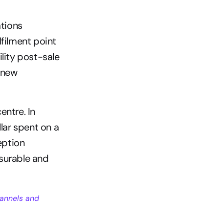
tions
lfilment point
ility post-sale
 new 
ntre. In 
lar spent on a 
ption 
surable and 
annels and 