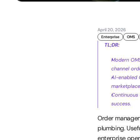
April 20, 2026
Enterprise
OMS
TL;DR:
Modern OMS 
channel ord
AI-enabled 
marketplace
Continuous 
success.
Order manageme
plumbing. Useful
enterprise oper