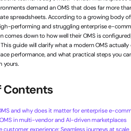
ronments demand an OMS that does far more than
ate spreadsheets. According to a growing body of r
gh-performing and struggling enterprise e-comm
n comes down to how well their OMS is configured, 
This guide will clarify what a modern OMS actually 
ace performance, and what practical steps you can 
m yours.
f Contents
OMS and why does it matter for enterprise e-com
f OMS in multi-vendor and AI-driven marketplaces
 customer experience: Seamless journeys at scale