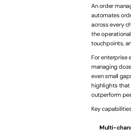
An order manag
automates order
across every cha
the operational
touchpoints, an
For enterprise 
managing dozens
even small gaps 
highlights that
outperform peer
Key capabilitie
Multi-chann