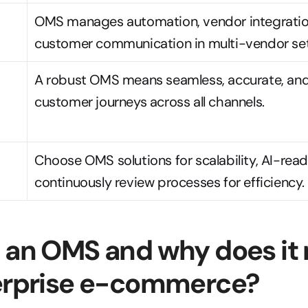
OMS manages automation, vendor integration
customer communication in multi-vendor set
A robust OMS means seamless, accurate, and
customer journeys across all channels.
Choose OMS solutions for scalability, AI-read
continuously review processes for efficiency.
 an OMS and why does it 
terprise e-commerce?