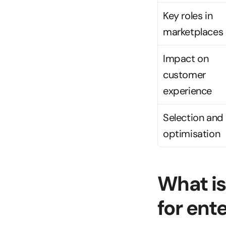
Key roles in 
marketplaces
Impact on 
customer 
experience
Selection and 
optimisation
What is
for en