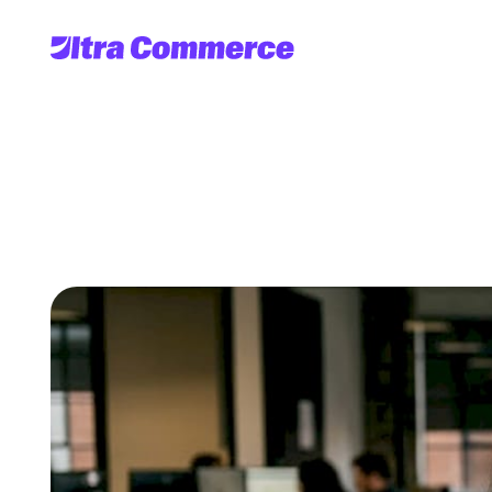
OMS
in
e-co