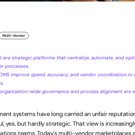
Multi-Vendor
are strategic platforms that centralize, automate, and opti
er processes.
OMS improve speed, accuracy, and vendor coordination in 
s.
organization-wide governance and process alignment are es
nt systems have long carried an unfair reputatio
, yes, but hardly strategic. That view is increasingly
ations teams. Today's multi-vendor marketplaces a