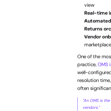
view
Real-time 
Automated 
Returns or
Vendor onb
marketplace
One of the most
practice, 
OMS i
well-configured
resolution time
often significan
"An OMS is the
vendors."