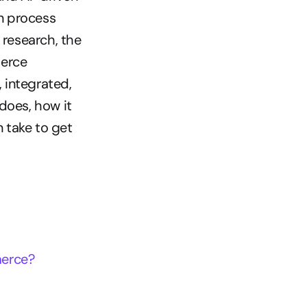
 process 
esearch, the 
erce 
integrated, 
does, how it 
take to get 
merce?