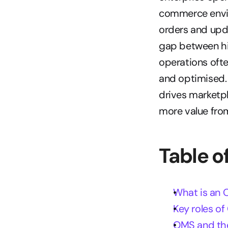
commerce envi
orders and upd
gap between hi
operations ofte
and optimised. 
drives marketpl
more value fro
Table o
What is an 
Key roles o
OMS and the