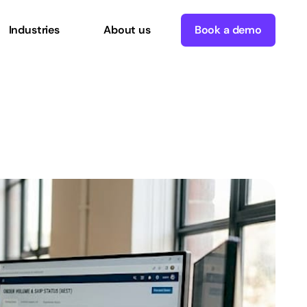
Industries
About us
Book a demo
es
real
growth