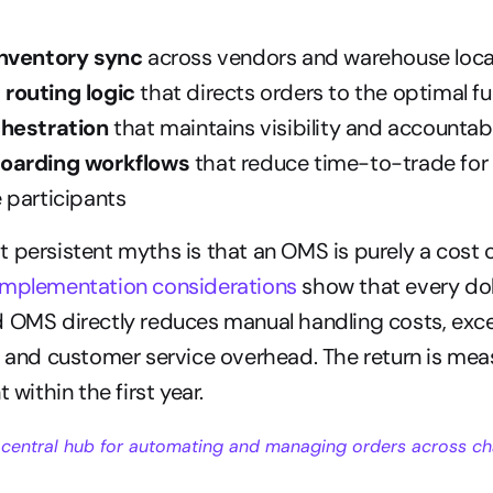
inventory sync
 across vendors and warehouse loca
routing logic
 that directs orders to the optimal fu
chestration
 that maintains visibility and accountab
oarding workflows
 that reduce time-to-trade for
 participants
 persistent myths is that an OMS is purely a cost ce
mplementation considerations
 show that every dol
 OMS directly reduces manual handling costs, exce
, and customer service overhead. The return is mea
t within the first year.
 
central hub
 for automating and managing orders across ch