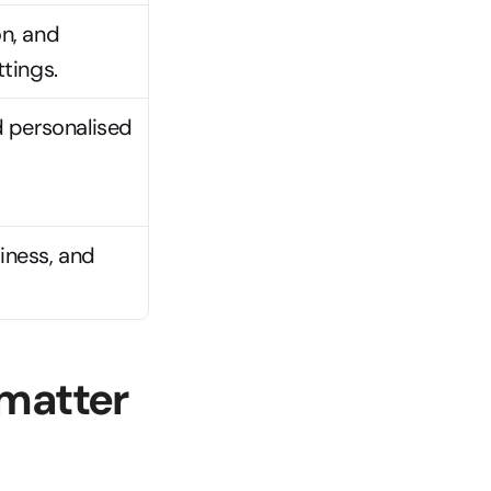
, and 
tings.
 personalised 
iness, and 
matter 