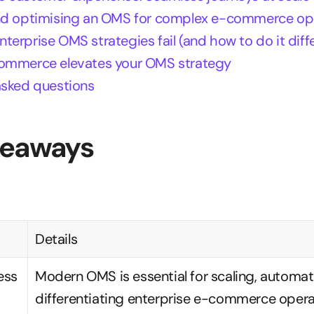
nd optimising an OMS for complex e-commerce op
erprise OMS strategies fail (and how to do it diffe
ommerce elevates your OMS strategy
asked questions
keaways
Details
ss 
Modern OMS is essential for scaling, automati
differentiating enterprise e-commerce opera