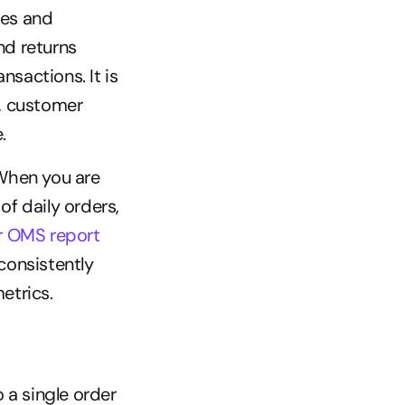
es and 
d returns 
sactions. It is 
, customer 
.
When you are 
 daily orders, 
r OMS report
onsistently 
etrics.
 a single order 