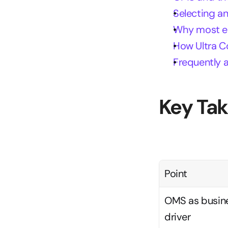
Selecting a
Why most ent
How Ultra C
Frequently 
Key Ta
Point
OMS as busine
driver