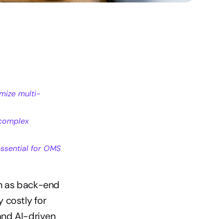
mize multi-
complex 
sential for OMS 
n as back-end 
 costly for 
nd AI-driven 