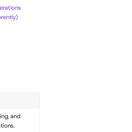
erations
rently)
ng, and 
tions.