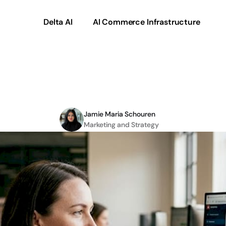
Delta AI
AI Commerce Infrastructure
mmerce:
5
ways
it
driv
Jamie Maria Schouren
Marketing and Strategy