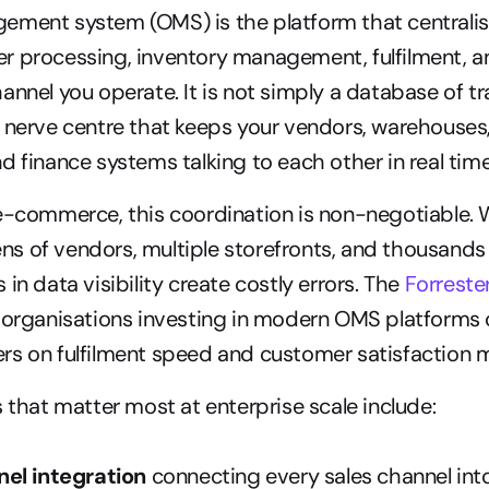
ement system (OMS) is the platform that centralis
 processing, inventory management, fulfilment, an
nnel you operate. It is not simply a database of tran
 nerve centre that keeps your vendors, warehouses
d finance systems talking to each other in real time
e-commerce, this coordination is non-negotiable. 
 of vendors, multiple storefronts, and thousands of
in data visibility create costly errors. The 
Forreste
 organisations investing in modern OMS platforms c
s on fulfilment speed and customer satisfaction m
s that matter most at enterprise scale include:
el integration
 connecting every sales channel into