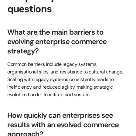
questions
What are the main barriers to 
evolving enterprise commerce 
strategy?
Common barriers include legacy systems, 
organisational silos, and resistance to cultural change. 
Scaling with legacy systems consistently leads to 
inefficiency and reduced agility, making strategic 
evolution harder to initiate and sustain.
How quickly can enterprises see 
results with an evolved commerce 
approach?