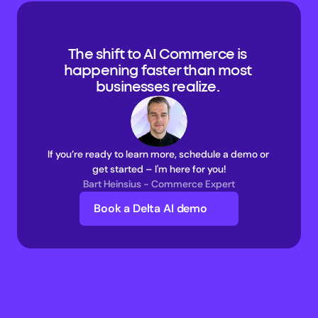
The shift to AI Commerce is 
happening faster than most 
businesses realize. 
If you’re ready to learn more, schedule a demo or 
get started – I'm here for you!
Bart Heinsius - Commerce Expert
Book a Delta AI demo