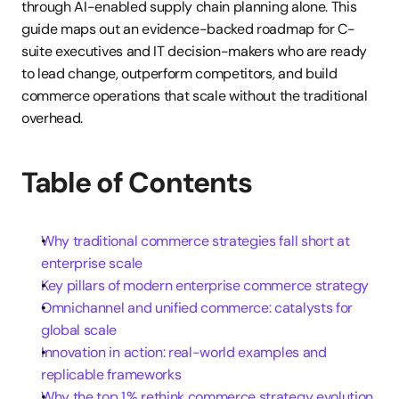
through AI-enabled supply chain planning alone. This 
guide maps out an evidence-backed roadmap for C-
suite executives and IT decision-makers who are ready 
to lead change, outperform competitors, and build 
commerce operations that scale without the traditional 
overhead.
Table of Contents
Why traditional commerce strategies fall short at 
enterprise scale
Key pillars of modern enterprise commerce strategy
Omnichannel and unified commerce: catalysts for 
global scale
Innovation in action: real-world examples and 
replicable frameworks
Why the top 1% rethink commerce strategy evolution