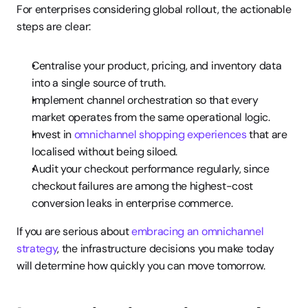
For enterprises considering global rollout, the actionable 
steps are clear:
Centralise your product, pricing, and inventory data 
into a single source of truth.
Implement channel orchestration so that every 
market operates from the same operational logic.
Invest in 
omnichannel shopping experiences
 that are 
localised without being siloed.
Audit your checkout performance regularly, since 
checkout failures are among the highest-cost 
conversion leaks in enterprise commerce.
If you are serious about 
embracing an omnichannel 
strategy
, the infrastructure decisions you make today 
will determine how quickly you can move tomorrow.