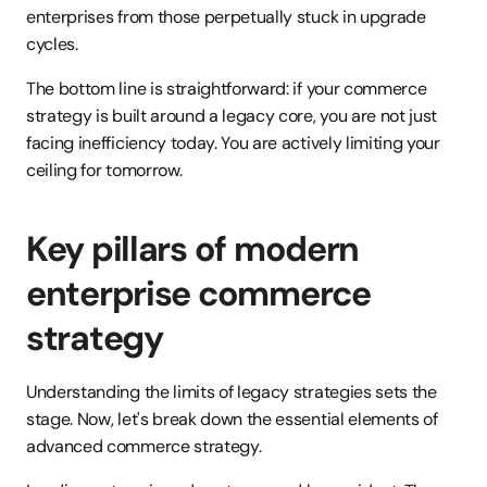
enterprises from those perpetually stuck in upgrade 
cycles.
The bottom line is straightforward: if your commerce 
strategy is built around a legacy core, you are not just 
facing inefficiency today. You are actively limiting your 
ceiling for tomorrow.
Key pillars of modern 
enterprise commerce 
strategy
Understanding the limits of legacy strategies sets the 
stage. Now, let's break down the essential elements of 
advanced commerce strategy.