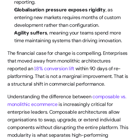
reporting.
Globalisation pressure exposes rigidity
, as 
entering new markets requires months of custom 
development rather than configuration.
Agility suffers
, meaning your teams spend more 
time maintaining systems than driving innovation.
The financial case for change is compelling. Enterprises 
that moved away from monolithic architectures 
reported an 
18% conversion lift
 within 90 days of re-
platforming. That is not a marginal improvement. That is 
a structural shift in commercial performance.
Understanding the difference between 
composable vs. 
monolithic ecommerce
 is increasingly critical for 
enterprise leaders. Composable architectures allow 
organisations to swap, upgrade, or extend individual 
components without disrupting the entire platform. This 
modularity is what separates high-performing 