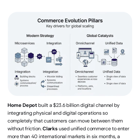
Home Depot
 built a $23.6 billion digital channel by 
integrating physical and digital operations so 
completely that customers can move between them 
without friction. 
Clarks
 used unified commerce to enter 
more than 40 international markets in six months, a 