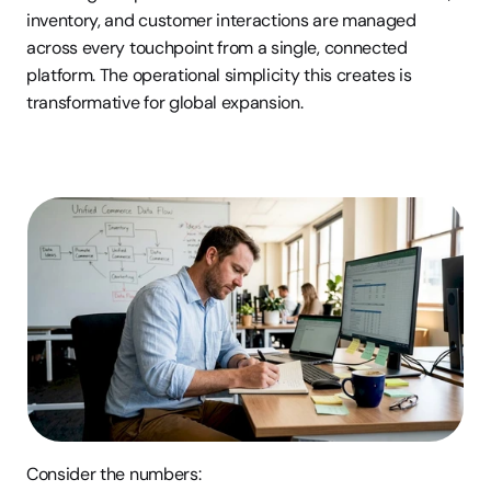
inventory, and customer interactions are managed 
across every touchpoint from a single, connected 
platform. The operational simplicity this creates is 
transformative for global expansion.
Consider the numbers: