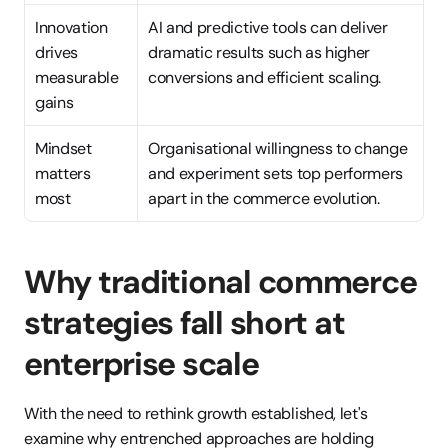
Innovation 
AI and predictive tools can deliver 
drives 
dramatic results such as higher 
measurable 
conversions and efficient scaling.
gains
Mindset 
Organisational willingness to change 
matters 
and experiment sets top performers 
most
apart in the commerce evolution.
Why traditional commerce 
strategies fall short at 
enterprise scale
With the need to rethink growth established, let's 
examine why entrenched approaches are holding 