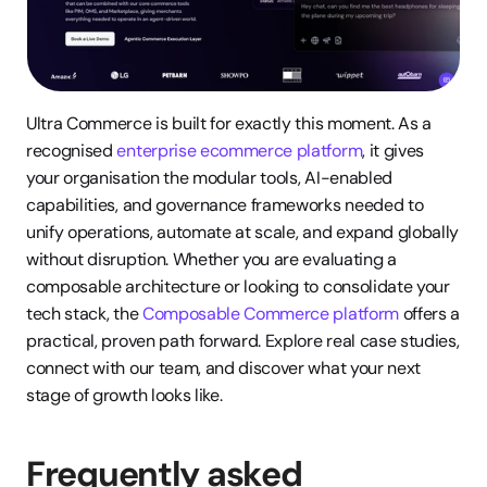
Ultra Commerce is built for exactly this moment. As a 
recognised 
enterprise ecommerce platform
, it gives 
your organisation the modular tools, AI-enabled 
capabilities, and governance frameworks needed to 
unify operations, automate at scale, and expand globally 
without disruption. Whether you are evaluating a 
composable architecture or looking to consolidate your 
tech stack, the 
Composable Commerce platform
 offers a 
practical, proven path forward. Explore real case studies, 
connect with our team, and discover what your next 
stage of growth looks like.
Frequently asked 