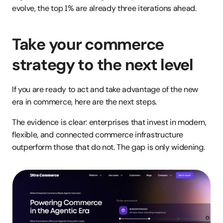
evolve, the top 1% are already three iterations ahead.
Take your commerce 
strategy to the next level
If you are ready to act and take advantage of the new 
era in commerce, here are the next steps.
The evidence is clear: enterprises that invest in modern, 
flexible, and connected commerce infrastructure 
outperform those that do not. The gap is only widening.