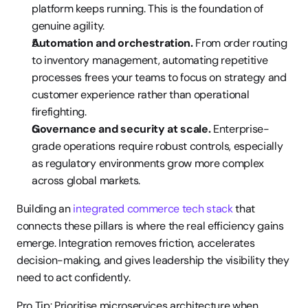
platform keeps running. This is the foundation of 
genuine agility.
Automation and orchestration.
 From order routing 
to inventory management, automating repetitive 
processes frees your teams to focus on strategy and 
customer experience rather than operational 
firefighting.
Governance and security at scale.
 Enterprise-
grade operations require robust controls, especially 
as regulatory environments grow more complex 
across global markets.
Building an 
integrated commerce tech stack
 that 
connects these pillars is where the real efficiency gains 
emerge. Integration removes friction, accelerates 
decision-making, and gives leadership the visibility they 
need to act confidently.
Pro Tip: Prioritise microservices architecture when 