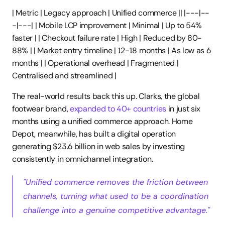
| Metric | Legacy approach | Unified commerce || |---|--
-|---| | Mobile LCP improvement | Minimal | Up to 54% 
faster | | Checkout failure rate | High | Reduced by 80-
88% | | Market entry timeline | 12-18 months | As low as 6 
months | | Operational overhead | Fragmented | 
Centralised and streamlined |
The real-world results back this up. Clarks, the global 
footwear brand, 
expanded to 40+ countries
 in just six 
months using a unified commerce approach. Home 
Depot, meanwhile, has built a digital operation 
generating $23.6 billion in web sales by investing 
consistently in omnichannel integration.
"Unified commerce removes the friction between 
channels, turning what used to be a coordination 
challenge into a genuine competitive advantage."