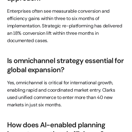
Enterprises often see measurable conversion and 
efficiency gains within three to six months of 
implementation. Strategic re-platforming has delivered 
an 18% conversion lift within three months in 
documented cases.
Is omnichannel strategy essential for 
global expansion?
Yes, omnichannel is critical for international growth, 
enabling rapid and coordinated market entry. Clarks 
used unified commerce to enter more than 40 new 
markets in just six months.
How does AI-enabled planning 