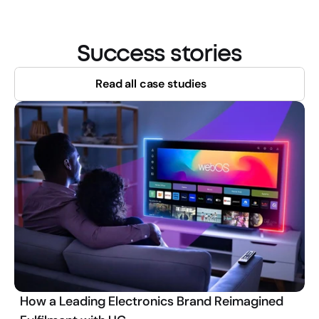
Success stories
Read all case studies
How a Leading Electronics Brand Reimagined