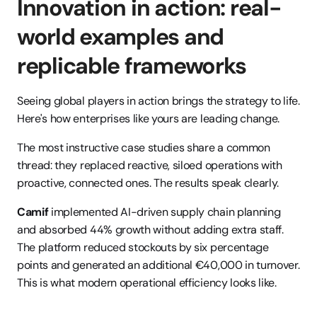
Innovation in action: real-
world examples and 
replicable frameworks
Seeing global players in action brings the strategy to life. 
Here's how enterprises like yours are leading change.
The most instructive case studies share a common 
thread: they replaced reactive, siloed operations with 
proactive, connected ones. The results speak clearly.
Camif
 implemented AI-driven supply chain planning 
and absorbed 44% growth without adding extra staff. 
The platform reduced stockouts by six percentage 
points and generated an additional €40,000 in turnover. 
This is what modern operational efficiency looks like.