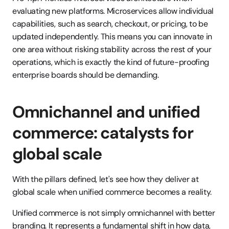
evaluating new platforms. Microservices allow individual 
capabilities, such as search, checkout, or pricing, to be 
updated independently. This means you can innovate in 
one area without risking stability across the rest of your 
operations, which is exactly the kind of future-proofing 
enterprise boards should be demanding.
Omnichannel and unified 
commerce: catalysts for 
global scale
With the pillars defined, let's see how they deliver at 
global scale when unified commerce becomes a reality.
Unified commerce is not simply omnichannel with better 
branding. It represents a fundamental shift in how data, 