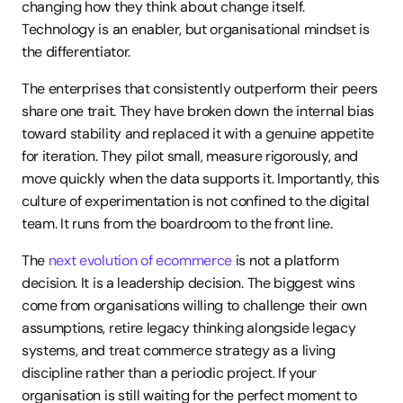
changing how they think about change itself. 
Technology is an enabler, but organisational mindset is 
the differentiator.
The enterprises that consistently outperform their peers 
share one trait. They have broken down the internal bias 
toward stability and replaced it with a genuine appetite 
for iteration. They pilot small, measure rigorously, and 
move quickly when the data supports it. Importantly, this 
culture of experimentation is not confined to the digital 
team. It runs from the boardroom to the front line.
The 
next evolution of ecommerce
 is not a platform 
decision. It is a leadership decision. The biggest wins 
come from organisations willing to challenge their own 
assumptions, retire legacy thinking alongside legacy 
systems, and treat commerce strategy as a living 
discipline rather than a periodic project. If your 
organisation is still waiting for the perfect moment to 