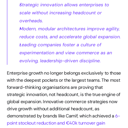
Strategic innovation allows enterprises to 
scale without increasing headcount or 
overheads.
Modern, modular architectures improve agility, 
reduce costs, and accelerate global expansion.
Leading companies foster a culture of 
experimentation and view commerce as an 
evolving, leadership-driven discipline.
Enterprise growth no longer belongs exclusively to those 
with the deepest pockets or the largest teams. The most 
forward-thinking organisations are proving that 
strategic innovation, not headcount, is the true engine of 
global expansion. Innovative commerce strategies now 
drive growth without additional headcount, as 
demonstrated by brands like Camif, which achieved a 
6-
point stockout reduction and €40k turnover gain