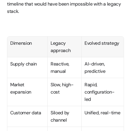
timeline that would have been impossible with a legacy 
stack.
Dimension
Legacy 
Evolved strategy
approach
Supply chain
Reactive, 
AI-driven, 
manual
predictive
Market 
Slow, high-
Rapid, 
expansion
cost
configuration-
led
Customer data
Siloed by 
Unified, real-time
channel