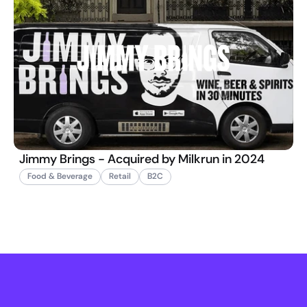
Jimmy Brings - Acquired by Milkrun in 2024
Food & Beverage
Retail
B2C