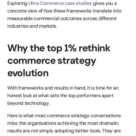
Exploring 
Ultra Commerce case studies
 gives you a 
concrete view of how these frameworks translate into 
measurable commercial outcomes across different 
industries and markets.
Why the top 1% rethink 
commerce strategy 
evolution
With frameworks and results in hand, it is time for an 
honest look at what sets the top performers apart 
beyond technology.
Here is what most commerce strategy conversations 
miss: the organisations achieving the most dramatic 
results are not simply adopting better tools. They are 