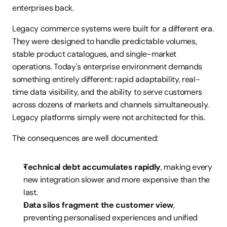
enterprises back.
Legacy commerce systems were built for a different era. 
They were designed to handle predictable volumes, 
stable product catalogues, and single-market 
operations. Today's enterprise environment demands 
something entirely different: rapid adaptability, real-
time data visibility, and the ability to serve customers 
across dozens of markets and channels simultaneously. 
Legacy platforms simply were not architected for this.
The consequences are well documented:
Technical debt accumulates rapidly
, making every 
new integration slower and more expensive than the 
last.
Data silos fragment the customer view
, 
preventing personalised experiences and unified 