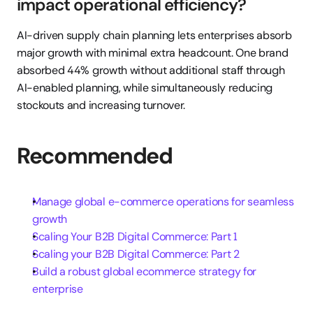
impact operational efficiency?
AI-driven supply chain planning lets enterprises absorb 
major growth with minimal extra headcount. One brand 
absorbed 44% growth without additional staff through 
AI-enabled planning, while simultaneously reducing 
stockouts and increasing turnover.
Recommended
Manage global e-commerce operations for seamless 
growth
Scaling Your B2B Digital Commerce: Part 1
Scaling your B2B Digital Commerce: Part 2
Build a robust global ecommerce strategy for 
enterprise