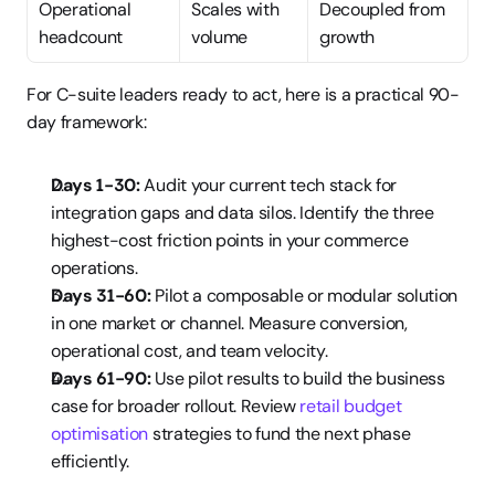
Operational 
Scales with 
Decoupled from 
headcount
volume
growth
For C-suite leaders ready to act, here is a practical 90-
day framework:
Days 1-30:
 Audit your current tech stack for 
integration gaps and data silos. Identify the three 
highest-cost friction points in your commerce 
operations.
Days 31-60:
 Pilot a composable or modular solution 
in one market or channel. Measure conversion, 
operational cost, and team velocity.
Days 61-90:
 Use pilot results to build the business 
case for broader rollout. Review 
retail budget 
optimisation
 strategies to fund the next phase 
efficiently.