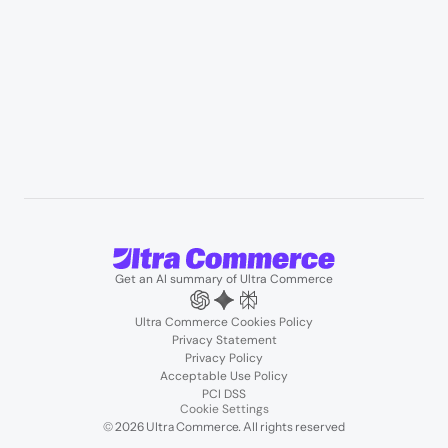
User Stories
Blogs
Podcasts
About us
Team
Support
Partners
Contact us
Get an AI summary of Ultra Commerce
Ultra Commerce Cookies Policy
Privacy Statement
Privacy Policy
Acceptable Use Policy
PCI DSS
Cookie Settings
© 2026 Ultra Commerce. All rights reserved