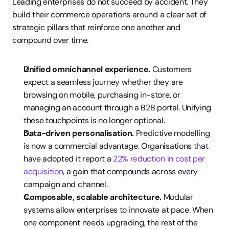
Leading enterprises do not succeed by accident. They 
build their commerce operations around a clear set of 
strategic pillars that reinforce one another and 
compound over time.
Unified omnichannel experience.
 Customers 
expect a seamless journey whether they are 
browsing on mobile, purchasing in-store, or 
managing an account through a B2B portal. Unifying 
these touchpoints is no longer optional.
Data-driven personalisation.
 Predictive modelling 
is now a commercial advantage. Organisations that 
have adopted it report a 
22% reduction in cost per 
acquisition
, a gain that compounds across every 
campaign and channel.
Composable, scalable architecture.
 Modular 
systems allow enterprises to innovate at pace. When 
one component needs upgrading, the rest of the 