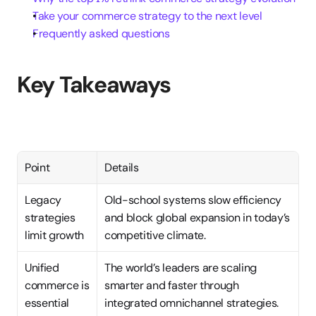
Take your commerce strategy to the next level
Frequently asked questions
Key Takeaways
Point
Details
Legacy 
Old-school systems slow efficiency 
strategies 
and block global expansion in today’s 
limit growth
competitive climate.
Unified 
The world’s leaders are scaling 
commerce is 
smarter and faster through 
essential
integrated omnichannel strategies.