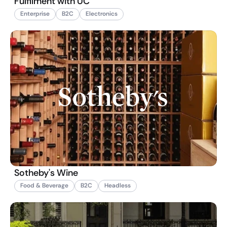
Fulfilment with UC
Enterprise
B2C
Electronics
Sotheby's Wine
Food & Beverage
B2C
Headless