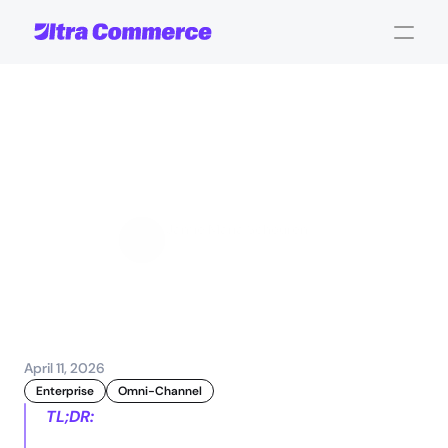
Commerce
strategy
evolution:
scaling
global
success
Jamie Maria Schouren
Marketing and Strategy
April 11, 2026
Enterprise
Omni-Channel
TL;DR: