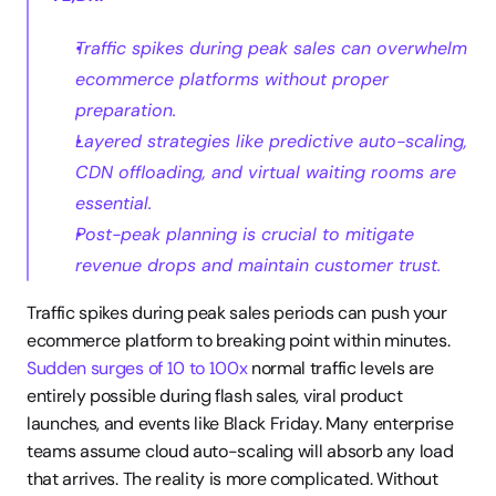
Traffic spikes during peak sales can overwhelm 
ecommerce platforms without proper 
preparation.
Layered strategies like predictive auto-scaling, 
CDN offloading, and virtual waiting rooms are 
essential.
Post-peak planning is crucial to mitigate 
revenue drops and maintain customer trust.
Traffic spikes during peak sales periods can push your 
ecommerce platform to breaking point within minutes. 
Sudden surges of 10 to 100x
 normal traffic levels are 
entirely possible during flash sales, viral product 
launches, and events like Black Friday. Many enterprise 
teams assume cloud auto-scaling will absorb any load 
that arrives. The reality is more complicated. Without 