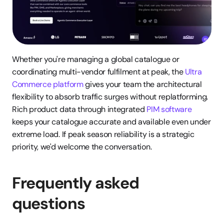
Whether you're managing a global catalogue or 
coordinating multi-vendor fulfilment at peak, the 
Ultra 
Commerce platform
 gives your team the architectural 
flexibility to absorb traffic surges without replatforming. 
Rich product data through integrated 
PIM software
keeps your catalogue accurate and available even under 
extreme load. If peak season reliability is a strategic 
priority, we'd welcome the conversation.
Frequently asked 
questions