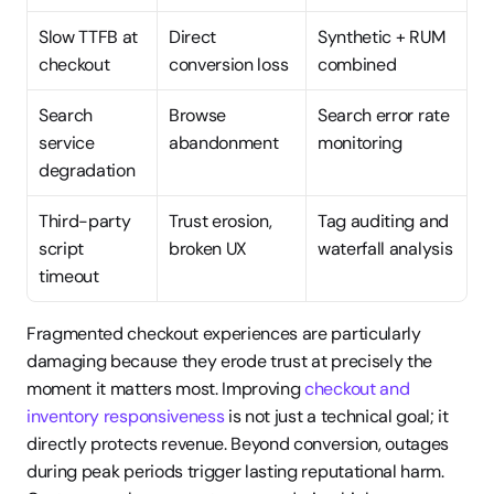
Slow TTFB at 
Direct 
Synthetic + RUM 
checkout
conversion loss
combined
Search 
Browse 
Search error rate 
service 
abandonment
monitoring
degradation
Third-party 
Trust erosion, 
Tag auditing and 
script 
broken UX
waterfall analysis
timeout
Fragmented checkout experiences are particularly 
damaging because they erode trust at precisely the 
moment it matters most. Improving 
checkout and 
inventory responsiveness
 is not just a technical goal; it 
directly protects revenue. Beyond conversion, outages 
during peak periods trigger lasting reputational harm. 