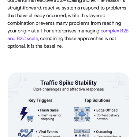
outperforms reactive auto-scaling alone. The reason is 
straightforward: reactive systems respond to problems 
that have already occurred, while this layered 
combination prevents many problems from reaching 
your origin at all. For enterprises managing 
complex B2B 
and B2C scale
, combining these approaches is not 
optional. It is the baseline.