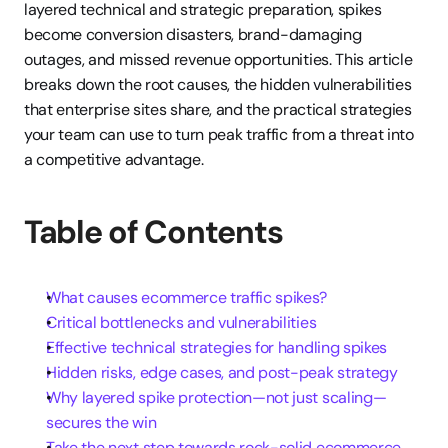
layered technical and strategic preparation, spikes 
become conversion disasters, brand-damaging 
outages, and missed revenue opportunities. This article 
breaks down the root causes, the hidden vulnerabilities 
that enterprise sites share, and the practical strategies 
your team can use to turn peak traffic from a threat into 
a competitive advantage.
Table of Contents
What causes ecommerce traffic spikes?
Critical bottlenecks and vulnerabilities
Effective technical strategies for handling spikes
Hidden risks, edge cases, and post-peak strategy
Why layered spike protection—not just scaling—
secures the win
Take the next step towards rock-solid ecommerce 