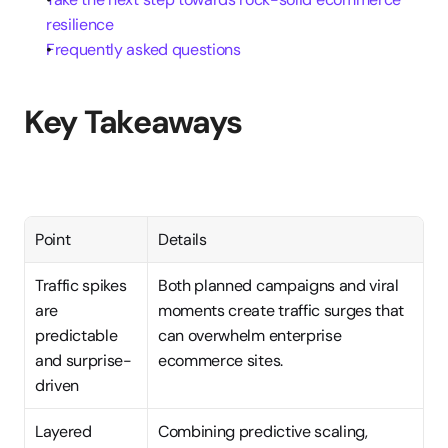
resilience
Frequently asked questions
Key Takeaways
Point
Details
Traffic spikes 
Both planned campaigns and viral 
are 
moments create traffic surges that 
predictable 
can overwhelm enterprise 
and surprise-
ecommerce sites.
driven
Layered 
Combining predictive scaling, 