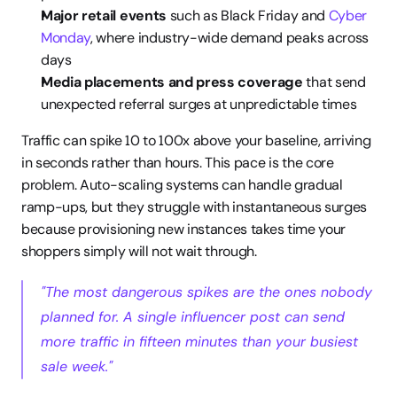
Major retail events
 such as Black Friday and 
Cyber 
Monday
, where industry-wide demand peaks across 
days
Media placements and press coverage
 that send 
unexpected referral surges at unpredictable times
Traffic can spike 10 to 100x above your baseline, arriving 
in seconds rather than hours. This pace is the core 
problem. Auto-scaling systems can handle gradual 
ramp-ups, but they struggle with instantaneous surges 
because provisioning new instances takes time your 
shoppers simply will not wait through.
"The most dangerous spikes are the ones nobody 
planned for. A single influencer post can send 
more traffic in fifteen minutes than your busiest 
sale week."