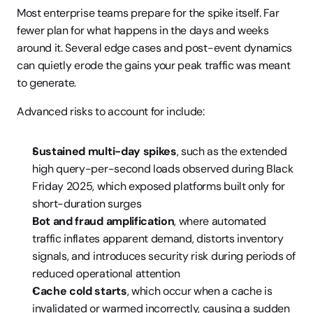
Most enterprise teams prepare for the spike itself. Far 
fewer plan for what happens in the days and weeks 
around it. Several edge cases and post-event dynamics 
can quietly erode the gains your peak traffic was meant 
to generate.
Advanced risks to account for include:
Sustained multi-day spikes
, such as the extended 
high query-per-second loads observed during Black 
Friday 2025, which exposed platforms built only for 
short-duration surges
Bot and fraud amplification
, where automated 
traffic inflates apparent demand, distorts inventory 
signals, and introduces security risk during periods of 
reduced operational attention
Cache cold starts
, which occur when a cache is 
invalidated or warmed incorrectly, causing a sudden 