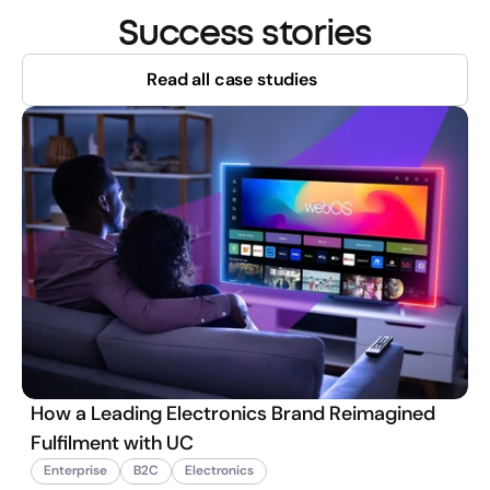
Success stories
Read all case studies
How a Leading Electronics Brand Reimagined
Fulfilment with UC
Enterprise
B2C
Electronics