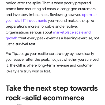
period after the spike. That is when poorly prepared 
teams face mounting ad costs, disengaged customers, 
and inventory imbalances. Reviewing how you 
optimise 
your retail IT investments
 year-round makes the spike 
preparations more affordable and effective. 
Organisations serious about 
marketplace scale and 
growth
 treat every peak event as a learning exercise, not 
just a survival test.
Pro Tip: Judge your resilience strategy by how cleanly 
you recover after the peak, not just whether you survived 
it. The cliff is where long-term revenue and customer 
loyalty are truly won or lost.
Take the next step towards 
rock-solid ecommerce 