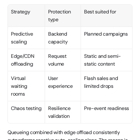
Strategy
Protection 
Best suited for
type
Predictive 
Backend 
Planned campaigns
scaling
capacity
Edge/CDN 
Request 
Static and semi-
offloading
volume
static content
Virtual 
User 
Flash sales and 
waiting 
experience
limited drops
rooms
Chaos testing
Resilience 
Pre-event readiness
validation
Queueing combined with edge offload consistently 