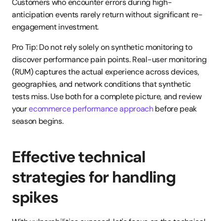
Customers who encounter errors during high-
anticipation events rarely return without significant re-
engagement investment.
Pro Tip: Do not rely solely on synthetic monitoring to 
discover performance pain points. Real-user monitoring 
(RUM) captures the actual experience across devices, 
geographies, and network conditions that synthetic 
tests miss. Use both for a complete picture, and review 
your 
ecommerce performance approach
 before peak 
season begins.
Effective technical 
strategies for handling 
spikes