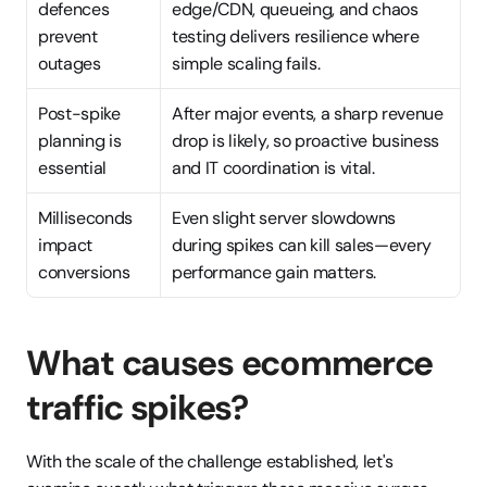
defences 
edge/CDN, queueing, and chaos 
prevent 
testing delivers resilience where 
outages
simple scaling fails.
Post-spike 
After major events, a sharp revenue 
planning is 
drop is likely, so proactive business 
essential
and IT coordination is vital.
Milliseconds 
Even slight server slowdowns 
impact 
during spikes can kill sales—every 
conversions
performance gain matters.
What causes ecommerce 
traffic spikes?
With the scale of the challenge established, let's 