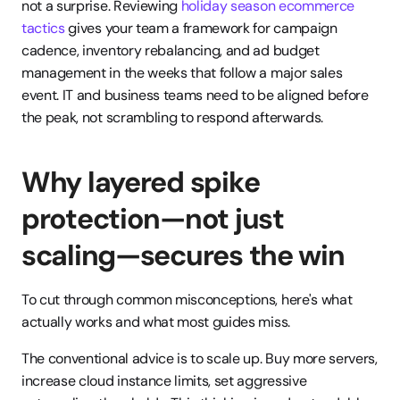
not a surprise. Reviewing 
holiday season ecommerce 
tactics
 gives your team a framework for campaign 
cadence, inventory rebalancing, and ad budget 
management in the weeks that follow a major sales 
event. IT and business teams need to be aligned before 
the peak, not scrambling to respond afterwards.
Why layered spike 
protection—not just 
scaling—secures the win
To cut through common misconceptions, here's what 
actually works and what most guides miss.
The conventional advice is to scale up. Buy more servers, 
increase cloud instance limits, set aggressive 