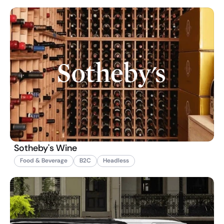
Sotheby's Wine
Food & Beverage
B2C
Headless