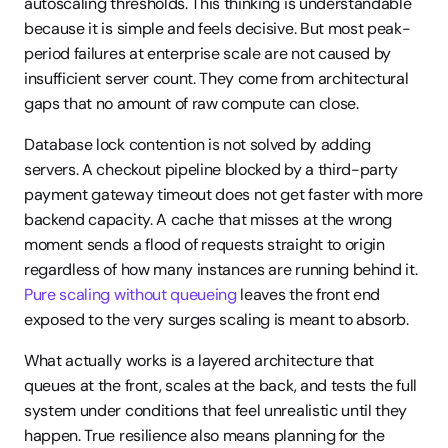
autoscaling thresholds. This thinking is understandable 
because it is simple and feels decisive. But most peak-
period failures at enterprise scale are not caused by 
insufficient server count. They come from architectural 
gaps that no amount of raw compute can close.
Database lock contention is not solved by adding 
servers. A checkout pipeline blocked by a third-party 
payment gateway timeout does not get faster with more 
backend capacity. A cache that misses at the wrong 
moment sends a flood of requests straight to origin 
regardless of how many instances are running behind it. 
Pure scaling without queueing
 leaves the front end 
exposed to the very surges scaling is meant to absorb.
What actually works is a layered architecture that 
queues at the front, scales at the back, and tests the full 
system under conditions that feel unrealistic until they 
happen. True resilience also means planning for the 