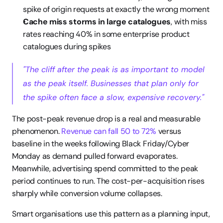
spike of origin requests at exactly the wrong moment
Cache miss storms in large catalogues
, with miss 
rates reaching 40% in some enterprise product 
catalogues during spikes
"The cliff after the peak is as important to model 
as the peak itself. Businesses that plan only for 
the spike often face a slow, expensive recovery."
The post-peak revenue drop is a real and measurable 
phenomenon. 
Revenue can fall 50 to 72%
 versus 
baseline in the weeks following Black Friday/Cyber 
Monday as demand pulled forward evaporates. 
Meanwhile, advertising spend committed to the peak 
period continues to run. The cost-per-acquisition rises 
sharply while conversion volume collapses.
Smart organisations use this pattern as a planning input, 