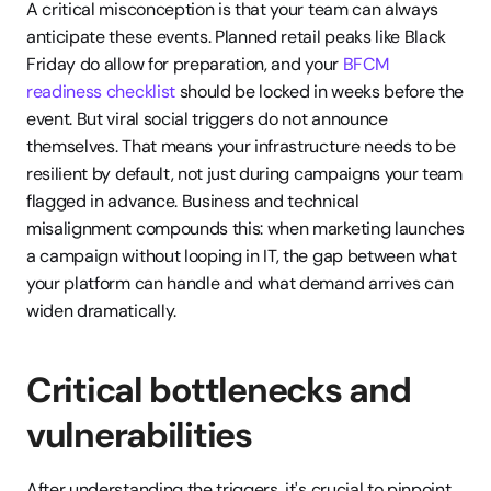
A critical misconception is that your team can always 
anticipate these events. Planned retail peaks like Black 
Friday do allow for preparation, and your 
BFCM 
readiness checklist
 should be locked in weeks before the 
event. But viral social triggers do not announce 
themselves. That means your infrastructure needs to be 
resilient by default, not just during campaigns your team 
flagged in advance. Business and technical 
misalignment compounds this: when marketing launches 
a campaign without looping in IT, the gap between what 
your platform can handle and what demand arrives can 
widen dramatically.
Critical bottlenecks and 
vulnerabilities
After understanding the triggers, it's crucial to pinpoint 