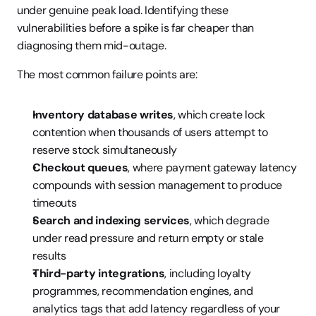
under genuine peak load. Identifying these 
vulnerabilities before a spike is far cheaper than 
diagnosing them mid-outage.
The most common failure points are:
Inventory database writes
, which create lock 
contention when thousands of users attempt to 
reserve stock simultaneously
Checkout queues
, where payment gateway latency 
compounds with session management to produce 
timeouts
Search and indexing services
, which degrade 
under read pressure and return empty or stale 
results
Third-party integrations
, including loyalty 
programmes, recommendation engines, and 
analytics tags that add latency regardless of your 