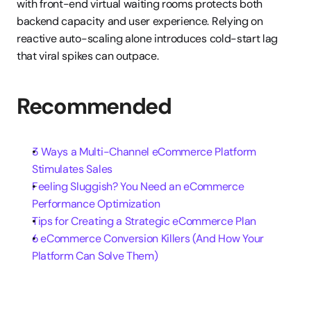
with front-end virtual waiting rooms protects both 
backend capacity and user experience. Relying on 
reactive auto-scaling alone introduces cold-start lag 
that viral spikes can outpace.
Recommended
3 Ways a Multi-Channel eCommerce Platform 
Stimulates Sales
Feeling Sluggish? You Need an eCommerce 
Performance Optimization
Tips for Creating a Strategic eCommerce Plan
6 eCommerce Conversion Killers (And How Your 
Platform Can Solve Them)