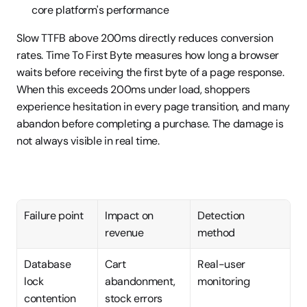
core platform's performance
Slow TTFB above 200ms directly reduces conversion 
rates. Time To First Byte measures how long a browser 
waits before receiving the first byte of a page response. 
When this exceeds 200ms under load, shoppers 
experience hesitation in every page transition, and many 
abandon before completing a purchase. The damage is 
not always visible in real time.
Failure point
Impact on 
Detection 
revenue
method
Database 
Cart 
Real-user 
lock 
abandonment, 
monitoring
contention
stock errors