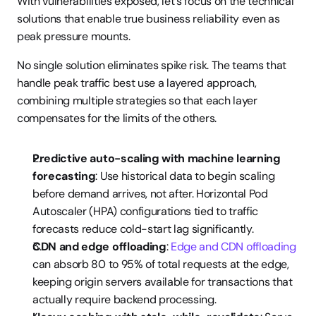
With vulnerabilities exposed, let's focus on the technical 
solutions that enable true business reliability even as 
peak pressure mounts.
No single solution eliminates spike risk. The teams that 
handle peak traffic best use a layered approach, 
combining multiple strategies so that each layer 
compensates for the limits of the others.
Predictive auto-scaling with machine learning 
forecasting
: Use historical data to begin scaling 
before demand arrives, not after. Horizontal Pod 
Autoscaler (HPA) configurations tied to traffic 
forecasts reduce cold-start lag significantly.
CDN and edge offloading
: 
Edge and CDN offloading
can absorb 80 to 95% of total requests at the edge, 
keeping origin servers available for transactions that 
actually require backend processing.