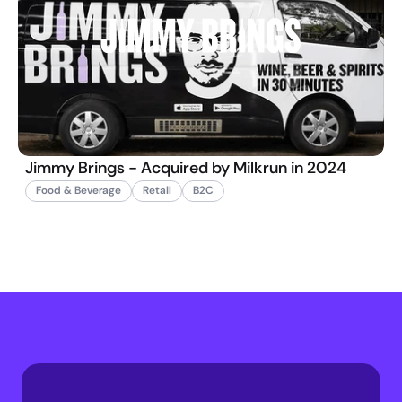
Jimmy Brings - Acquired by Milkrun in 2024
Food & Beverage
Retail
B2C