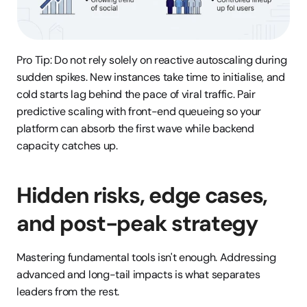
Pro Tip: Do not rely solely on reactive autoscaling during 
sudden spikes. New instances take time to initialise, and 
cold starts lag behind the pace of viral traffic. Pair 
predictive scaling with front-end queueing so your 
platform can absorb the first wave while backend 
capacity catches up.
Hidden risks, edge cases, 
and post-peak strategy
Mastering fundamental tools isn't enough. Addressing 
advanced and long-tail impacts is what separates 
leaders from the rest.