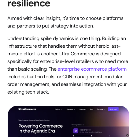
resilience
Armed with clear insight, it's time to choose platforms 
and partners to put strategy into action.
Understanding spike dynamics is one thing. Building an 
infrastructure that handles them without heroic last-
minute effort is another. Ultra Commerce is designed 
specifically for enterprise-level retailers who need more 
than basic scaling. The 
enterprise ecommerce platform
includes built-in tools for CDN management, modular 
order management, and seamless integration with your 
existing tech stack.