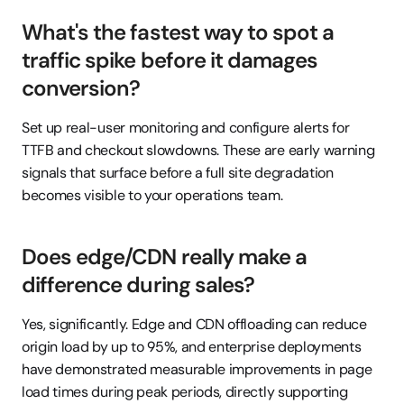
What's the fastest way to spot a 
traffic spike before it damages 
conversion?
Set up real-user monitoring and configure alerts for 
TTFB and checkout slowdowns. These are early warning 
signals that surface before a full site degradation 
becomes visible to your operations team.
Does edge/CDN really make a 
difference during sales?
Yes, significantly. Edge and CDN offloading can reduce 
origin load by up to 95%, and enterprise deployments 
have demonstrated measurable improvements in page 
load times during peak periods, directly supporting 