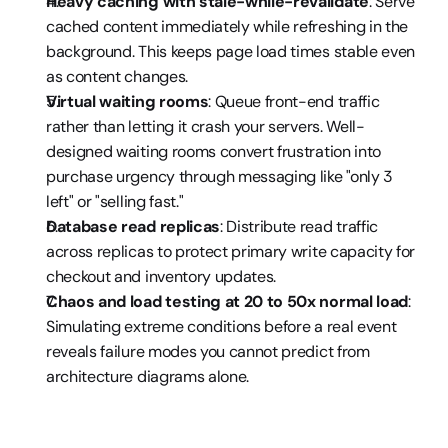
Heavy caching with stale-while-revalidate
: Serve 
cached content immediately while refreshing in the 
background. This keeps page load times stable even 
as content changes.
Virtual waiting rooms
: Queue front-end traffic 
rather than letting it crash your servers. Well-
designed waiting rooms convert frustration into 
purchase urgency through messaging like "only 3 
left" or "selling fast."
Database read replicas
: Distribute read traffic 
across replicas to protect primary write capacity for 
checkout and inventory updates.
Chaos and load testing at 20 to 50x normal load
: 
Simulating extreme conditions before a real event 
reveals failure modes you cannot predict from 
architecture diagrams alone.