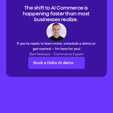
The shift to AI Commerce is 
happening faster than most 
businesses realize. 
If you’re ready to learn more, schedule a demo or 
get started – I'm here for you!
Bart Heinsius - Commerce Expert
Book a Delta AI demo