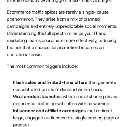
examine exactly what triggers these massive surges.
Ecommerce traffic spikes are rarely a single-cause 
phenomenon. They arise from a mix of planned 
campaigns and entirely unpredictable social moments. 
Understanding the full spectrum helps your IT and 
marketing teams coordinate more effectively, reducing 
the risk that a successful promotion becomes an 
operational crisis.
The most common triggers include:
Flash sales and limited-time offers
 that generate 
concentrated bursts of demand within hours
Viral product launches
 where social sharing drives 
exponential traffic growth, often with no warning
Influencer and affiliate campaigns
 that redirect 
large, engaged audiences to a single landing page or 
product