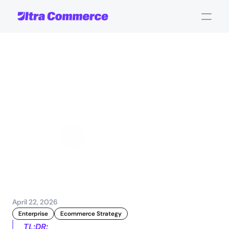
Ecommerce
traffic
spikes:
Strategies
for
stability
and
sales
Jamie Maria Schouren
Marketing and Strategy
April 22, 2026
Enterprise
Ecommerce Strategy
TL;DR: