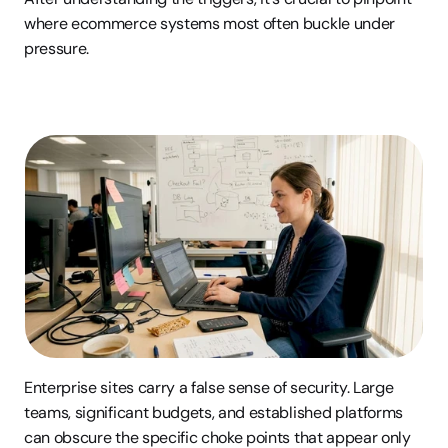
where ecommerce systems most often buckle under 
pressure.
Enterprise sites carry a false sense of security. Large 
teams, significant budgets, and established platforms 
can obscure the specific choke points that appear only 