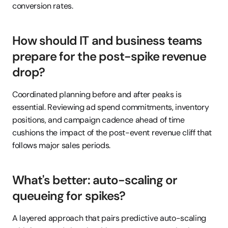
conversion rates.
How should IT and business teams 
prepare for the post-spike revenue 
drop?
Coordinated planning before and after peaks is 
essential. Reviewing ad spend commitments, inventory 
positions, and campaign cadence ahead of time 
cushions the impact of the post-event revenue cliff that 
follows major sales periods.
What's better: auto-scaling or 
queueing for spikes?
A layered approach that pairs predictive auto-scaling 