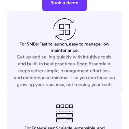
Book a demo
For SMBs: Fast to launch, easy to manage, low
maintenance.
Get up and selling quickly with intuitive tools 
and built-in best practices. Shop Essentials 
keeps setup simple, management effortless, 
and maintenance minimal - so you can focus on 
growing your business, not running your tech.
For Enterprises: Scalable, extensible, and