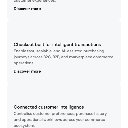
customer experiences.
Discover more
Checkout built for intelligent transactions
Enable fast, scalable, and AI-assisted purchasing 
journeys across B2C, B2B, and marketplace commerce 
operations.
Discover more
Connected customer intelligence
Centralise customer preferences, purchase history, 
and operational workflows across your commerce 
ecosystem.