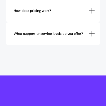
How does pricing work?
What support or service levels do you offer?