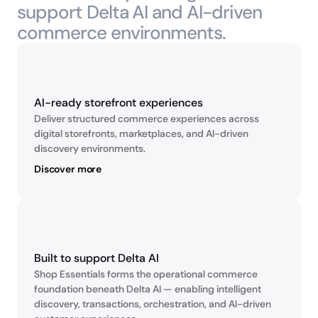
support Delta AI and AI-driven 
commerce environments.
AI-ready storefront experiences
Deliver structured commerce experiences across 
digital storefronts, marketplaces, and AI-driven 
discovery environments.
Discover more
Built to support Delta AI
Shop Essentials forms the operational commerce 
foundation beneath Delta AI — enabling intelligent 
discovery, transactions, orchestration, and AI-driven 