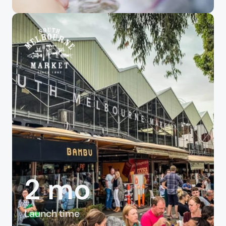
2 mo
Launch time