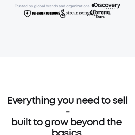
Trusted by global brands and organizations 
Everything you need to sell 
-

built to grow beyond the 
basics.