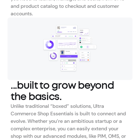
and product catalog to checkout and customer 
accounts.
...built to grow beyond 
the basics.
Unlike traditional “boxed” solutions, Ultra 
Commerce Shop Essentials is built to connect and 
evolve. Whether you’re an ambitious startup or a 
complex enterprise, you can easily extend your 
shop with our advanced modules, like PIM, OMS, or 