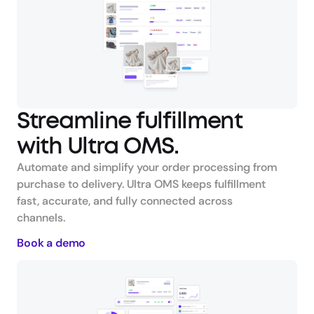
Streamline fulfillment 
with Ultra OMS.
Automate and simplify your order processing from 
purchase to delivery. Ultra OMS keeps fulfillment 
fast, accurate, and fully connected across 
channels.
Book a demo