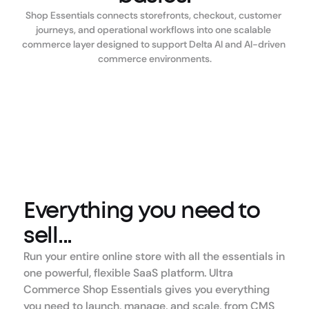
Shop Essentials connects storefronts, checkout, customer 
journeys, and operational workflows into one scalable 
commerce layer designed to support Delta AI and AI-driven 
commerce environments.
Everything you need to 
sell...
Run your entire online store with all the essentials in 
one powerful, flexible SaaS platform. Ultra 
Commerce Shop Essentials gives you everything 
you need to launch, manage, and scale, from CMS 