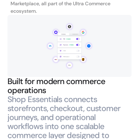
Marketplace, all part of the Ultra Commerce 
ecosystem.
Built for modern commerce 
operations
Shop Essentials connects 
storefronts, checkout, customer 
journeys, and operational 
workflows into one scalable 
commerce layer designed to 