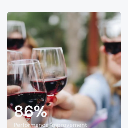
86%
Performance improvement