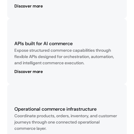
Discover more
APIs built for AI commerce
Expose structured commerce capabilities through 
flexible APIs designed for orchestration, automation, 
and intelligent commerce execution.
Discover more
Operational commerce infrastructure
Coordinate products, orders, inventory, and customer 
journeys through one connected operational 
commerce layer.