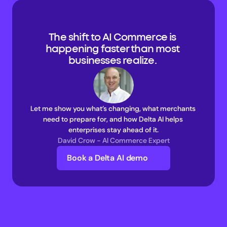
The shift to AI Commerce is 
happening faster than most 
businesses realize. 
Let me show you what’s changing, what merchants 
need to prepare for, and how Delta AI helps 
enterprises stay ahead of it.
David Crow - AI Commerce Expert
Book a Delta AI demo