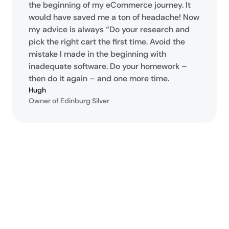
the beginning of my eCommerce journey. It
would have saved me a ton of headache! Now
my advice is always “Do your research and
pick the right cart the first time. Avoid the
mistake I made in the beginning with
inadequate software. Do your homework –
then do it again – and one more time.
Hugh
Owner of Edinburg Silver