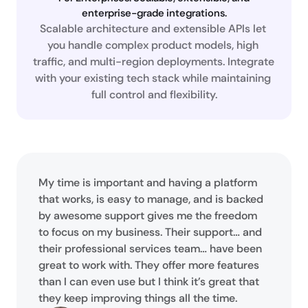
enterprise-grade integrations.
Scalable architecture and extensible APIs let 
you handle complex product models, high 
traffic, and multi-region deployments. Integrate 
with your existing tech stack while maintaining 
full control and flexibility.
My time is important and having a platform
that works, is easy to manage, and is backed
by awesome support gives me the freedom
to focus on my business. Their support… and
their professional services team… have been
great to work with. They offer more features
than I can even use but I think it’s great that
they keep improving things all the time.