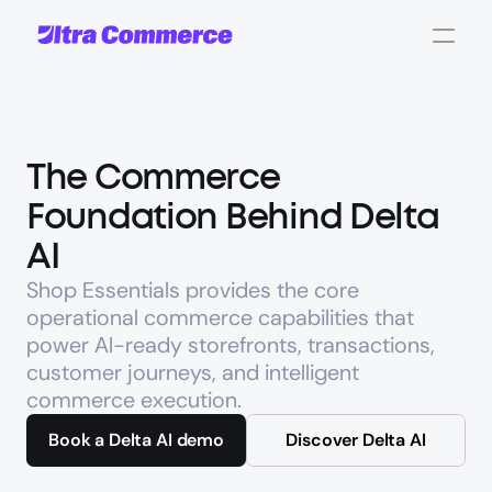
The Commerce 
Foundation Behind Delta 
AI
Shop Essentials provides the core 
operational commerce capabilities that 
power AI-ready storefronts, transactions, 
customer journeys, and intelligent 
commerce execution.
Book a Delta AI demo
Discover Delta AI