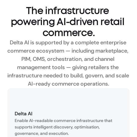
The infrastructure 
powering AI-driven retail 
commerce.
Delta AI is supported by a complete enterprise 
commerce ecosystem — including marketplace, 
PIM, OMS, orchestration, and channel 
management tools — giving retailers the 
infrastructure needed to build, govern, and scale 
AI-ready commerce operations.
Delta AI
Enable AI-readable commerce infrastructure that 
supports intelligent discovery, optimisation, 
governance, and execution.