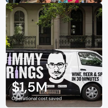
$1,5M
Operational cost saved