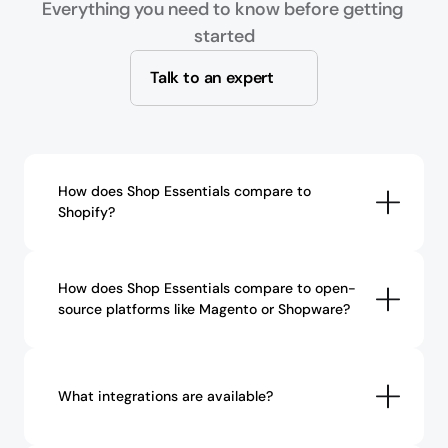
Everything you need to know before getting 
started
Talk to an expert
How does Shop Essentials compare to 
Shopify?
How does Shop Essentials compare to open-
source platforms like Magento or Shopware?
What integrations are available?