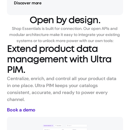
Discover more
Open by design.
Shop Essentials is built for connection. Our open APIs and 
modular architecture make it easy to integrate your existing 
systems or to unlock more power with our own tools:
Extend product data 
management with Ultra 
PIM.
Centralize, enrich, and control all your product data 
in one place. Ultra PIM keeps your catalogs 
consistent, accurate, and ready to power every 
channel.
Book a demo