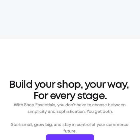
Build your shop, your way, 
For every stage.
With Shop Essentials, you don’t have to choose between 
simplicity and sophistication. You get both.

Start small, grow big, and stay in control of your commerce 
future.