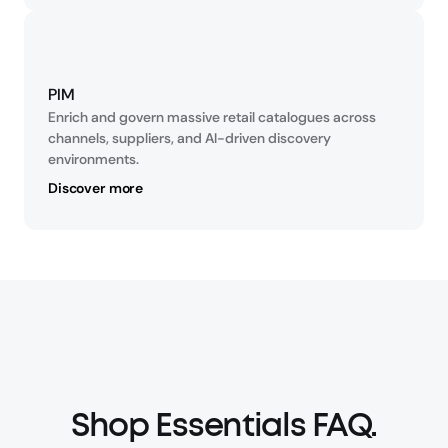
PIM
Enrich and govern massive retail catalogues across 
channels, suppliers, and AI-driven discovery 
environments.
Discover more
Shop Essentials FAQ.