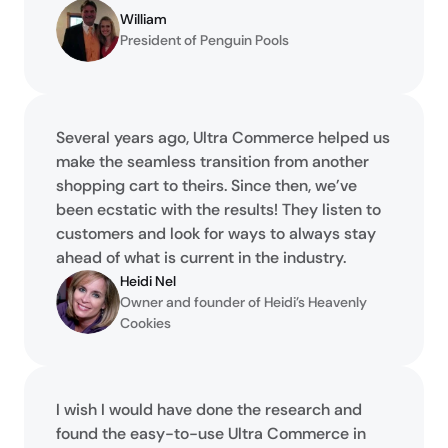
William
President of Penguin Pools
Several years ago, Ultra Commerce helped us
make the seamless transition from another
shopping cart to theirs. Since then, we’ve
been ecstatic with the results! They listen to
customers and look for ways to always stay
ahead of what is current in the industry.
Heidi Nel
Owner and founder of Heidi’s Heavenly 
Cookies
I wish I would have done the research and
found the easy-to-use Ultra Commerce in