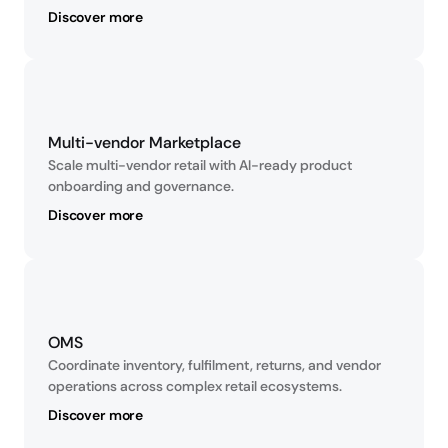
Discover more
Multi-vendor Marketplace
Scale multi-vendor retail with AI-ready product 
onboarding and governance.
Discover more
OMS
Coordinate inventory, fulfilment, returns, and vendor 
operations across complex retail ecosystems.
Discover more