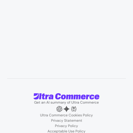
Professional services & field services
B2B wholesale & procurement
Resources
User Stories
Blogs
Podcasts
About us
Team
Support
Partners
Contact us
Get an AI summary of Ultra Commerce
Ultra Commerce Cookies Policy
Privacy Statement
Privacy Policy
Acceptable Use Policy