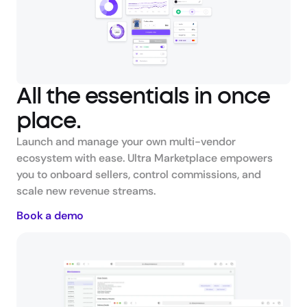
All the essentials in once 
place.
Launch and manage your own multi-vendor 
ecosystem with ease. Ultra Marketplace empowers 
you to onboard sellers, control commissions, and 
scale new revenue streams.
Book a demo