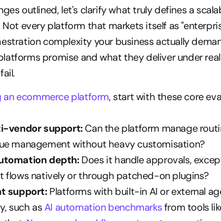
ges outlined, let's clarify what truly defines a scalab
. Not every platform that markets itself as "enterpri
hestration complexity your business actually deman
atforms promise and what they deliver under real l
ail.
g an ecommerce platform
, start with these core eva
ti-vendor support:
 Can the platform manage routin
gue management without heavy customisation?
utomation depth:
 Does it handle approvals, except
 flows natively or through patched-on plugins?
t support:
 Platforms with built-in AI or external ag
y, such as 
AI automation benchmarks
 from tools li