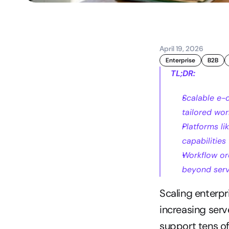
April 19, 2026
Enterprise
B2B
TL;DR:
Scalable e-
tailored wor
Platforms l
capabilities
Workflow orc
beyond serv
Scaling enterpr
increasing serve
support tens of