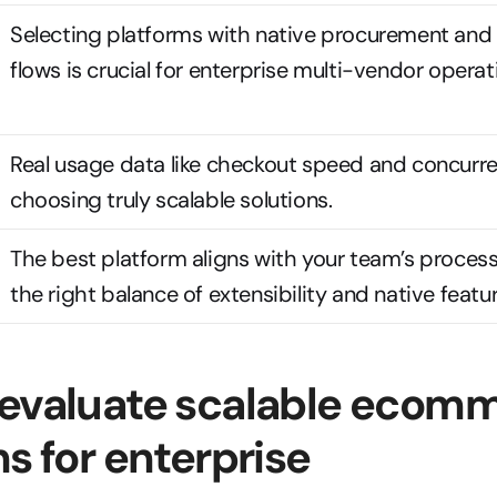
Selecting platforms with native procurement and 
flows is crucial for enterprise multi-vendor operat
Real usage data like checkout speed and concurren
choosing truly scalable solutions.
The best platform aligns with your team’s process
the right balance of extensibility and native featur
evaluate scalable ecomm
ns for enterprise