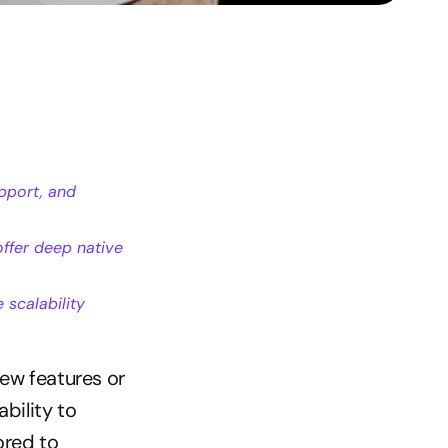
port, and 
fer deep native 
scalability 
w features or 
bility to 
red to 