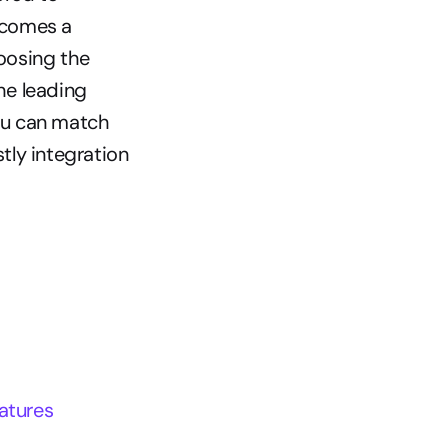
comes a 
oosing the 
e leading 
u can match 
ly integration 
atures