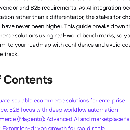
vendor and B2B requirements. As AI integration be
ation rather than a differentiator, the stakes for ch
have never been higher. This guide breaks down th
erce solutions using real-world benchmarks, so yo
orm to your roadmap with confidence and avoid cost
 track.
f Contents
uate scalable ecommerce solutions for enterprise
e: B2B focus with deep workflow automation
erce (Magento): Advanced AI and marketplace fe
: Extension-driven growth for rapid scale