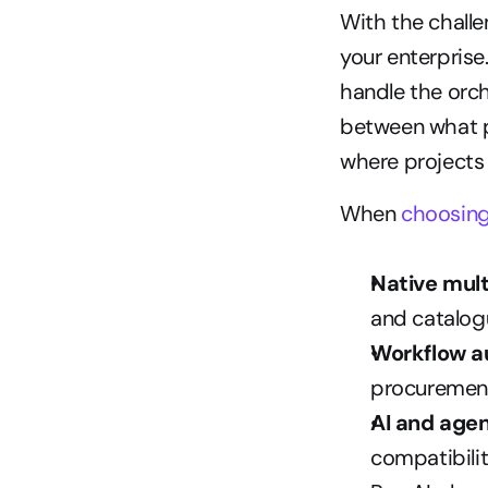
With the challen
your enterprise
handle the orc
between what pl
where projects f
When 
choosin
Native mul
and catalo
Workflow a
procurement
AI and agen
compatibilit