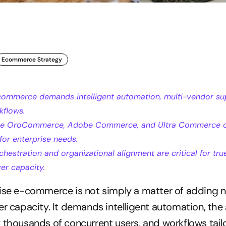
Ecommerce Strategy
commerce demands intelligent automation, multi-vendor sup
kflows.
ike OroCommerce, Adobe Commerce, and Ultra Commerce of
 for enterprise needs.
hestration and organizational alignment are critical for true 
er capacity.
ise e-commerce is not simply a matter of adding ne
r capacity. It demands intelligent automation, the a
 thousands of concurrent users, and workflows tailo