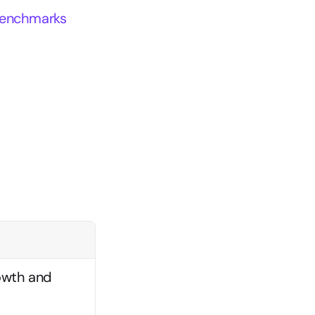
 benchmarks
owth and 