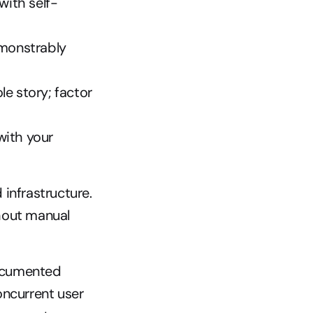
with self-
monstrably 
e story; factor 
ith your 
nfrastructure. 
hout manual 
documented 
ncurrent user 