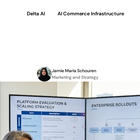
Delta AI
AI Commerce Infrastructure
ommerce
solutions
for
Jamie Maria Schouren
Marketing and Strategy