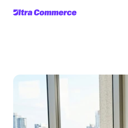
Top
scalable
ec