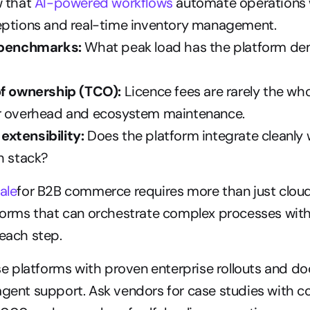
 that 
AI-powered workflows
 automate operations 
eptions and real-time inventory management.
 benchmarks:
 What peak load has the platform de
of ownership (TCO):
 Licence fees are rarely the whol
r overhead and ecosystem maintenance.
xtensibility:
 Does the platform integrate cleanly w
h stack?
ale
for B2B commerce requires more than just cloud i
tforms that can orchestrate complex processes wit
 each step.
tise platforms with proven enterprise rollouts and 
agent support. Ask vendors for case studies with co