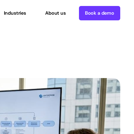
Industries
About us
Book a demo
enterprise
growth