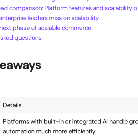
d comparison: Platform features and scalability
terprise leaders miss on scalability
 next phase of scalable commerce
asked questions
keaways
Details
Platforms with built-in or integrated AI handle gr
automation much more efficiently.