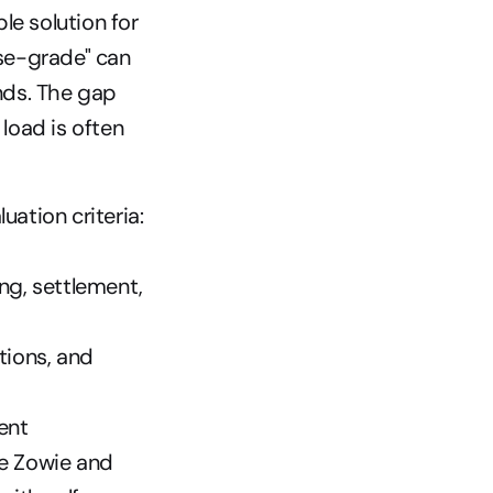
le solution for 
se-grade" can 
ds. The gap 
oad is often 
luation criteria:
g, settlement, 
ions, and 
ent 
ke Zowie and 