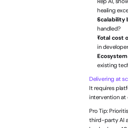
Rep AI, show
healing exc
Scalability
handled?
Total cost 
in develope
Ecosystem e
existing tec
Delivering at sc
It requires pla
intervention at
Pro Tip: Priori
third-party AI 