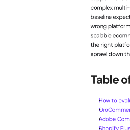
complex multi-
baseline expect
wrong platform 
scalable ecomm
the right platf
sprawl down the
Table o
How to eval
OroCommerc
Adobe Comm
Shopify Plus