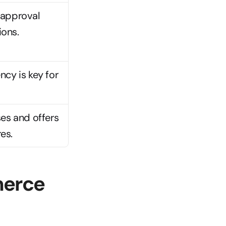
approval 
ions.
cy is key for 
es and offers 
es.
erce 