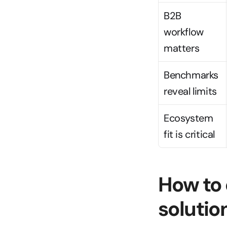
B2B 
workflow 
matters
Benchmarks 
reveal limits
Ecosystem 
fit is critical
How to 
solutio