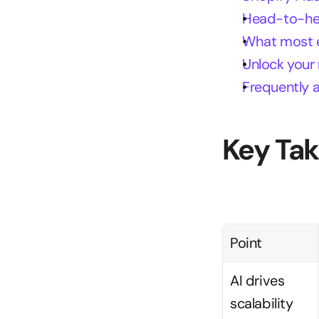
Head-to-hea
What most en
Unlock your
Frequently 
Key Ta
Point
AI drives 
scalability