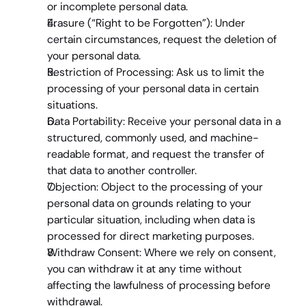
or incomplete personal data.
Erasure (“Right to be Forgotten”)
: Under 
certain circumstances, request the deletion of 
your personal data.
Restriction of Processing
: Ask us to limit the 
processing of your personal data in certain 
situations.
Data Portability
: Receive your personal data in a 
structured, commonly used, and machine-
readable format, and request the transfer of 
that data to another controller.
Objection
: Object to the processing of your 
personal data on grounds relating to your 
particular situation, including when data is 
processed for direct marketing purposes.
Withdraw Consent
: Where we rely on consent, 
you can withdraw it at any time without 
affecting the lawfulness of processing before 
withdrawal.