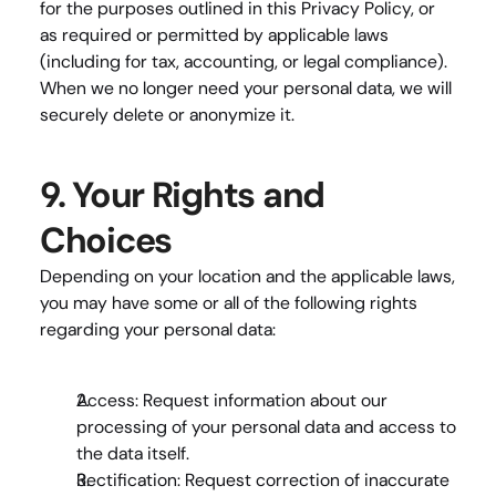
for the purposes outlined in this Privacy Policy, or 
as required or permitted by applicable laws 
(including for tax, accounting, or legal compliance). 
When we no longer need your personal data, we will 
securely delete or anonymize it.
9. Your Rights and 
Choices
Depending on your location and the applicable laws, 
you may have some or all of the following rights 
regarding your personal data:
Access
: Request information about our 
processing of your personal data and access to 
the data itself.
Rectification
: Request correction of inaccurate 