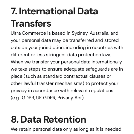
7. International Data 
Transfers
Ultra Commerce is based in Sydney, Australia, and 
your personal data may be transferred and stored 
outside your jurisdiction, including in countries with 
different or less stringent data protection laws. 
When we transfer your personal data internationally, 
we take steps to ensure adequate safeguards are in 
place (such as standard contractual clauses or 
other lawful transfer mechanisms) to protect your 
privacy in accordance with relevant regulations 
(e.g., GDPR, UK GDPR, Privacy Act).
8. Data Retention
We retain personal data only as long as it is needed 