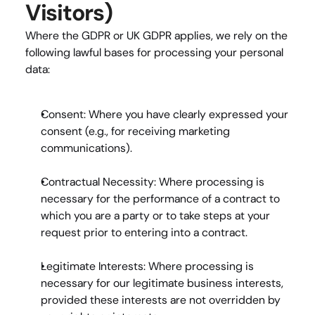
Visitors)
Where the GDPR or UK GDPR applies, we rely on the 
following lawful bases for processing your personal 
data:
Consent
: Where you have clearly expressed your 
consent (e.g., for receiving marketing 
communications).
Contractual Necessity
: Where processing is 
necessary for the performance of a contract to 
which you are a party or to take steps at your 
request prior to entering into a contract.
Legitimate Interests
: Where processing is 
necessary for our legitimate business interests, 
provided these interests are not overridden by 