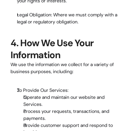
your rights or interests.
Legal Obligation
: Where we must comply with a 
legal or regulatory obligation.
4. How We Use Your 
Information
We use the information we collect for a variety of 
business purposes, including:
To Provide Our Services
:
Operate and maintain our website and 
Services.
Process your requests, transactions, and 
payments.
Provide customer support and respond to 