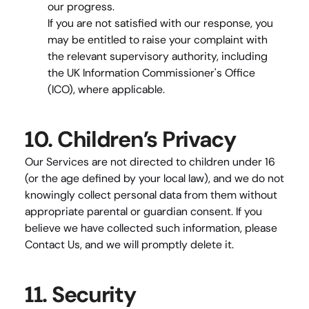
our progress.
If you are not satisfied with our response, you 
may be entitled to raise your complaint with 
the relevant supervisory authority, including 
the UK Information Commissioner's Office 
(ICO), where applicable.
10. Children’s Privacy
Our Services are not directed to children under 16 
(or the age defined by your local law), and we do not 
knowingly collect personal data from them without 
appropriate parental or guardian consent. If you 
believe we have collected such information, please 
Contact Us
, and we will promptly delete it.
11. Security