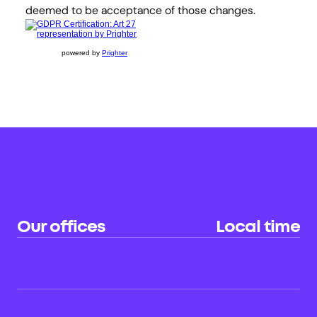
deemed to be acceptance of those changes.
powered by
Prighter
Our offices
Local time
Sydney (HQ)
22:23
AU
Hong Kong
20:23
CN