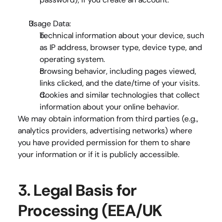
Usage Data
:
Technical information
 about your device, such 
as IP address, browser type, device type, and 
operating system.
Browsing behavior
, including pages viewed, 
links clicked, and the date/time of your visits.
Cookies and similar technologies
 that collect 
information about your online behavior.
We may obtain information from 
third parties
 (e.g., 
analytics providers, advertising networks) where 
you have provided permission for them to share 
your information or if it is publicly accessible.
3. Legal Basis for 
Processing (EEA/UK 