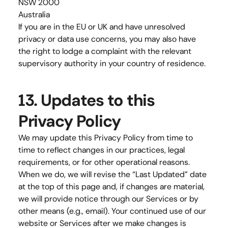
NSW 2000
Australia
If you are in the EU or UK and have unresolved 
privacy or data use concerns, you may also have 
the right to lodge a complaint with the relevant 
supervisory authority in your country of residence.
13. Updates to this 
Privacy Policy
We may update this Privacy Policy from time to 
time to reflect changes in our practices, legal 
requirements, or for other operational reasons. 
When we do, we will revise the “Last Updated” date 
at the top of this page and, if changes are material, 
we will provide notice through our Services or by 
other means (e.g., email). Your continued use of our 
website or Services after we make changes is 