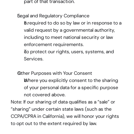
part of that transaction.
Legal and Regulatory Compliance
If required to do so by law or in response to a 
valid request by a governmental authority, 
including to meet national security or law 
enforcement requirements.
To protect our rights, users, systems, and 
Services.
Other Purposes with Your Consent
Where you explicitly consent to the sharing 
of your personal data for a specific purpose 
not covered above.
Note
: If our sharing of data qualifies as a “sale” or 
“sharing” under certain state laws (such as the 
CCPA/CPRA in California), we will honor your rights 
to opt out to the extent required by law.