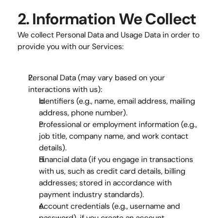
2. Information We Collect
We collect 
Personal Data
 and 
Usage Data
 in order to 
provide you with our Services:
Personal Data
 (may vary based on your 
interactions with us):
Identifiers
 (e.g., name, email address, mailing 
address, phone number).
Professional or employment information
 (e.g., 
job title, company name, and work contact 
details).
Financial data
 (if you engage in transactions 
with us, such as credit card details, billing 
addresses; stored in accordance with 
payment industry standards).
Account credentials
 (e.g., username and 
password), if you create an account.