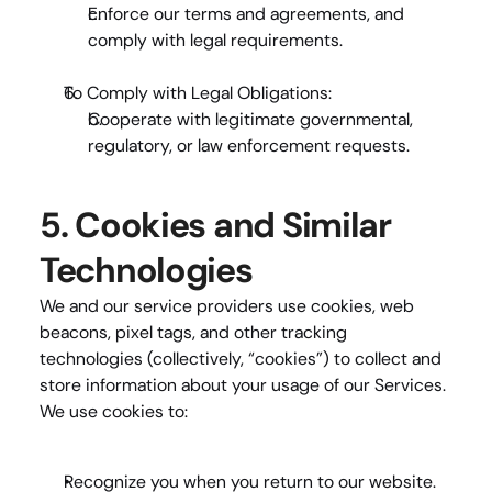
Enforce our terms and agreements, and 
comply with legal requirements.
To Comply with Legal Obligations
:
Cooperate with legitimate governmental, 
regulatory, or law enforcement requests.
5. Cookies and Similar 
Technologies
We and our service providers use cookies, web 
beacons, pixel tags, and other tracking 
technologies (collectively, “cookies”) to collect and 
store information about your usage of our Services. 
We use cookies to:
Recognize you when you return to our website.