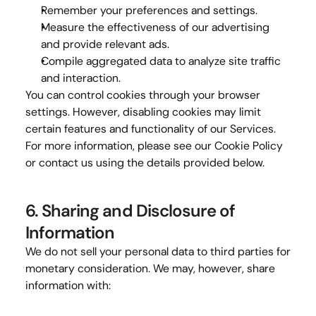
Remember your preferences and settings.
Measure the effectiveness of our advertising 
and provide relevant ads.
Compile aggregated data to analyze site traffic 
and interaction.
You can control cookies through your browser 
settings. However, disabling cookies may limit 
certain features and functionality of our Services. 
For more information, please see our 
Cookie Policy
or contact us using the details provided below.
6. Sharing and Disclosure of 
Information
We do not sell your personal data to third parties for 
monetary consideration. We may, however, share 
information with: