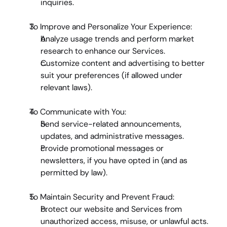
inquiries.
To Improve and Personalize Your Experience
:
Analyze usage trends and perform market 
research to enhance our Services.
Customize content and advertising to better 
suit your preferences (if allowed under 
relevant laws).
To Communicate with You
:
Send service-related announcements, 
updates, and administrative messages.
Provide promotional messages or 
newsletters, if you have opted in (and as 
permitted by law).
To Maintain Security and Prevent Fraud
:
Protect our website and Services from 
unauthorized access, misuse, or unlawful acts.