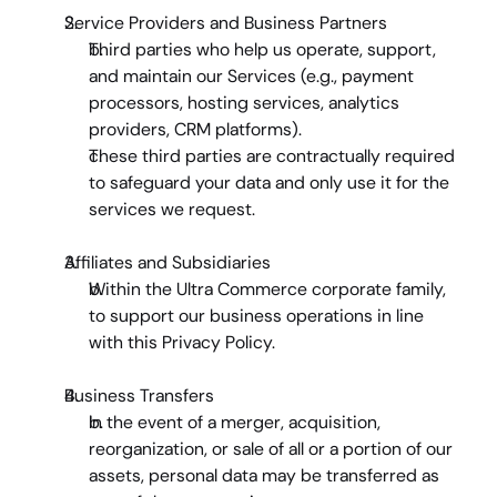
Service Providers and Business Partners
Third parties who help us operate, support, 
and maintain our Services (e.g., payment 
processors, hosting services, analytics 
providers, CRM platforms).
These third parties are contractually required 
to safeguard your data and only use it for the 
services we request.
Affiliates and Subsidiaries
Within the Ultra Commerce corporate family, 
to support our business operations in line 
with this Privacy Policy.
Business Transfers
In the event of a merger, acquisition, 
reorganization, or sale of all or a portion of our 
assets, personal data may be transferred as 