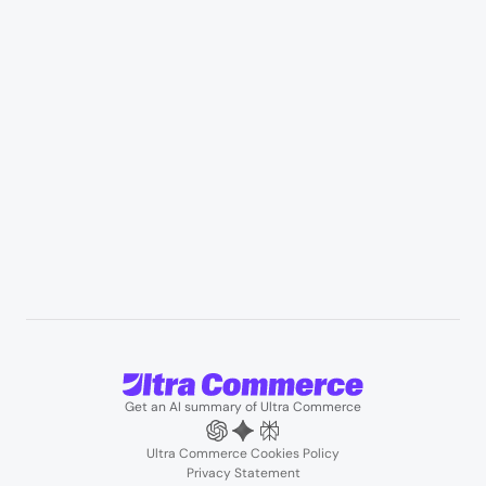
Appliances & consumer electronics
Manufacturing & industrial distribution
Professional services & field services
B2B wholesale & procurement
Resources
User Stories
Blogs
Podcasts
About us
Team
Support
Partners
Contact us
Get an AI summary of Ultra Commerce
Ultra Commerce Cookies Policy
Privacy Statement