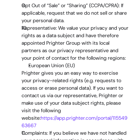
Opt Out of “Sale” or “Sharing” (CCPA/CPRA)
: If 
applicable, request that we do not sell or share 
your personal data.
Representative: 
We value your privacy and your 
rights as a data subject and have therefore 
appointed Prighter Group with its local 
partners as our privacy representative and 
your point of contact for the following regions:
European Union (EU)
Prighter gives you an easy way to exercise 
your privacy-related rights (e.g. requests to 
access or erase personal data). If you want to 
contact us via our representative, Prighter or 
make use of your data subject rights, please 
visit the following 
website:
https://app.prighter.com/portal/115549
63667
Complaints: 
If you believe we have not handled 