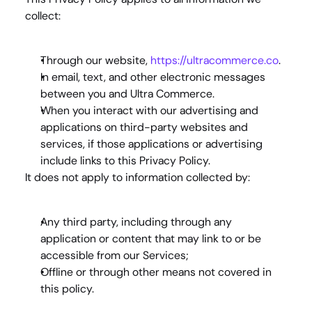
collect:
Through our website, 
https://ultracommerce.co
.
In email, text, and other electronic messages 
between you and Ultra Commerce.
When you interact with our advertising and 
applications on third-party websites and 
services, if those applications or advertising 
include links to this Privacy Policy.
It does 
not
 apply to information collected by:
Any third party, including through any 
application or content that may link to or be 
accessible from our Services;
Offline or through other means not covered in 
this policy.