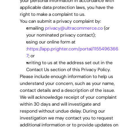
your personal information in accordance with 
applicable data protection laws, you have the 
right to make a complaint to us.
You can submit a privacy complaint by:
emailing 
privacy@ultracommerce.co
 (or 
your nominated privacy contact);
using our online form at 
:
https://app.prighter.com/portal/1155496366
7
; or
writing to us at the address set out in the 
Contact Us
 section of this Privacy Policy.
Please include enough information to help us 
understand your concern, such as your name, 
contact details and a description of the issue.
We will acknowledge receipt of your complaint 
within 
30 days
 and will investigate and 
respond without undue delay. During our 
investigation we may contact you to request 
additional information or to provide updates on 