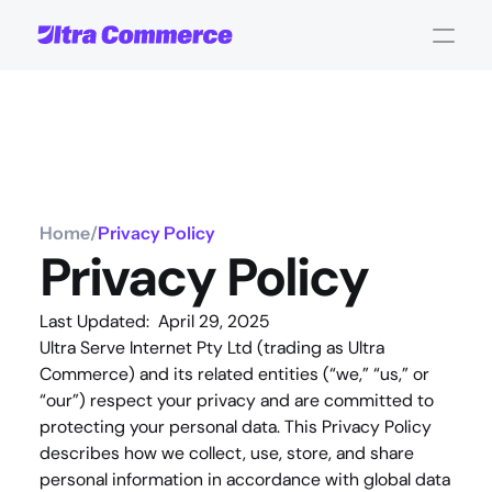
Home
/
Privacy Policy
Privacy Policy
Last Updated:  April 29, 2025
Ultra Serve Internet Pty Ltd (trading as Ultra 
Commerce) and its related entities (“
we
,” “
us
,” or 
“
our
”) respect your privacy and are committed to 
protecting your personal data. This Privacy Policy 
describes how we collect, use, store, and share 
personal information in accordance with global data 