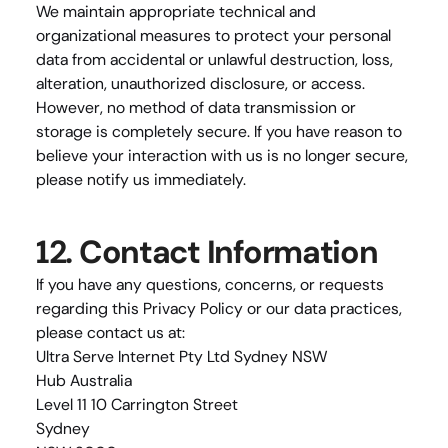
We maintain appropriate technical and 
organizational measures to protect your personal 
data from accidental or unlawful destruction, loss, 
alteration, unauthorized disclosure, or access. 
However, no method of data transmission or 
storage is completely secure. If you have reason to 
believe your interaction with us is no longer secure, 
please notify us immediately.
12. Contact Information
If you have any questions, concerns, or requests 
regarding this Privacy Policy or our data practices, 
please contact us at:
Ultra Serve Internet Pty Ltd Sydney NSW
Hub Australia
Level 11 10 Carrington Street
Sydney