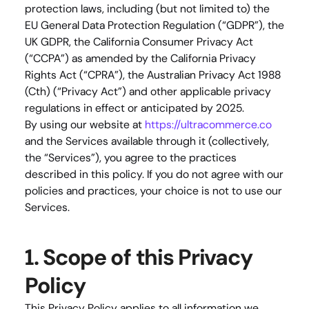
protection laws, including (but not limited to) the 
EU General Data Protection Regulation (“GDPR”), the 
UK GDPR, the California Consumer Privacy Act 
(“CCPA”) as amended by the California Privacy 
Rights Act (“CPRA”), the Australian Privacy Act 1988 
(Cth) (“Privacy Act”) and other applicable privacy 
regulations in effect or anticipated by 2025.
By using our website at 
https://ultracommerce.co
and the Services available through it (collectively, 
the “Services”), you agree to the practices 
described in this policy. If you do not agree with our 
policies and practices, your choice is not to use our 
Services.
1. Scope of this Privacy 
Policy
This Privacy Policy applies to all information we 