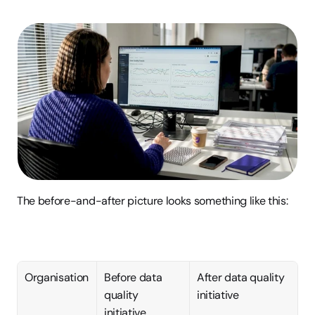
The before-and-after picture looks something like this:
Organisation
Before data 
After data quality 
quality 
initiative
initiative