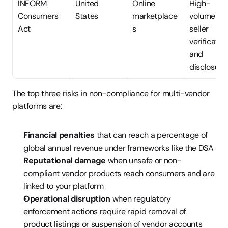
INFORM 
United 
Online 
High-
Consumers 
States
marketplace
volume 
Act
s
seller 
verification
and 
disclosure
The top three risks in non-compliance for multi-vendor 
platforms are:
Financial penalties
 that can reach a percentage of 
global annual revenue under frameworks like the DSA
Reputational damage
 when unsafe or non-
compliant vendor products reach consumers and are 
linked to your platform
Operational disruption
 when regulatory 
enforcement actions require rapid removal of 
product listings or suspension of vendor accounts 