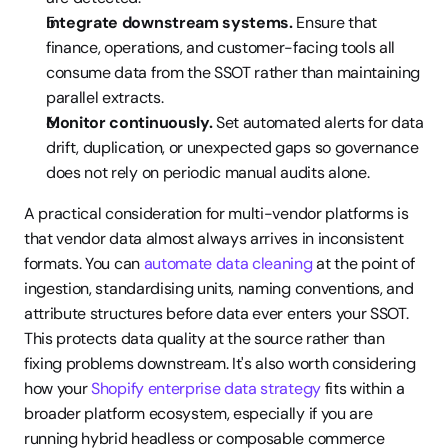
Integrate downstream systems.
 Ensure that 
finance, operations, and customer-facing tools all 
consume data from the SSOT rather than maintaining 
parallel extracts.
Monitor continuously.
 Set automated alerts for data 
drift, duplication, or unexpected gaps so governance 
does not rely on periodic manual audits alone.
A practical consideration for multi-vendor platforms is 
that vendor data almost always arrives in inconsistent 
formats. You can 
automate data cleaning
 at the point of 
ingestion, standardising units, naming conventions, and 
attribute structures before data ever enters your SSOT. 
This protects data quality at the source rather than 
fixing problems downstream. It's also worth considering 
how your 
Shopify enterprise data strategy
 fits within a 
broader platform ecosystem, especially if you are 
running hybrid headless or composable commerce 