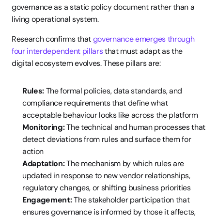
governance as a static policy document rather than a 
living operational system.
Research confirms that 
governance emerges through 
four interdependent pillars
 that must adapt as the 
digital ecosystem evolves. These pillars are:
Rules:
 The formal policies, data standards, and 
compliance requirements that define what 
acceptable behaviour looks like across the platform
Monitoring:
 The technical and human processes that 
detect deviations from rules and surface them for 
action
Adaptation:
 The mechanism by which rules are 
updated in response to new vendor relationships, 
regulatory changes, or shifting business priorities
Engagement:
 The stakeholder participation that 
ensures governance is informed by those it affects, 