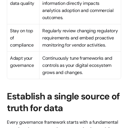
data quality
information directly impacts 
analytics adoption and commercial 
outcomes.
Stay on top 
Regularly review changing regulatory 
of 
requirements and embed proactive 
compliance
monitoring for vendor activities.
Adapt your 
Continuously tune frameworks and 
governance
controls as your digital ecosystem 
grows and changes.
Establish a single source of 
truth for data
Every governance framework starts with a fundamental 