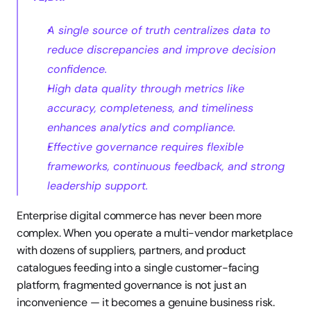
A single source of truth centralizes data to 
reduce discrepancies and improve decision 
confidence.
High data quality through metrics like 
accuracy, completeness, and timeliness 
enhances analytics and compliance.
Effective governance requires flexible 
frameworks, continuous feedback, and strong 
leadership support.
Enterprise digital commerce has never been more 
complex. When you operate a multi-vendor marketplace 
with dozens of suppliers, partners, and product 
catalogues feeding into a single customer-facing 
platform, fragmented governance is not just an 
inconvenience — it becomes a genuine business risk. 