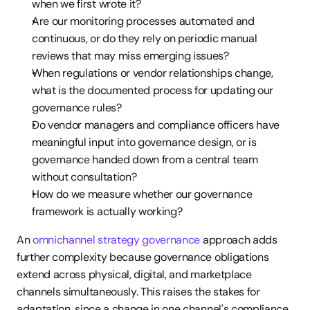
when we first wrote it?
Are our monitoring processes automated and 
continuous, or do they rely on periodic manual 
reviews that may miss emerging issues?
When regulations or vendor relationships change, 
what is the documented process for updating our 
governance rules?
Do vendor managers and compliance officers have 
meaningful input into governance design, or is 
governance handed down from a central team 
without consultation?
How do we measure whether our governance 
framework is actually working?
An 
omnichannel strategy governance
 approach adds 
further complexity because governance obligations 
extend across physical, digital, and marketplace 
channels simultaneously. This raises the stakes for 
adaptation, since a change in one channel's compliance 