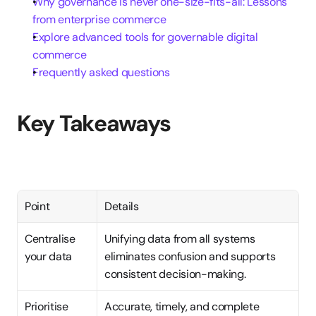
Why governance is never one-size-fits-all: Lessons 
from enterprise commerce
Explore advanced tools for governable digital 
commerce
Frequently asked questions
Key Takeaways
Point
Details
Centralise 
Unifying data from all systems 
your data
eliminates confusion and supports 
consistent decision-making.
Prioritise 
Accurate, timely, and complete 