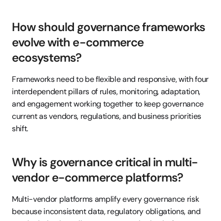
How should governance frameworks 
evolve with e-commerce 
ecosystems?
Frameworks need to be flexible and responsive, with four 
interdependent pillars of rules, monitoring, adaptation, 
and engagement working together to keep governance 
current as vendors, regulations, and business priorities 
shift.
Why is governance critical in multi-
vendor e-commerce platforms?
Multi-vendor platforms amplify every governance risk 
because inconsistent data, regulatory obligations, and 