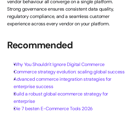
vendor behaviour all converge on a single platform. 
Strong governance ensures consistent data quality, 
regulatory compliance, and a seamless customer 
experience across every vendor on your platform.
Recommended
Why You Shouldn't Ignore Digital Commerce
Commerce strategy evolution: scaling global success
Advanced commerce integration strategies for 
enterprise success
Build a robust global ecommerce strategy for 
enterprise
Die 7 besten E-Commerce Tools 2026