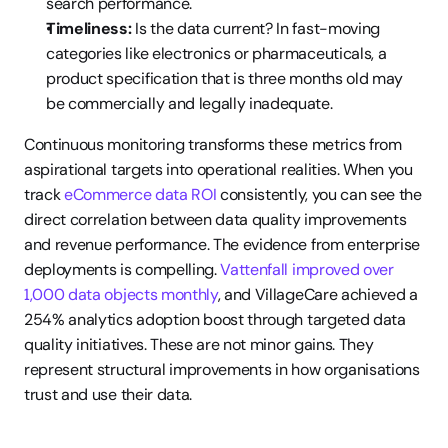
search performance.
Timeliness:
 Is the data current? In fast-moving 
categories like electronics or pharmaceuticals, a 
product specification that is three months old may 
be commercially and legally inadequate.
Continuous monitoring transforms these metrics from 
aspirational targets into operational realities. When you 
track 
eCommerce data ROI
 consistently, you can see the 
direct correlation between data quality improvements 
and revenue performance. The evidence from enterprise 
deployments is compelling. 
Vattenfall improved over 
1,000 data objects monthly
, and VillageCare achieved a 
254% analytics adoption boost through targeted data 
quality initiatives. These are not minor gains. They 
represent structural improvements in how organisations 
trust and use their data.