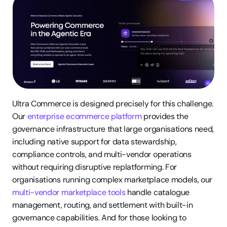
Ultra Commerce is designed precisely for this challenge. 
Our 
enterprise ecommerce platform
 provides the 
governance infrastructure that large organisations need, 
including native support for data stewardship, 
compliance controls, and multi-vendor operations 
without requiring disruptive replatforming. For 
organisations running complex marketplace models, our 
multi-vendor marketplace tools
 handle catalogue 
management, routing, and settlement with built-in 
governance capabilities. And for those looking to 