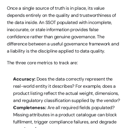
Once a single source of truth is in place, its value 
depends entirely on the quality and trustworthiness of 
the data inside. An SSOT populated with incomplete, 
inaccurate, or stale information provides false 
confidence rather than genuine governance. The 
difference between a useful governance framework and 
a liability is the discipline applied to data quality.
The three core metrics to track are:
Accuracy:
 Does the data correctly represent the 
real-world entity it describes? For example, does a 
product listing reflect the actual weight, dimensions, 
and regulatory classification supplied by the vendor?
Completeness:
 Are all required fields populated? 
Missing attributes in a product catalogue can block 
fulfilment, trigger compliance failures, and degrade 