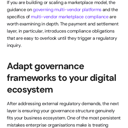
If you are building or scaling a marketplace model, the 
guidance on 
governing multi-vendor platforms
 and the 
specifics of 
multi-vendor marketplace compliance
 are 
worth examining in depth. The payment and settlement 
layer, in particular, introduces compliance obligations 
that are easy to overlook until they trigger a regulatory 
inquiry.
Adapt governance 
frameworks to your digital 
ecosystem
After addressing external regulatory demands, the next 
layer is ensuring your governance structure genuinely 
fits your business ecosystem. One of the most persistent 
mistakes enterprise organisations make is treating 