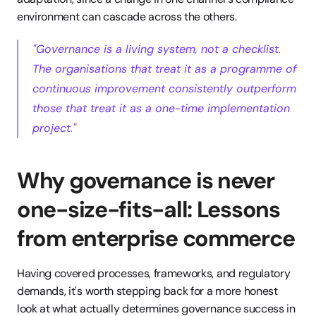
environment can cascade across the others.
"Governance is a living system, not a checklist. 
The organisations that treat it as a programme of 
continuous improvement consistently outperform 
those that treat it as a one-time implementation 
project."
Why governance is never 
one-size-fits-all: Lessons 
from enterprise commerce
Having covered processes, frameworks, and regulatory 
demands, it's worth stepping back for a more honest 
look at what actually determines governance success in 