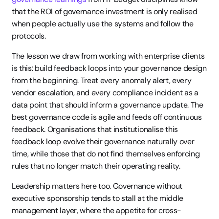
that the ROI of governance investment is only realised 
when people actually use the systems and follow the 
protocols.
The lesson we draw from working with enterprise clients 
is this: build feedback loops into your governance design 
from the beginning. Treat every anomaly alert, every 
vendor escalation, and every compliance incident as a 
data point that should inform a governance update. The 
best governance code is agile and feeds off continuous 
feedback. Organisations that institutionalise this 
feedback loop evolve their governance naturally over 
time, while those that do not find themselves enforcing 
rules that no longer match their operating reality.
Leadership matters here too. Governance without 
executive sponsorship tends to stall at the middle 
management layer, where the appetite for cross-