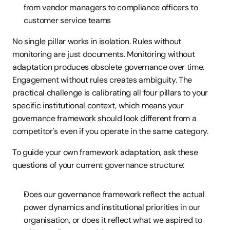
from vendor managers to compliance officers to 
customer service teams
No single pillar works in isolation. Rules without 
monitoring are just documents. Monitoring without 
adaptation produces obsolete governance over time. 
Engagement without rules creates ambiguity. The 
practical challenge is calibrating all four pillars to your 
specific institutional context, which means your 
governance framework should look different from a 
competitor's even if you operate in the same category.
To guide your own framework adaptation, ask these 
questions of your current governance structure:
Does our governance framework reflect the actual 
power dynamics and institutional priorities in our 
organisation, or does it reflect what we aspired to 