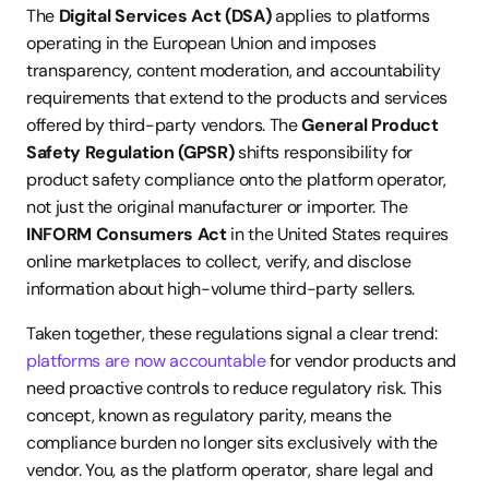
The 
Digital Services Act (DSA)
 applies to platforms 
operating in the European Union and imposes 
transparency, content moderation, and accountability 
requirements that extend to the products and services 
offered by third-party vendors. The 
General Product 
Safety Regulation (GPSR)
 shifts responsibility for 
product safety compliance onto the platform operator, 
not just the original manufacturer or importer. The 
INFORM Consumers Act
 in the United States requires 
online marketplaces to collect, verify, and disclose 
information about high-volume third-party sellers.
Taken together, these regulations signal a clear trend: 
platforms are now accountable
 for vendor products and 
need proactive controls to reduce regulatory risk. This 
concept, known as regulatory parity, means the 
compliance burden no longer sits exclusively with the 
vendor. You, as the platform operator, share legal and 