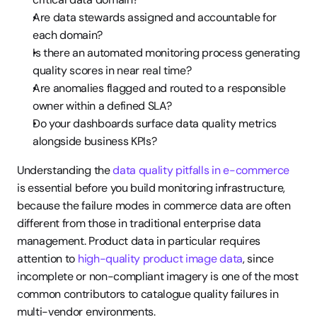
Are data stewards assigned and accountable for 
each domain?
Is there an automated monitoring process generating 
quality scores in near real time?
Are anomalies flagged and routed to a responsible 
owner within a defined SLA?
Do your dashboards surface data quality metrics 
alongside business KPIs?
Understanding the 
data quality pitfalls in e-commerce
is essential before you build monitoring infrastructure, 
because the failure modes in commerce data are often 
different from those in traditional enterprise data 
management. Product data in particular requires 
attention to 
high-quality product image data
, since 
incomplete or non-compliant imagery is one of the most 
common contributors to catalogue quality failures in 
multi-vendor environments.