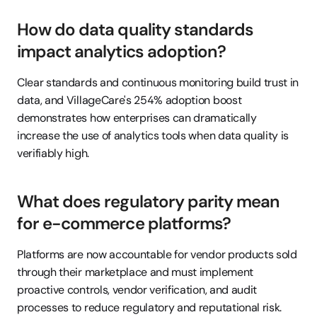
How do data quality standards 
impact analytics adoption?
Clear standards and continuous monitoring build trust in 
data, and VillageCare's 254% adoption boost 
demonstrates how enterprises can dramatically 
increase the use of analytics tools when data quality is 
verifiably high.
What does regulatory parity mean 
for e-commerce platforms?
Platforms are now accountable for vendor products sold 
through their marketplace and must implement 
proactive controls, vendor verification, and audit 
processes to reduce regulatory and reputational risk.