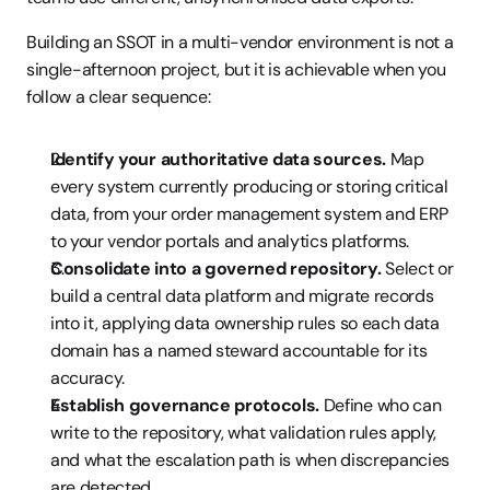
Building an SSOT in a multi-vendor environment is not a 
single-afternoon project, but it is achievable when you 
follow a clear sequence:
Identify your authoritative data sources.
 Map 
every system currently producing or storing critical 
data, from your order management system and ERP 
to your vendor portals and analytics platforms.
Consolidate into a governed repository.
 Select or 
build a central data platform and migrate records 
into it, applying data ownership rules so each data 
domain has a named steward accountable for its 
accuracy.
Establish governance protocols.
 Define who can 
write to the repository, what validation rules apply, 
and what the escalation path is when discrepancies 
are detected.