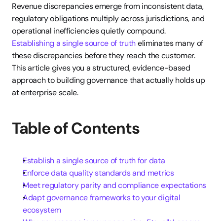
Revenue discrepancies emerge from inconsistent data, 
regulatory obligations multiply across jurisdictions, and 
operational inefficiencies quietly compound. 
Establishing a single source of truth
 eliminates many of 
these discrepancies before they reach the customer. 
This article gives you a structured, evidence-based 
approach to building governance that actually holds up 
at enterprise scale.
Table of Contents
Establish a single source of truth for data
Enforce data quality standards and metrics
Meet regulatory parity and compliance expectations
Adapt governance frameworks to your digital 
ecosystem