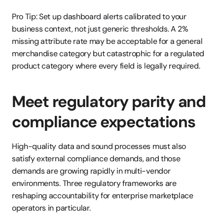
Pro Tip: Set up dashboard alerts calibrated to your 
business context, not just generic thresholds. A 2% 
missing attribute rate may be acceptable for a general 
merchandise category but catastrophic for a regulated 
product category where every field is legally required.
Meet regulatory parity and 
compliance expectations
High-quality data and sound processes must also 
satisfy external compliance demands, and those 
demands are growing rapidly in multi-vendor 
environments. Three regulatory frameworks are 
reshaping accountability for enterprise marketplace 
operators in particular.