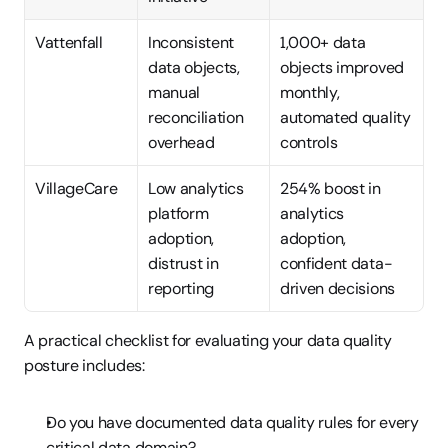
Vattenfall
Inconsistent 
1,000+ data 
data objects, 
objects improved 
manual 
monthly, 
reconciliation 
automated quality 
overhead
controls
VillageCare
Low analytics 
254% boost in 
platform 
analytics 
adoption, 
adoption, 
distrust in 
confident data-
reporting
driven decisions
A practical checklist for evaluating your data quality 
posture includes:
Do you have documented data quality rules for every 
critical data domain?