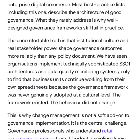
enterprise digital commerce. Most best-practice lists, 
including this one, describe the architecture of good 
governance. What they rarely address is why well-
designed governance frameworks still fail in practice.
The uncomfortable truth is that institutional culture and 
real stakeholder power shape governance outcomes 
more reliably than any policy document. We have seen 
organisations implement technically sophisticated SSOT 
architectures and data quality monitoring systems, only 
to find that business units continue working from their 
own spreadsheets because the governance framework 
was never genuinely adopted at a cultural level. The 
framework existed. The behaviour did not change.
This is why change management is not a soft add-on to 
governance implementation. It is the central challenge. 
Governance professionals who understand 
retail 
governance learnings
 from IT budget disciplines know 