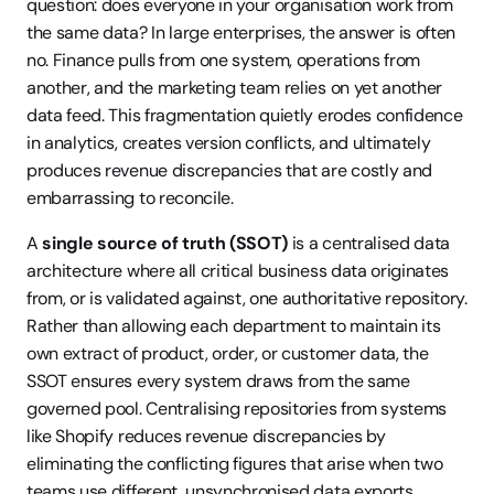
question: does everyone in your organisation work from 
the same data? In large enterprises, the answer is often 
no. Finance pulls from one system, operations from 
another, and the marketing team relies on yet another 
data feed. This fragmentation quietly erodes confidence 
in analytics, creates version conflicts, and ultimately 
produces revenue discrepancies that are costly and 
embarrassing to reconcile.
A 
single source of truth (SSOT)
 is a centralised data 
architecture where all critical business data originates 
from, or is validated against, one authoritative repository. 
Rather than allowing each department to maintain its 
own extract of product, order, or customer data, the 
SSOT ensures every system draws from the same 
governed pool. Centralising repositories from systems 
like Shopify reduces revenue discrepancies by 
eliminating the conflicting figures that arise when two 
teams use different, unsynchronised data exports.