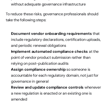
without adequate governance infrastructure
To reduce these risks, governance professionals should 
take the following steps:
Document vendor onboarding requirements
 that 
include regulatory declarations, certification uploads, 
and periodic renewal obligations
Implement automated compliance checks
 at the 
point of vendor product submission rather than 
relying on post-publication audits
Assign compliance ownership
 so someone is 
accountable for each regulatory domain, not just for 
governance in general
Review and update compliance controls
 whenever 
a new regulation is enacted or an existing one is 
amended