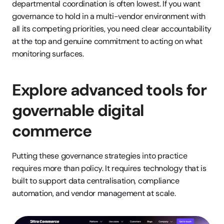
departmental coordination is often lowest. If you want 
governance to hold in a multi-vendor environment with 
all its competing priorities, you need clear accountability 
at the top and genuine commitment to acting on what 
monitoring surfaces.
Explore advanced tools for 
governable digital 
commerce
Putting these governance strategies into practice 
requires more than policy. It requires technology that is 
built to support data centralisation, compliance 
automation, and vendor management at scale.