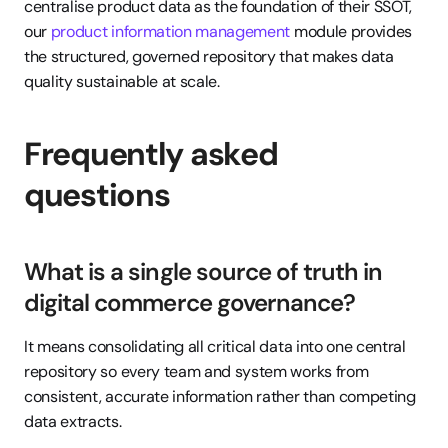
centralise product data as the foundation of their SSOT, 
our 
product information management
 module provides 
the structured, governed repository that makes data 
quality sustainable at scale.
Frequently asked 
questions
What is a single source of truth in 
digital commerce governance?
It means consolidating all critical data into one central 
repository so every team and system works from 
consistent, accurate information rather than competing 
data extracts.