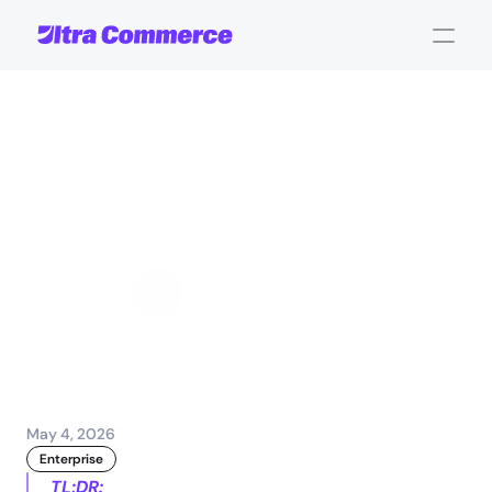
Top
governance
tips
for
enterprise
digital
commerce
success
Jamie Maria Schouren
Marketing and Strategy
May 4, 2026
Enterprise
TL;DR: