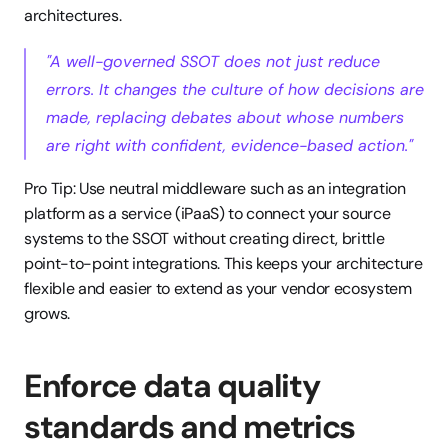
architectures.
"A well-governed SSOT does not just reduce 
errors. It changes the culture of how decisions are 
made, replacing debates about whose numbers 
are right with confident, evidence-based action."
Pro Tip: Use neutral middleware such as an integration 
platform as a service (iPaaS) to connect your source 
systems to the SSOT without creating direct, brittle 
point-to-point integrations. This keeps your architecture 
flexible and easier to extend as your vendor ecosystem 
grows.
Enforce data quality 
standards and metrics