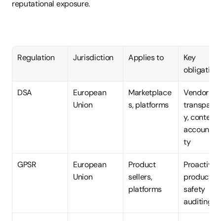
reputational exposure.
Regulation
Jurisdiction
Applies to
Key 
obligation
DSA
European 
Marketplace
Vendor 
Union
s, platforms
transpare
y, content 
accountabi
ty
GPSR
European 
Product 
Proactive 
Union
sellers, 
product 
platforms
safety 
auditing