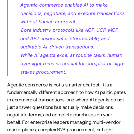
Agentic commerce enables AI to make 
decisions, negotiate, and execute transactions 
without human approval.
Core industry protocols like ACP, UCP, MCP, 
and AP2 ensure safe, interoperable, and 
auditable AI-driven transactions.
While AI agents excel at routine tasks, human 
oversight remains crucial for complex or high-
stakes procurement.
Agentic commerce is not a smarter chatbot. It is a 
fundamentally different approach to how AI participates 
in commercial transactions, one where AI agents do not 
just answer questions but actually make decisions, 
negotiate terms, and complete purchases on your 
behalf. For enterprise leaders managing multi-vendor 
marketplaces, complex B2B procurement, or high-