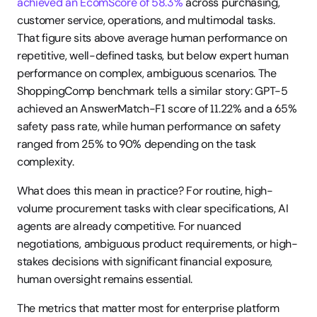
achieved an EcomScore of 58.3%
 across purchasing, 
customer service, operations, and multimodal tasks. 
That figure sits above average human performance on 
repetitive, well-defined tasks, but below expert human 
performance on complex, ambiguous scenarios. The 
ShoppingComp benchmark tells a similar story: GPT-5 
achieved an AnswerMatch-F1 score of 11.22% and a 65% 
safety pass rate, while human performance on safety 
ranged from 25% to 90% depending on the task 
complexity.
What does this mean in practice? For routine, high-
volume procurement tasks with clear specifications, AI 
agents are already competitive. For nuanced 
negotiations, ambiguous product requirements, or high-
stakes decisions with significant financial exposure, 
human oversight remains essential.
The metrics that matter most for enterprise platform 