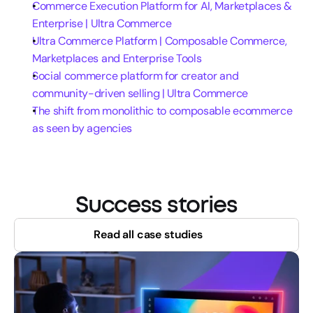
Commerce Execution Platform for AI, Marketplaces & 
Enterprise | Ultra Commerce
Ultra Commerce Platform | Composable Commerce, 
Marketplaces and Enterprise Tools
Social commerce platform for creator and 
community-driven selling | Ultra Commerce
The shift from monolithic to composable ecommerce 
as seen by agencies
Success stories
Read all case studies