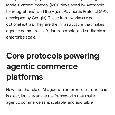
Model Context Protocol (MCP, developed by Anthropic 
for integrations), and the Agent Payments Protocol (AP2, 
developed by Google). These frameworks are not 
optional extras. They are the infrastructure that makes 
agentic commerce safe, interoperable, and auditable at 
enterprise scale.
Core protocols powering 
agentic commerce 
platforms
Now that the role of AI agents in enterprise transactions 
is clear, let us examine the frameworks that make 
agentic commerce safe, scalable, and auditable.