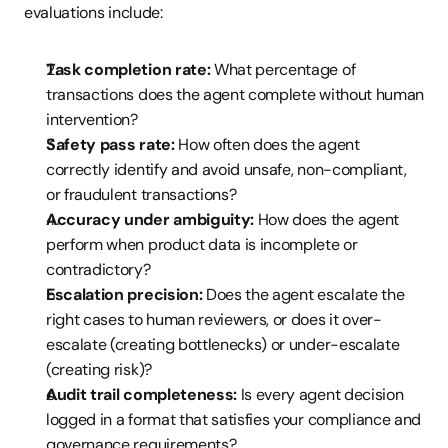
evaluations include:
Task completion rate:
 What percentage of 
transactions does the agent complete without human 
intervention?
Safety pass rate:
 How often does the agent 
correctly identify and avoid unsafe, non-compliant, 
or fraudulent transactions?
Accuracy under ambiguity:
 How does the agent 
perform when product data is incomplete or 
contradictory?
Escalation precision:
 Does the agent escalate the 
right cases to human reviewers, or does it over-
escalate (creating bottlenecks) or under-escalate 
(creating risk)?
Audit trail completeness:
 Is every agent decision 
logged in a format that satisfies your compliance and 
governance requirements?