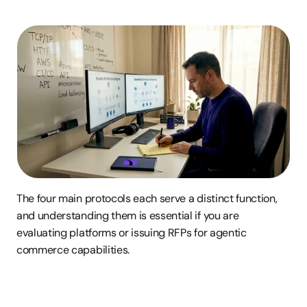
The four main protocols each serve a distinct function, 
and understanding them is essential if you are 
evaluating platforms or issuing RFPs for agentic 
commerce capabilities.