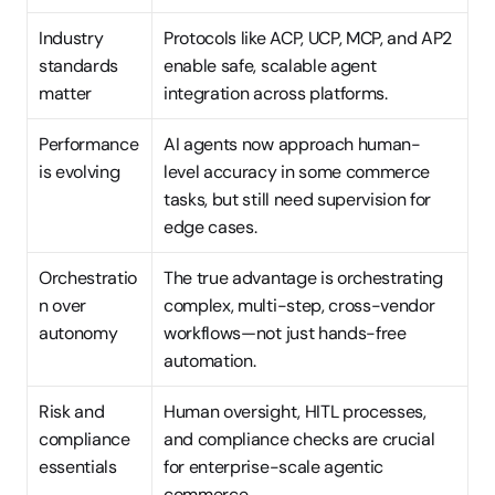
Industry 
Protocols like ACP, UCP, MCP, and AP2 
standards 
enable safe, scalable agent 
matter
integration across platforms.
Performance 
AI agents now approach human-
is evolving
level accuracy in some commerce 
tasks, but still need supervision for 
edge cases.
Orchestratio
The true advantage is orchestrating 
n over 
complex, multi-step, cross-vendor 
autonomy
workflows—not just hands-free 
automation.
Risk and 
Human oversight, HITL processes, 
compliance 
and compliance checks are crucial 
essentials
for enterprise-scale agentic 
commerce.