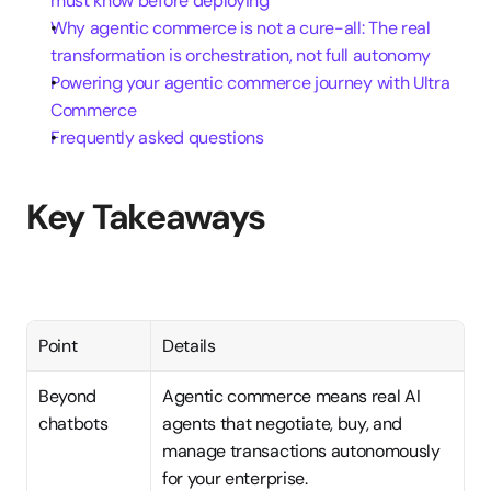
must know before deploying
Why agentic commerce is not a cure-all: The real 
transformation is orchestration, not full autonomy
Powering your agentic commerce journey with Ultra 
Commerce
Frequently asked questions
Key Takeaways
Point
Details
Beyond 
Agentic commerce means real AI 
chatbots
agents that negotiate, buy, and 
manage transactions autonomously 
for your enterprise.