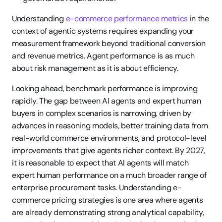
Understanding 
e-commerce performance metrics
 in the 
context of agentic systems requires expanding your 
measurement framework beyond traditional conversion 
and revenue metrics. Agent performance is as much 
about risk management as it is about efficiency.
Looking ahead, benchmark performance is improving 
rapidly. The gap between AI agents and expert human 
buyers in complex scenarios is narrowing, driven by 
advances in reasoning models, better training data from 
real-world commerce environments, and protocol-level 
improvements that give agents richer context. By 2027, 
it is reasonable to expect that AI agents will match 
expert human performance on a much broader range of 
enterprise procurement tasks. Understanding e-
commerce pricing strategies is one area where agents 
are already demonstrating strong analytical capability, 