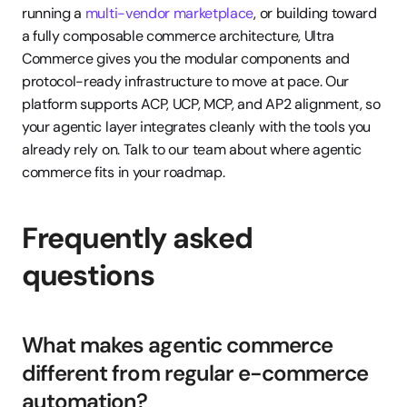
running a 
multi-vendor marketplace
, or building toward 
a fully composable commerce architecture, Ultra 
Commerce gives you the modular components and 
protocol-ready infrastructure to move at pace. Our 
platform supports ACP, UCP, MCP, and AP2 alignment, so 
your agentic layer integrates cleanly with the tools you 
already rely on. Talk to our team about where agentic 
commerce fits in your roadmap.
Frequently asked 
questions
What makes agentic commerce 
different from regular e-commerce 
automation?