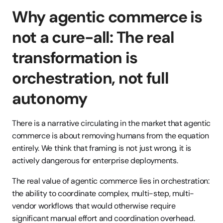
Why agentic commerce is 
not a cure-all: The real 
transformation is 
orchestration, not full 
autonomy
There is a narrative circulating in the market that agentic 
commerce is about removing humans from the equation 
entirely. We think that framing is not just wrong, it is 
actively dangerous for enterprise deployments.
The real value of agentic commerce lies in orchestration: 
the ability to coordinate complex, multi-step, multi-
vendor workflows that would otherwise require 
significant manual effort and coordination overhead. 