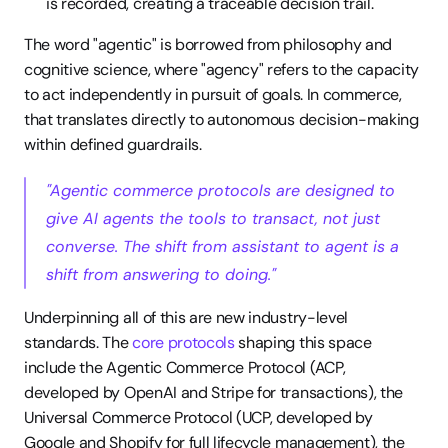
is recorded, creating a traceable decision trail.
The word "agentic" is borrowed from philosophy and 
cognitive science, where "agency" refers to the capacity 
to act independently in pursuit of goals. In commerce, 
that translates directly to autonomous decision-making 
within defined guardrails.
"Agentic commerce protocols are designed to 
give AI agents the tools to transact, not just 
converse. The shift from assistant to agent is a 
shift from answering to doing."
Underpinning all of this are new industry-level 
standards. The 
core protocols
 shaping this space 
include the Agentic Commerce Protocol (ACP, 
developed by OpenAI and Stripe for transactions), the 
Universal Commerce Protocol (UCP, developed by 
Google and Shopify for full lifecycle management), the 