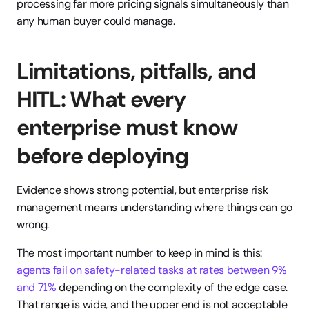
processing far more pricing signals simultaneously than 
any human buyer could manage.
Limitations, pitfalls, and 
HITL: What every 
enterprise must know 
before deploying
Evidence shows strong potential, but enterprise risk 
management means understanding where things can go 
wrong.
The most important number to keep in mind is this: 
agents fail on safety-related tasks at rates between 9% 
and 71%
 depending on the complexity of the edge case. 
That range is wide, and the upper end is not acceptable 