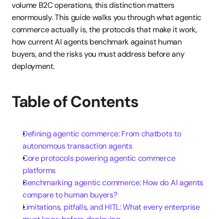
volume B2C operations, this distinction matters 
enormously. This guide walks you through what agentic 
commerce actually is, the protocols that make it work, 
how current AI agents benchmark against human 
buyers, and the risks you must address before any 
deployment.
Table of Contents
Defining agentic commerce: From chatbots to 
autonomous transaction agents
Core protocols powering agentic commerce 
platforms
Benchmarking agentic commerce: How do AI agents 
compare to human buyers?
Limitations, pitfalls, and HITL: What every enterprise 