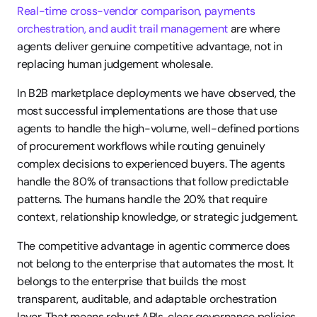
Real-time cross-vendor comparison, payments 
orchestration, and audit trail management
 are where 
agents deliver genuine competitive advantage, not in 
replacing human judgement wholesale.
In B2B marketplace deployments we have observed, the 
most successful implementations are those that use 
agents to handle the high-volume, well-defined portions 
of procurement workflows while routing genuinely 
complex decisions to experienced buyers. The agents 
handle the 80% of transactions that follow predictable 
patterns. The humans handle the 20% that require 
context, relationship knowledge, or strategic judgement.
The competitive advantage in agentic commerce does 
not belong to the enterprise that automates the most. It 
belongs to the enterprise that builds the most 
transparent, auditable, and adaptable orchestration 
layer. That means robust APIs, clear governance policies, 