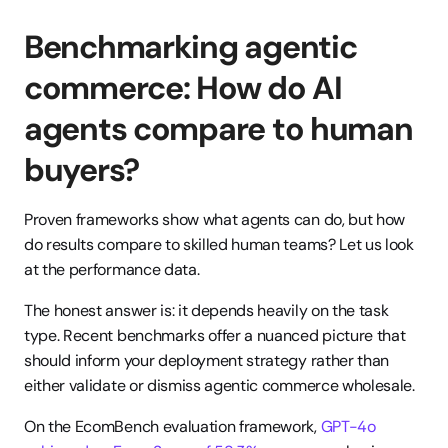
Benchmarking agentic 
commerce: How do AI 
agents compare to human 
buyers?
Proven frameworks show what agents can do, but how 
do results compare to skilled human teams? Let us look 
at the performance data.
The honest answer is: it depends heavily on the task 
type. Recent benchmarks offer a nuanced picture that 
should inform your deployment strategy rather than 
either validate or dismiss agentic commerce wholesale.
On the EcomBench evaluation framework, 
GPT-4o 