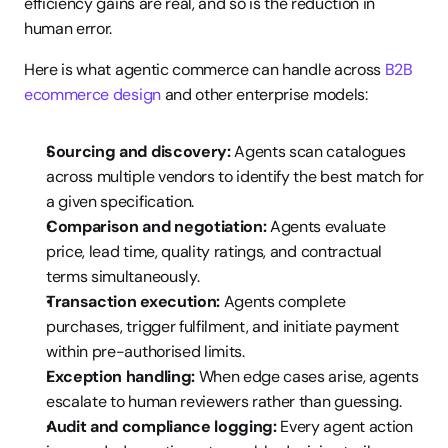
efficiency gains are real, and so is the reduction in 
human error.
Here is what agentic commerce can handle across 
B2B 
ecommerce design
 and other enterprise models:
Sourcing and discovery:
 Agents scan catalogues 
across multiple vendors to identify the best match for 
a given specification.
Comparison and negotiation:
 Agents evaluate 
price, lead time, quality ratings, and contractual 
terms simultaneously.
Transaction execution:
 Agents complete 
purchases, trigger fulfilment, and initiate payment 
within pre-authorised limits.
Exception handling:
 When edge cases arise, agents 
escalate to human reviewers rather than guessing.
Audit and compliance logging:
 Every agent action 