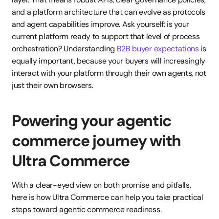
and a platform architecture that can evolve as protocols 
and agent capabilities improve. Ask yourself: is your 
current platform ready to support that level of process 
orchestration? Understanding 
B2B buyer expectations
 is 
equally important, because your buyers will increasingly 
interact with your platform through their own agents, not 
just their own browsers.
Powering your agentic 
commerce journey with 
Ultra Commerce
With a clear-eyed view on both promise and pitfalls, 
here is how Ultra Commerce can help you take practical 
steps toward agentic commerce readiness.