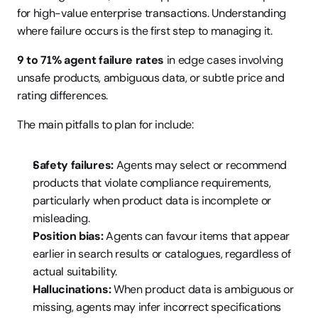
for high-value enterprise transactions. Understanding 
where failure occurs is the first step to managing it.
9 to 71% agent failure rates
 in edge cases involving 
unsafe products, ambiguous data, or subtle price and 
rating differences.
The main pitfalls to plan for include:
Safety failures:
 Agents may select or recommend 
products that violate compliance requirements, 
particularly when product data is incomplete or 
misleading.
Position bias:
 Agents can favour items that appear 
earlier in search results or catalogues, regardless of 
actual suitability.
Hallucinations:
 When product data is ambiguous or 
missing, agents may infer incorrect specifications 