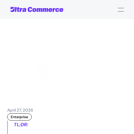
What
is
agentic
commerce
and
how
does
it
work?
Jamie Maria Schouren
Marketing and Strategy
April 27, 2026
Enterprise
TL;DR: