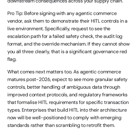
downstream consequences across your supply chain.
Pro Tip: Before signing with any agentic commerce 
vendor, ask them to demonstrate their HITL controls in a 
live environment. Specifically, request to see the 
escalation path for a failed safety check, the audit log 
format, and the override mechanism. If they cannot show 
you all three clearly, that is a significant governance red 
flag.
What comes next matters too. As agentic commerce 
matures post-2026, expect to see more granular safety 
controls, better handling of ambiguous data through 
improved context protocols, and regulatory frameworks 
that formalise HITL requirements for specific transaction 
types. Enterprises that build HITL into their architecture 
now will be well-positioned to comply with emerging 
standards rather than scrambling to retrofit them.