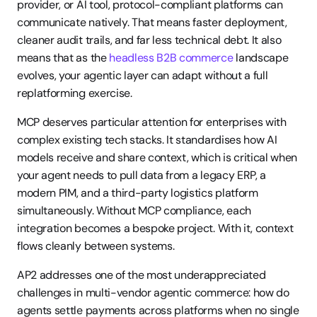
provider, or AI tool, protocol-compliant platforms can 
communicate natively. That means faster deployment, 
cleaner audit trails, and far less technical debt. It also 
means that as the 
headless B2B commerce
 landscape 
evolves, your agentic layer can adapt without a full 
replatforming exercise.
MCP deserves particular attention for enterprises with 
complex existing tech stacks. It standardises how AI 
models receive and share context, which is critical when 
your agent needs to pull data from a legacy ERP, a 
modern PIM, and a third-party logistics platform 
simultaneously. Without MCP compliance, each 
integration becomes a bespoke project. With it, context 
flows cleanly between systems.
AP2 addresses one of the most underappreciated 
challenges in multi-vendor agentic commerce: how do 
agents settle payments across platforms when no single 