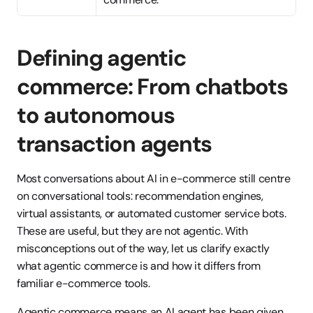
Defining agentic 
commerce: From chatbots 
to autonomous 
transaction agents
Most conversations about AI in e-commerce still centre 
on conversational tools: recommendation engines, 
virtual assistants, or automated customer service bots. 
These are useful, but they are not agentic. With 
misconceptions out of the way, let us clarify exactly 
what agentic commerce is and how it differs from 
familiar e-commerce tools.
Agentic commerce means an AI agent has been given 