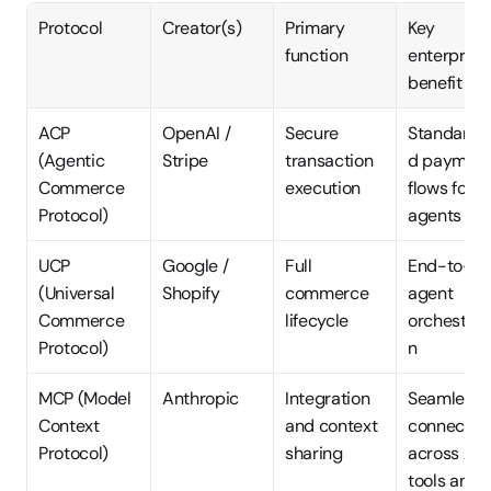
Protocol
Creator(s)
Primary 
Key 
function
enterprise 
benefit
ACP 
OpenAI / 
Secure 
Standardi
(Agentic 
Stripe
transaction 
d payment
Commerce 
execution
flows for AI
Protocol)
agents
UCP 
Google / 
Full 
End-to-en
(Universal 
Shopify
commerce 
agent 
Commerce 
lifecycle
orchestrat
Protocol)
n
MCP (Model 
Anthropic
Integration 
Seamless 
Context 
and context 
connection
Protocol)
sharing
across AI 
tools and 