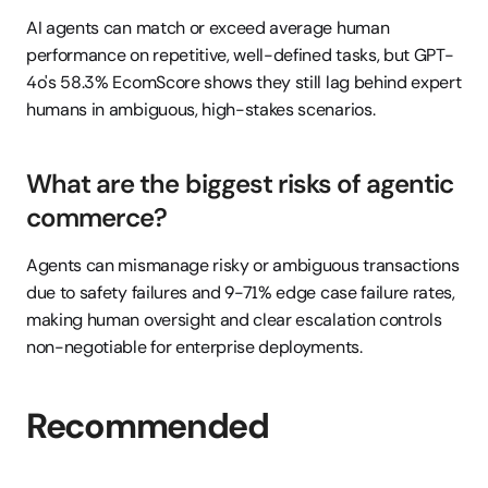
AI agents can match or exceed average human 
performance on repetitive, well-defined tasks, but GPT-
4o's 58.3% EcomScore shows they still lag behind expert 
humans in ambiguous, high-stakes scenarios.
What are the biggest risks of agentic 
commerce?
Agents can mismanage risky or ambiguous transactions 
due to safety failures and 9-71% edge case failure rates, 
making human oversight and clear escalation controls 
non-negotiable for enterprise deployments.
Recommended