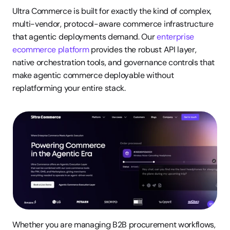
Ultra Commerce is built for exactly the kind of complex, 
multi-vendor, protocol-aware commerce infrastructure 
that agentic deployments demand. Our 
enterprise 
ecommerce platform
 provides the robust API layer, 
native orchestration tools, and governance controls that 
make agentic commerce deployable without 
replatforming your entire stack.
Whether you are managing B2B procurement workflows, 