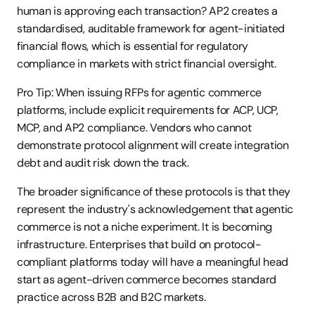
human is approving each transaction? AP2 creates a 
standardised, auditable framework for agent-initiated 
financial flows, which is essential for regulatory 
compliance in markets with strict financial oversight.
Pro Tip: When issuing RFPs for agentic commerce 
platforms, include explicit requirements for ACP, UCP, 
MCP, and AP2 compliance. Vendors who cannot 
demonstrate protocol alignment will create integration 
debt and audit risk down the track.
The broader significance of these protocols is that they 
represent the industry's acknowledgement that agentic 
commerce is not a niche experiment. It is becoming 
infrastructure. Enterprises that build on protocol-
compliant platforms today will have a meaningful head 
start as agent-driven commerce becomes standard 
practice across B2B and B2C markets.