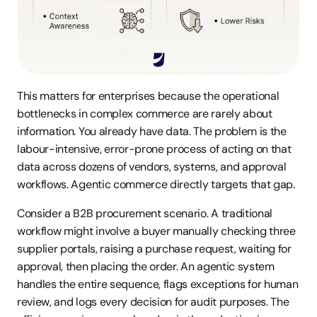
This matters for enterprises because the operational 
bottlenecks in complex commerce are rarely about 
information. You already have data. The problem is the 
labour-intensive, error-prone process of acting on that 
data across dozens of vendors, systems, and approval 
workflows. Agentic commerce directly targets that gap.
Consider a B2B procurement scenario. A traditional 
workflow might involve a buyer manually checking three 
supplier portals, raising a purchase request, waiting for 
approval, then placing the order. An agentic system 
handles the entire sequence, flags exceptions for human 
review, and logs every decision for audit purposes. The 