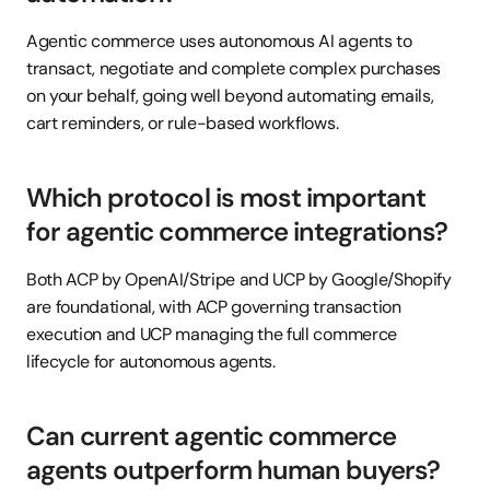
Agentic commerce uses autonomous AI agents to 
transact, negotiate and complete complex purchases 
on your behalf, going well beyond automating emails, 
cart reminders, or rule-based workflows.
Which protocol is most important 
for agentic commerce integrations?
Both ACP by OpenAI/Stripe and UCP by Google/Shopify 
are foundational, with ACP governing transaction 
execution and UCP managing the full commerce 
lifecycle for autonomous agents.
Can current agentic commerce 
agents outperform human buyers?