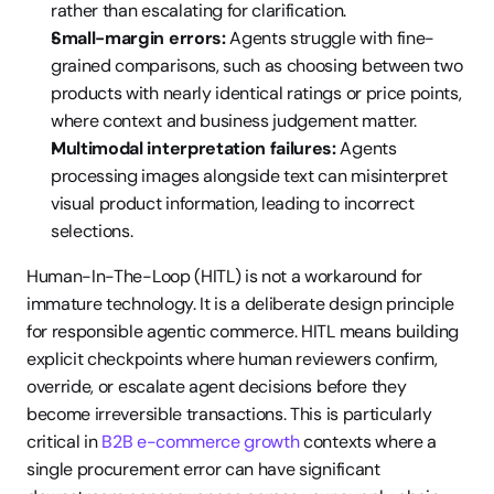
rather than escalating for clarification.
Small-margin errors:
 Agents struggle with fine-
grained comparisons, such as choosing between two 
products with nearly identical ratings or price points, 
where context and business judgement matter.
Multimodal interpretation failures:
 Agents 
processing images alongside text can misinterpret 
visual product information, leading to incorrect 
selections.
Human-In-The-Loop (HITL) is not a workaround for 
immature technology. It is a deliberate design principle 
for responsible agentic commerce. HITL means building 
explicit checkpoints where human reviewers confirm, 
override, or escalate agent decisions before they 
become irreversible transactions. This is particularly 
critical in 
B2B e-commerce growth
 contexts where a 
single procurement error can have significant 