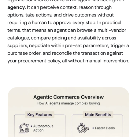
agency
. It can perceive context, reason through 
options, take actions, and drive outcomes without 
requiring a human to approve every step. In practical 
terms, that means an agent can browse a multi-vendor 
catalogue, compare pricing and availability across 
suppliers, negotiate within pre-set parameters, trigger a 
purchase order, and reconcile the transaction against 
your procurement policy, all without manual intervention.