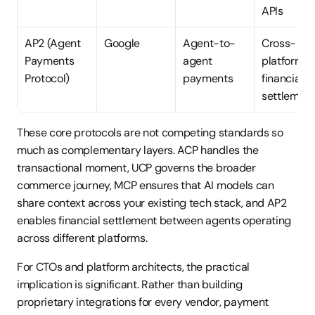
APIs
AP2 (Agent 
Google
Agent-to-
Cross-
Payments 
agent 
platform 
Protocol)
payments
financial 
settlemen
These core protocols are not competing standards so 
much as complementary layers. ACP handles the 
transactional moment, UCP governs the broader 
commerce journey, MCP ensures that AI models can 
share context across your existing tech stack, and AP2 
enables financial settlement between agents operating 
across different platforms.
For CTOs and platform architects, the practical 
implication is significant. Rather than building 
proprietary integrations for every vendor, payment 