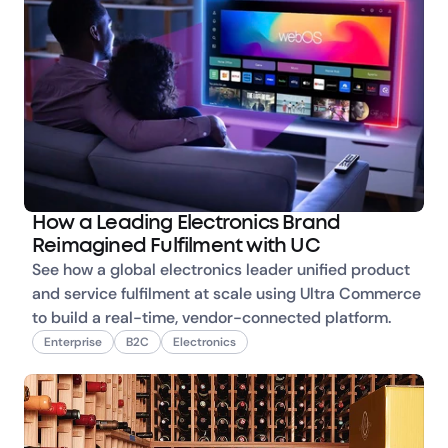
How a Leading Electronics Brand
Reimagined Fulfilment with UC
See how a global electronics leader unified product 
and service fulfilment at scale using Ultra Commerce 
to build a real-time, vendor-connected platform.
Enterprise
B2C
Electronics