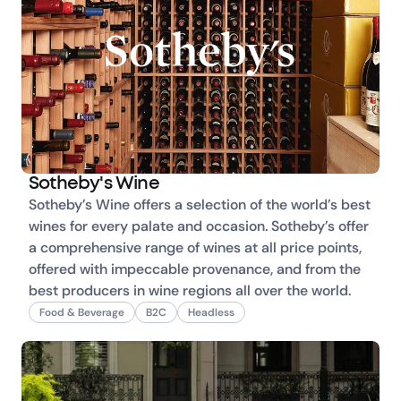
Sotheby's Wine
Sotheby’s Wine offers a selection of the world’s best 
wines for every palate and occasion. Sotheby’s offer 
a comprehensive range of wines at all price points, 
offered with impeccable provenance, and from the 
best producers in wine regions all over the world.
Food & Beverage
B2C
Headless