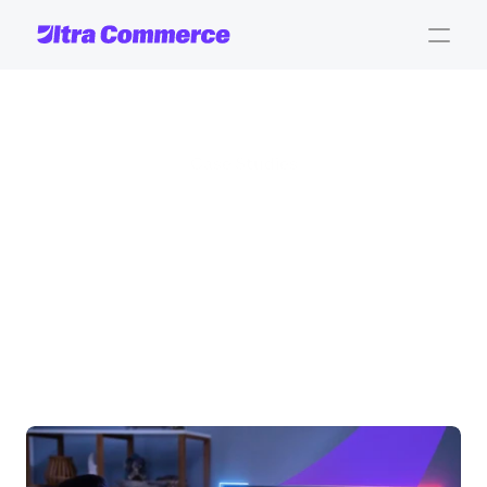
Case Studies
Real
stories.
Real
impact.