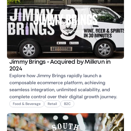
Jimmy Brings - Acquired by Milkrun in
2024
Explore how Jimmy Brings rapidly launch a 
composable ecommerce platform, achieving 
seamless integration, unlimited scalability, and 
complete control over their digital growth journey.
Food & Beverage
Retail
B2C