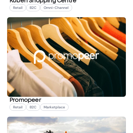
Kuben Shopping Centre
Retail
B2C
Omni-Channel
Promopeer
Retail
B2C
Marketplace