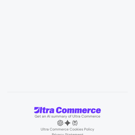
Appliances & consumer electronics
Manufacturing & industrial distribution
Professional services & field services
B2B wholesale & procurement
Resources
User Stories
Blogs
Podcasts
About us
Team
Support
Partners
Contact us
Get an AI summary of Ultra Commerce
Ultra Commerce Cookies Policy
Privacy Statement