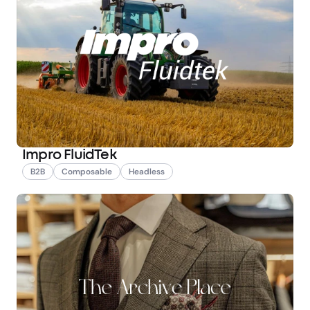
Impro FluidTek
B2B
Composable
Headless