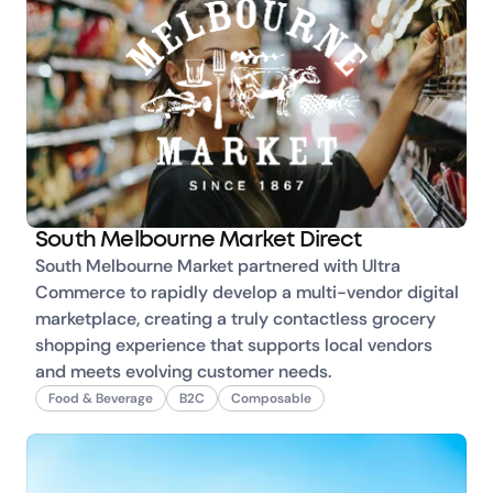
South Melbourne Market Direct
South Melbourne Market partnered with Ultra 
Commerce to rapidly develop a multi-vendor digital 
marketplace, creating a truly contactless grocery 
shopping experience that supports local vendors 
and meets evolving customer needs.
Food & Beverage
B2C
Composable