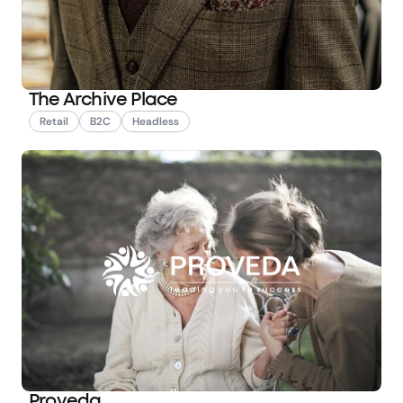
The Archive Place
Retail
B2C
Headless
Proveda