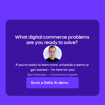
What digital commerce problems 
are you ready to solve? 
If you’re ready to learn more, schedule a demo or 
get started – I'm here for you!
Bart Heinsius - Commerce Expert
Book a Delta AI demo