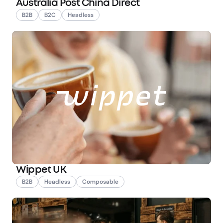
Australia Post China Direct
B2B
B2C
Headless
Wippet UK
B2B
Headless
Composable