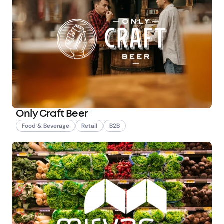
Only Craft Beer
Food & Beverage
Retail
B2B