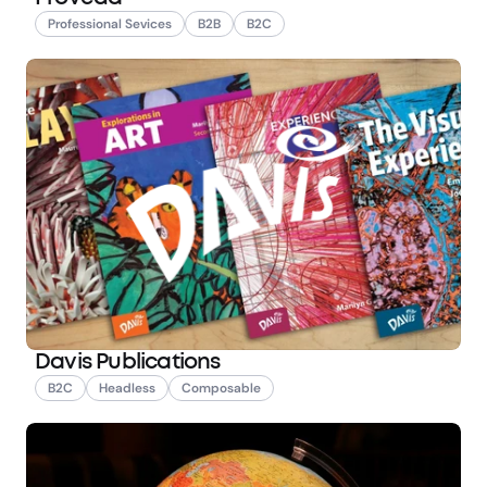
Professional Sevices
B2B
B2C
Davis Publications
B2C
Headless
Composable