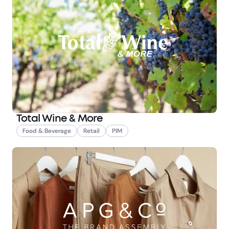
Total Wine & More
Food & Beverage
Retail
PIM