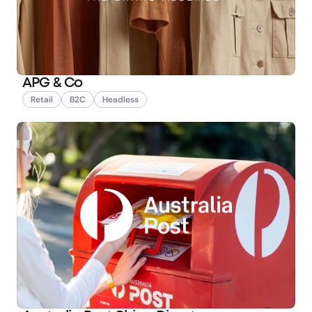
APG & Co
Retail
B2C
Headless