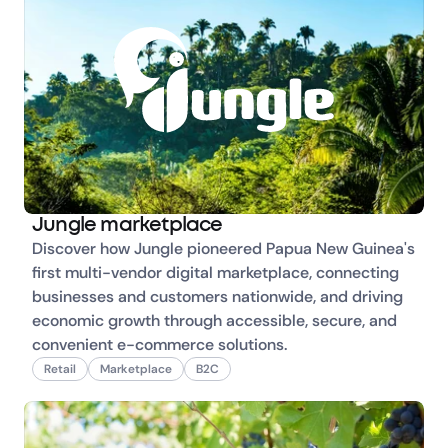
Jungle marketplace
Discover how Jungle pioneered Papua New Guinea's 
first multi-vendor digital marketplace, connecting 
businesses and customers nationwide, and driving 
economic growth through accessible, secure, and 
convenient e-commerce solutions.
Retail
Marketplace
B2C