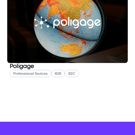
Poligage
Professional Sevices
B2B
B2C