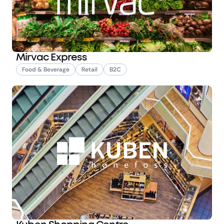
Mirvac Express
Food & Beverage
Retail
B2C