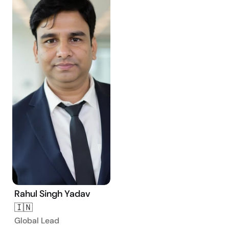
Rahul Singh Yadav 
🇮🇳
Global Lead