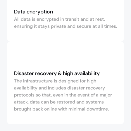
Data encryption
All data is encrypted in transit and at rest,
ensuring it stays private and secure at all times.
Disaster recovery & high availability
The infrastructure is designed for high
availability and includes disaster recovery
protocols so that, even in the event of a major
attack, data can be restored and systems
brought back online with minimal downtime.