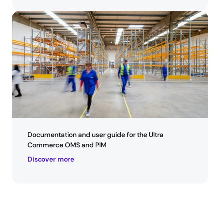
Documentation and user guide for the Ultra 
Commerce OMS and PIM
Discover more