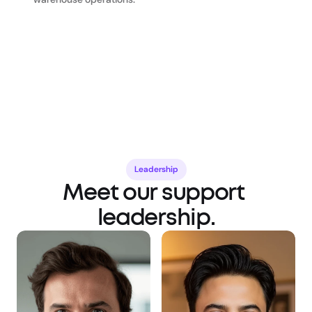
Leadership
Meet our support 
leadership.