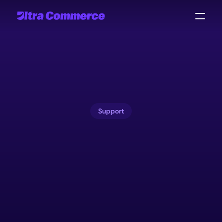
Support
Commerce
operations
never
stop.
Neither
do
we.