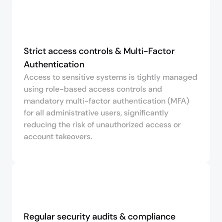
Strict access controls & Multi-Factor 
Authentication
Access to sensitive systems is tightly managed
using role-based access controls and
mandatory multi-factor authentication (MFA)
for all administrative users, significantly
reducing the risk of unauthorized access or
account takeovers.
Regular security audits & compliance