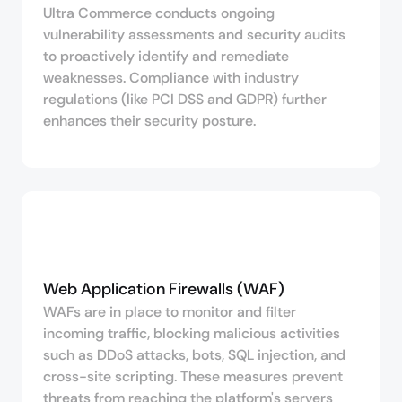
Ultra Commerce conducts ongoing
vulnerability assessments and security audits
to proactively identify and remediate
weaknesses. Compliance with industry
regulations (like PCI DSS and GDPR) further
enhances their security posture.
Web Application Firewalls (WAF)
WAFs are in place to monitor and filter
incoming traffic, blocking malicious activities
such as DDoS attacks, bots, SQL injection, and
cross-site scripting. These measures prevent
threats from reaching the platform's servers