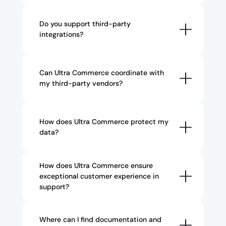
Do you support third-party 
integrations?
Can Ultra Commerce coordinate with 
my third-party vendors?
How does Ultra Commerce protect my 
data?
How does Ultra Commerce ensure 
exceptional customer experience in 
support?
Where can I find documentation and 