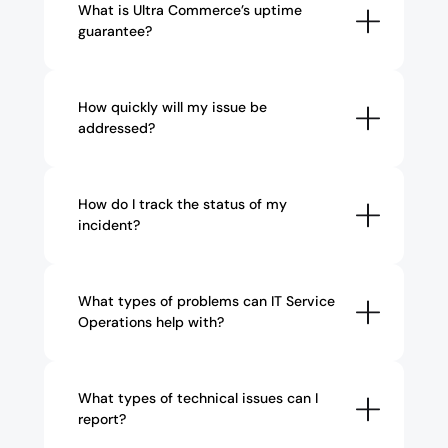
What is Ultra Commerce’s uptime 
guarantee?
How quickly will my issue be 
addressed?
How do I track the status of my 
incident?
What types of problems can IT Service 
Operations help with?
What types of technical issues can I 
report?