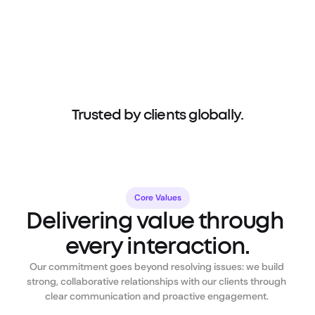
Trusted by clients globally.
Core Values
Delivering value through 
every interaction.
Our commitment goes beyond resolving issues: we build 
strong, collaborative relationships with our clients through 
clear communication and proactive engagement. 
