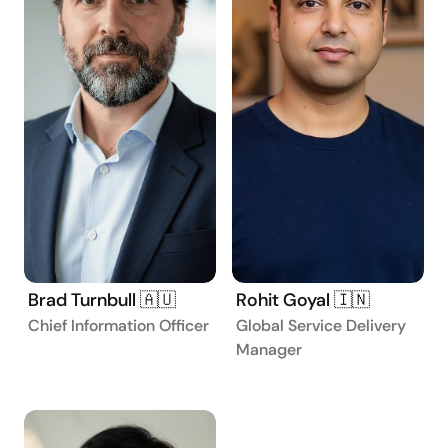
Brad Turnbull 🇦🇺
Rohit Goyal 🇮🇳
Chief Information Officer
Global Service Delivery
Manager