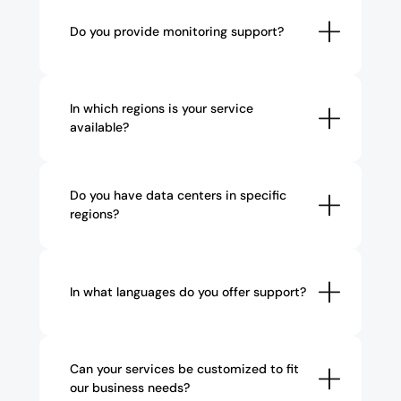
Do you provide monitoring support?
In which regions is your service 
available?
Do you have data centers in specific 
regions?
In what languages do you offer support?
Can your services be customized to fit 
our business needs?