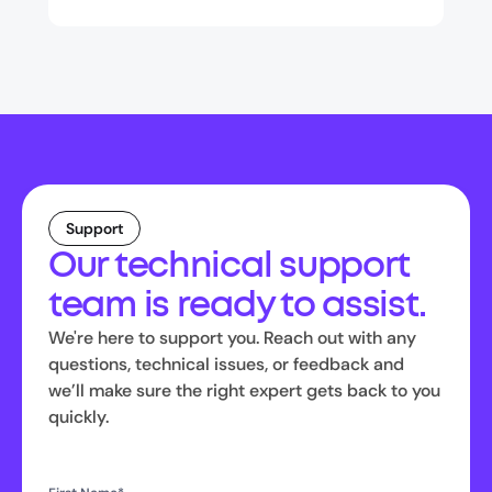
Support
Our technical support
team is ready to assist.
We're here to support you. Reach out with any
questions, technical issues, or feedback and
we’ll make sure the right expert gets back to you
quickly.