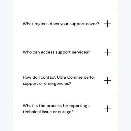
What regions does your support cover?
Who can access support services?
How do I contact Ultra Commerce for 
support or emergencies?
What is the process for reporting a 
technical issue or outage?