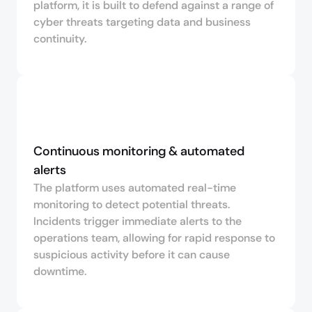
platform, it is built to defend against a range of
cyber threats targeting data and business
continuity.
Continuous monitoring & automated 
alerts
The platform uses automated real-time
monitoring to detect potential threats.
Incidents trigger immediate alerts to the
operations team, allowing for rapid response to
suspicious activity before it can cause
downtime.