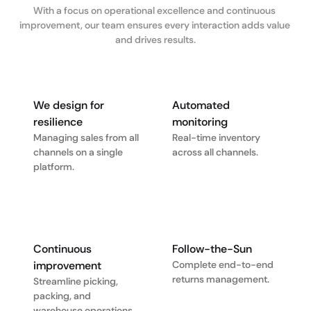
With a focus on operational excellence and continuous 
improvement, our team ensures every interaction adds value 
and drives results.
We design for 
Automated 
resilience
monitoring
Managing sales from all 
Real-time inventory 
channels on a single 
across all channels.
platform.
Continuous 
Follow-the-Sun
improvement
Complete end-to-end 
returns management.
Streamline picking, 
packing, and 
warehouse operations.