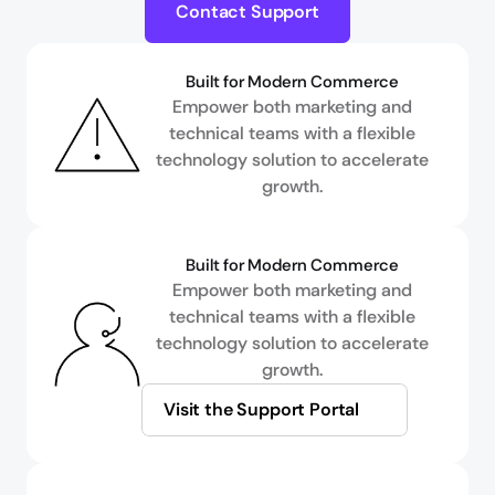
Contact Support
Built for Modern Commerce
Empower both marketing and
technical teams with a flexible
technology solution to accelerate
growth.
Built for Modern Commerce
Empower both marketing and
technical teams with a flexible
technology solution to accelerate
growth.
Visit the Support Portal