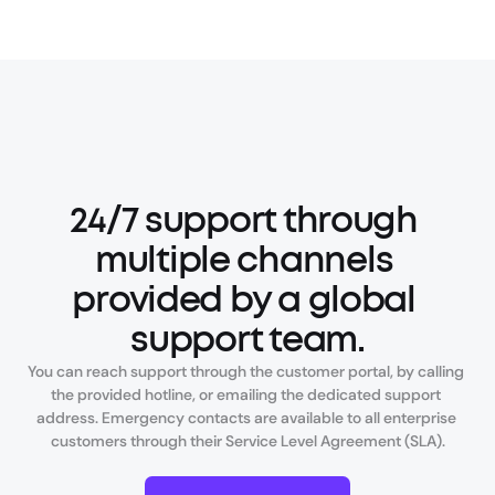
24/7 support through 
multiple channels 
provided by a global 
support team.
You can reach support through the customer portal, by calling 
the provided hotline, or emailing the dedicated support 
address. Emergency contacts are available to all enterprise 
customers through their Service Level Agreement (SLA).
