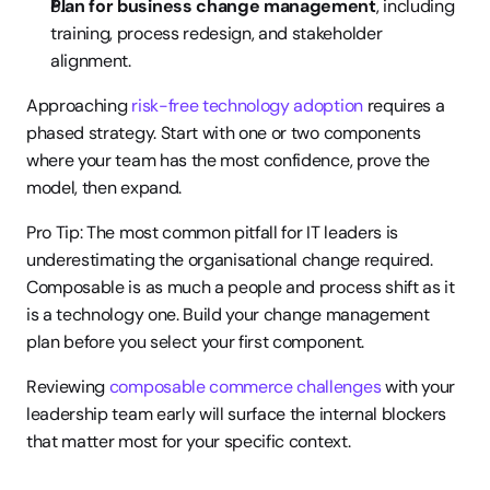
Plan for business change management
, including 
training, process redesign, and stakeholder 
alignment.
Approaching 
risk-free technology adoption
 requires a 
phased strategy. Start with one or two components 
where your team has the most confidence, prove the 
model, then expand.
Pro Tip: The most common pitfall for IT leaders is 
underestimating the organisational change required. 
Composable is as much a people and process shift as it 
is a technology one. Build your change management 
plan before you select your first component.
Reviewing 
composable commerce challenges
 with your 
leadership team early will surface the internal blockers 
that matter most for your specific context.