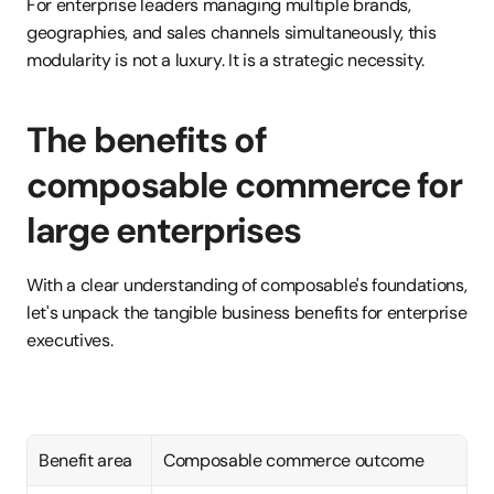
For enterprise leaders managing multiple brands, 
geographies, and sales channels simultaneously, this 
modularity is not a luxury. It is a strategic necessity.
The benefits of 
composable commerce for 
large enterprises
With a clear understanding of composable's foundations, 
let's unpack the tangible business benefits for enterprise 
executives.
Benefit area
Composable commerce outcome