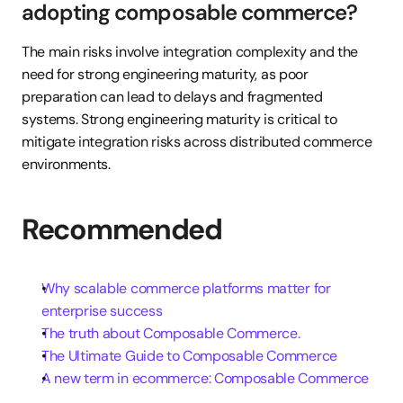
adopting composable commerce?
The main risks involve integration complexity and the 
need for strong engineering maturity, as poor 
preparation can lead to delays and fragmented 
systems. Strong engineering maturity is critical to 
mitigate integration risks across distributed commerce 
environments.
Recommended
Why scalable commerce platforms matter for 
enterprise success
The truth about Composable Commerce.
The Ultimate Guide to Composable Commerce
A new term in ecommerce: Composable Commerce