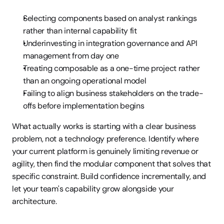
Selecting components based on analyst rankings 
rather than internal capability fit
Underinvesting in integration governance and API 
management from day one
Treating composable as a one-time project rather 
than an ongoing operational model
Failing to align business stakeholders on the trade-
offs before implementation begins
What actually works is starting with a clear business 
problem, not a technology preference. Identify where 
your current platform is genuinely limiting revenue or 
agility, then find the modular component that solves that 
specific constraint. Build confidence incrementally, and 
let your team's capability grow alongside your 
architecture.