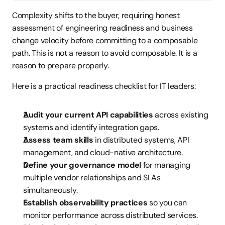
Complexity shifts to the buyer, requiring honest 
assessment of engineering readiness and business 
change velocity before committing to a composable 
path. This is not a reason to avoid composable. It is a 
reason to prepare properly.
Here is a practical readiness checklist for IT leaders:
Audit your current API capabilities
 across existing 
systems and identify integration gaps.
Assess team skills
 in distributed systems, API 
management, and cloud-native architecture.
Define your governance model
 for managing 
multiple vendor relationships and SLAs 
simultaneously.
Establish observability practices
 so you can 
monitor performance across distributed services.