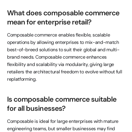
What does composable commerce 
mean for enterprise retail?
Composable commerce enables flexible, scalable 
operations by allowing enterprises to mix-and-match 
best-of-breed solutions to suit their global and multi-
brand needs. Composable commerce enhances 
flexibility and scalability via modularity, giving large 
retailers the architectural freedom to evolve without full 
replatforming.
Is composable commerce suitable 
for all businesses?
Composable is ideal for large enterprises with mature 
engineering teams, but smaller businesses may find 