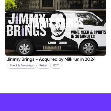
Jimmy Brings - Acquired by Milkrun in 2024
Food & Beverage
Retail
B2C