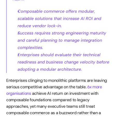
Composable commerce offers modular, 
scalable solutions that increase AI ROI and 
reduce vendor lock-in.
Success requires strong engineering maturity 
and careful planning to manage integration 
complexities.
Enterprises should evaluate their technical 
readiness and business change velocity before 
adopting a modular architecture.
Enterprises clinging to monolithic platforms are leaving 
serious competitive advantage on the table. 
6x more 
organisations
 achieve AI return on investment with 
composable foundations compared to legacy 
approaches, yet many executive teams still treat 
composable commerce as a buzzword rather than a 