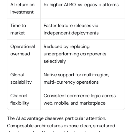
AI return on 
6x higher AI ROI vs legacy platforms
investment
Time to 
Faster feature releases via 
market
independent deployments
Operational 
Reduced by replacing 
overhead
underperforming components 
selectively
Global 
Native support for multi-region, 
scalability
multi-currency operations
Channel 
Consistent commerce logic across 
flexibility
web, mobile, and marketplace
The AI advantage deserves particular attention. 
Composable architectures expose clean, structured 