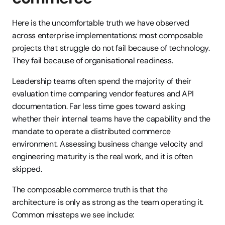
Here is the uncomfortable truth we have observed 
across enterprise implementations: most composable 
projects that struggle do not fail because of technology. 
They fail because of organisational readiness.
Leadership teams often spend the majority of their 
evaluation time comparing vendor features and API 
documentation. Far less time goes toward asking 
whether their internal teams have the capability and the 
mandate to operate a distributed commerce 
environment. Assessing business change velocity and 
engineering maturity is the real work, and it is often 
skipped.
The composable commerce truth is that the 
architecture is only as strong as the team operating it. 
Common missteps we see include: