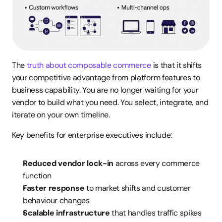
The 
truth about composable commerce
 is that it shifts 
your competitive advantage from platform features to 
business capability. You are no longer waiting for your 
vendor to build what you need. You select, integrate, and 
iterate on your own timeline.
Key benefits for enterprise executives include:
Reduced vendor lock-in
 across every commerce 
function
Faster response
 to market shifts and customer 
behaviour changes
Scalable infrastructure
 that handles traffic spikes 