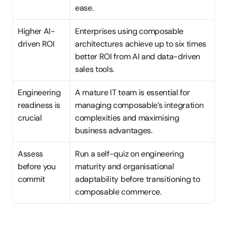
ease.
Higher AI-
Enterprises using composable 
driven ROI
architectures achieve up to six times 
better ROI from AI and data-driven 
sales tools.
Engineering 
A mature IT team is essential for 
readiness is 
managing composable’s integration 
crucial
complexities and maximising 
business advantages.
Assess 
Run a self-quiz on engineering 
before you 
maturity and organisational 
commit
adaptability before transitioning to 
composable commerce.