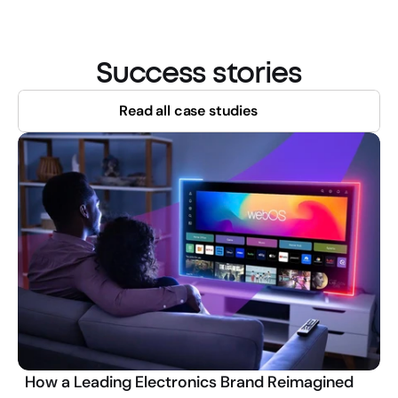
Success stories
Read all case studies
How a Leading Electronics Brand Reimagined