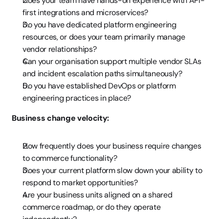
Does your team have hands-on experience with API-
first integrations and microservices?
Do you have dedicated platform engineering 
resources, or does your team primarily manage 
vendor relationships?
Can your organisation support multiple vendor SLAs 
and incident escalation paths simultaneously?
Do you have established DevOps or platform 
engineering practices in place?
Business change velocity:
How frequently does your business require changes 
to commerce functionality?
Does your current platform slow down your ability to 
respond to market opportunities?
Are your business units aligned on a shared 
commerce roadmap, or do they operate 