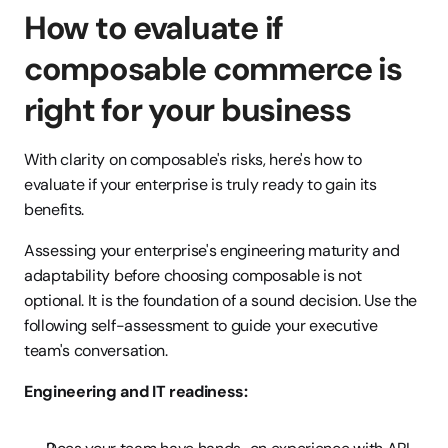
How to evaluate if 
composable commerce is 
right for your business
With clarity on composable's risks, here's how to 
evaluate if your enterprise is truly ready to gain its 
benefits.
Assessing your enterprise's engineering maturity and 
adaptability before choosing composable is not 
optional. It is the foundation of a sound decision. Use the 
following self-assessment to guide your executive 
team's conversation.
Engineering and IT readiness: