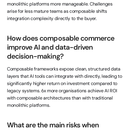
monolithic platforms more manageable. Challenges 
arise for less mature teams as composable shifts 
integration complexity directly to the buyer.
How does composable commerce 
improve AI and data-driven 
decision-making?
Composable frameworks expose clean, structured data 
layers that AI tools can integrate with directly, leading to 
significantly higher return on investment compared to 
legacy systems. 6x more organisations achieve AI ROI 
with composable architectures than with traditional 
monolithic platforms.
What are the main risks when 