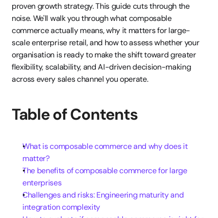
proven growth strategy. This guide cuts through the 
noise. We'll walk you through what composable 
commerce actually means, why it matters for large-
scale enterprise retail, and how to assess whether your 
organisation is ready to make the shift toward greater 
flexibility, scalability, and AI-driven decision-making 
across every sales channel you operate.
Table of Contents
What is composable commerce and why does it 
matter?
The benefits of composable commerce for large 
enterprises
Challenges and risks: Engineering maturity and 
integration complexity