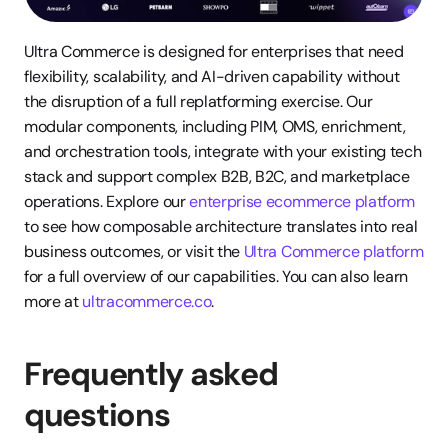
Ultra Commerce is designed for enterprises that need 
flexibility, scalability, and AI-driven capability without 
the disruption of a full replatforming exercise. Our 
modular components, including PIM, OMS, enrichment, 
and orchestration tools, integrate with your existing tech 
stack and support complex B2B, B2C, and marketplace 
operations. Explore our 
enterprise ecommerce platform
to see how composable architecture translates into real 
business outcomes, or visit the 
Ultra Commerce platform
for a full overview of our capabilities. You can also learn 
more at 
ultracommerce.co
.
Frequently asked 
questions