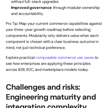
without full-stack upgrades
Improved governance
 through modular ownership 
and accountability
Pro Tip: Map your current commerce capabilities against 
your three-year growth roadmap before selecting 
components. Modularity only delivers value when each 
component is chosen with a clear business outcome in 
mind, not just technical preference.
Explore practical 
composable commerce use cases
 to 
see how enterprises are applying these principles 
across B2B, B2C, and marketplace models today.
Challenges and risks: 
Engineering maturity and 
integration complexity