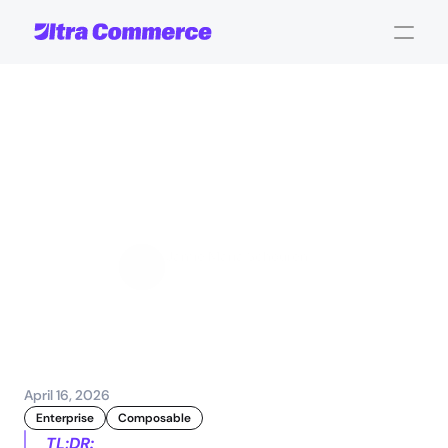
Composable
commerce:
scalability
and
flexibility
for
enterprises
Jamie Maria Schouren
Marketing and Strategy
April 16, 2026
Enterprise
Composable
TL;DR: