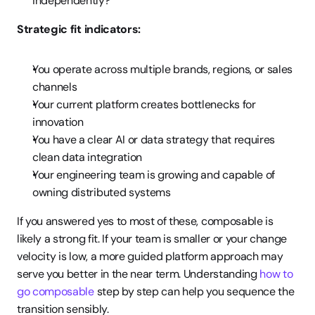
independently?
Strategic fit indicators:
You operate across multiple brands, regions, or sales 
channels
Your current platform creates bottlenecks for 
innovation
You have a clear AI or data strategy that requires 
clean data integration
Your engineering team is growing and capable of 
owning distributed systems
If you answered yes to most of these, composable is 
likely a strong fit. If your team is smaller or your change 
velocity is low, a more guided platform approach may 
serve you better in the near term. Understanding 
how to 
go composable
 step by step can help you sequence the 
transition sensibly.