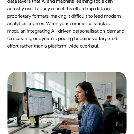
data layers that AI and machine learning tools can 
actually use. Legacy monoliths often trap data in 
proprietary formats, making it difficult to feed modern 
analytics engines. When your commerce stack is 
modular, integrating AI-driven personalisation, demand 
forecasting, or dynamic pricing becomes a targeted 
effort rather than a platform-wide overhaul.