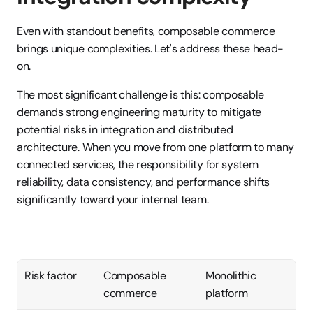
Even with standout benefits, composable commerce 
brings unique complexities. Let's address these head-
on.
The most significant challenge is this: composable 
demands strong engineering maturity to mitigate 
potential risks in integration and distributed 
architecture. When you move from one platform to many 
connected services, the responsibility for system 
reliability, data consistency, and performance shifts 
significantly toward your internal team.
Risk factor
Composable 
Monolithic 
commerce
platform