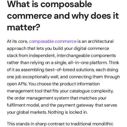
What is composable 
commerce and why does it 
matter?
At its core, 
composable commerce
 is an architectural 
approach that lets you build your digital commerce 
stack from independent, interchangeable components 
rather than relying on a single, all-in-one platform. Think 
of it as assembling best-of-breed solutions, each doing 
one job exceptionally well, and connecting them through 
open APIs. You choose the product information 
management tool that fits your catalogue complexity, 
the order management system that matches your 
fulfilment model, and the payment gateway that serves 
your global markets. Nothing is locked in.
This stands in sharp contrast to traditional monolithic 