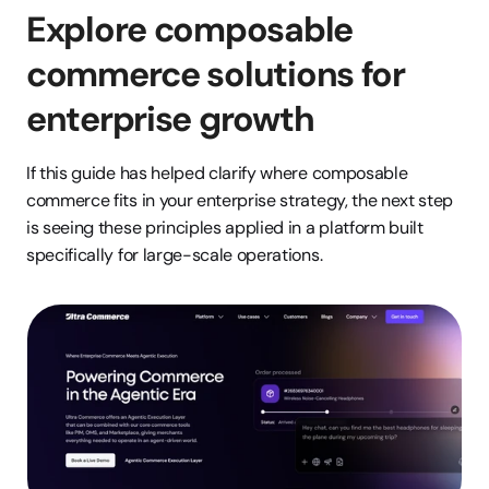
Explore composable 
commerce solutions for 
enterprise growth
If this guide has helped clarify where composable 
commerce fits in your enterprise strategy, the next step 
is seeing these principles applied in a platform built 
specifically for large-scale operations.