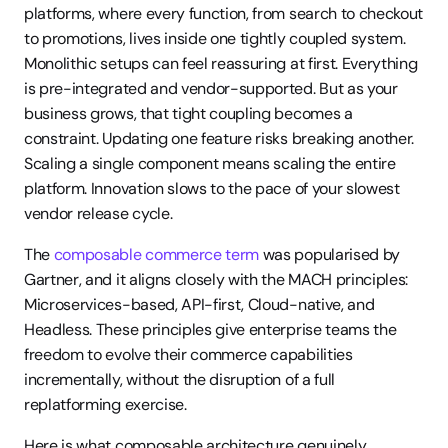
platforms, where every function, from search to checkout 
to promotions, lives inside one tightly coupled system. 
Monolithic setups can feel reassuring at first. Everything 
is pre-integrated and vendor-supported. But as your 
business grows, that tight coupling becomes a 
constraint. Updating one feature risks breaking another. 
Scaling a single component means scaling the entire 
platform. Innovation slows to the pace of your slowest 
vendor release cycle.
The 
composable commerce term
 was popularised by 
Gartner, and it aligns closely with the MACH principles: 
Microservices-based, API-first, Cloud-native, and 
Headless. These principles give enterprise teams the 
freedom to evolve their commerce capabilities 
incrementally, without the disruption of a full 
replatforming exercise.
Here is what composable architecture genuinely 