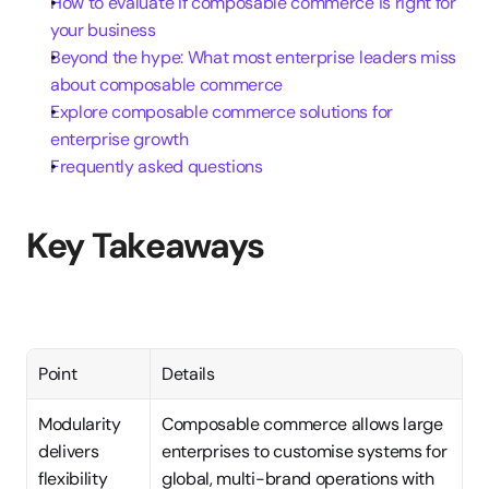
How to evaluate if composable commerce is right for 
your business
Beyond the hype: What most enterprise leaders miss 
about composable commerce
Explore composable commerce solutions for 
enterprise growth
Frequently asked questions
Key Takeaways
Point
Details
Modularity 
Composable commerce allows large 
delivers 
enterprises to customise systems for 
flexibility
global, multi-brand operations with 