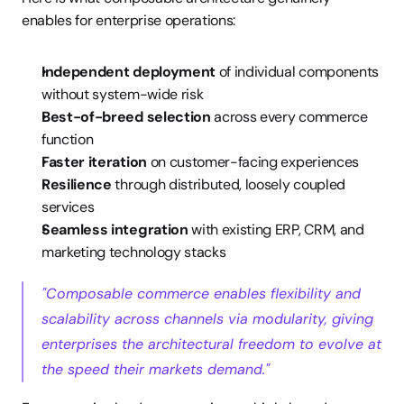
enables for enterprise operations:
Independent deployment
 of individual components 
without system-wide risk
Best-of-breed selection
 across every commerce 
function
Faster iteration
 on customer-facing experiences
Resilience
 through distributed, loosely coupled 
services
Seamless integration
 with existing ERP, CRM, and 
marketing technology stacks
"Composable commerce enables flexibility and 
scalability across channels via modularity, giving 
enterprises the architectural freedom to evolve at 
the speed their markets demand."