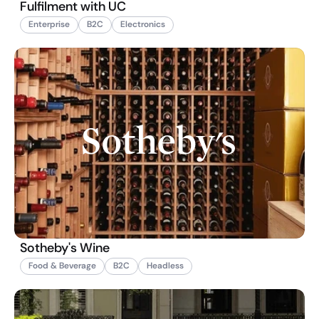
Fulfilment with UC
Enterprise
B2C
Electronics
Sotheby's Wine
Food & Beverage
B2C
Headless