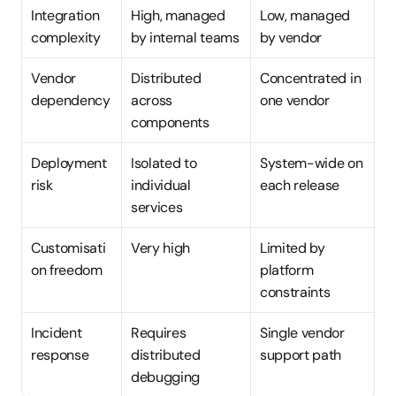
Integration 
High, managed 
Low, managed 
complexity
by internal teams
by vendor
Vendor 
Distributed 
Concentrated in 
dependency
across 
one vendor
components
Deployment 
Isolated to 
System-wide on 
risk
individual 
each release
services
Customisati
Very high
Limited by 
on freedom
platform 
constraints
Incident 
Requires 
Single vendor 
response
distributed 
support path
debugging