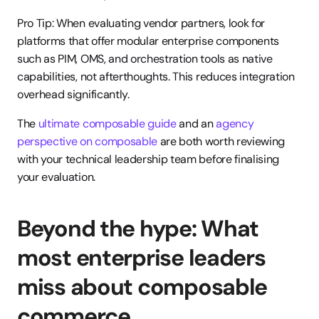
Pro Tip: When evaluating vendor partners, look for 
platforms that offer modular enterprise components 
such as PIM, OMS, and orchestration tools as native 
capabilities, not afterthoughts. This reduces integration 
overhead significantly.
The 
ultimate composable guide
 and an 
agency 
perspective on composable
 are both worth reviewing 
with your technical leadership team before finalising 
your evaluation.
Beyond the hype: What 
most enterprise leaders 
miss about composable 
commerce