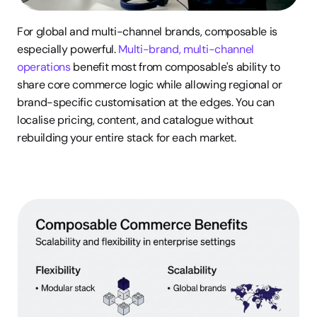
For global and multi-channel brands, composable is 
especially powerful. 
Multi-brand, multi-channel 
operations
 benefit most from composable's ability to 
share core commerce logic while allowing regional or 
brand-specific customisation at the edges. You can 
localise pricing, content, and catalogue without 
rebuilding your entire stack for each market.