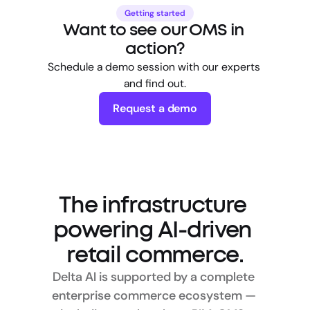
Getting started
Want to see our OMS in 
action?
Schedule a demo session with our experts 
and find out.
Request a demo
The infrastructure 
powering AI-driven 
retail commerce.
Delta AI is supported by a complete 
enterprise commerce ecosystem — 