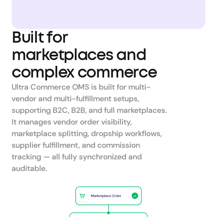
Built for 
marketplaces and 
complex commerce
Ultra Commerce OMS is built for multi-
vendor and multi-fulfillment setups, 
supporting B2C, B2B, and full marketplaces.

It manages vendor order visibility, 
marketplace splitting, dropship workflows, 
supplier fulfillment, and commission 
tracking — all fully synchronized and 
auditable.