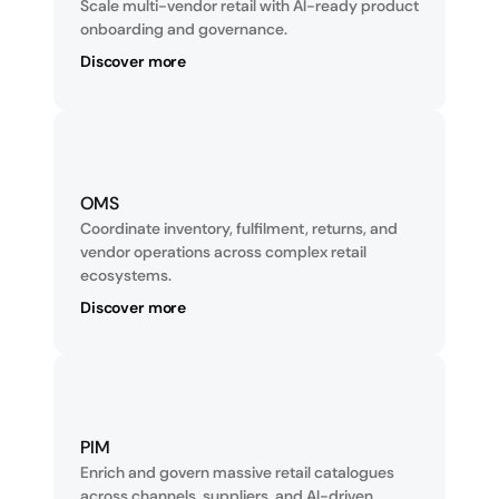
Scale multi-vendor retail with AI-ready product 
onboarding and governance.
Discover more
OMS
Coordinate inventory, fulfilment, returns, and 
vendor operations across complex retail 
ecosystems.
Discover more
PIM
Enrich and govern massive retail catalogues 
across channels, suppliers, and AI-driven 