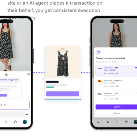
site or an AI agent places a transaction on 
their behalf, you get consistent execution 
and visibility.