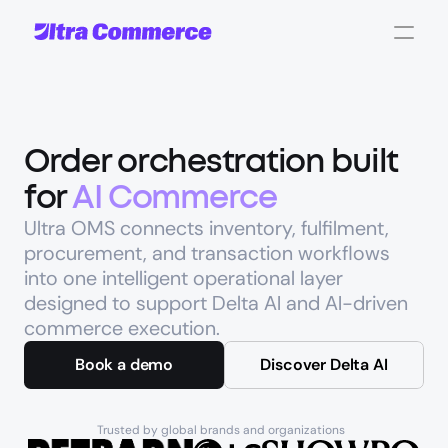
Order orchestration built 
for 
AI Commerce
Ultra OMS connects inventory, fulfilment, 
procurement, and transaction workflows 
into one intelligent operational layer 
designed to support Delta AI and AI-driven 
commerce execution.
Book a demo
Discover Delta AI
Trusted by global brands and organizations 