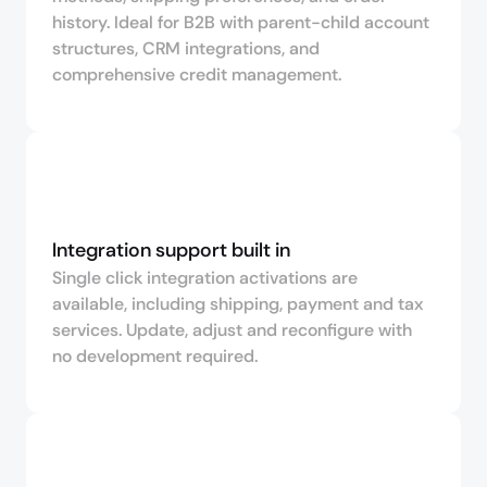
history. Ideal for B2B with parent-child account
structures, CRM integrations, and
comprehensive credit management.
Integration support built in
Single click integration activations are
available, including shipping, payment and tax
services. Update, adjust and reconfigure with
no development required.