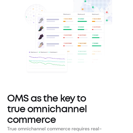
OMS as the key to 
true omnichannel 
commerce
True omnichannel commerce requires real-