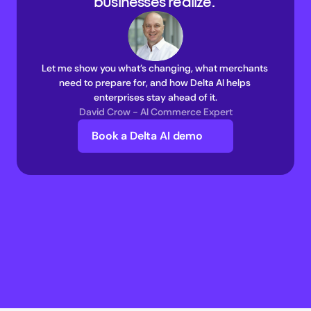
businesses realize. 
Let me show you what’s changing, what merchants 
need to prepare for, and how Delta AI helps 
enterprises stay ahead of it.
David Crow - AI Commerce Expert
Book a Delta AI demo