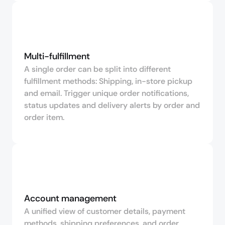
Multi-fulfillment
A single order can be split into different
fulfillment methods: Shipping, in-store pickup
and email. Trigger unique order notifications,
status updates and delivery alerts by order and
order item.
Account management
A unified view of customer details, payment
methods, shipping preferences, and order