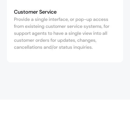
Customer Service
Provide a single interface, or pop-up access
from existeing customer service systems, for
support agents to have a single view into all
customer orders for updates, changes,
cancellations and/or status inquiries.