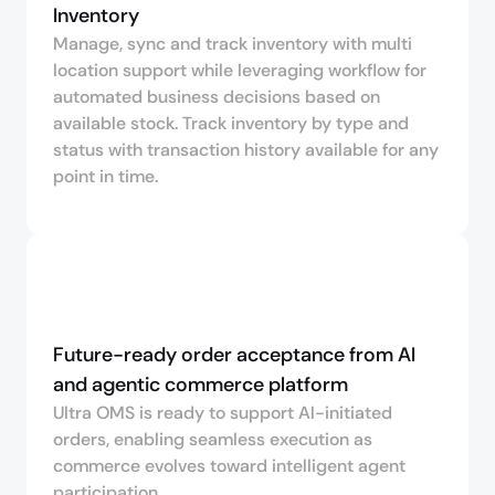
Inventory
Manage, sync and track inventory with multi
location support while leveraging workflow for
automated business decisions based on
available stock. Track inventory by type and
status with transaction history available for any
point in time.
Future-ready order acceptance from AI 
and agentic commerce platform
Ultra OMS is ready to support AI-initiated
orders, enabling seamless execution as
commerce evolves toward intelligent agent
participation.