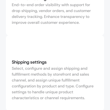
End-to-end order visibility with support for
drop shipping, vendor orders, and customer
delivery tracking. Enhance transparency to
improve overall customer experience.
Shipping settings
Select, configure and assign shipping and
fulfillment methods by storefront and sales
channel, and assign unique fulfillment
configuration by product and type. Configure
settings to handle unique product
characteristics or channel requirements.