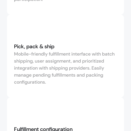
Pick, pack & ship
Mobile-friendly fulfillment interface with batch
shipping, user assignment, and prioritized
integration with shipping providers. Easily
manage pending fulfillments and packing
configurations.
Fulfillment configuration