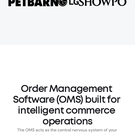
Order Management 
Software (OMS) built for 
intelligent commerce 
operations
The OMS acts as the central nervous system of your 