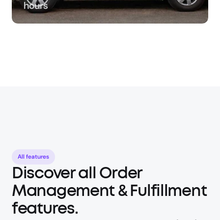
hours
All features
Discover all Order 
Management & Fulfillment 
features.