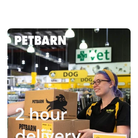
2 hour 
delivery