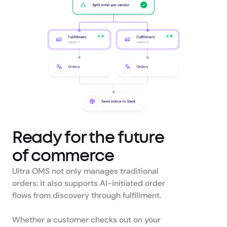
Ready for the future 
of commerce
Ultra OMS not only manages traditional 
orders: it also supports AI-initiated order 
flows from discovery through fulfillment. 

Whether a customer checks out on your 