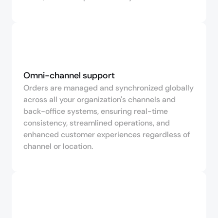
Omni-channel support
Orders are managed and synchronized globally
across all your organization's channels and
back-office systems, ensuring real-time
consistency, streamlined operations, and
enhanced customer experiences regardless of
channel or location.