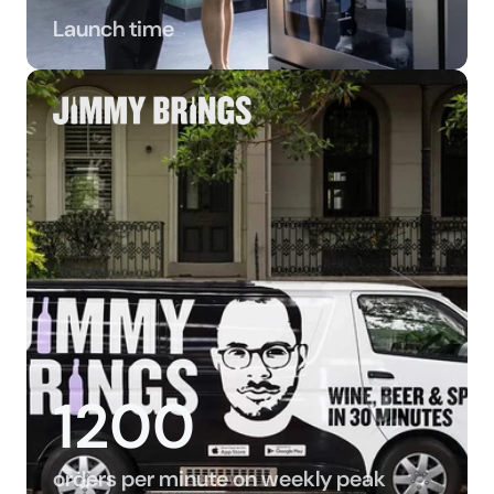
Launch time
1200
orders per minute on weekly peak 