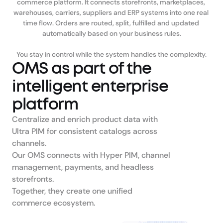
commerce platform. It connects storefronts, marketplaces, 
warehouses, carriers, suppliers and ERP systems into one real 
time flow. Orders are routed, split, fulfilled and updated 
automatically based on your business rules.

You stay in control while the system handles the complexity.
OMS as part of the 
intelligent enterprise 
platform
Centralize and enrich product data with 
Ultra PIM for consistent catalogs across 
channels.

Our OMS connects with Hyper PIM, channel 
management, payments, and headless 
storefronts.

Together, they create one unified 
commerce ecosystem.