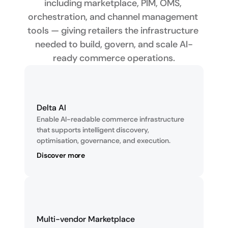
including marketplace, PIM, OMS, 
orchestration, and channel management 
tools — giving retailers the infrastructure 
needed to build, govern, and scale AI-
ready commerce operations.
Delta AI
Enable AI-readable commerce infrastructure 
that supports intelligent discovery, 
optimisation, governance, and execution.
Discover more
Multi-vendor Marketplace