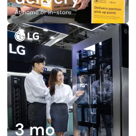
At home or in-store
3 mo