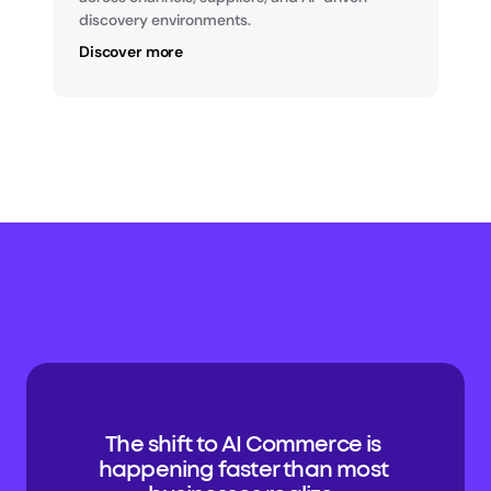
discovery environments.
Discover more
The shift to AI Commerce is 
happening faster than most 