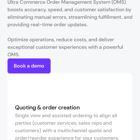
Ultra Commerce Order Management System (OMS) 
boosts accuracy, speed, and customer satisfaction by 
eliminating manual errors, streamlining fulfillment, and 
providing real-time order updates. 

Optimize operations, reduce costs, and deliver 
exceptional customer experiences with a powerful 
OMS.
Book a demo
Quoting & order creation
Single view and assisted ordering to align all
parties (customer services, sales reps and
customers) with a multichannel quote and
order/reorder experience for your customers.