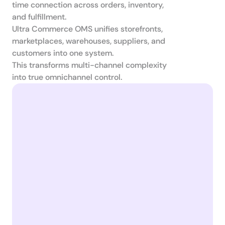
time connection across orders, inventory, 
and fulfillment.

Ultra Commerce OMS unifies storefronts, 
marketplaces, warehouses, suppliers, and 
customers into one system.

This transforms multi-channel complexity 
into true omnichannel control.
Catalog
Warehouses
In-store Retail
Fullfillment
Marketplace
Suppliers
Webshop
ERP
Mobile App
Marketing
in stock