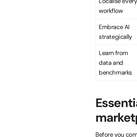
Localise every
workflow
Embrace AI 
strategically
Learn from 
data and 
benchmarks
Essenti
market
Before you com