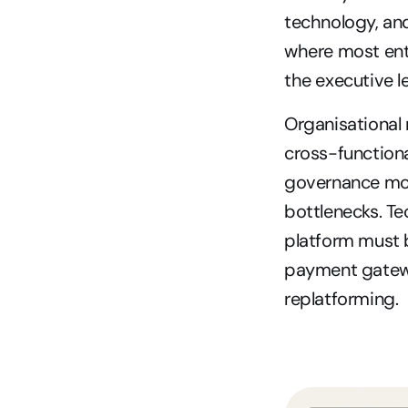
technology, and 
where most ent
the executive le
Organisational 
cross-functiona
governance mod
bottlenecks. Te
platform must b
payment gateway
replatforming.