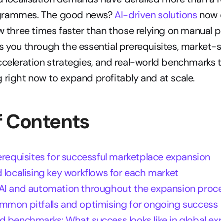
grammes. The good news? 
AI-driven solutions
 now 
ow three times faster than those relying on manual p
s you through the essential prerequisites, market-sp
cceleration strategies, and real-world benchmarks t
 right now to expand profitably and at scale.
f Contents
erequisites for successful marketplace expansion
 localising key workflows for each market
AI and automation throughout the expansion proc
mmon pitfalls and optimising for ongoing success
d benchmarks: What success looks like in global e