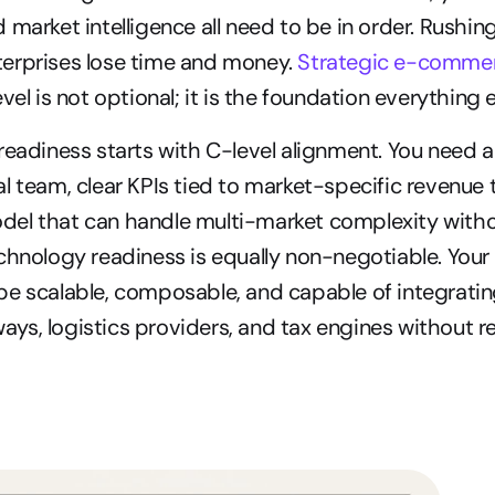
market intelligence all need to be in order. Rushing 
erprises lose time and money. 
Strategic e-commer
vel is not optional; it is the foundation everything el
readiness starts with C-level alignment. You need a
l team, clear KPIs tied to market-specific revenue t
el that can handle multi-market complexity withou
chnology readiness is equally non-negotiable. You
e scalable, composable, and capable of integrating
s, logistics providers, and tax engines without requ