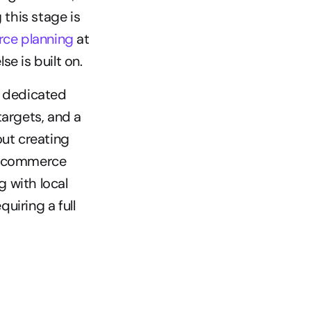
this stage is 
ce planning
 at 
se is built on.
 dedicated 
argets, and a 
t creating 
r commerce 
 with local 
iring a full 