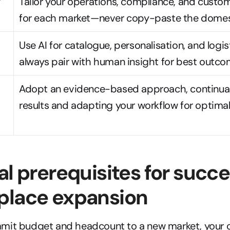
 
Tailor your operations, compliance, and custom
for each market—never copy-paste the domes
Use AI for catalogue, personalisation, and logist
always pair with human insight for best outco
Adopt an evidence-based approach, continual
results and adapting your workflow for optima
al prerequisites for succes
place expansion
mit budget and headcount to a new market, your or