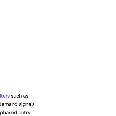
lters
 such as 
demand signals 
 phased entry 