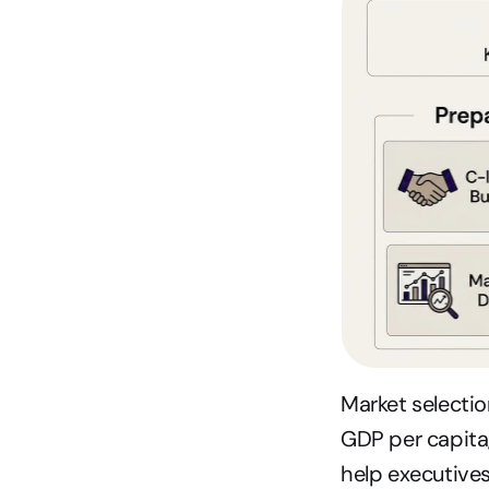
Market selection
GDP per capita
help executives