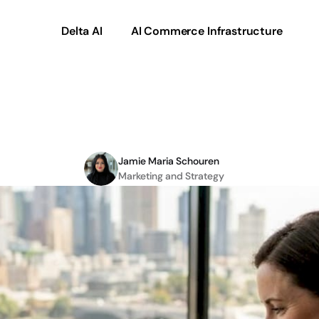
Delta AI
AI Commerce Infrastructure
marketplace
expansio
Jamie Maria Schouren
Marketing and Strategy