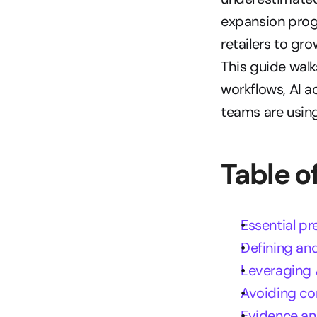
expansion pro
retailers to gr
This guide walk
workflows, AI a
teams are using
Table o
Essential pr
Defining and
Leveraging 
Avoiding co
Evidence an