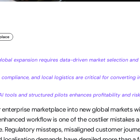
place
global expansion requires data-driven market selection and 
, compliance, and local logistics are critical for converting in
I tools and structured pilots enhances profitability and r
enterprise marketplace into new global markets wi
enhanced workflow is one of the costlier mistakes a
. Regulatory missteps, misaligned customer journe
 localisation demands have derailed more than a f