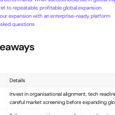
ret to repeatable, profitable global expansion
your expansion with an enterprise-ready platform
asked questions
keaways
Details
Invest in organisational alignment, tech readine
careful market screening before expanding glob