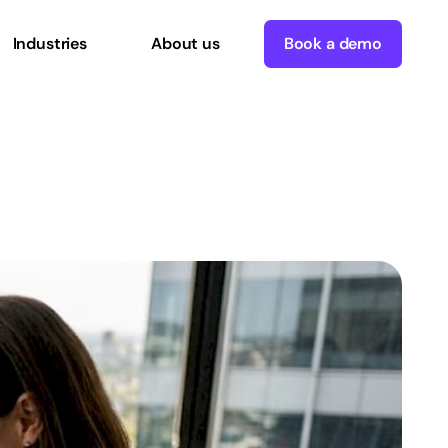
Industries
About us
Book a demo
n
with
AI
workflows