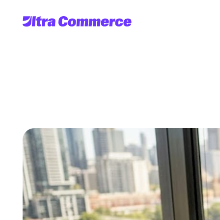
Streamline
global