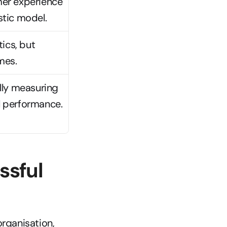
er experience 
tic model.
ics, but 
mes.
ly measuring 
l performance.
sful 
ganisation, 