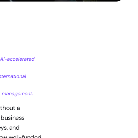
AI-accelerated 
ternational 
isk management.
thout a 
 business 
ys, and 
ew well-funded 