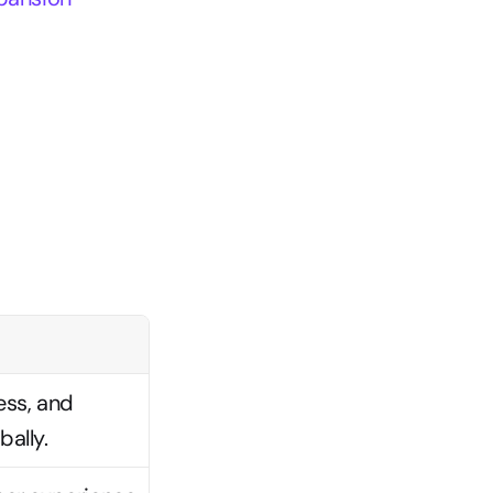
ss, and 
ally.