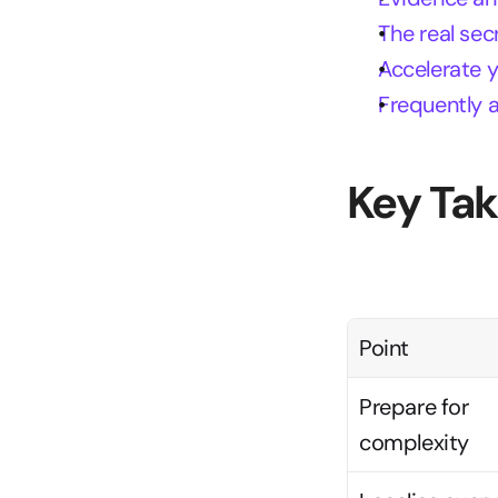
The real sec
Accelerate 
Frequently 
Key Ta
Point
Prepare for 
complexity