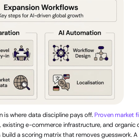
 is where data discipline pays off. 
Proven market fi
, existing e-commerce infrastructure, and organic 
 build a scoring matrix that removes guesswork. A