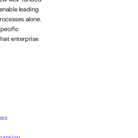
enable leading 
rocesses alone. 
ecific 
hat enterprise 
ess
xpansion