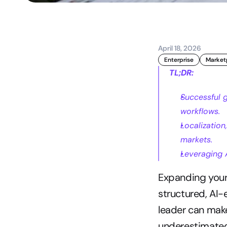
April 18, 2026
Enterprise
Market
TL;DR:
Successful 
workflows.
Localization
markets.
Leveraging A
Expanding your 
structured, AI-
leader can make
underestimated