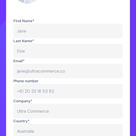
First Name*
Last Name*
Email*
Phone number
Company*
Country*