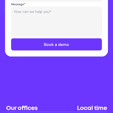
Message*
Book a demo
Our offices
Local time