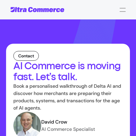
Contact
AI Commerce is moving
fast. Let’s talk.
Book a personalised walkthrough of Delta AI and
discover how merchants are preparing their
products, systems, and transactions for the age
of AI agents.
David Crow
AI Commerce Specialist