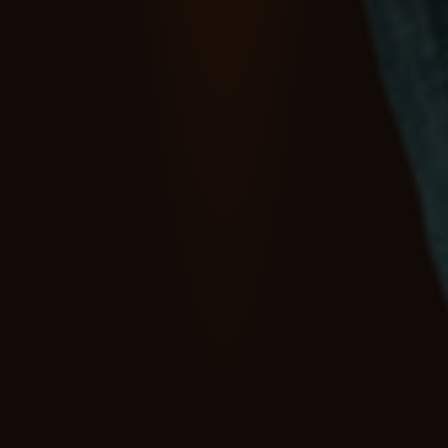
Retail
&
Marketplaces
Retail discovery and 
merchandising are 
fundamentally changing.
Delta AI helps retailers and marketplaces structure, enrich, 
and govern product data so AI agents can discover, 
compare, and transact across your catalogues.
Book a demo
Explore Delta AI