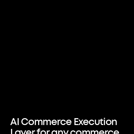
– Delta 
AI Commerce Execution 
Layer for any commerce 