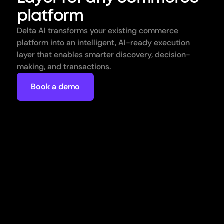
platform
Delta AI transforms your existing commerce 
platform into an intelligent, AI-ready execution 
layer that enables smarter discovery, decision-
making, and transactions.
Book a demo