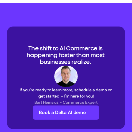
The shift to AI Commerce is 
happening faster than most 
businesses realize. 
If you’re ready to learn more, schedule a demo or 
get started – I'm here for you!
Bart Heinsius - Commerce Expert
Book a Delta AI demo