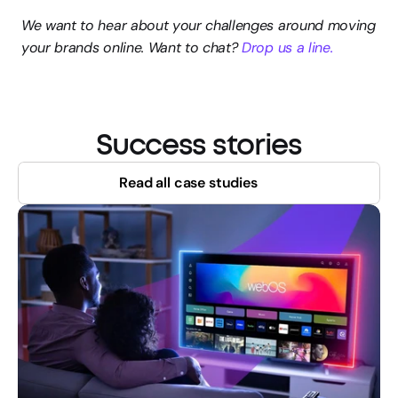
We want to hear about your challenges around moving 
your brands online. Want to chat? 
Drop us a line.
Success stories
Read all case studies