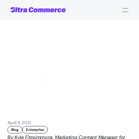
Multibrand:
Key
Questions
When
Moving
Your
Different
Brands
Online
John Carpenter
Corporate Operations
April 11, 2021
Blog
Enterprise
By Kyle Fitzsimmons, Marketing Content Manager for 