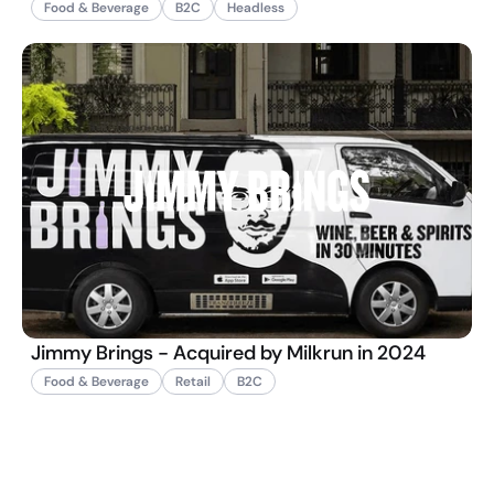
Food & Beverage
B2C
Headless
Jimmy Brings - Acquired by Milkrun in 2024
Food & Beverage
Retail
B2C