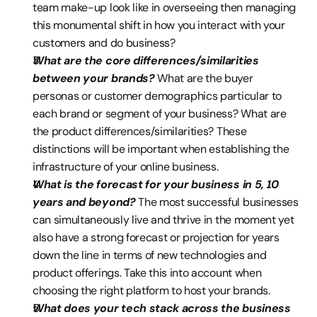
team make-up look like in overseeing then managing 
this monumental shift in how you interact with your 
customers and do business?
What are the core differences/similarities 
between your brands? 
What are the buyer 
personas or customer demographics particular to 
each brand or segment of your business? What are 
the product differences/similarities? These 
distinctions will be important when establishing the 
infrastructure of your online business.
What is the forecast for your business in 5, 10 
years and beyond?
 The most successful businesses 
can simultaneously live and thrive in the moment yet 
also have a strong forecast or projection for years 
down the line in terms of new technologies and 
product offerings. Take this into account when 
choosing the right platform to host your brands.
What does your tech stack across the business 