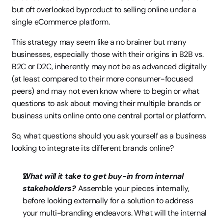
but oft overlooked byproduct to selling online under a 
single eCommerce platform.
This strategy may seem like a no brainer but many 
businesses, especially those with their origins in B2B vs. 
B2C or D2C, inherently may not be as advanced digitally 
(at least compared to their more consumer-focused 
peers) and may not even know where to begin or what 
questions to ask about moving their multiple brands or 
business units online onto one central portal or platform.
So, what questions should you ask yourself as a business 
looking to integrate its different brands online?
What will it take to get buy-in from internal 
stakeholders?
 Assemble your pieces internally, 
before looking externally for a solution to address 
your multi-branding endeavors. What will the internal 