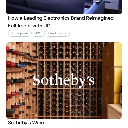
How a Leading Electronics Brand Reimagined
Fulfilment with UC
Enterprise
B2C
Electronics
Sotheby's Wine