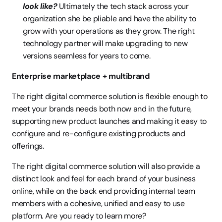
look like? 
Ultimately the tech stack across your 
organization she be pliable and have the ability to 
grow with your operations as they grow. The right 
technology partner will make upgrading to new 
versions seamless for years to come.
Enterprise marketplace + multibrand
The right digital commerce solution is flexible enough to 
meet your brands needs both now and in the future, 
supporting new product launches and making it easy to 
configure and re-configure existing products and 
offerings.
The right digital commerce solution will also provide a 
distinct look and feel for each brand of your business 
online, while on the back end providing internal team 
members with a cohesive, unified and easy to use 
platform. Are you ready to learn more?