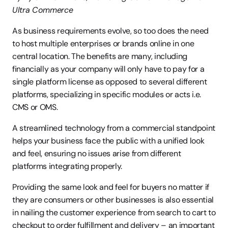
Ultra Commerce
As business requirements evolve, so too does the need 
to host multiple enterprises or brands online in one 
central location. The benefits are many, including 
financially as your company will only have to pay for a 
single platform license as opposed to several different 
platforms, specializing in specific modules or acts i.e. 
CMS or OMS.
A streamlined technology from a commercial standpoint 
helps your business face the public with a unified look 
and feel, ensuring no issues arise from different 
platforms integrating properly.
Providing the same look and feel for buyers no matter if 
they are consumers or other businesses is also essential 
in nailing the customer experience from search to cart to 
checkout to order fulfillment and delivery – an important 