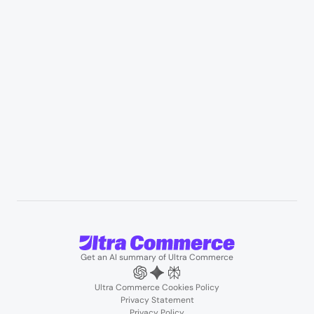
Manufacturing & industrial distribution
Professional services & field services
B2B wholesale & procurement
Resources
User Stories
Blogs
Podcasts
About us
Team
Support
Partners
Contact us
Get an AI summary of Ultra Commerce
Ultra Commerce Cookies Policy
Privacy Statement
Privacy Policy