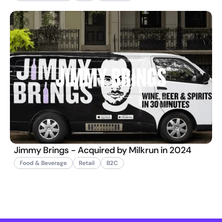
Jimmy Brings - Acquired by Milkrun in 2024
Food & Beverage
Retail
B2C