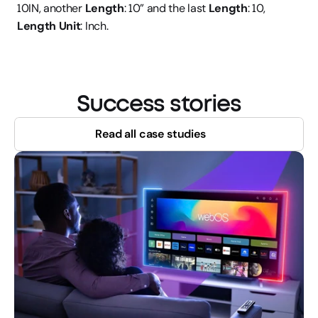
10IN, another 
Length
: 10” and the last 
Length
: 10, 
Length Unit
: Inch.
Success stories
Read all case studies