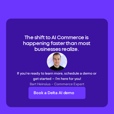
The shift to AI Commerce is 
happening faster than most 
businesses realize. 
If you’re ready to learn more, schedule a demo or 
get started – I'm here for you!
Bart Heinsius - Commerce Expert
Book a Delta AI demo