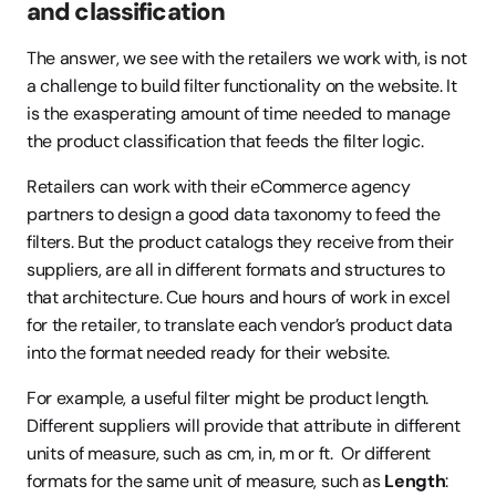
and classification
The answer, we see with the retailers we work with, is not 
a challenge to build filter functionality on the website. It 
is the exasperating amount of time needed to manage 
the product classification that feeds the filter logic.
Retailers can work with their eCommerce agency 
partners to design a good data taxonomy to feed the 
filters. But the product catalogs they receive from their 
suppliers, are all in different formats and structures to 
that architecture. Cue hours and hours of work in excel 
for the retailer, to translate each vendor’s product data 
into the format needed ready for their website.
For example, a useful filter might be product length. 
Different suppliers will provide that attribute in different 
units of measure, such as cm, in, m or ft.  Or different 
formats for the same unit of measure, such as 
Length
: 