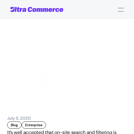
Automate
Product
Classification
For
eCommerce
Filtering
&
Search
John Carpenter
Corporate Operations
July 5, 2020
Blog
Enterprise
It’s well accepted that on-site search and filtering is 