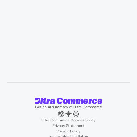
Professional services & field services
B2B wholesale & procurement
Resources
User Stories
Blogs
Podcasts
About us
Team
Support
Partners
Contact us
Get an AI summary of Ultra Commerce
Ultra Commerce Cookies Policy
Privacy Statement
Privacy Policy
Acceptable Use Policy