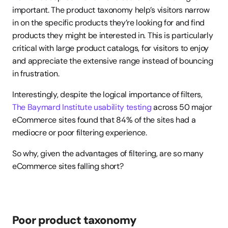
important. The product taxonomy help’s visitors narrow 
in on the specific products they’re looking for and find 
products they might be interested in. This is particularly 
critical with large product catalogs, for visitors to enjoy 
and appreciate the extensive range instead of bouncing 
in frustration.
Interestingly, despite the logical importance of filters, 
The Baymard Institute usability testing
 across 50 major 
eCommerce sites found that 84% of the sites had a 
mediocre or poor filtering experience.
So why, given the advantages of filtering, are so many 
eCommerce sites falling short?
Poor product taxonomy 