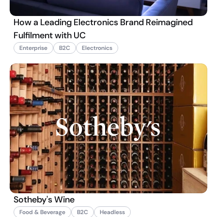
How a Leading Electronics Brand Reimagined
Fulfilment with UC
Enterprise
B2C
Electronics
Sotheby's Wine
Food & Beverage
B2C
Headless