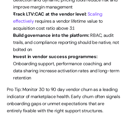
improve margin management
Track LTV:CAC at the vendor level:
Scaling 
effectively
 requires a vendor lifetime value to 
acquisition cost ratio above 3:1
Build governance into the platform:
 RBAC, audit 
trails, and compliance reporting should be native, not 
bolted on
Invest in vendor success programmes:
Onboarding support, performance coaching, and 
data sharing increase activation rates and long-term 
retention
Pro Tip: Monitor 30 to 90 day vendor churn as a leading 
indicator of marketplace health. Early churn often signals 
onboarding gaps or unmet expectations that are 
entirely fixable with the right support structures.