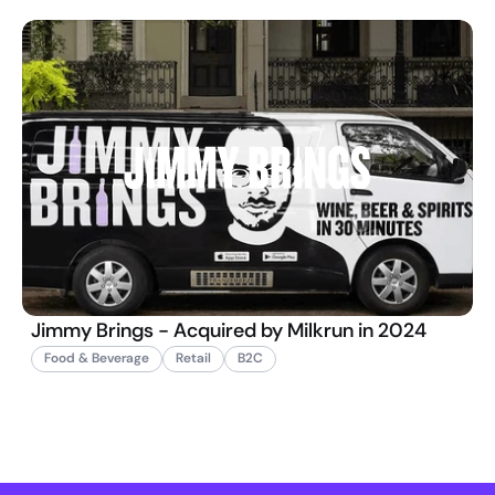
Jimmy Brings - Acquired by Milkrun in 2024
Food & Beverage
Retail
B2C