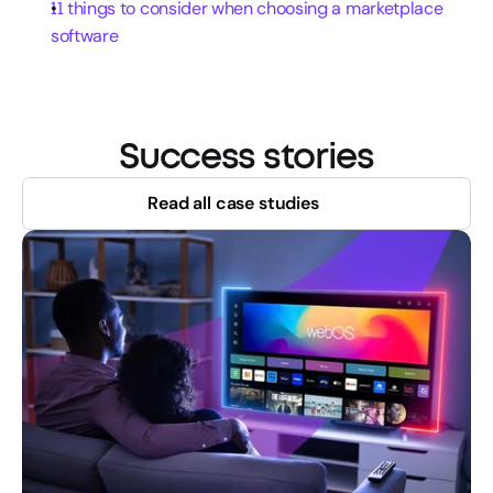
11 things to consider when choosing a marketplace 
software
Success stories
Read all case studies