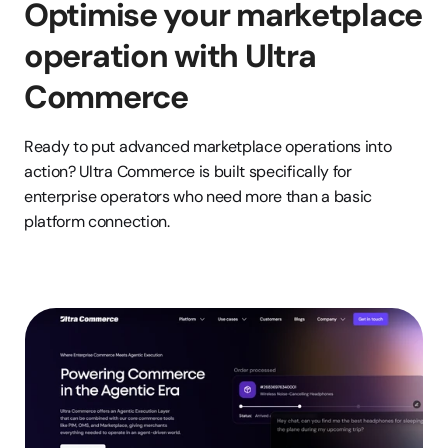
Optimise your marketplace 
operation with Ultra 
Commerce
Ready to put advanced marketplace operations into 
action? Ultra Commerce is built specifically for 
enterprise operators who need more than a basic 
platform connection.