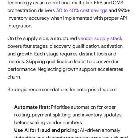
technology as an operational multiplier. ERP and OMS 
orchestration delivers 
30 to 40% cost savings
 and 99%+ 
inventory accuracy when implemented with proper API 
integration.
On the supply side, a structured 
vendor supply stack
covers four stages: discovery, qualification, activation, 
and growth. Each stage requires distinct tools and 
metrics. Skipping qualification leads to poor vendor 
performance. Neglecting growth support accelerates 
churn.
Strategic recommendations for enterprise leaders:
Automate first:
 Prioritise automation for order 
routing, payment splitting, and inventory updates 
before scaling vendor numbers
Use AI for fraud and pricing:
 AI-driven anomaly 
detection and dynamic pricing tools reduce risk and 