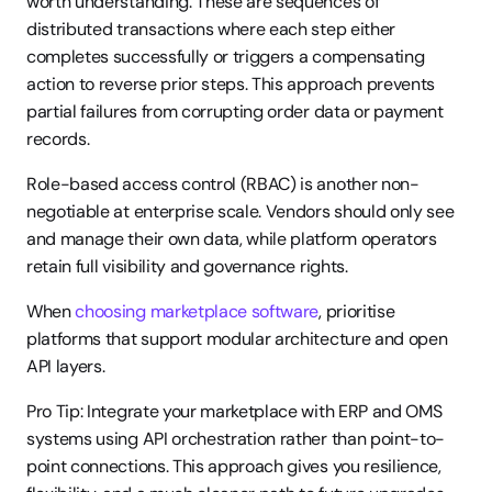
worth understanding. These are sequences of 
distributed transactions where each step either 
completes successfully or triggers a compensating 
action to reverse prior steps. This approach prevents 
partial failures from corrupting order data or payment 
records.
Role-based access control (RBAC) is another non-
negotiable at enterprise scale. Vendors should only see 
and manage their own data, while platform operators 
retain full visibility and governance rights.
When 
choosing marketplace software
, prioritise 
platforms that support modular architecture and open 
API layers.
Pro Tip: Integrate your marketplace with ERP and OMS 
systems using API orchestration rather than point-to-
point connections. This approach gives you resilience, 