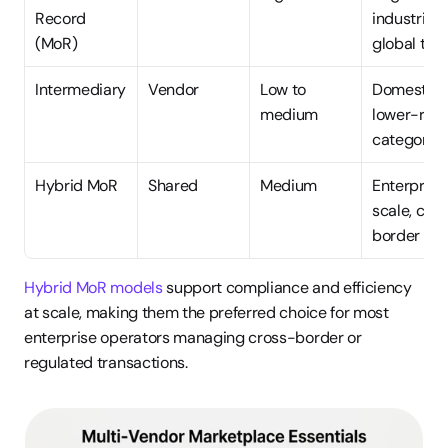
Record 
industries, 
(MoR)
global tax
Intermediary
Vendor
Low to 
Domestic, 
medium
lower-risk 
categories
Hybrid MoR
Shared
Medium
Enterprise 
scale, cro
border
Hybrid MoR models
 support compliance and efficiency 
at scale, making them the preferred choice for most 
enterprise operators managing cross-border or 
regulated transactions.