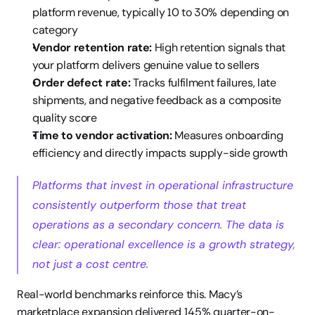
platform revenue, typically 10 to 30% depending on 
category
Vendor retention rate:
 High retention signals that 
your platform delivers genuine value to sellers
Order defect rate:
 Tracks fulfilment failures, late 
shipments, and negative feedback as a composite 
quality score
Time to vendor activation:
 Measures onboarding 
efficiency and directly impacts supply-side growth
Platforms that invest in operational infrastructure 
consistently outperform those that treat 
operations as a secondary concern. The data is 
clear: operational excellence is a growth strategy, 
not just a cost centre.
Real-world benchmarks reinforce this. Macy’s 
marketplace expansion delivered 145% quarter-on-