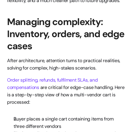
flexibility, and a much cleaner path to future upgrades.
Managing complexity: 
Inventory, orders, and edge 
cases
After architecture, attention turns to practical realities, 
solving for complex, high-stakes scenarios.
Order splitting, refunds, fulfilment SLAs, and 
compensations
 are critical for edge-case handling. Here 
is a step-by-step view of how a multi-vendor cart is 
processed:
Buyer places a single cart containing items from 
three different vendors