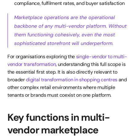
compliance, fulfilment rates, and buyer satisfaction
Marketplace operations are the operational 
backbone of any multi-vendor platform. Without 
them functioning cohesively, even the most 
sophisticated storefront will underperform.
For organisations exploring the 
single-vendor to multi-
vendor transformation
, understanding this full scope is 
the essential first step. It is also directly relevant to 
broader 
digital transformation in shopping centres
 and 
other complex retail environments where multiple 
tenants or brands must coexist on one platform.
Key functions in multi-
vendor marketplace 