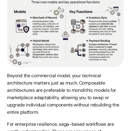
Beyond the commercial model, your technical 
architecture matters just as much. Composable 
architectures are preferable to monolithic models for 
marketplace adaptability, allowing you to swap or 
upgrade individual components without rebuilding the 
entire platform.
For enterprise resilience, saga-based workflows are 