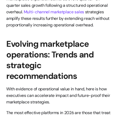
quarter sales growth following a structured operational 
overhaul. 
Multi-channel marketplace sales
 strategies 
amplify these results further by extending reach without 
proportionally increasing operational overhead.
Evolving marketplace 
operations: Trends and 
strategic 
recommendations
With evidence of operational value in hand, here is how 
executives can accelerate impact and future-proof their 
marketplace strategies.
The most effective platforms in 2026 are those that treat 