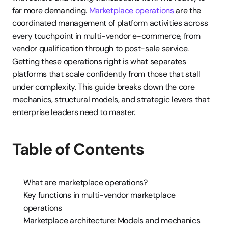
far more demanding. 
Marketplace operations
 are the 
coordinated management of platform activities across 
every touchpoint in multi-vendor e-commerce, from 
vendor qualification through to post-sale service. 
Getting these operations right is what separates 
platforms that scale confidently from those that stall 
under complexity. This guide breaks down the core 
mechanics, structural models, and strategic levers that 
enterprise leaders need to master.
Table of Contents
What are marketplace operations?
Key functions in multi-vendor marketplace 
operations
Marketplace architecture: Models and mechanics