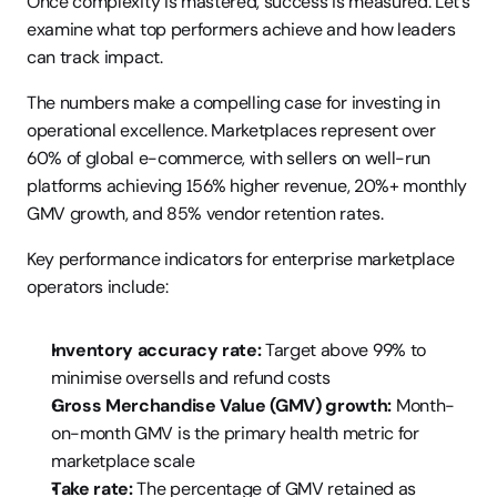
Once complexity is mastered, success is measured. Let’s 
examine what top performers achieve and how leaders 
can track impact.
The numbers make a compelling case for investing in 
operational excellence. Marketplaces represent over 
60% of global e-commerce, with sellers on well-run 
platforms achieving 156% higher revenue, 20%+ monthly 
GMV growth, and 85% vendor retention rates.
Key performance indicators for enterprise marketplace 
operators include:
Inventory accuracy rate:
 Target above 99% to 
minimise oversells and refund costs
Gross Merchandise Value (GMV) growth:
 Month-
on-month GMV is the primary health metric for 
marketplace scale
Take rate:
 The percentage of GMV retained as 