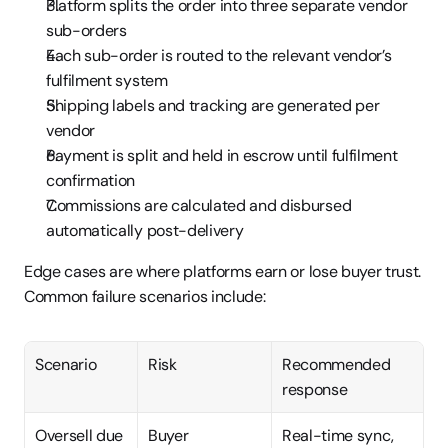
Platform splits the order into three separate vendor 
sub-orders
Each sub-order is routed to the relevant vendor’s 
fulfilment system
Shipping labels and tracking are generated per 
vendor
Payment is split and held in escrow until fulfilment 
confirmation
Commissions are calculated and disbursed 
automatically post-delivery
Edge cases are where platforms earn or lose buyer trust. 
Common failure scenarios include:
Scenario
Risk
Recommended 
response
Oversell due 
Buyer 
Real-time sync, 