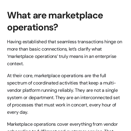
What are marketplace 
operations?
Having established that seamless transactions hinge on 
more than basic connections, let’s clarify what 
‘marketplace operations’ truly means in an enterprise 
context.
At their core, marketplace operations are the full 
spectrum of coordinated activities that keep a multi-
vendor platform running reliably. They are not a single 
system or department. They are an interconnected set 
of processes that must work in concert, every hour of 
every day.
Marketplace operations cover everything from vendor 