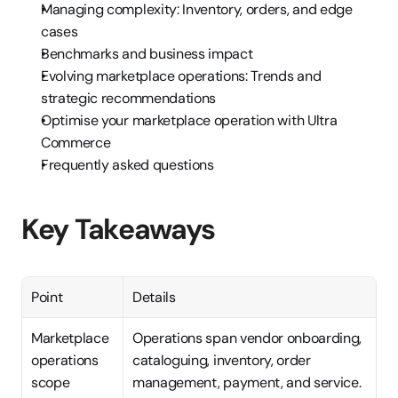
Managing complexity: Inventory, orders, and edge 
cases
Benchmarks and business impact
Evolving marketplace operations: Trends and 
strategic recommendations
Optimise your marketplace operation with Ultra 
Commerce
Frequently asked questions
Key Takeaways
Point
Details
Marketplace 
Operations span vendor onboarding, 
operations 
cataloguing, inventory, order 
scope
management, payment, and service.