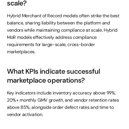
scale?
Hybrid Merchant of Record models often strike the best 
balance, sharing liability between the platform and 
vendors while maintaining compliance at scale. Hybrid 
MoR models effectively address compliance 
requirements for large-scale, cross-border 
marketplaces.
What KPIs indicate successful 
marketplace operations?
Key indicators include inventory accuracy above 99%, 
20%+ monthly GMV growth, and vendor retention rates 
above 85%, alongside order defect rates and time to 
vendor activation.