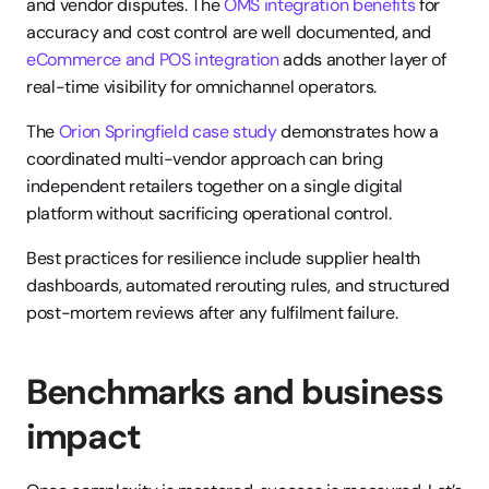
and vendor disputes. The 
OMS integration benefits
 for 
accuracy and cost control are well documented, and 
eCommerce and POS integration
 adds another layer of 
real-time visibility for omnichannel operators.
The 
Orion Springfield case study
 demonstrates how a 
coordinated multi-vendor approach can bring 
independent retailers together on a single digital 
platform without sacrificing operational control.
Best practices for resilience include supplier health 
dashboards, automated rerouting rules, and structured 
post-mortem reviews after any fulfilment failure.
Benchmarks and business 
impact