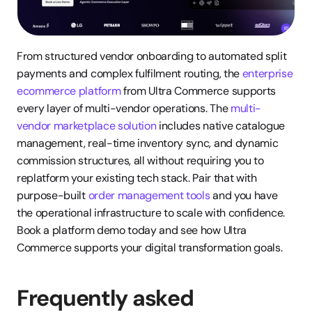
From structured vendor onboarding to automated split 
payments and complex fulfilment routing, the 
enterprise 
ecommerce platform
 from Ultra Commerce supports 
every layer of multi-vendor operations. The 
multi-
vendor marketplace solution
 includes native catalogue 
management, real-time inventory sync, and dynamic 
commission structures, all without requiring you to 
replatform your existing tech stack. Pair that with 
purpose-built 
order management tools
 and you have 
the operational infrastructure to scale with confidence. 
Book a platform demo today and see how Ultra 
Commerce supports your digital transformation goals.
Frequently asked 