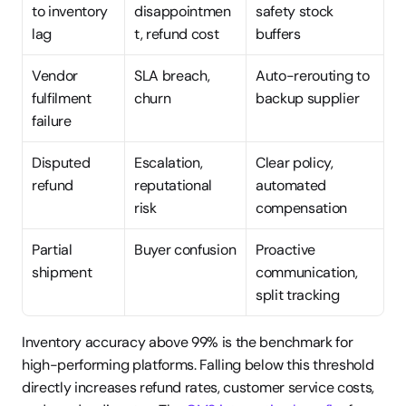
to inventory 
disappointmen
safety stock 
lag
t, refund cost
buffers
Vendor 
SLA breach, 
Auto-rerouting to 
fulfilment 
churn
backup supplier
failure
Disputed 
Escalation, 
Clear policy, 
refund
reputational 
automated 
risk
compensation
Partial 
Buyer confusion
Proactive 
shipment
communication, 
split tracking
Inventory accuracy above 99% is the benchmark for 
high-performing platforms. Falling below this threshold 
directly increases refund rates, customer service costs, 