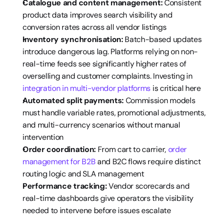
Catalogue and content management:
 Consistent 
product data improves search visibility and 
conversion rates across all vendor listings
Inventory synchronisation:
 Batch-based updates 
introduce dangerous lag. Platforms relying on non-
real-time feeds see significantly higher rates of 
overselling and customer complaints. Investing in 
integration in multi-vendor platforms
 is critical here
Automated split payments:
 Commission models 
must handle variable rates, promotional adjustments, 
and multi-currency scenarios without manual 
intervention
Order coordination:
 From cart to carrier, 
order 
management for B2B
 and B2C flows require distinct 
routing logic and SLA management
Performance tracking:
 Vendor scorecards and 
real-time dashboards give operators the visibility 
needed to intervene before issues escalate