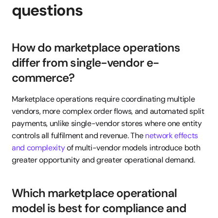
questions
How do marketplace operations 
differ from single-vendor e-
commerce?
Marketplace operations require coordinating multiple 
vendors, more complex order flows, and automated split 
payments, unlike single-vendor stores where one entity 
controls all fulfilment and revenue. The 
network effects 
and complexity
 of multi-vendor models introduce both 
greater opportunity and greater operational demand.
Which marketplace operational 
model is best for compliance and 