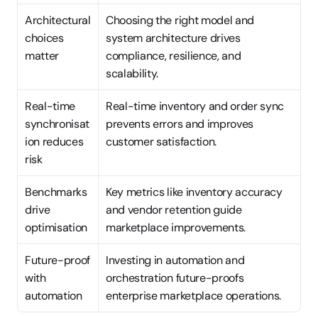
Architectural 
Choosing the right model and 
choices 
system architecture drives 
matter
compliance, resilience, and 
scalability.
Real-time 
Real-time inventory and order sync 
synchronisat
prevents errors and improves 
ion reduces 
customer satisfaction.
risk
Benchmarks 
Key metrics like inventory accuracy 
drive 
and vendor retention guide 
optimisation
marketplace improvements.
Future-proof 
Investing in automation and 
with 
orchestration future-proofs 
automation
enterprise marketplace operations.