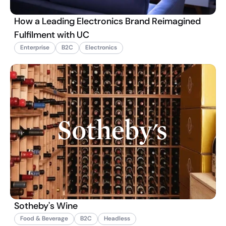
How a Leading Electronics Brand Reimagined
Fulfilment with UC
Enterprise
B2C
Electronics
Sotheby's Wine
Food & Beverage
B2C
Headless