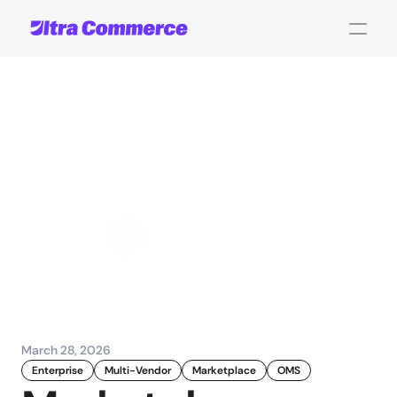
Marketplace
operations
explained:
Optimising
multi-vendor
management
Jamie Maria Schouren
Marketing and Strategy
March 28, 2026
Enterprise
Multi-Vendor
Marketplace
OMS