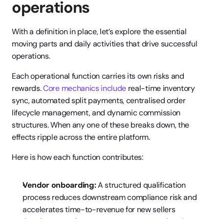
operations
With a definition in place, let’s explore the essential 
moving parts and daily activities that drive successful 
operations.
Each operational function carries its own risks and 
rewards. 
Core mechanics include
 real-time inventory 
sync, automated split payments, centralised order 
lifecycle management, and dynamic commission 
structures. When any one of these breaks down, the 
effects ripple across the entire platform.
Here is how each function contributes:
Vendor onboarding:
 A structured qualification 
process reduces downstream compliance risk and 
accelerates time-to-revenue for new sellers