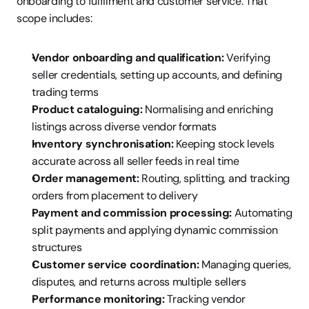
onboarding to fulfilment and customer service. That 
scope includes:
Vendor onboarding and qualification:
 Verifying 
seller credentials, setting up accounts, and defining 
trading terms
Product cataloguing:
 Normalising and enriching 
listings across diverse vendor formats
Inventory synchronisation:
 Keeping stock levels 
accurate across all seller feeds in real time
Order management:
 Routing, splitting, and tracking 
orders from placement to delivery
Payment and commission processing:
 Automating 
split payments and applying dynamic commission 
structures
Customer service coordination:
 Managing queries, 
disputes, and returns across multiple sellers
Performance monitoring:
 Tracking vendor 