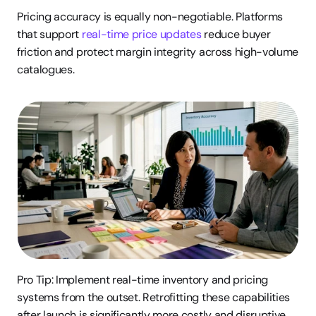
Pricing accuracy is equally non-negotiable. Platforms 
that support 
real-time price updates
 reduce buyer 
friction and protect margin integrity across high-volume 
catalogues.
Pro Tip: Implement real-time inventory and pricing 
systems from the outset. Retrofitting these capabilities 
after launch is significantly more costly and disruptive 