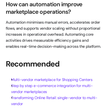
How can automation improve 
marketplace operations?
Automation minimises manual errors, accelerates order 
flows, and supports vendor scaling without proportional 
increases in operational overhead. Automating core 
activities drives measurable efficiency gains and 
enables real-time decision-making across the platform.
Recommended
Multi-vendor marketplace for Shopping Centers
Step by step e-commerce integration for multi-
vendor marketplaces
Transforming Online Retail: single-vendor to multi-
vendor