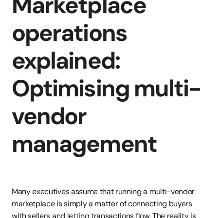
Marketplace 
operations 
explained: 
Optimising multi-
vendor 
management
Many executives assume that running a multi-vendor 
marketplace is simply a matter of connecting buyers 
with sellers and letting transactions flow. The reality is 