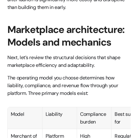
than building them in early.
Marketplace architecture: 
Models and mechanics
Next, let’s review the structural decisions that shape 
marketplace efficiency and adaptability.
The operating model you choose determines how 
liability, compliance, and revenue flow through your 
platform. Three primary models exist:
Model
Liability
Compliance 
Best suited
burden
for
Merchant of 
Platform
High
Regulated 