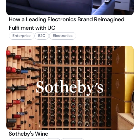
How a Leading Electronics Brand Reimagined
Fulfilment with UC
Enterprise
B2C
Electronics
Sotheby's Wine