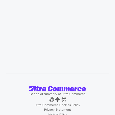
Manufacturing & industrial distribution
Professional services & field services
B2B wholesale & procurement
Resources
User Stories
Blogs
Podcasts
About us
Team
Support
Partners
Contact us
Get an AI summary of Ultra Commerce
Ultra Commerce Cookies Policy
Privacy Statement
Privacy Policy