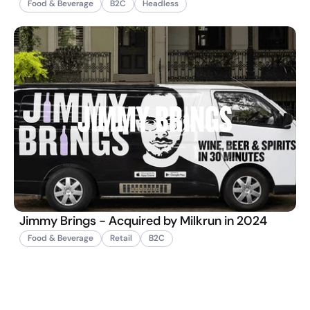
Food & Beverage
B2C
Headless
Jimmy Brings - Acquired by Milkrun in 2024
Food & Beverage
Retail
B2C