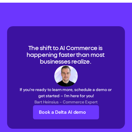
The shift to AI Commerce is 
happening faster than most 
businesses realize. 
If you’re ready to learn more, schedule a demo or 
get started – I'm here for you!
Bart Heinsius - Commerce Expert
Book a Delta AI demo