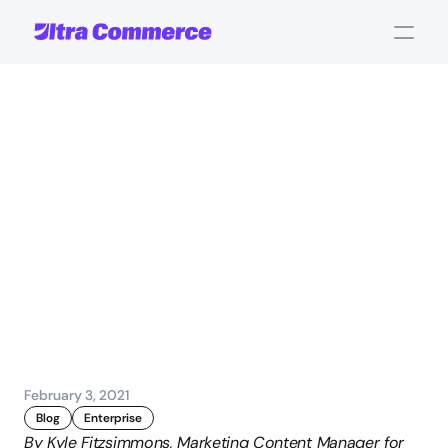
Automation
and
Machine
Learning
Delivering
a
Seamless
UX
John Carpenter
Corporate Operations
February 3, 2021
Blog
Enterprise
By Kyle Fitzsimmons, Marketing Content Manager for 