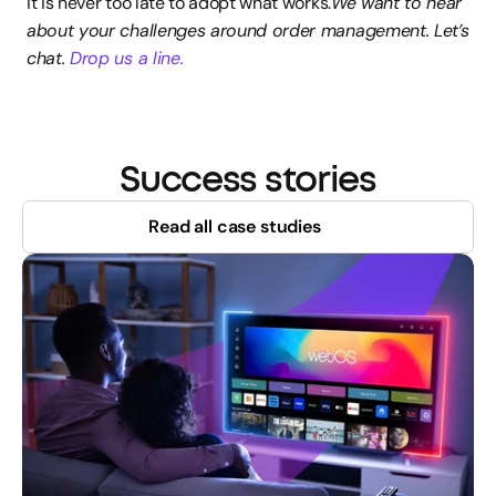
it is never too late to adopt what works.
We want to hear 
about your challenges around order management. Let’s 
chat. 
Drop us a line.
Success stories
Read all case studies