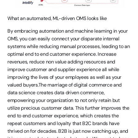
What an automated, ML-driven OMS looks like
By embracing automation and machine learning in your 
OMS, you can easily connect your disparate internal 
systems while reducing manual processes, leading to an 
optimal end to end customer experience. Increase 
revenues, reduce non value adding resources and 
improve customer and supplier experience all while 
improving the lives of your employees as well as your 
valued buyers.The marriage of digital commerce and 
data science creates data driven commerce, 
empowering your organization to not only retain but 
utilize precious customer data. This further improves the 
end to end customer experience, which creates the 
repeat customers and loyalty that B2C brands have 
thrived on for decades. B2B is just now catching up, and 