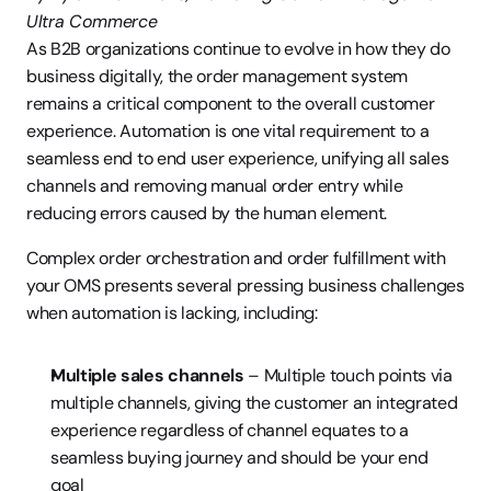
Ultra Commerce
As B2B organizations continue to evolve in how they do 
business digitally, the order management system 
remains a critical component to the overall customer 
experience. Automation is one vital requirement to a 
seamless end to end user experience, unifying all sales 
channels and removing manual order entry while 
reducing errors caused by the human element.
Complex order orchestration and order fulfillment with 
your OMS presents several pressing business challenges 
when automation is lacking, including:
Multiple sales channels
 – Multiple touch points via 
multiple channels, giving the customer an integrated 
experience regardless of channel equates to a 
seamless buying journey and should be your end 
goal