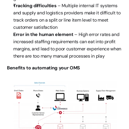
Tracking difficulties
 – Multiple internal IT systems 
and supply and logistics providers make it difficult to 
track orders on a split or line item level to meet 
customer satisfaction
Error in the human element
 – High error rates and 
increased staffing requirements can eat into profit 
margins, and lead to poor customer experience when 
there are too many manual processes in play
Benefits to automating your OMS