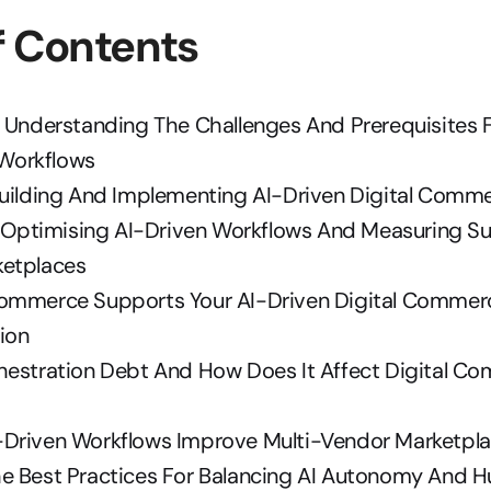
f Contents
 Understanding The Challenges And Prerequisites F
Workflows
Building And Implementing AI-Driven Digital Comm
n: Optimising AI-Driven Workflows And Measuring Su
etplaces
ommerce Supports Your AI-Driven Digital Commerc
ion
hestration Debt And How Does It Affect Digital Co
Driven Workflows Improve Multi-Vendor Marketpla
e Best Practices For Balancing AI Autonomy And H