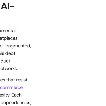
 AI-
amental 
tplaces. 
of fragmented, 
is debt 
duct 
networks.
 that resist 
 commerce
xity. Each 
 dependencies, 