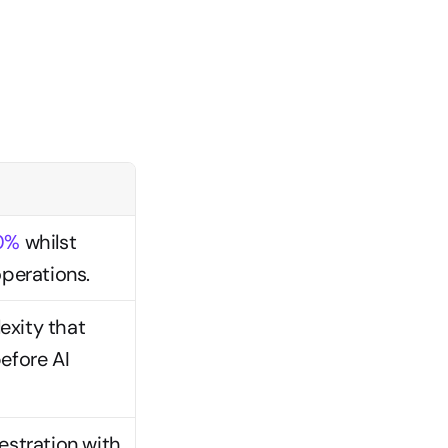
50%
 whilst 
perations.
xity that 
efore AI 
stration with 