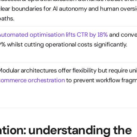
clear boundaries for AI autonomy and human oversig
paths.
Automated optimisation lifts CTR by 18%
 and conver
% whilst cutting operational costs significantly.
commerce orchestration
 to prevent workflow fragm
tion: understanding the 