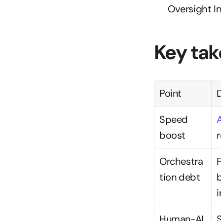
Oversight 
Key ta
Point
D
Speed 
boost
Orchestra
tion debt
b
Human-AI 