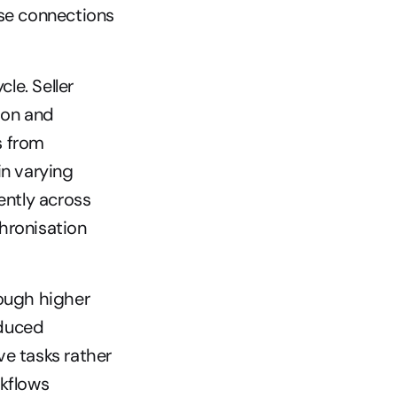
se connections 
e. Seller 
on and 
 from 
n varying 
ntly across 
hronisation 
ough higher 
duced 
e tasks rather 
kflows 