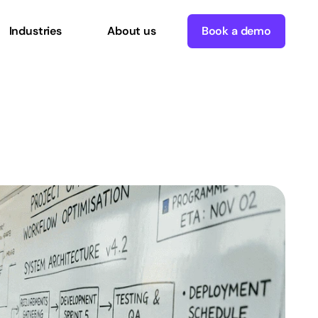
Industries
About us
Book a demo
workflows
in
2026