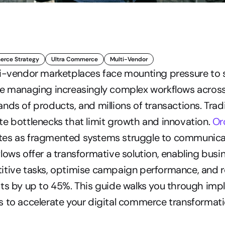
rce Strategy
Ultra Commerce
Multi-Vendor
i-vendor marketplaces face mounting pressure to s
le managing increasingly complex workflows across
nds of products, and millions of transactions. Tradi
e bottlenecks that limit growth and innovation. 
Or
es as fragmented systems struggle to communicate
lows offer a transformative solution, enabling busin
itive tasks, optimise campaign performance, and r
ts by up to 45%. This guide walks you through imp
 to accelerate your digital commerce transformati