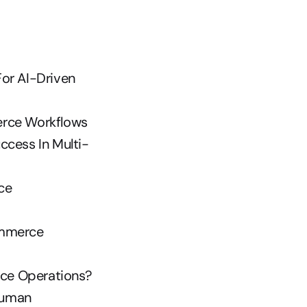
or AI-Driven 
erce Workflows
ccess In Multi-
e 
mmerce 
ce Operations?
uman 