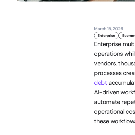
March 15, 2026
Enterprise
Ecomme
Enterprise mult
operations whi
vendors, thousa
processes creat
debt
 accumulat
AI-driven workf
automate repet
operational cos
these workflows