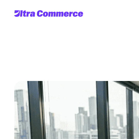
Implement
AI-dr