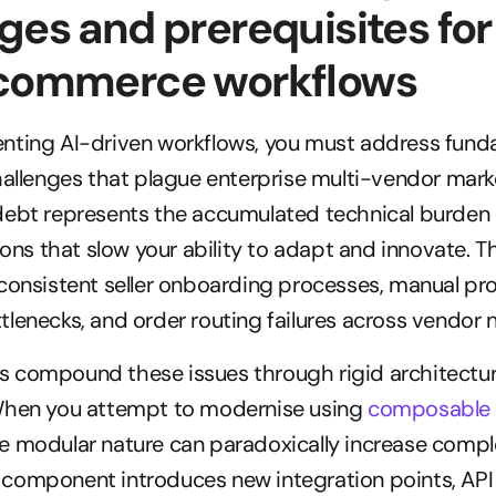
ges and prerequisites for
 commerce workflows
nting AI-driven workflows, you must address fund
hallenges that plague enterprise multi-vendor marke
debt represents the accumulated technical burden 
ions that slow your ability to adapt and innovate. Th
consistent seller onboarding processes, manual pro
lenecks, and order routing failures across vendor 
 compound these issues through rigid architectures
When you attempt to modernise using 
composable
 modular nature can paradoxically increase comple
component introduces new integration points, API