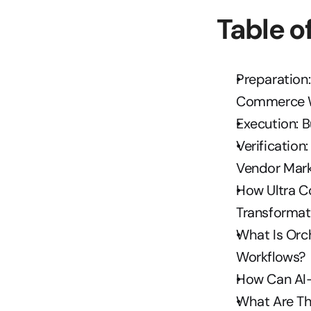
Table o
Preparation:
Commerce 
Execution: 
Verificatio
Vendor Mark
How Ultra C
Transformat
What Is Orc
Workflows?
How Can AI-
What Are Th