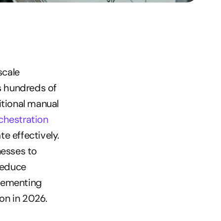
cale 
 hundreds of 
tional manual 
chestration 
 effectively. 
esses to 
educe 
lementing 
on in 2026.