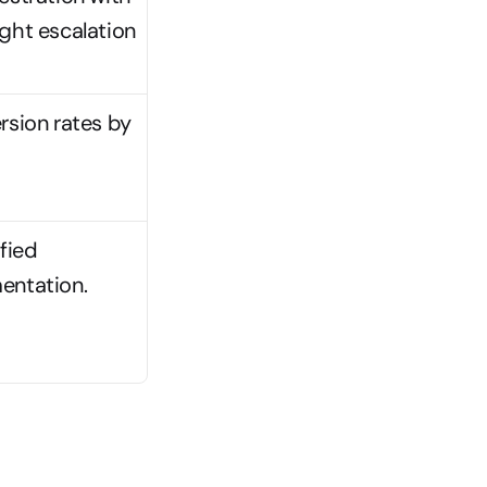
ht escalation 
sion rates by 
Modular architectures offer flexibility but require unified 
entation.