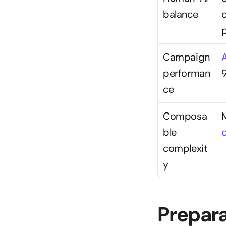
balance
Campaign 
performan
9
ce
Composa
ble 
complexit
y
Prepara