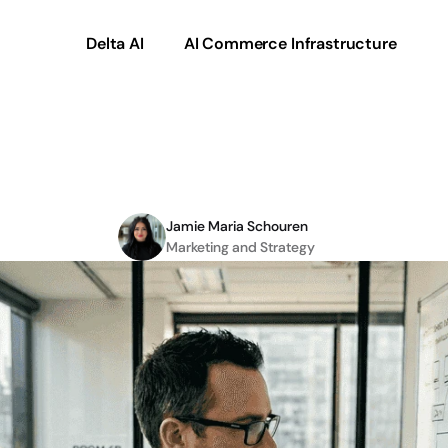
Delta AI
AI Commerce Infrastructure
iven
digital
commerce
Jamie Maria Schouren
Marketing and Strategy