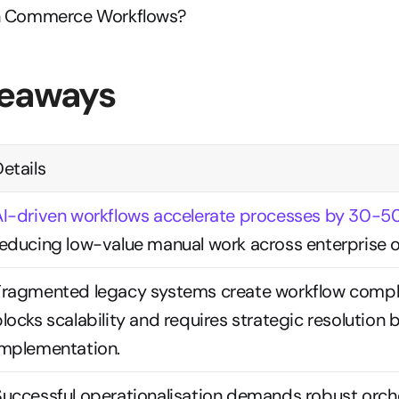
In Commerce Workflows?
keaways
etails
AI-driven workflows accelerate processes by 30-
reducing low-value manual work across enterprise o
Fragmented legacy systems create workflow comple
locks scalability and requires strategic resolution b
implementation.
Successful operationalisation demands robust orche