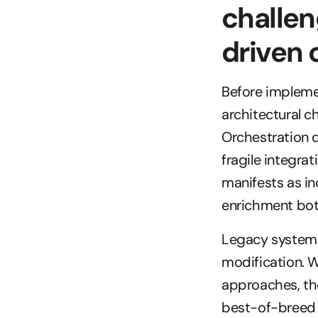
challen
driven
Before impleme
architectural c
Orchestration 
fragile integrat
manifests as in
enrichment bott
Legacy systems
modification. 
approaches, the
best-of-breed 