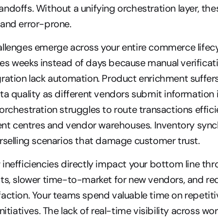
ndoffs. Without a unifying orchestration layer, the
 and error-prone.
llenges emerge across your entire commerce lifecycl
es weeks instead of days because manual verificati
ration lack automation. Product enrichment suffers
ta quality as different vendors submit information i
orchestration struggles to route transactions efficie
ment centres and vendor warehouses. Inventory sync
rselling scenarios that damage customer trust.
inefficiencies directly impact your bottom line thr
ts, slower time-to-market for new vendors, and re
action. Your teams spend valuable time on repetitiv
nitiatives. The lack of real-time visibility across wor