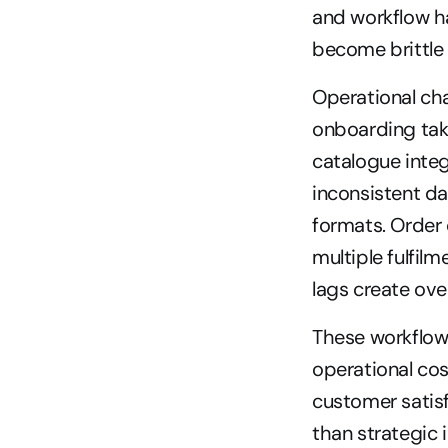
and workflow ha
become brittle
Operational cha
onboarding tak
catalogue integ
inconsistent da
formats. Order 
multiple fulfil
lags create ove
These workflow 
operational cos
customer satisf
than strategic i