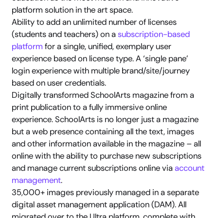
platform solution in the art space.
Ability to add an unlimited number of licenses 
(students and teachers) on a 
subscription-based 
platform
 for a single, unified, exemplary user 
experience based on license type. A ‘single pane’ 
login experience with multiple brand/site/journey 
based on user credentials.
Digitally transformed SchoolArts magazine from a 
print publication to a fully immersive online 
experience. SchoolArts is no longer just a magazine 
but a web presence containing all the text, images 
and other information available in the magazine – all 
online with the ability to purchase new subscriptions 
and manage current subscriptions online via 
account 
management
.
35,000+ images previously managed in a separate 
digital asset management application (DAM). All 
migrated over to the Ultra platform, complete with 