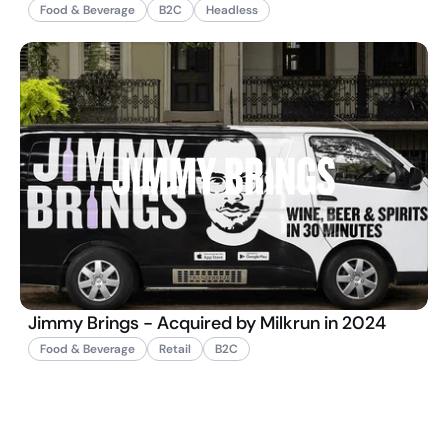
Food & Beverage
B2C
Headless
Jimmy Brings - Acquired by Milkrun in 2024
Food & Beverage
Retail
B2C