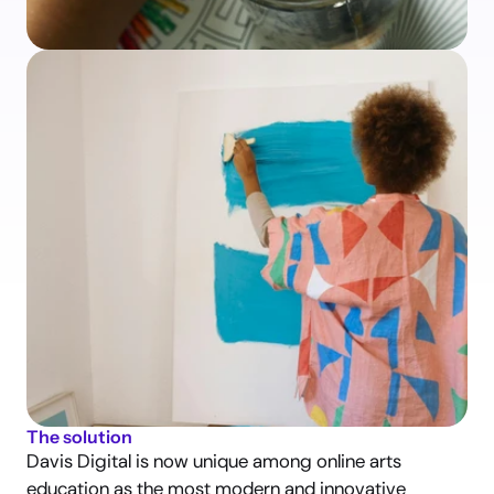
The solution
Davis Digital is now unique among online arts 
education as the most modern and innovative 