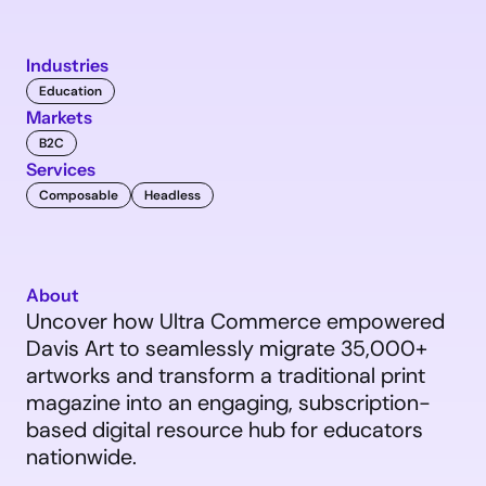
Industries
Education
Markets
B2C
Services
Composable
Headless
About
Uncover how Ultra Commerce empowered 
Davis Art to seamlessly migrate 35,000+ 
artworks and transform a traditional print 
magazine into an engaging, subscription-
based digital resource hub for educators 
nationwide.