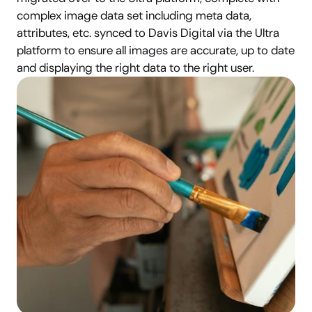
complex image data set including meta data, 
attributes, etc. synced to Davis Digital via the Ultra 
platform to ensure all images are accurate, up to date 
and displaying the right data to the right user.