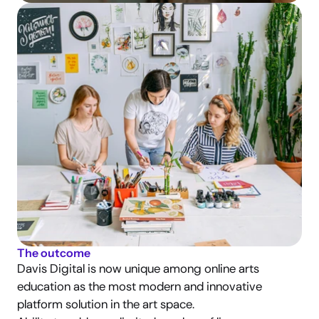
The outcome
Davis Digital is now unique among online arts 
education as the most modern and innovative 
platform solution in the art space.