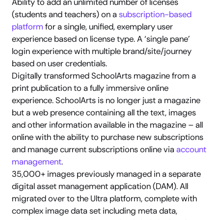
Ability to add an unlimited number of licenses 
(students and teachers) on a 
subscription-based 
platform
 for a single, unified, exemplary user 
experience based on license type. A ‘single pane’ 
login experience with multiple brand/site/journey 
based on user credentials.
Digitally transformed SchoolArts magazine from a 
print publication to a fully immersive online 
experience. SchoolArts is no longer just a magazine 
but a web presence containing all the text, images 
and other information available in the magazine – all 
online with the ability to purchase new subscriptions 
and manage current subscriptions online via 
account 
management
.
35,000+ images previously managed in a separate 
digital asset management application (DAM). All 
migrated over to the Ultra platform, complete with 
complex image data set including meta data, 