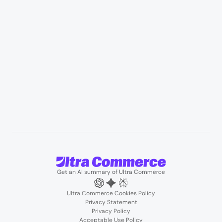
Professional services & field services
B2B wholesale & procurement
Resources
User Stories
Blogs
Podcasts
About us
Team
Support
Partners
Contact us
Get an AI summary of Ultra Commerce
Ultra Commerce Cookies Policy
Privacy Statement
Privacy Policy
Acceptable Use Policy