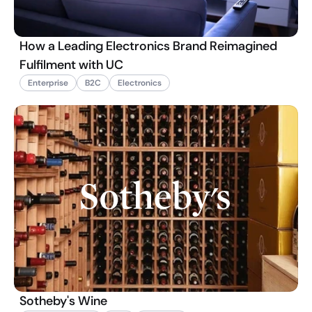
How a Leading Electronics Brand Reimagined
Fulfilment with UC
Enterprise
B2C
Electronics
Sotheby's Wine