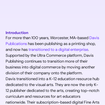
Introduction
For more than 100 years, Worcester, MA-based 
Davis 
Publications
 has been publishing as a printing shop, 
and now has 
transitioned to a digital enterprise
. 
Supported by the Ultra Commerce platform, Davis 
Publishing continues to transition more of their 
business into digital commerce by moving another 
division of their company onto the platform.
Davis transitioned into a K-12 education resource hub 
dedicated to the visual arts. They are now the only K-
12 publisher dedicated to the arts, creating top-notch 
curriculum and resources for art educators 
nationwide. Their subscription-based digital Fine Arts 