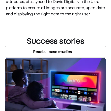
attributes, etc. synced to Davis Digital via the Ultra 
platform to ensure all images are accurate, up to date 
and displaying the right data to the right user.
Success stories
Read all case studies