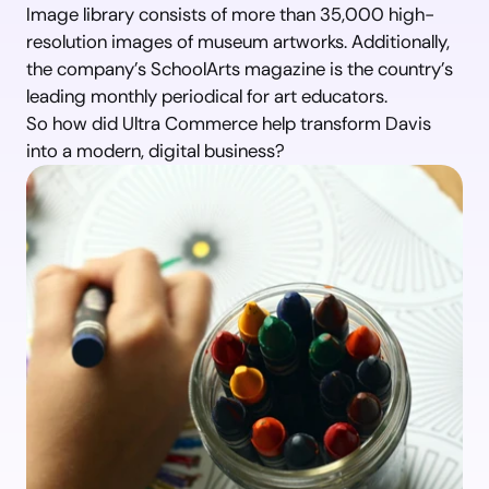
Image library consists of more than 35,000 high-
resolution images of museum artworks. Additionally, 
the company’s SchoolArts magazine is the country’s 
leading monthly periodical for art educators.
So how did Ultra Commerce help transform Davis 
into a modern, digital business?