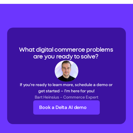
What digital commerce problems 
are you ready to solve? 
If you’re ready to learn more, schedule a demo or 
get started – I’m here for you!
Bart Heinsius - Commerce Expert
Book a Delta AI demo