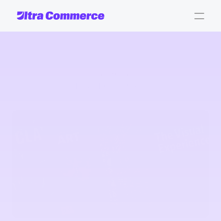
Case Studies
Davis Publications
Davis
Publications