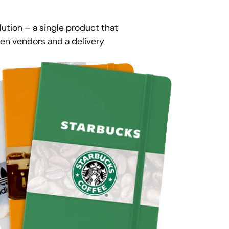
ution – a single product that 
n vendors and a delivery 