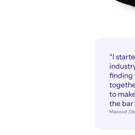
“I star
industry
finding
togethe
to make 
the bar 
Masoud Zib