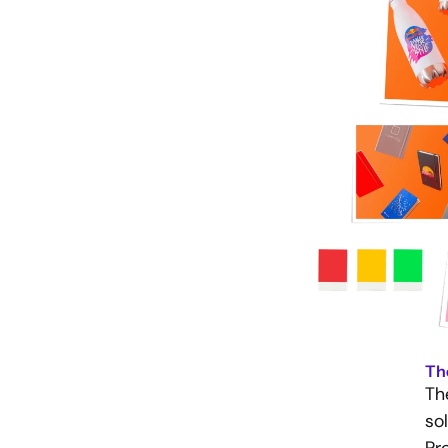
Th
Th
so