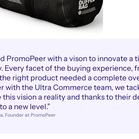
ted PromoPeer with a vison to innovate a t
. Every facet of the buying experience, fr
 the right product needed a complete ove
r with the Ultra Commerce team, we tackl
this vision a reality and thanks to their 
to a new level.”
a, Founder at PromoPeer