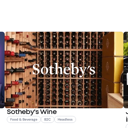
Sotheby's Wine
Food & Beverage
B2C
Headless