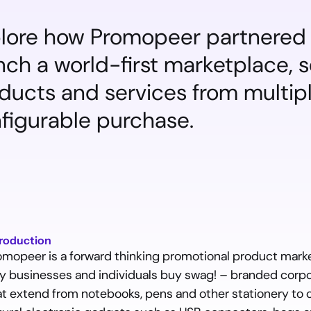
lore how Promopeer partnered 
nch a world-first marketplace, 
ducts and services from multiple
figurable purchase.
troduction
omopeer is a forward thinking promotional product market
y businesses and individuals buy swag! – branded corpo
at extend from notebooks, pens and other stationery to cu