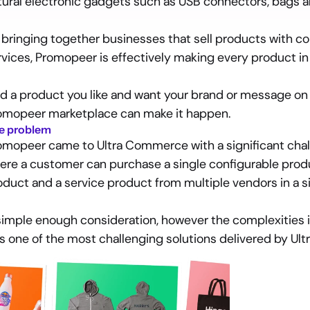
tural electronic gadgets such as USB connectors, bags 
 bringing together businesses that sell products with co
rvices, Promopeer is effectively making every product in
nd a product you like and want your brand or message on i
omopeer marketplace can make it happen.
e problem
omopeer came to Ultra Commerce with a significant chall
ere a customer can purchase a single configurable prod
oduct and a service product from multiple vendors in a s
simple enough consideration, however the complexities i
s one of the most challenging solutions delivered by Ul