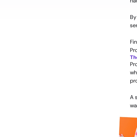
na
Introduction
By
The problem
se
The solution
Fi
Pr
Th
Pr
Ready
to
find
out
how
wh
to
reach
your
goals
and
go
beyond?
pr
Let’s talk
A 
wa