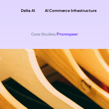
Delta AI
AI Commerce Infrastructure
Case Studies
/
Promopeer
Promopeer