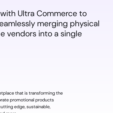
with Ultra Commerce to 
seamlessly merging physical 
 vendors into a single 
place that is transforming the 
rate promotional products 
tting edge, sustainable, 