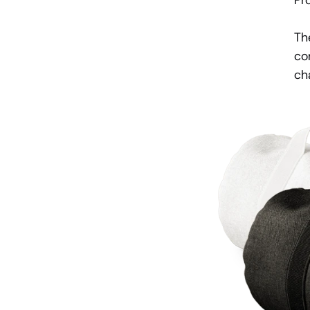
Pr
Th
co
ch