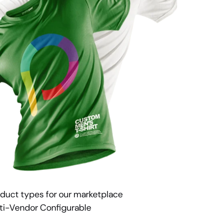
duct types for our marketplace 
ti-Vendor Configurable 