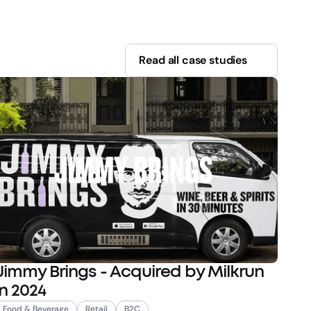
Read all case studies
Jimmy Brings - Acquired by Milkrun
in 2024
Food & Beverage
Retail
B2C