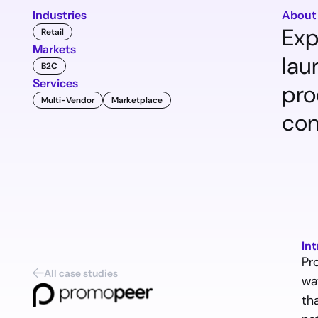
Industries
About
Exp
Retail
Markets
lau
B2C
Services
pro
Multi-Vendor
Marketplace
con
In
Pr
All case studies
wa
th