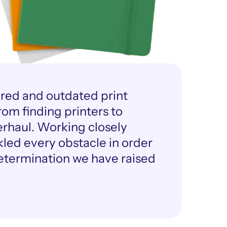
ired and outdated print 
om finding printers to 
rhaul. Working closely 
ed every obstacle in order 
determination we have raised 