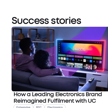
Success stories
How a Leading Electronics Brand
Reimagined Fulfilment with UC
Enterprise
B2C
Electronics