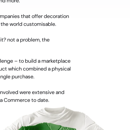
and more.
mpanies that offer decoration 
 the world customisable.
t? not a problem, the 
enge – to build a marketplace 
uct which combined a physical 
ingle purchase.
nvolved were extensive and 
tra Commerce to date.