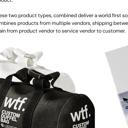
oduct.
ese two product types, combined deliver a world first sol
mbines products from multiple vendors, shipping betwee
ain from product vendor to service vendor to customer.