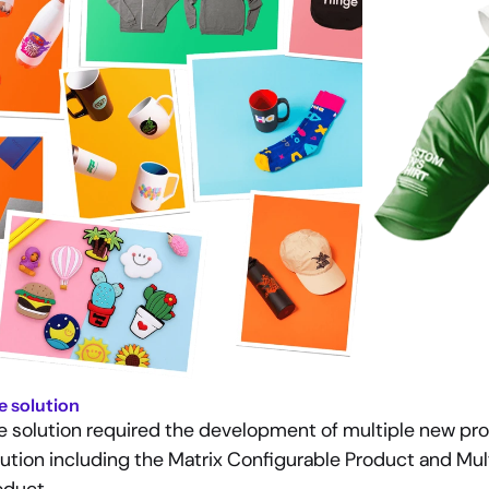
e solution
e solution required the development of multiple new pro
lution including the Matrix Configurable Product and Mul