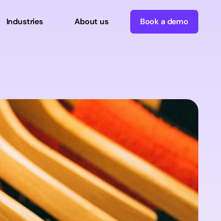
Industries
About us
Book a demo