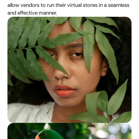
allow vendors to run their virtual stores in a seamless 
and effective manner.