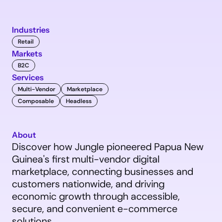
Industries
Retail
Markets
B2C
Services
Multi-Vendor
Marketplace
Composable
Headless
About
Discover how Jungle pioneered Papua New 
Guinea's first multi-vendor digital 
marketplace, connecting businesses and 
customers nationwide, and driving 
economic growth through accessible, 
secure, and convenient e-commerce 
solutions.