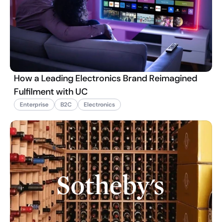
How a Leading Electronics Brand Reimagined
Fulfilment with UC
Enterprise
B2C
Electronics