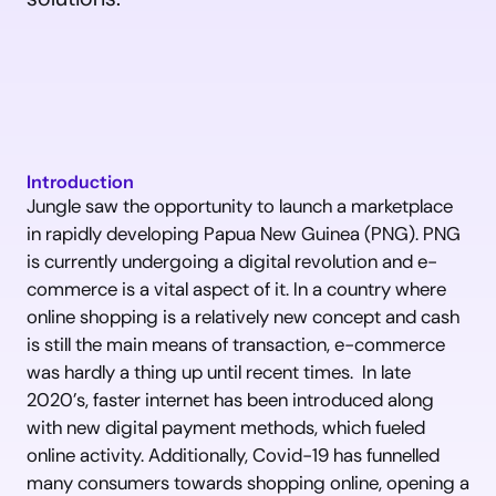
Introduction
Jungle saw the opportunity to launch a marketplace 
in rapidly developing Papua New Guinea (PNG). PNG 
is currently undergoing a digital revolution and e-
commerce is a vital aspect of it. In a country where 
online shopping is a relatively new concept and cash 
is still the main means of transaction, e-commerce 
was hardly a thing up until recent times.  In late 
2020’s, faster internet has been introduced along 
with new digital payment methods, which fueled 
online activity. Additionally, Covid-19 has funnelled 
many consumers towards shopping online, opening a 