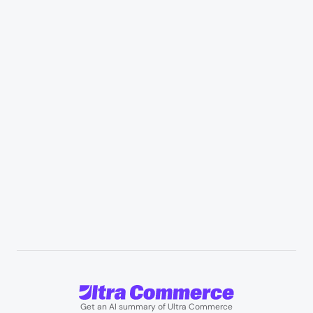
Industries
Retail & Marketplaces
Healthcare & medical supply
Appliances & consumer electronics
Manufacturing & industrial distribution
Professional services & field services
B2B wholesale & procurement
Resources
User Stories
Blogs
Podcasts
About us
Team
Support
Partners
Contact us
Get an AI summary of Ultra Commerce