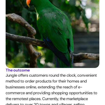
The outcome
Jungle offers customers round the clock, convenient 
method to order products for their homes and 
businesses online, extending the reach of e-
commerce and providing shopping opportunities to 
the remotest places. Currently, the marketplace 
delivers to over 20 towns and villages, selling 