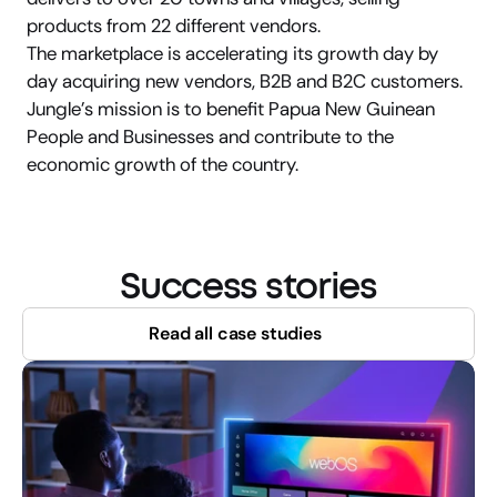
products from 22 different vendors.
The marketplace is accelerating its growth day by 
day acquiring new vendors, B2B and B2C customers. 
Jungle’s mission is to benefit Papua New Guinean 
People and Businesses and contribute to the 
economic growth of the country.
Success stories
Read all case studies