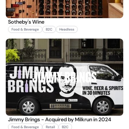
Sotheby's Wine
Food & Beverage
B2C
Headless
Jimmy Brings - Acquired by Milkrun in 2024
Food & Beverage
Retail
B2C