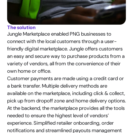
The solution
Jungle Marketplace enabled PNG businesses to 
connect with the local customers through a user-
friendly digital marketplace. Jungle offers customers 
an easy and secure way to purchase products from a 
variety of vendors, all from the convenience of their 
own home or office.
Customer payments are made using a credit card or 
a bank transfer. Multiple delivery methods are 
available on the marketplace, including click & collect, 
pick up from dropoff zone and home delivery options.
At the backend, the marketplace provides all the tools 
needed to ensure the highest level of vendors’ 
experience. Simplified retailer onboarding, order 
notifications and streamlined payouts management 