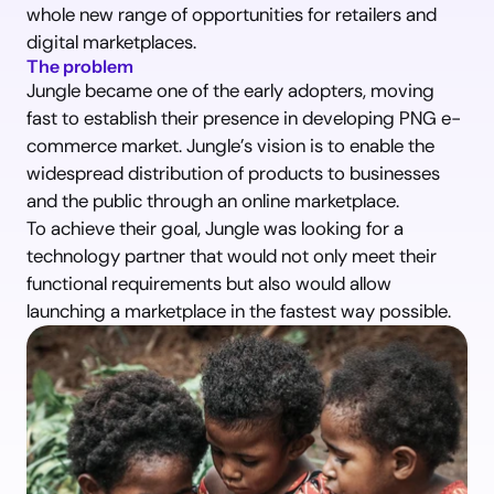
whole new range of opportunities for retailers and 
digital marketplaces.
The problem
Jungle became one of the early adopters, moving 
fast to establish their presence in developing PNG e-
commerce market. Jungle’s vision is to enable the 
widespread distribution of products to businesses 
and the public through an online marketplace.
To achieve their goal, Jungle was looking for a 
technology partner that would not only meet their 
functional requirements but also would allow 
launching a marketplace in the fastest way possible.