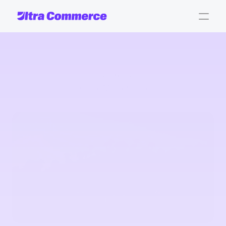
Case Studies
Jungle Marketplace
Jungle
marketplace