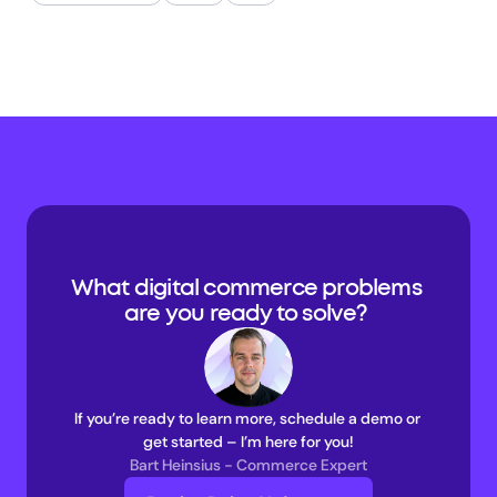
What digital commerce problems 
are you ready to solve? 
If you’re ready to learn more, schedule a demo or 
get started – I’m here for you!
Bart Heinsius - Commerce Expert