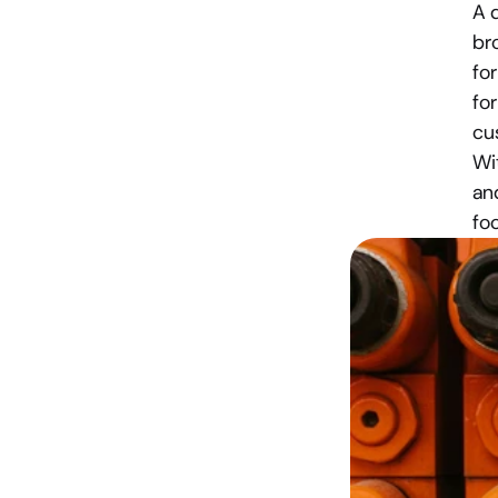
A 
br
fo
for
cu
Wi
an
fo