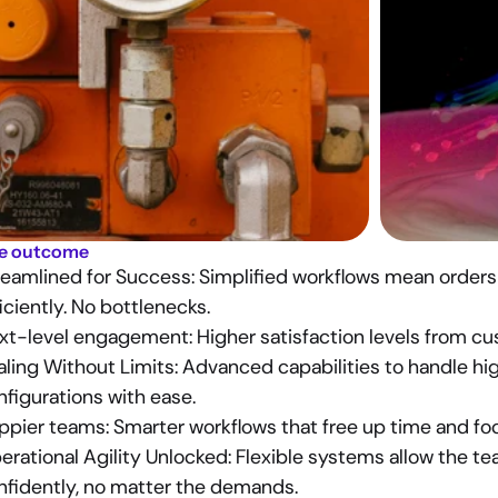
e outcome
reamlined for Success: 
Simplified workflows mean orders 
iciently. No bottlenecks.
xt-level engagement: 
Higher satisfaction levels from cu
ling Without Limits: 
Advanced capabilities to handle hig
nfigurations with ease.
ppier teams:
 Smarter workflows that free up time and fo
erational Agility Unlocked
: Flexible systems allow the te
nfidently, no matter the demands.