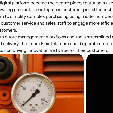
digital platform became the centre piece, featuring a user
owsing products, an integrated customer portal for custo
rm to simplify complex purchasing using model numbers a
 customer service and sales staff to engage more efficien
stomers.
th quote management workflows and tools streamlined ac
d delivery, the Impro Fluidtek team could operate smarter
cus on driving innovation and value for their customers.