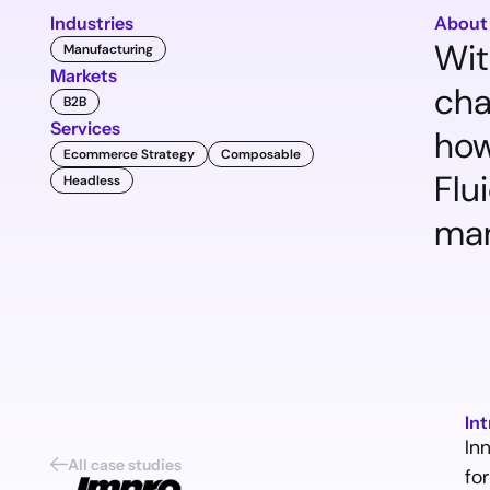
Industries
About
Wit
Manufacturing
Markets
cha
B2B
Services
how
Ecommerce Strategy
Composable
Flu
Headless
man
In
In
All case studies
for