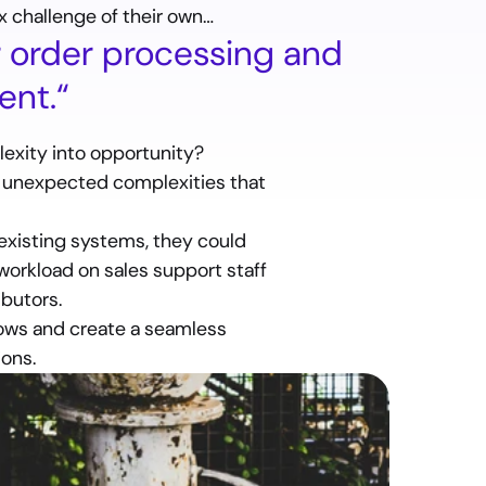
 challenge of their own…
order processing and 
nt.“
exity into opportunity?
t unexpected complexities that 
existing systems, they could 
orkload on sales support staff 
ibutors.
ows and create a seamless 
ions.