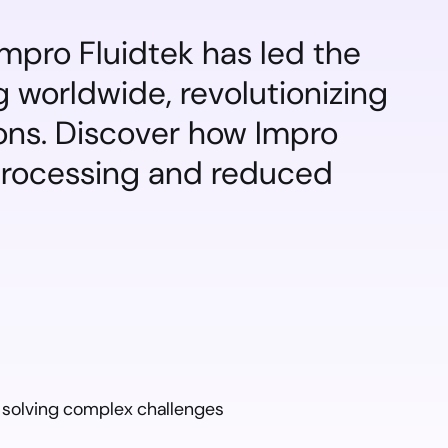
mpro Fluidtek has led the 
 worldwide, revolutionizing 
ons. Discover how Impro 
processing and reduced 
 solving complex challenges 