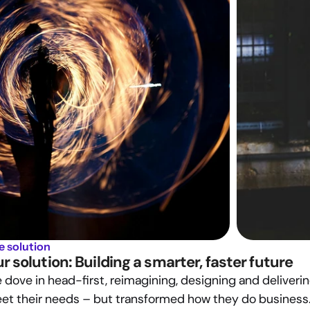
e solution
r solution: Building a smarter, faster future
dove in head-first, reimagining, designing and delivering 
et their needs – but transformed how they do business