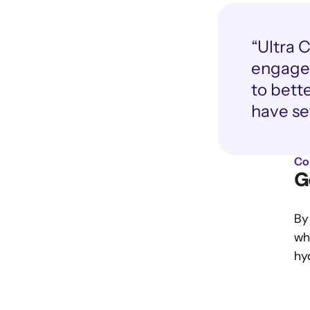
“Ultra 
engageme
to bett
have se
Co
G
By
wha
hy