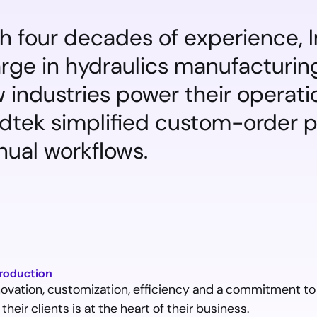
h four decades of experience, I
rge in hydraulics manufacturing
 industries power their operati
idtek simplified custom-order 
ual workflows.
troduction
novation, customization, efficiency and a commitment to
 their clients is at the heart of their business.