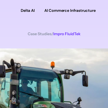
Delta AI
AI Commerce Infrastructure
Case Studies
/
Impro FluidTek
Impro
FluidTek