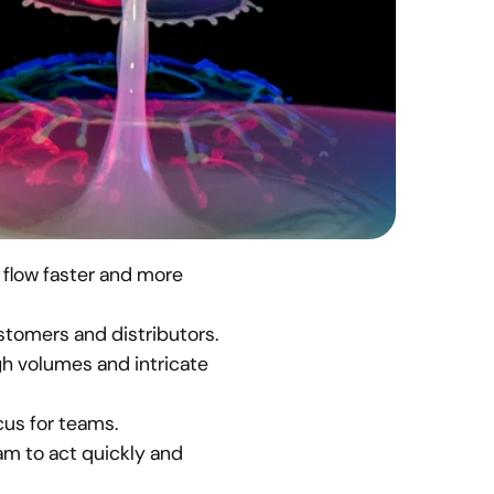
flow faster and more 
stomers and distributors.
h volumes and intricate 
cus for teams.
am to act quickly and 