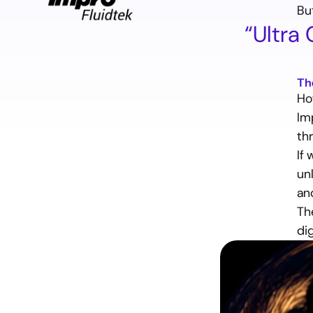
Bu
“Ultra
Introduction
The problem
Th
The solution
Ho
The outcome
Im
Conclusion
thr
If
un
an
Ready
to
find
out
how
Th
to
reach
your
goals
and
go
beyond?
di
Let’s talk