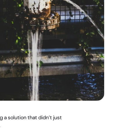
a solution that didn’t just 
.