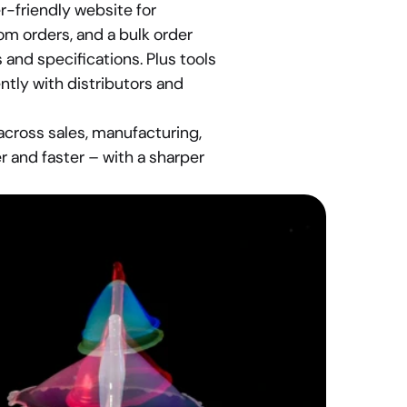
-friendly website for 
m orders, and a bulk order 
nd specifications. Plus tools 
tly with distributors and 
ross sales, manufacturing, 
 and faster – with a sharper 