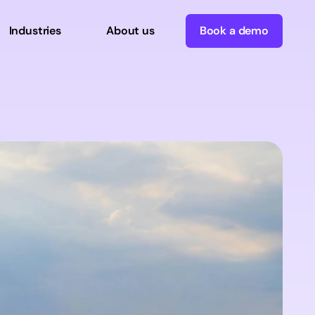
Industries
About us
Book a demo