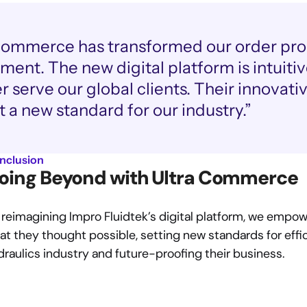
Commerce has transformed our order pro
nt. The new digital platform is intuitive
er serve our global clients. Their innovat
t a new standard for our industry.”
nclusion
oing Beyond with Ultra Commerce
 reimagining Impro Fluidtek’s digital platform, we empow
t they thought possible, setting new standards for effici
draulics industry and future-proofing their business.