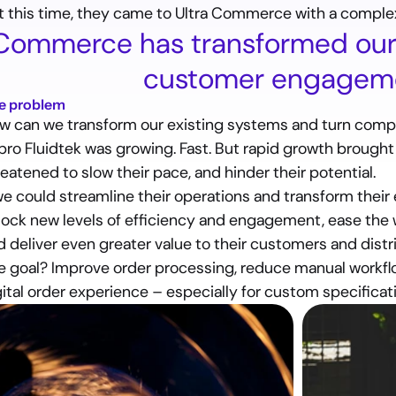
t this time, they came to Ultra Commerce with a complex
 Commerce has transformed our 
customer engageme
e problem
w can we transform our existing systems and turn compl
pro Fluidtek was growing. Fast. But rapid growth brough
eatened to slow their pace, and hinder their potential.
 we could streamline their operations and transform their 
lock new levels of efficiency and engagement, ease the w
d deliver even greater value to their customers and distr
e goal?
 Improve order processing, reduce manual workfl
gital order experience – especially for custom specificat