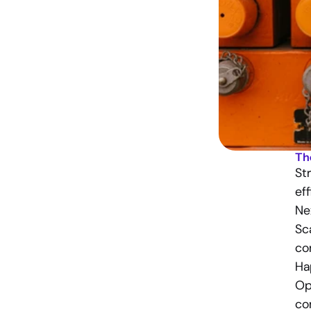
Th
St
eff
Ne
Sca
co
Ha
Op
co