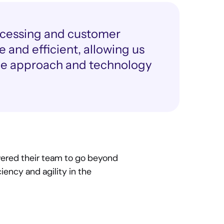
cessing and customer 
 and efficient, allowing us 
ive approach and technology 
ered their team to go beyond 
ency and agility in the 