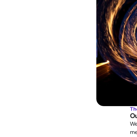
Th
Ou
We 
me