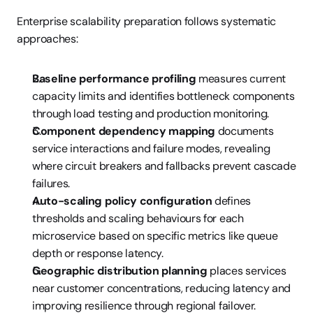
Enterprise scalability preparation follows systematic 
approaches:
Baseline performance profiling
 measures current 
capacity limits and identifies bottleneck components 
through load testing and production monitoring.
Component dependency mapping
 documents 
service interactions and failure modes, revealing 
where circuit breakers and fallbacks prevent cascade 
failures.
Auto-scaling policy configuration
 defines 
thresholds and scaling behaviours for each 
microservice based on specific metrics like queue 
depth or response latency.
Geographic distribution planning
 places services 
near customer concentrations, reducing latency and 
improving resilience through regional failover.