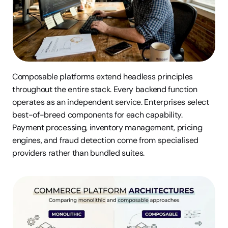
Composable platforms extend headless principles 
throughout the entire stack. Every backend function 
operates as an independent service. Enterprises select 
best-of-breed components for each capability. 
Payment processing, inventory management, pricing 
engines, and fraud detection come from specialised 
providers rather than bundled suites.