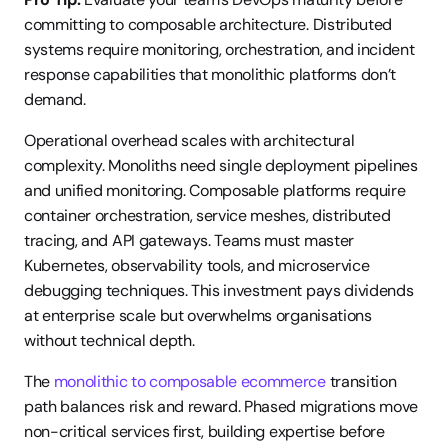
committing to composable architecture. Distributed 
systems require monitoring, orchestration, and incident 
response capabilities that monolithic platforms don’t 
demand.
Operational overhead scales with architectural 
complexity. Monoliths need single deployment pipelines 
and unified monitoring. Composable platforms require 
container orchestration, service meshes, distributed 
tracing, and API gateways. Teams must master 
Kubernetes, observability tools, and microservice 
debugging techniques. This investment pays dividends 
at enterprise scale but overwhelms organisations 
without technical depth.
The 
monolithic to composable ecommerce
 transition 
path balances risk and reward. Phased migrations move 
non-critical services first, building expertise before 