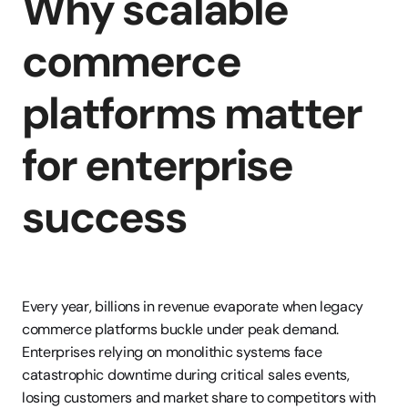
Why scalable 
commerce 
platforms matter 
for enterprise 
success
Every year, billions in revenue evaporate when legacy 
commerce platforms buckle under peak demand. 
Enterprises relying on monolithic systems face 
catastrophic downtime during critical sales events, 
losing customers and market share to competitors with 