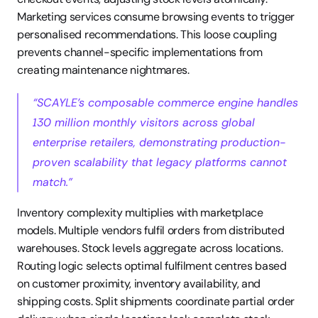
Marketing services consume browsing events to trigger 
personalised recommendations. This loose coupling 
prevents channel-specific implementations from 
creating maintenance nightmares.
“SCAYLE’s composable commerce engine handles 
130 million monthly visitors across global 
enterprise retailers, demonstrating production-
proven scalability that legacy platforms cannot 
match.”
Inventory complexity multiplies with marketplace 
models. Multiple vendors fulfil orders from distributed 
warehouses. Stock levels aggregate across locations. 
Routing logic selects optimal fulfilment centres based 
on customer proximity, inventory availability, and 
shipping costs. Split shipments coordinate partial order 