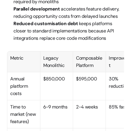
required by monoliths
Parallel development
 accelerates feature delivery, 
reducing opportunity costs from delayed launches
Reduced customisation debt
 keeps platforms 
closer to standard implementations because API 
integrations replace core code modifications
Metric
Legacy 
Composable 
Improvem
Monolithic
Platform
t
Annual 
$850,000
$595,000
30% 
platform 
reduction
costs
Time to 
6-9 months
2-4 weeks
85% faste
market (new 
features)