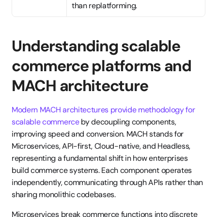
than replatforming.
Understanding scalable 
commerce platforms and 
MACH architecture
Modern MACH architectures provide methodology for 
scalable commerce
 by decoupling components, 
improving speed and conversion. MACH stands for 
Microservices, API-first, Cloud-native, and Headless, 
representing a fundamental shift in how enterprises 
build commerce systems. Each component operates 
independently, communicating through APIs rather than 
sharing monolithic codebases.
Microservices break commerce functions into discrete 