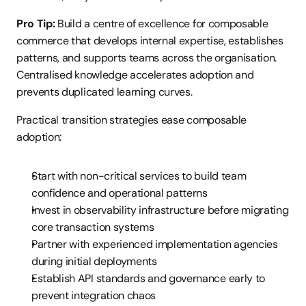
Pro Tip:
 Build a centre of excellence for composable 
commerce that develops internal expertise, establishes 
patterns, and supports teams across the organisation. 
Centralised knowledge accelerates adoption and 
prevents duplicated learning curves.
Practical transition strategies ease composable 
adoption:
Start with non-critical services to build team 
confidence and operational patterns
Invest in observability infrastructure before migrating 
core transaction systems
Partner with experienced implementation agencies 
during initial deployments
Establish API standards and governance early to 
prevent integration chaos