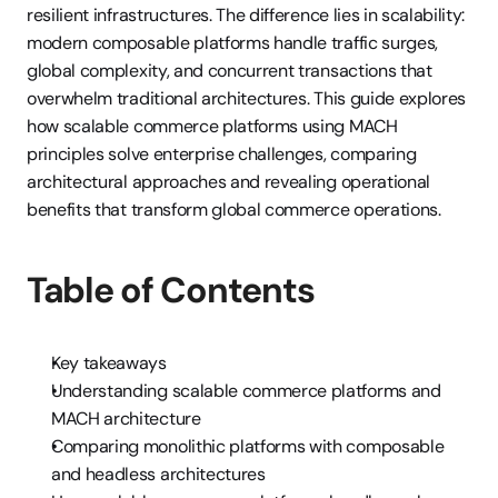
resilient infrastructures. The difference lies in scalability: 
modern composable platforms handle traffic surges, 
global complexity, and concurrent transactions that 
overwhelm traditional architectures. This guide explores 
how scalable commerce platforms using MACH 
principles solve enterprise challenges, comparing 
architectural approaches and revealing operational 
benefits that transform global commerce operations.
Table of Contents
Key takeaways
Understanding scalable commerce platforms and 
MACH architecture
Comparing monolithic platforms with composable 
and headless architectures