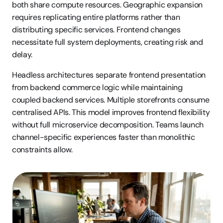
both share compute resources. Geographic expansion 
requires replicating entire platforms rather than 
distributing specific services. Frontend changes 
necessitate full system deployments, creating risk and 
delay.
Headless architectures separate frontend presentation 
from backend commerce logic while maintaining 
coupled backend services. Multiple storefronts consume 
centralised APIs. This model improves frontend flexibility 
without full microservice decomposition. Teams launch 
channel-specific experiences faster than monolithic 
constraints allow.