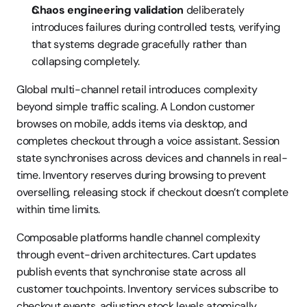
Chaos engineering validation
 deliberately 
introduces failures during controlled tests, verifying 
that systems degrade gracefully rather than 
collapsing completely.
Global multi-channel retail introduces complexity 
beyond simple traffic scaling. A London customer 
browses on mobile, adds items via desktop, and 
completes checkout through a voice assistant. Session 
state synchronises across devices and channels in real-
time. Inventory reserves during browsing to prevent 
overselling, releasing stock if checkout doesn’t complete 
within time limits.
Composable platforms handle channel complexity 
through event-driven architectures. Cart updates 
publish events that synchronise state across all 
customer touchpoints. Inventory services subscribe to 
checkout events, adjusting stock levels atomically. 