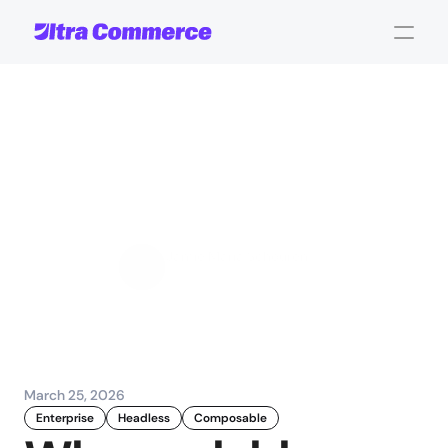
Why
scalable
commerce
platforms
matter
for
enterprise
success
Jamie Maria Schouren
Marketing and Strategy
March 25, 2026
Enterprise
Headless
Composable