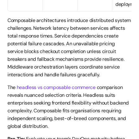
deployme
Composable architectures introduce distributed system 
challenges. Network latency between services affects 
total response times. Service dependencies create 
potential failure cascades. An unavailable pricing 
service blocks checkout completion unless circuit 
breakers and fallback mechanisms provide resilience. 
Middleware orchestration layers coordinate service 
interactions and handle failures gracefully.
The 
headless vs composable commerce
 comparison 
reveals nuanced selection criteria. Headless suits 
enterprises seeking frontend flexibility without backend 
complexity. Composable fits organisations requiring 
independent scaling, best-of-breed components, and 
global distribution.
Pro Tip:
 Evaluate your team’s DevOps maturity before 