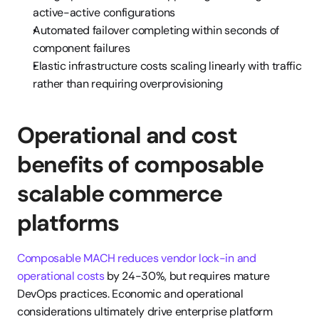
active-active configurations
Automated failover completing within seconds of 
component failures
Elastic infrastructure costs scaling linearly with traffic 
rather than requiring overprovisioning
Operational and cost 
benefits of composable 
scalable commerce 
platforms
Composable MACH reduces vendor lock-in and 
operational costs
 by 24-30%, but requires mature 
DevOps practices. Economic and operational 
considerations ultimately drive enterprise platform 