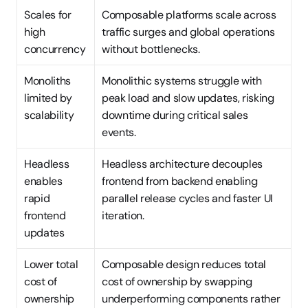
Scales for 
Composable platforms scale across 
high 
traffic surges and global operations 
concurrency
without bottlenecks.
Monoliths 
Monolithic systems struggle with 
limited by 
peak load and slow updates, risking 
scalability
downtime during critical sales 
events.
Headless 
Headless architecture decouples 
enables 
frontend from backend enabling 
rapid 
parallel release cycles and faster UI 
frontend 
iteration.
updates
Lower total 
Composable design reduces total 
cost of 
cost of ownership by swapping 
ownership
underperforming components rather 