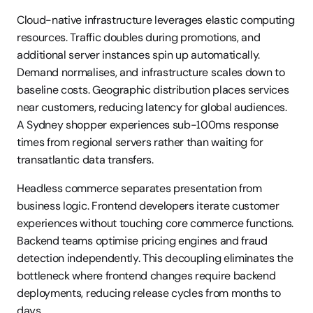
Cloud-native infrastructure leverages elastic computing 
resources. Traffic doubles during promotions, and 
additional server instances spin up automatically. 
Demand normalises, and infrastructure scales down to 
baseline costs. Geographic distribution places services 
near customers, reducing latency for global audiences. 
A Sydney shopper experiences sub-100ms response 
times from regional servers rather than waiting for 
transatlantic data transfers.
Headless commerce separates presentation from 
business logic. Frontend developers iterate customer 
experiences without touching core commerce functions. 
Backend teams optimise pricing engines and fraud 
detection independently. This decoupling eliminates the 
bottleneck where frontend changes require backend 
deployments, reducing release cycles from months to 
days.