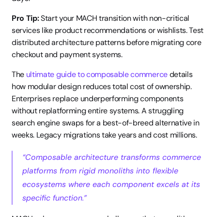
Pro Tip:
 Start your MACH transition with non-critical 
services like product recommendations or wishlists. Test 
distributed architecture patterns before migrating core 
checkout and payment systems.
The 
ultimate guide to composable commerce
 details 
how modular design reduces total cost of ownership. 
Enterprises replace underperforming components 
without replatforming entire systems. A struggling 
search engine swaps for a best-of-breed alternative in 
weeks. Legacy migrations take years and cost millions.
“Composable architecture transforms commerce 
platforms from rigid monoliths into flexible 
ecosystems where each component excels at its 
specific function.”