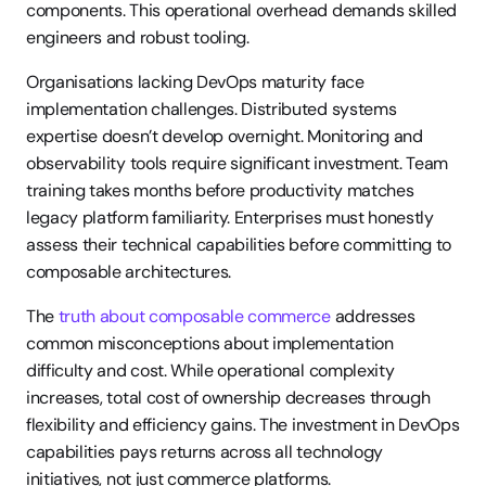
components. This operational overhead demands skilled 
engineers and robust tooling.
Organisations lacking DevOps maturity face 
implementation challenges. Distributed systems 
expertise doesn’t develop overnight. Monitoring and 
observability tools require significant investment. Team 
training takes months before productivity matches 
legacy platform familiarity. Enterprises must honestly 
assess their technical capabilities before committing to 
composable architectures.
The 
truth about composable commerce
 addresses 
common misconceptions about implementation 
difficulty and cost. While operational complexity 
increases, total cost of ownership decreases through 
flexibility and efficiency gains. The investment in DevOps 
capabilities pays returns across all technology 
initiatives, not just commerce platforms.