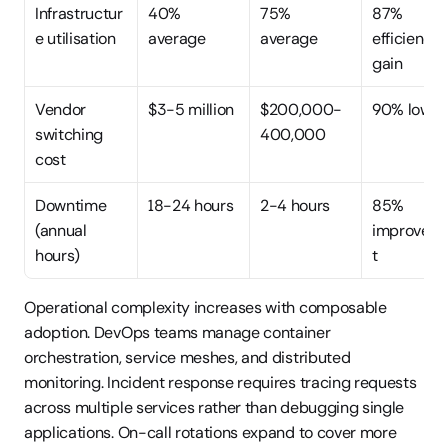
Infrastructur
40% 
75% 
87% 
e utilisation
average
average
efficiency 
gain
Vendor 
$3-5 million
$200,000-
90% lower
switching 
400,000
cost
Downtime 
18-24 hours
2-4 hours
85% 
(annual 
improvem
hours)
t
Operational complexity increases with composable 
adoption. DevOps teams manage container 
orchestration, service meshes, and distributed 
monitoring. Incident response requires tracing requests 
across multiple services rather than debugging single 
applications. On-call rotations expand to cover more 