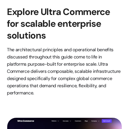
Explore Ultra Commerce 
for scalable enterprise 
solutions
The architectural principles and operational benefits 
discussed throughout this guide come to life in 
platforms purpose-built for enterprise scale. Ultra 
Commerce delivers composable, scalable infrastructure 
designed specifically for complex global commerce 
operations that demand resilience, flexibility, and 
performance.