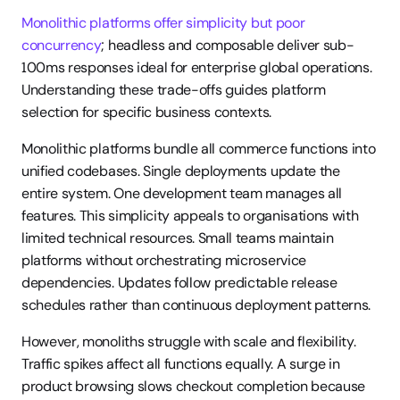
Monolithic platforms offer simplicity but poor 
concurrency
; headless and composable deliver sub-
100ms responses ideal for enterprise global operations. 
Understanding these trade-offs guides platform 
selection for specific business contexts.
Monolithic platforms bundle all commerce functions into 
unified codebases. Single deployments update the 
entire system. One development team manages all 
features. This simplicity appeals to organisations with 
limited technical resources. Small teams maintain 
platforms without orchestrating microservice 
dependencies. Updates follow predictable release 
schedules rather than continuous deployment patterns.
However, monoliths struggle with scale and flexibility. 
Traffic spikes affect all functions equally. A surge in 
product browsing slows checkout completion because 