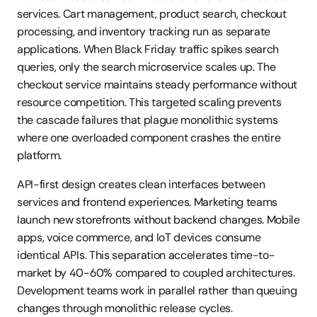
services. Cart management, product search, checkout 
processing, and inventory tracking run as separate 
applications. When Black Friday traffic spikes search 
queries, only the search microservice scales up. The 
checkout service maintains steady performance without 
resource competition. This targeted scaling prevents 
the cascade failures that plague monolithic systems 
where one overloaded component crashes the entire 
platform.
API-first design creates clean interfaces between 
services and frontend experiences. Marketing teams 
launch new storefronts without backend changes. Mobile 
apps, voice commerce, and IoT devices consume 
identical APIs. This separation accelerates time-to-
market by 40-60% compared to coupled architectures. 
Development teams work in parallel rather than queuing 
changes through monolithic release cycles.