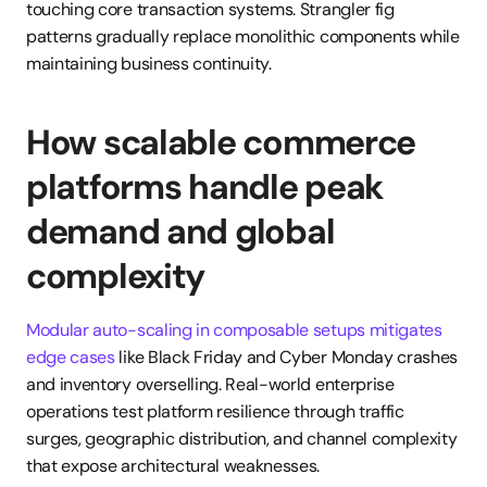
touching core transaction systems. Strangler fig 
patterns gradually replace monolithic components while 
maintaining business continuity.
How scalable commerce 
platforms handle peak 
demand and global 
complexity
Modular auto-scaling in composable setups mitigates 
edge cases
 like Black Friday and Cyber Monday crashes 
and inventory overselling. Real-world enterprise 
operations test platform resilience through traffic 
surges, geographic distribution, and channel complexity 
that expose architectural weaknesses.