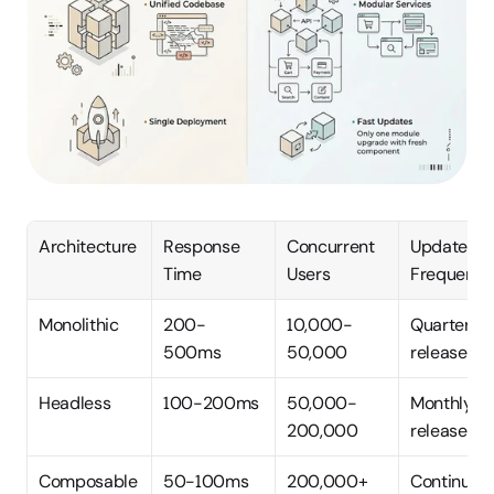
Architecture
Response 
Concurrent 
Update 
Time
Users
Frequenc
Monolithic
200-
10,000-
Quarterly 
500ms
50,000
releases
Headless
100-200ms
50,000-
Monthly 
200,000
releases
Composable
50-100ms
200,000+
Continuous