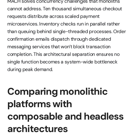
MACH solves concurrency challenges that monoliths 
cannot address. Ten thousand simultaneous checkout 
requests distribute across scaled payment 
microservices. Inventory checks run in parallel rather 
than queuing behind single-threaded processes. Order 
confirmation emails dispatch through dedicated 
messaging services that won’t block transaction 
completion. This architectural separation ensures no 
single function becomes a system-wide bottleneck 
during peak demand.
Comparing monolithic 
platforms with 
composable and headless 
architectures