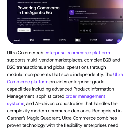
Ultra Commerce’s 
enterprise ecommerce platform
supports multi-vendor marketplaces, complex B2B and 
B2C transactions, and global operations through 
modular components that scale independently. The 
Ultra 
Commerce platform
 provides enterprise-grade 
capabilities including advanced Product Information 
Management, sophisticated 
order management 
systems
, and AI-driven orchestration that handles the 
complexity modern commerce demands. Recognised in 
Gartner’s Magic Quadrant, Ultra Commerce combines 
proven technology with the flexibility enterprises need 