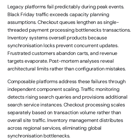
Legacy platforms fail predictably during peak events. 
Black Friday traffic exceeds capacity planning 
assumptions. Checkout queues lengthen as single-
threaded payment processing bottlenecks transactions. 
Inventory systems oversell products because 
synchronisation locks prevent concurrent updates. 
Frustrated customers abandon carts, and revenue 
targets evaporate. Post-mortem analyses reveal 
architectural limits rather than configuration mistakes.
Composable platforms address these failures through 
independent component scaling. Traffic monitoring 
detects rising search queries and provisions additional 
search service instances. Checkout processing scales 
separately based on transaction volume rather than 
overall site traffic. Inventory management distributes 
across regional services, eliminating global 
synchronisation bottlenecks.