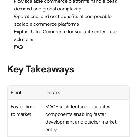
How scalable commerce platforms handle peak 
demand and global complexity
Operational and cost benefits of composable 
scalable commerce platforms
Explore Ultra Commerce for scalable enterprise 
solutions
FAQ
Key Takeaways
Point
Details
Faster time 
MACH architecture decouples 
to market
components enabling faster 
development and quicker market 
entry.