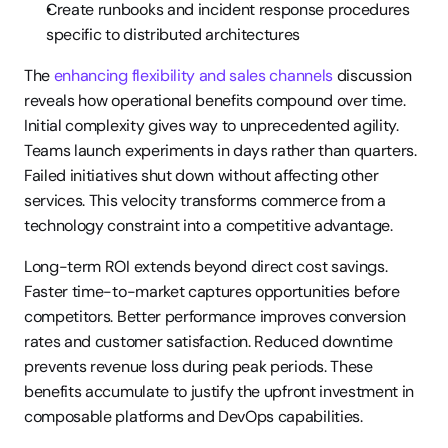
Create runbooks and incident response procedures 
specific to distributed architectures
The 
enhancing flexibility and sales channels
 discussion 
reveals how operational benefits compound over time. 
Initial complexity gives way to unprecedented agility. 
Teams launch experiments in days rather than quarters. 
Failed initiatives shut down without affecting other 
services. This velocity transforms commerce from a 
technology constraint into a competitive advantage.
Long-term ROI extends beyond direct cost savings. 
Faster time-to-market captures opportunities before 
competitors. Better performance improves conversion 
rates and customer satisfaction. Reduced downtime 
prevents revenue loss during peak periods. These 
benefits accumulate to justify the upfront investment in 
composable platforms and DevOps capabilities.