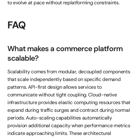
to evolve at pace without replatforming constraints.
FAQ
What makes a commerce platform 
scalable?
Scalability comes from modular, decoupled components 
that scale independently based on specific demand 
patterns. API-first design allows services to 
communicate without tight coupling. Cloud-native 
infrastructure provides elastic computing resources that 
expand during traffic surges and contract during normal 
periods. Auto-scaling capabilities automatically 
provision additional capacity when performance metrics 
indicate approaching limits. These architectural 