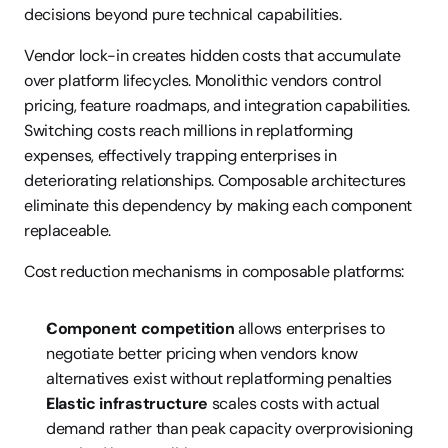
decisions beyond pure technical capabilities.
Vendor lock-in creates hidden costs that accumulate 
over platform lifecycles. Monolithic vendors control 
pricing, feature roadmaps, and integration capabilities. 
Switching costs reach millions in replatforming 
expenses, effectively trapping enterprises in 
deteriorating relationships. Composable architectures 
eliminate this dependency by making each component 
replaceable.
Cost reduction mechanisms in composable platforms:
Component competition
 allows enterprises to 
negotiate better pricing when vendors know 
alternatives exist without replatforming penalties
Elastic infrastructure
 scales costs with actual 
demand rather than peak capacity overprovisioning 