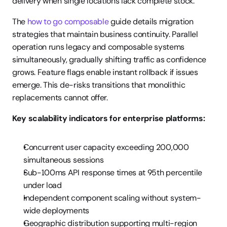
delivery when single locations lack complete stock.
The 
how to go composable
 guide details migration 
strategies that maintain business continuity. Parallel 
operation runs legacy and composable systems 
simultaneously, gradually shifting traffic as confidence 
grows. Feature flags enable instant rollback if issues 
emerge. This de-risks transitions that monolithic 
replacements cannot offer.
Key scalability indicators for enterprise platforms:
Concurrent user capacity exceeding 200,000 
simultaneous sessions
Sub-100ms API response times at 95th percentile 
under load
Independent component scaling without system-
wide deployments
Geographic distribution supporting multi-region 