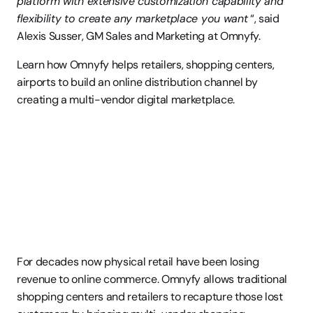
platform with extensive customization capability and 
flexibility to create any marketplace you want
 “, said 
Alexis Susser, GM Sales and Marketing at Omnyfy.
Learn how Omnyfy helps retailers, shopping centers, 
airports to build an online distribution channel by 
creating a multi-vendor digital marketplace.
For decades now physical retail have been losing 
revenue to online commerce. Omnyfy allows traditional 
shopping centers and retailers to recapture those lost 