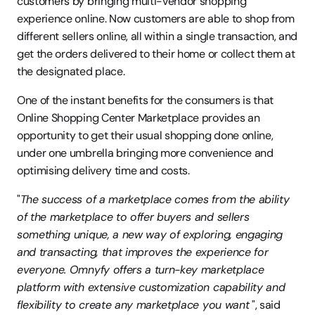
customers by bringing multi-vendor shopping 
experience online. Now customers are able to shop from 
different sellers online, all within a single transaction, and 
get the orders delivered to their home or collect them at 
the designated place. 
One of the instant benefits for the consumers is that 
Online Shopping Center Marketplace provides an 
opportunity to get their usual shopping done online, 
under one umbrella bringing more convenience and 
optimising delivery time and costs.
"
The success of a marketplace comes from the ability 
of the marketplace to offer buyers and sellers 
something unique, a new way of exploring, engaging 
and transacting, that improves the experience for 
everyone. Omnyfy offers a turn-key marketplace 
platform with extensive customization capability and 
flexibility to create any marketplace you want
 ", said 