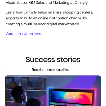
Alexis Susser, GM Sales and Marketing at Omnyfy.
Learn how Omnyfy helps retailers, shopping centers, 
airports to build an online distribution channel by 
creating a multi-vendor digital marketplace.
Watch the video here
Success stories
Read all case studies