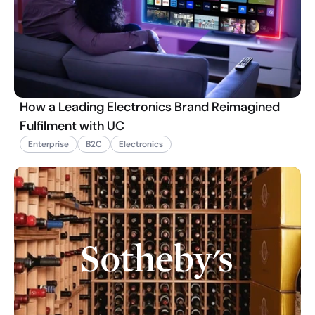
How a Leading Electronics Brand Reimagined
Fulfilment with UC
Enterprise
B2C
Electronics