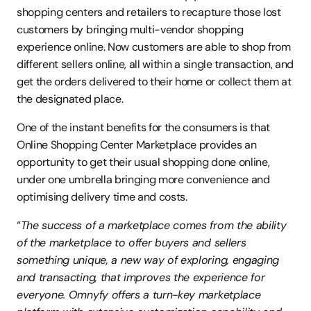
shopping centers and retailers to recapture those lost 
customers by bringing multi-vendor shopping 
experience online. Now customers are able to shop from 
different sellers online, all within a single transaction, and 
get the orders delivered to their home or collect them at 
the designated place.
One of the instant benefits for the consumers is that 
Online Shopping Center Marketplace provides an 
opportunity to get their usual shopping done online, 
under one umbrella bringing more convenience and 
optimising delivery time and costs.
“
The success of a marketplace comes from the ability 
of the marketplace to offer buyers and sellers 
something unique, a new way of exploring, engaging 
and transacting, that improves the experience for 
everyone. Omnyfy offers a turn-key marketplace 