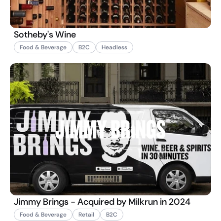
Sotheby's Wine
Food & Beverage
B2C
Headless
Jimmy Brings - Acquired by Milkrun in 2024
Food & Beverage
Retail
B2C