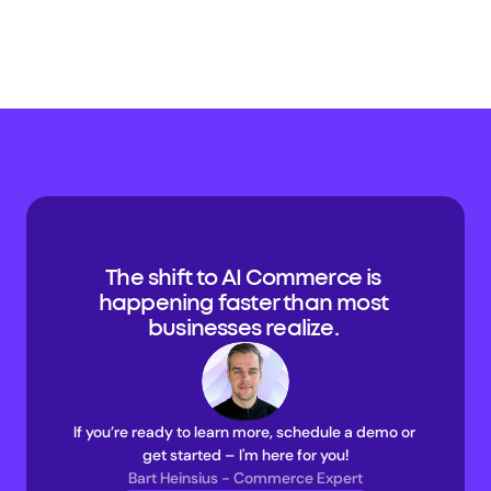
The shift to AI Commerce is 
happening faster than most 
businesses realize. 
If you’re ready to learn more, schedule a demo or 
get started – I'm here for you!
Bart Heinsius - Commerce Expert