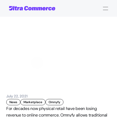
Multi-vendor
marketplace
for
Shopping
Centers
John Carpenter
Corporate Operations
July 22, 2021
News
Marketplace
Omnyfy
For decades now physical retail have been losing 
revenue to online commerce. Omnyfy allows traditional 