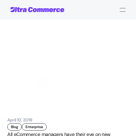
4
Considerations
for
Implementing
an
eCommerce
Order
Management
System
John Carpenter
Corporate Operations
April 10, 2019
Blog
Enterprise
All eCommerce managers have their eye on new 