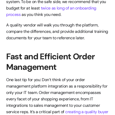
system. To be on the safe side, we recommend that you 
budget for at least 
twice as long of an onboarding 
process
 as you think you need.
A quality vendor will walk you through the platform, 
compare the differences, and provide additional training 
documents for your team to reference later.
Fast and Efficient Order 
Management
One last tip for you: Don’t think of your order 
management platform integration as a responsibility for 
only your IT team. Order management encompasses 
every facet of your shopping experience, from IT 
integrations to sales management to your customer 
service reps. It’s a critical part of 
creating a quality buyer 