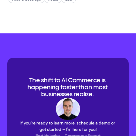
The shift to AI Commerce is 
happening faster than most 
businesses realize. 
If you’re ready to learn more, schedule a demo or 
get started – I'm here for you!
Bart Heinsius - Commerce Expert