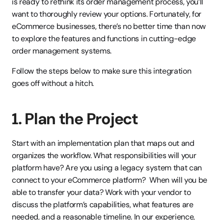
is ready to rethink its order management process, you’ll 
want to thoroughly review your options. Fortunately, for 
eCommerce businesses, there’s no better time than now 
to explore the features and functions in cutting-edge 
order management systems.
Follow the steps below to make sure this integration 
goes off without a hitch.
1. Plan the Project
Start with an implementation plan that maps out and 
organizes the workflow. What responsibilities will your 
platform have? Are you using a legacy system that can 
connect to your eCommerce platform?  When will you be 
able to transfer your data? Work with your vendor to 
discuss the platform’s capabilities, what features are 
needed, and a reasonable timeline. In our experience, 