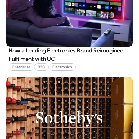
How a Leading Electronics Brand Reimagined
Fulfilment with UC
Enterprise
B2C
Electronics