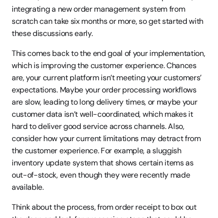
integrating a new order management system from 
scratch can take six months or more, so get started with 
these discussions early.
This comes back to the end goal of your implementation, 
which is improving the customer experience. Chances 
are, your current platform isn’t meeting your customers’ 
expectations. Maybe your order processing workflows 
are slow, leading to long delivery times, or maybe your 
customer data isn’t well-coordinated, which makes it 
hard to deliver good service across channels. Also, 
consider how your current limitations may detract from 
the customer experience. For example, a sluggish 
inventory update system that shows certain items as 
out-of-stock, even though they were recently made 
available.
Think about the process, from order receipt to box out 