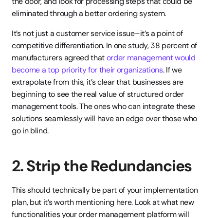
the door, and look for processing steps that could be 
eliminated through a better ordering system.
It’s not just a customer service issue–it’s a point of 
competitive differentiation. In one study, 38 percent of 
manufacturers agreed that 
order management would 
become a top priority for their organizations
. If we 
extrapolate from this, it’s clear that businesses are 
beginning to see the real value of structured order 
management tools. The ones who can integrate these 
solutions seamlessly will have an edge over those who 
go in blind.
2. Strip the Redundancies
This should technically be part of your implementation 
plan, but it’s worth mentioning here. Look at what new 
functionalities your order management platform will 