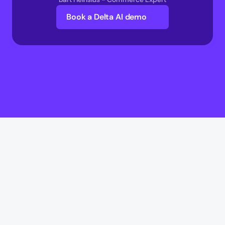
Book a Delta AI demo
Delta AI
Delta AI
AI Infrastructure
Multi-Agent Commerce network 
AI Transaction Execution Layer 
AI Commerce Intelligence Layer 