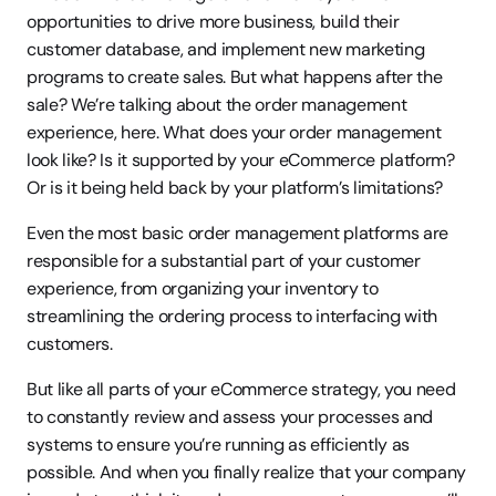
opportunities to drive more business, build their 
customer database, and implement new marketing 
programs to create sales. But what happens after the 
sale? We’re talking about the order management 
experience, here. What does your order management 
look like? Is it supported by your eCommerce platform? 
Or is it being held back by your platform’s limitations?
Even the most basic order management platforms are 
responsible for a substantial part of your customer 
experience, from organizing your inventory to 
streamlining the ordering process to interfacing with 
customers.
But like all parts of your eCommerce strategy, you need 
to constantly review and assess your processes and 
systems to ensure you’re running as efficiently as 
possible. And when you finally realize that your company 