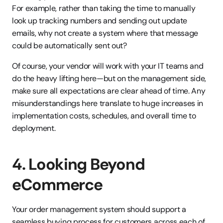
For example, rather than taking the time to manually 
look up tracking numbers and sending out update 
emails, why not create a system where that message 
could be automatically sent out?
Of course, your vendor will work with your IT teams and 
do the heavy lifting here—but on the management side, 
make sure all expectations are clear ahead of time. Any 
misunderstandings here translate to huge increases in 
implementation costs, schedules, and overall time to 
deployment.
4. Looking Beyond 
eCommerce
Your order management system should support a 
seamless buying process for customers across each of 