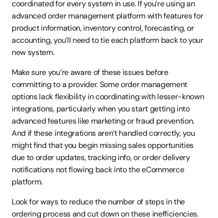
coordinated for every system in use. If you’re using an 
advanced order management platform with features for 
product information, inventory control, forecasting, or 
accounting, you’ll need to tie each platform back to your 
new system.
Make sure you’re aware of these issues before 
committing to a provider. Some order management 
options lack flexibility in coordinating with lesser-known 
integrations, particularly when you start getting into 
advanced features like marketing or fraud prevention. 
And if these integrations aren’t handled correctly, you 
might find that you begin missing sales opportunities 
due to order updates, tracking info, or order delivery 
notifications not flowing back into the eCommerce 
platform.
Look for ways to reduce the number of steps in the 
ordering process and cut down on these inefficiencies. 