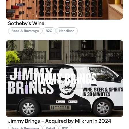
Sotheby's Wine
Food & Beverage
B2C
Headless
Jimmy Brings - Acquired by Milkrun in 2024
Food & Beverage
Retail
B2C