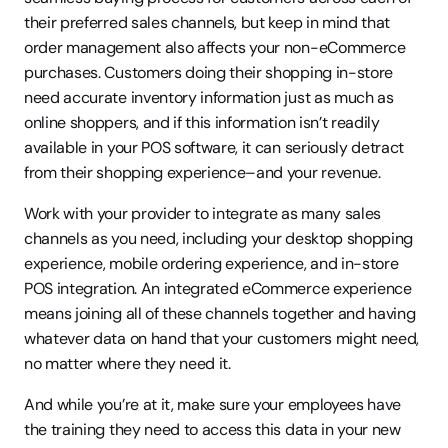
their preferred sales channels, but keep in mind that 
order management also affects your non-eCommerce 
purchases. Customers doing their shopping in-store 
need accurate inventory information just as much as 
online shoppers, and if this information isn’t readily 
available in your POS software, it can seriously detract 
from their shopping experience–and your revenue.
Work with your provider to integrate as many sales 
channels as you need, including your desktop shopping 
experience, mobile ordering experience, and in-store 
POS integration. An integrated eCommerce experience 
means joining all of these channels together and having 
whatever data on hand that your customers might need, 
no matter where they need it.
And while you’re at it, make sure your employees have 
the training they need to access this data in your new 