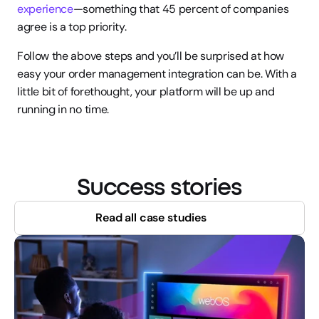
experience
—something that 45 percent of companies 
agree is a top priority.
Follow the above steps and you’ll be surprised at how 
easy your order management integration can be. With a 
little bit of forethought, your platform will be up and 
running in no time.
Success stories
Read all case studies