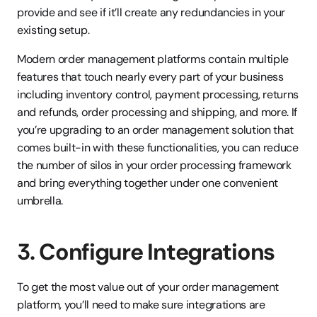
provide and see if it’ll create any redundancies in your 
existing setup.
Modern order management platforms contain multiple 
features that touch nearly every part of your business 
including inventory control, payment processing, returns 
and refunds, order processing and shipping, and more. If 
you’re upgrading to an order management solution that 
comes built-in with these functionalities, you can reduce 
the number of silos in your order processing framework 
and bring everything together under one convenient 
umbrella.
3. Configure Integrations
To get the most value out of your order management 
platform, you’ll need to make sure integrations are 