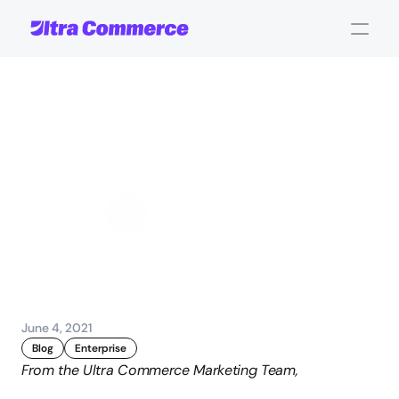
Evaluating
Your
Order
Management
System
Options
John Carpenter
Corporate Operations
June 4, 2021
Blog
Enterprise
From the Ultra Commerce Marketing Team,