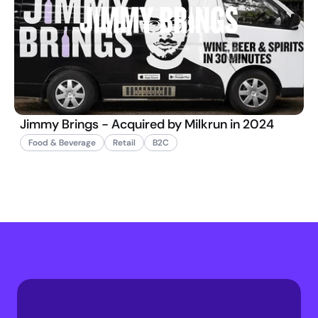
Jimmy Brings - Acquired by Milkrun in 2024
Food & Beverage
Retail
B2C