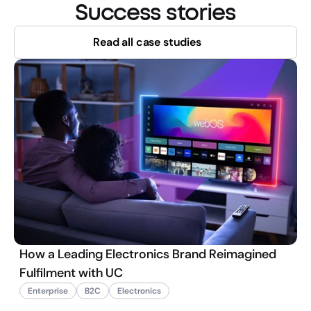
Success stories
Read all case studies
How a Leading Electronics Brand Reimagined
Fulfilment with UC
Enterprise
B2C
Electronics