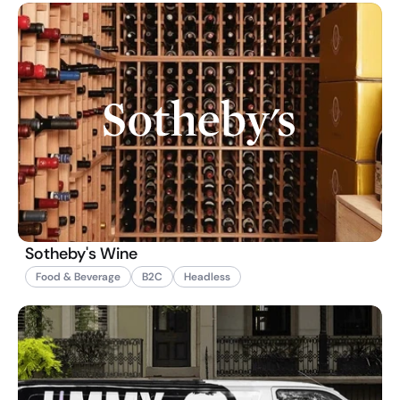
Sotheby's Wine
Food & Beverage
B2C
Headless