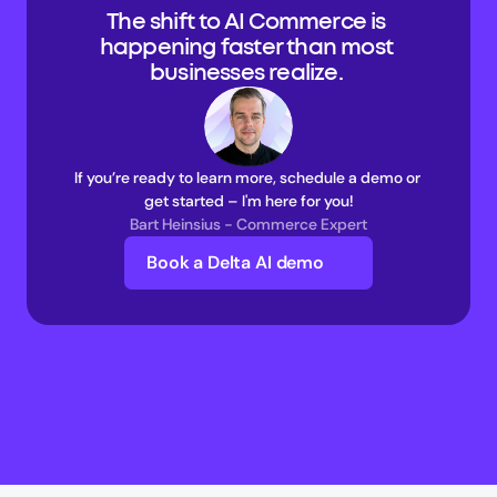
The shift to AI Commerce is 
happening faster than most 
businesses realize. 
If you’re ready to learn more, schedule a demo or 
get started – I'm here for you!
Bart Heinsius - Commerce Expert
Book a Delta AI demo