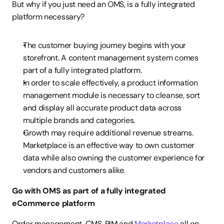
But why if you just need an OMS, is a fully integrated 
platform necessary?
The customer buying journey begins with your 
storefront. A content management system comes 
part of a fully integrated platform.
In order to scale effectively, a product information 
management module is necessary to cleanse, sort 
and display all accurate product data across 
multiple brands and categories.
Growth may require additional revenue streams. 
Marketplace is an effective way to own customer 
data while also owning the customer experience for 
vendors and customers alike.
Go with OMS as part of a fully integrated 
eCommerce platform
Order management, CMS, PIM and 
Marketplace
 all on 