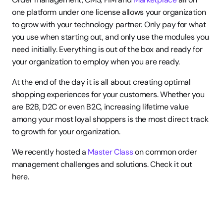
one platform under one license allows your organization 
to grow with your technology partner. Only pay for what 
you use when starting out, and only use the modules you 
need initially. Everything is out of the box and ready for 
your organization to employ when you are ready.
At the end of the day it is all about creating optimal 
shopping experiences for your customers. Whether you 
are B2B, D2C or even B2C, increasing lifetime value 
among your most loyal shoppers is the most direct track 
to growth for your organization.
We recently hosted a 
Master Class
 on common order 
management challenges and solutions. Check it out 
here.