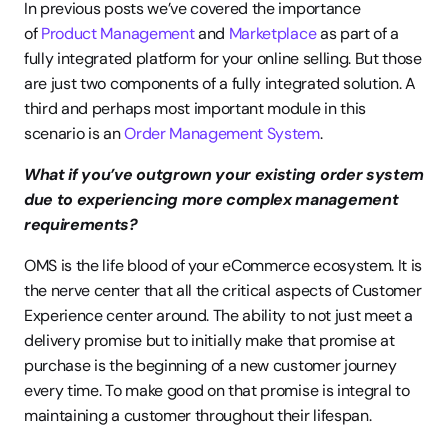
In previous posts we’ve covered the importance 
of 
Product Management
 and 
Marketplace
 as part of a 
fully integrated platform for your online selling. But those 
are just two components of a fully integrated solution. A 
third and perhaps most important module in this 
scenario is an 
Order Management System
.
What if you’ve outgrown your existing order system 
due to experiencing more complex management 
requirements?
OMS is the life blood of your eCommerce ecosystem. It is 
the nerve center that all the critical aspects of Customer 
Experience center around. The ability to not just meet a 
delivery promise but to initially make that promise at 
purchase is the beginning of a new customer journey 
every time. To make good on that promise is integral to 
maintaining a customer throughout their lifespan.