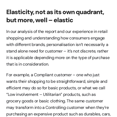
Elasticity, not as its own quadrant, 
but more, well – elastic
In our analysis of the report and our experience in retail 
shopping and understanding how consumers engage 
with different brands, personalisation isn’t necessarily a 
stand alone need for customer – it’s not discrete, rather 
it is applicable depending more on the type of purchase 
that is in consideration.
For example, a Compliant customer – one who just 
wants their shopping to be straightforward, simple and 
efficient may do so for basic products, or what we call 
“Low involvement – Utilitarian” products, such as 
grocery goods or basic clothing. The same customer 
may transform into a Controlling customer when they’re 
purchasing an expensive product such as durables, cars, 