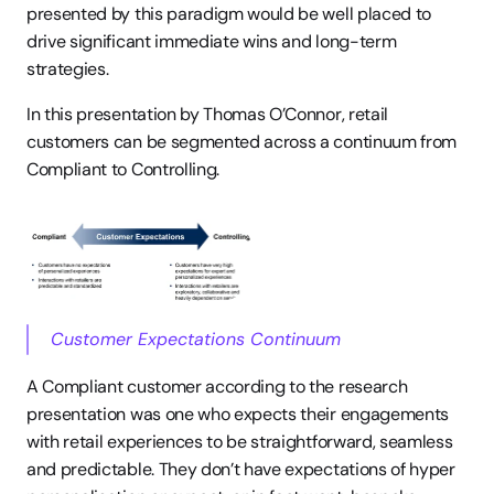
presented by this paradigm would be well placed to 
drive significant immediate wins and long-term 
strategies.
In this presentation by Thomas O’Connor, retail 
customers can be segmented across a continuum from 
Compliant to Controlling.
Customer Expectations Continuum
A Compliant customer according to the research 
presentation was one who expects their engagements 
with retail experiences to be straightforward, seamless 
and predictable. They don’t have expectations of hyper 