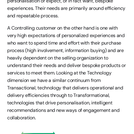
personalisation or expect, or in fact want, bespoke 
experiences. Their needs are primarily around efficiency 
and repeatable process.
A Controlling customer on the other hand is one with 
very high expectations of personalized experiences and 
who want to spend time and effort with their purchase 
process (high involvement, information buying) and are 
heavily dependent on the selling organization to 
understand their needs and deliver bespoke products or 
services to meet them. Looking at the Technology 
dimension we have a similar continuum from 
Transactional, technology that delivers operational and 
delivery efficiencies through to Transformational, 
technologies that drive personalisation, intelligent 
recommendations and new ways of engagement and 
collaboration.