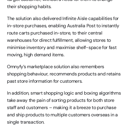
their shopping habits.
The solution also delivered Infinite Aisle capabilities for 
in-store purchases, enabling Australia Post to instantly 
route carts purchased in-store, to their central 
warehouses for direct fulfillment, allowing stores to 
minimise inventory and maximise shelf-space for fast 
moving, high demand items.
Omnyfy’s marketplace solution also remembers 
shopping behaviour, recommends products and retains 
past store information for customers. 
In addition, smart shopping logic and boxing algorithms 
take away the pain of sorting products for both store 
staff and customers – making it a breeze to purchase 
and ship products to multiple customers overseas in a 
single transaction.