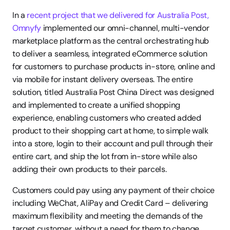
In a 
recent project that we delivered for Australia Post,
Omnyfy 
implemented our omni-channel, multi-vendor 
marketplace platform as the central orchestrating hub 
to deliver a seamless, integrated eCommerce solution 
for customers to purchase products in-store, online and 
via mobile for instant delivery overseas. The entire 
solution, titled Australia Post China Direct was designed 
and implemented to create a unified shopping 
experience, enabling customers who created added 
product to their shopping cart at home, to simple walk 
into a store, login to their account and pull through their 
entire cart, and ship the lot from in-store while also 
adding their own products to their parcels.
Customers could pay using any payment of their choice 
including WeChat, AliPay and Credit Card – delivering 
maximum flexibility and meeting the demands of the 
target customer, without a need for them to change 