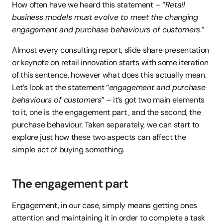
How often have we heard this statement – “
Retail 
business models must evolve to meet the changing 
engagement and purchase behaviours of customers
.”
Almost every consulting report, slide share presentation 
or keynote on retail innovation starts with some iteration 
of this sentence, however what does this actually mean. 
Let’s look at the statement “
engagement and purchase 
behaviours of customers
” – it’s got two main elements 
to it, one is the engagement part , and the second, the 
purchase behaviour. Taken separately, we can start to 
explore just how these two aspects can affect the 
simple act of buying something.
The engagement part
Engagement, in our case, simply means getting ones 
attention and maintaining it in order to complete a task 