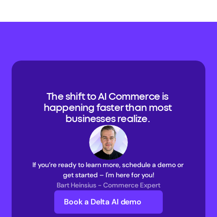
The shift to AI Commerce is 
happening faster than most 
businesses realize. 
If you’re ready to learn more, schedule a demo or 
get started – I'm here for you!
Bart Heinsius - Commerce Expert
Book a Delta AI demo