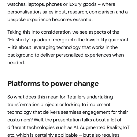
watches, laptops, phones or luxury goods – where 
personalisation, sales input, research, comparison and a 
bespoke experience becomes essential.
Taking this into consideration, we see aspects of the 
“Elasticity” quadrant merge into the Invisibility quadrant 
– it’s about leveraging technology that works in the 
background to deliver personalized experiences when 
needed.
Platforms to power change
So what does this mean for Retailers undertaking 
transformation projects or looking to implement 
technology that delivers seamless engagement for their 
customers? Well, the presentation talks about a lot of 
different technologies such as AI, Augmented Reality, IoT 
etc. which is certainly applicable – but also requires 