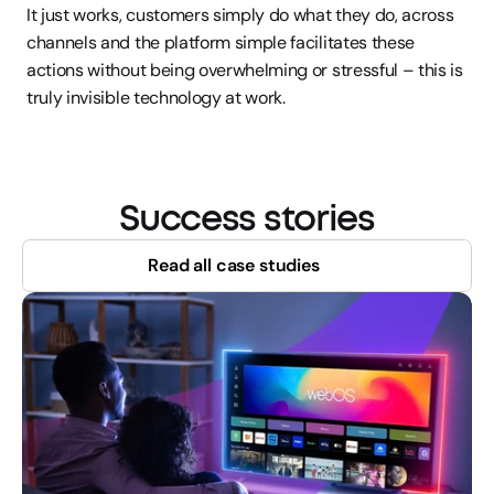
It just works, customers simply do what they do, across 
channels and the platform simple facilitates these 
actions without being overwhelming or stressful – this is 
truly invisible technology at work.
Success stories
Read all case studies