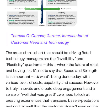
Thomas O-Connor, Gartner, Intersection of 
Customer Need and Technology
The areas of this chart that should be driving Retail 
technology managers are the “Invisibility” and 
“Elasticity” quadrants – this is where the future of retail 
and buying lies. It’s not to say that Speed and Strength 
isn’t important – it’s what’s being done today, with 
various levels of scale, capability and success. However 
to truly innovate and create deep engagement and a 
sense of “well that was great!” …we need to look at 
creating experiences that transcend base expectations 
and do it so well that the customer doesn’t even notice. 