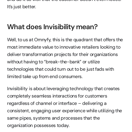
It’s just better.
What does Invisibility mean?
Well, to us at Omnyfy, this is the quadrant that offers the 
most immediate value to innovative retailers looking to 
deliver transformation projects for their organizations 
without having to “break-the-bank” or utilize 
technologies that could turn out to be just fads with 
limited take up from end consumers.
Invisibility is about leveraging technology that creates 
completely seamless interactions for customers 
regardless of channel or interface – delivering a 
consistent, engaging user experience while utilizing the 
same pipes, systems and processes that the 
organization possesses today. 