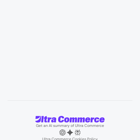
Healthcare & medical supply
Appliances & consumer electronics
Manufacturing & industrial distribution
Professional services & field services
B2B wholesale & procurement
Resources
User Stories
Blogs
Podcasts
About us
Team
Support
Partners
Contact us
Get an AI summary of Ultra Commerce
Ultra Commerce Cookies Policy