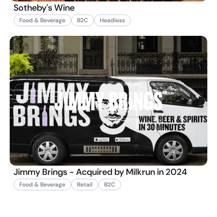
Sotheby's Wine
Food & Beverage
B2C
Headless
Jimmy Brings - Acquired by Milkrun in 2024
Food & Beverage
Retail
B2C