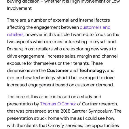
buying decision – whether it is High Involvement or Low 
Involvement.
There are a number of external and internal factors 
affecting the engagement between 
customers and 
retailers
, however in this article I wanted to focus on the 
two aspects which are most interesting to myself and 
I’m sure, most retailers who are exploring new ways to 
drive engagement, increase sales, margin and channel 
exposure for themselves or their tenants. These 
dimensions are the 
Customer
 and 
Technology,
 and 
explore how technology should be leveraged to drive 
increased engagement based on customer demand.
The core of this article is based on a study and 
presentation by 
Thomas O’Connor
 of Gartner research, 
that was presented at the 2018 Gartner Symposium. The 
presentation struck home with me as I could see how, 
with the clients that Omnyfy services, the opportunities 