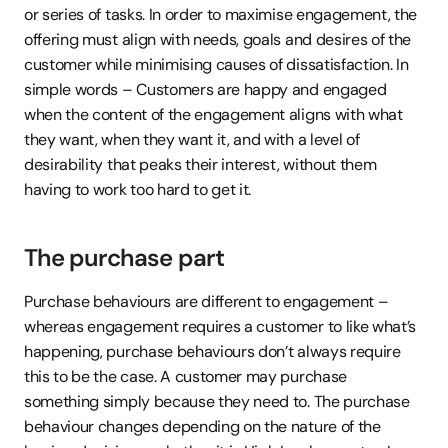
or series of tasks. In order to maximise engagement, the 
offering must align with needs, goals and desires of the 
customer while minimising causes of dissatisfaction. In 
simple words – Customers are happy and engaged 
when the content of the engagement aligns with what 
they want, when they want it, and with a level of 
desirability that peaks their interest, without them 
having to work too hard to get it.
The purchase part
Purchase behaviours are different to engagement – 
whereas engagement requires a customer to like what’s 
happening, purchase behaviours don’t always require 
this to be the case. A customer may purchase 
something simply because they need to. The purchase 
behaviour changes depending on the nature of the 