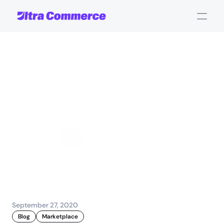
Creating
omni-channel
shopping
experiences
that
just
work
Fabian Rebeiro
Sales and Account 
Management
September 27, 2020
Blog
Marketplace