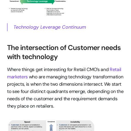
Technology Leverage Continuum
The intersection of Customer needs 
with technology
Where things get interesting for Retail CMO’s and 
Retail 
marketers
 who are managing technology transformation 
projects, is when the two dimensions intersect. We start 
to see four distinct quadrants emerge, depending on the 
needs of the customer and the requirement demands 
they place on retailers.