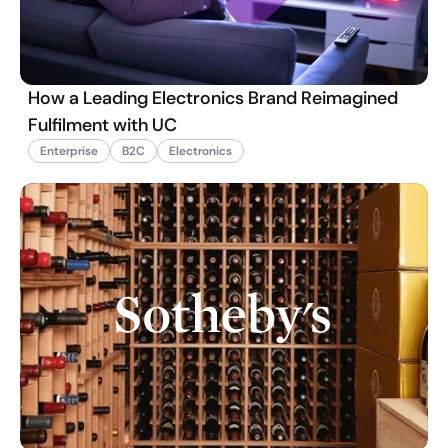
How a Leading Electronics Brand Reimagined
Fulfilment with UC
Enterprise
B2C
Electronics