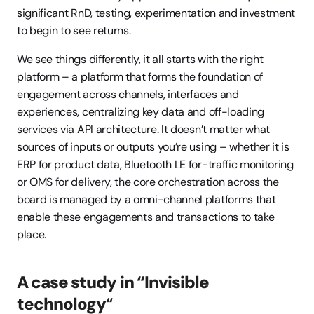
significant RnD, testing, experimentation and investment 
to begin to see returns.
We see things differently, it all starts with the right 
platform – a platform that forms the foundation of 
engagement across channels, interfaces and 
experiences, centralizing key data and off-loading 
services via API architecture. It doesn’t matter what 
sources of inputs or outputs you’re using – whether it is 
ERP for product data, Bluetooth LE for-traffic monitoring 
or OMS for delivery, the core orchestration across the 
board is managed by a omni-channel platforms that 
enable these engagements and transactions to take 
place.
A case study in “Invisible 
technology
“