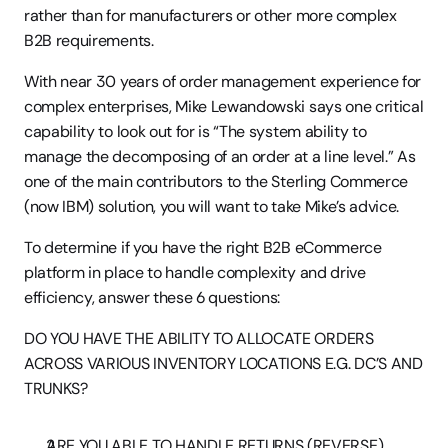
rather than for manufacturers or other more complex 
B2B requirements.
With near 30 years of order management experience for 
complex enterprises, Mike Lewandowski says one critical 
capability to look out for is “The system ability to 
manage the decomposing of an order at a line level.” As 
one of the main contributors to the Sterling Commerce 
(now IBM) solution, you will want to take Mike’s advice.
To determine if you have the right B2B eCommerce 
platform in place to handle complexity and drive 
efficiency, answer these 6 questions:
DO YOU HAVE THE ABILITY TO ALLOCATE ORDERS 
ACROSS VARIOUS INVENTORY LOCATIONS E.G. DC’S AND 
TRUNKS?
ARE YOU ABLE TO HANDLE RETURNS (REVERSE) 