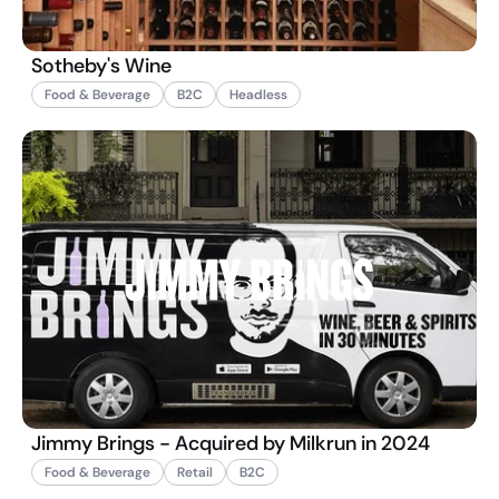
Sotheby's Wine
Food & Beverage
B2C
Headless
Jimmy Brings - Acquired by Milkrun in 2024
Food & Beverage
Retail
B2C