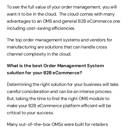
To see the full value of your order management, you will 
want it to be in the cloud.  The cloud comes with many 
advantages to an OMS and general B2B eCommerce one 
including cost-saving efficiencies.
The top order management systems and vendors for 
manufacturing are solutions that can handle cross 
channel complexity in the cloud.
What is the best Order Management System 
solution for your B2B eCommerce?
Determining the right solution for your business will take 
careful consideration and can be an intense process. 
But, taking the time to find the right OMS module to 
make your B2B eCommerce platform efficient will be 
critical to your success.
Many out-of-the-box OMSs were built for retailers 