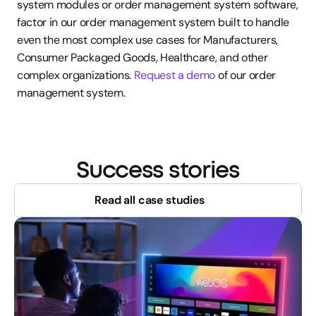
system modules or order management system software, 
factor in our order management system built to handle 
even the most complex use cases for Manufacturers, 
Consumer Packaged Goods, Healthcare, and other 
complex organizations. 
Request a demo
 of our order 
management system.
Success stories
Read all case studies