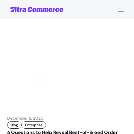
Determining
the
Best
Order
Management
System
for
B2B
eCommerce
John Carpenter
Corporate Operations
December 8, 2020
Blog
Enterprise
6 Questions to Help Reveal Best-of-Breed Order 