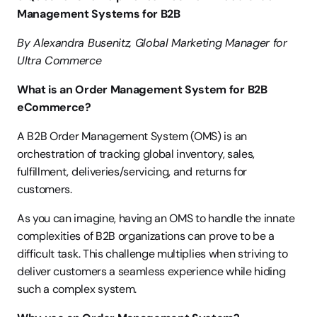
Management Systems for B2B
By Alexandra Busenitz, Global Marketing Manager for 
Ultra Commerce
What is an Order Management System for B2B 
eCommerce?
A B2B Order Management System (OMS) is an 
orchestration of tracking global inventory, sales, 
fulfillment, deliveries/servicing, and returns for 
customers.
As you can imagine, having an OMS to handle the innate 
complexities of B2B organizations can prove to be a 
difficult task. This challenge multiplies when striving to 
deliver customers a seamless experience while hiding 
such a complex system.