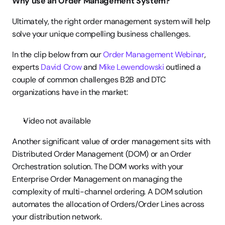
Why use an Order Management System? 
Ultimately, the right order management system will help 
solve your unique compelling business challenges.
In the clip below from our 
Order Management Webinar
, 
experts 
David Crow
 and 
Mike Lewendowski
 outlined a 
couple of common challenges B2B and DTC 
organizations have in the market:
Video not available
Another significant value of order management sits with 
Distributed Order Management (DOM) or an Order 
Orchestration solution. The DOM works with your 
Enterprise Order Management on managing the 
complexity of multi-channel ordering. A DOM solution 
automates the allocation of Orders/Order Lines across 
your distribution network.