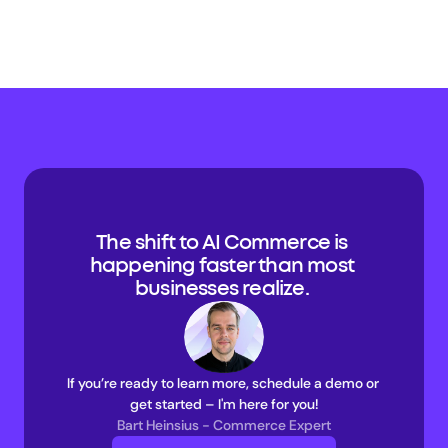
The shift to AI Commerce is 
happening faster than most 
businesses realize. 
If you’re ready to learn more, schedule a demo or 
get started – I'm here for you!
Bart Heinsius - Commerce Expert