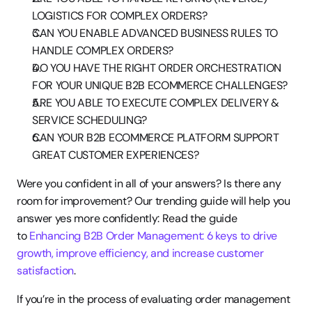
LOGISTICS FOR COMPLEX ORDERS?
CAN YOU ENABLE ADVANCED BUSINESS RULES TO 
HANDLE COMPLEX ORDERS?
DO YOU HAVE THE RIGHT ORDER ORCHESTRATION 
FOR YOUR UNIQUE B2B ECOMMERCE CHALLENGES?
ARE YOU ABLE TO EXECUTE COMPLEX DELIVERY & 
SERVICE SCHEDULING?
CAN YOUR B2B ECOMMERCE PLATFORM SUPPORT 
GREAT CUSTOMER EXPERIENCES?
Were you confident in all of your answers? Is there any 
room for improvement? Our trending guide will help you 
answer yes more confidently: Read the guide 
to 
Enhancing B2B Order Management: 6 keys to drive 
growth, improve efficiency, and increase customer 
satisfaction
.
If you’re in the process of evaluating order management 