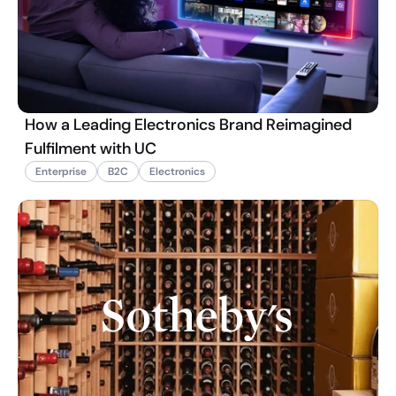
How a Leading Electronics Brand Reimagined
Fulfilment with UC
Enterprise
B2C
Electronics