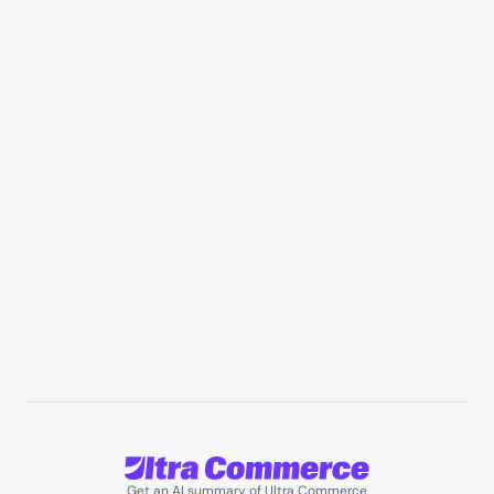
Industries
Retail & Marketplaces
Healthcare & medical supply
Appliances & consumer electronics
Manufacturing & industrial distribution
Professional services & field services
B2B wholesale & procurement
Resources
User Stories
Blogs
Podcasts
About us
Team
Support
Partners
Contact us
Get an AI summary of Ultra Commerce