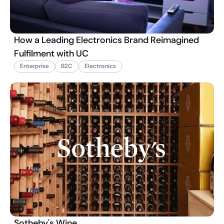
How a Leading Electronics Brand Reimagined
Fulfilment with UC
Enterprise
B2C
Electronics
Sotheby's Wine