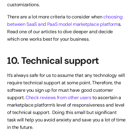
customizations.
There are a lot more criteria to consider when 
choosing 
between SaaS and PaaS model marketplace platform
s. 
Read one of our articles to dive deeper and decide 
which one works best for your business.
10. Technical support
It’s always safe for us to assume that any technology will 
require technical support at some point. Therefore, the 
software you sign up for must have good customer 
support. 
Check reviews from other users
 to ascertain a 
marketplace platform’s level of responsiveness and level 
of technical support.  Doing this small but significant 
task will help you avoid anxiety and save you a lot of time 
in the future.