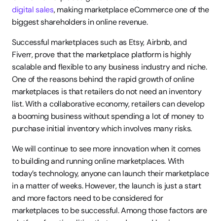
digital sales
, making marketplace eCommerce one of the 
biggest shareholders in online revenue.
Successful marketplaces such as Etsy, Airbnb, and 
Fiverr, prove that the marketplace platform is highly 
scalable and flexible to any business industry and niche. 
One of the reasons behind the rapid growth of online 
marketplaces is that retailers do not need an inventory 
list. With a collaborative economy, retailers can develop 
a booming business without spending a lot of money to 
purchase initial inventory which involves many risks.
We will continue to see more innovation when it comes 
to building and running online marketplaces. With 
today’s technology, anyone can launch their marketplace 
in a matter of weeks. However, the launch is just a start 
and more factors need to be considered for 
marketplaces to be successful. Among those factors are 