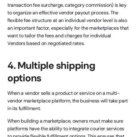
transaction fee surcharge, category commission) is key 
to organize an effective vendor payout process. The 
flexible fee structure at an individual vendor level is also 
an important factor, especially for the marketplaces that 
want to tailor the fees and charges for individual 
Vendors based on negotiated rates.
4. Multiple shipping 
options
When a vendor sells a product or service on a multi-
vendor marketplace platform, the business will take part 
in its fulfillment. 
When building a marketplace, owners must make sure 
platforms have the ability to integrate courier services 
to provide flexible fulfillment options. This ensures that 