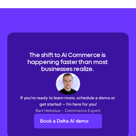
The shift to AI Commerce is 
happening faster than most 
businesses realize. 
If you’re ready to learn more, schedule a demo or 
get started – I'm here for you!
Bart Heinsius - Commerce Expert
Book a Delta AI demo