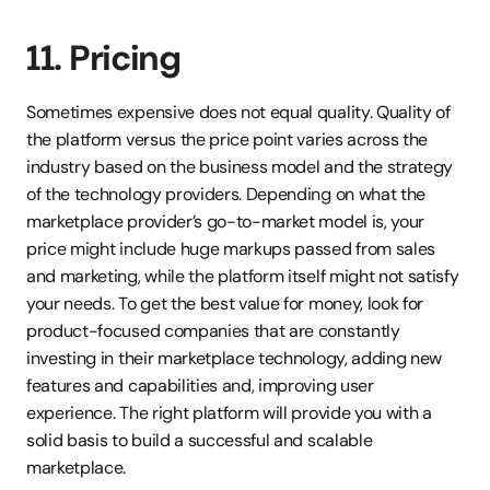
11. Pricing
Sometimes expensive does not equal quality. Quality of 
the platform versus the price point varies across the 
industry based on the business model and the strategy 
of the technology providers. Depending on what the 
marketplace provider’s go-to-market model is, your 
price might include huge markups passed from sales 
and marketing, while the platform itself might not satisfy 
your needs. To get the best value for money, look for 
product-focused companies that are constantly 
investing in their marketplace technology, adding new 
features and capabilities and, improving user 
experience. The right platform will provide you with a 
solid basis to build a successful and scalable 
marketplace.