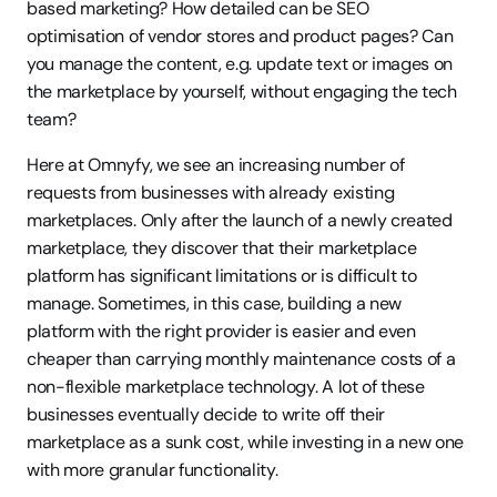
based marketing? How detailed can be SEO 
optimisation of vendor stores and product pages? Can 
you manage the content, e.g. update text or images on 
the marketplace by yourself, without engaging the tech 
team?
Here at Omnyfy, we see an increasing number of 
requests from businesses with already existing 
marketplaces. Only after the launch of a newly created 
marketplace, they discover that their marketplace 
platform has significant limitations or is difficult to 
manage. Sometimes, in this case, building a new 
platform with the right provider is easier and even 
cheaper than carrying monthly maintenance costs of a 
non-flexible marketplace technology. A lot of these 
businesses eventually decide to write off their 
marketplace as a sunk cost, while investing in a new one 
with more granular functionality. 