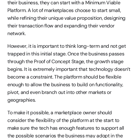
their business, they can start with a Minimum Viable 
Platform. A lot of marketplaces choose to start small, 
while refining their unique value proposition, designing 
their transaction flow and expanding their vendor 
network.
However, it is important to think long-term and not get 
trapped in this initial stage. Once the business passes 
through the Proof of Concept Stage, the growth stage 
begins. It is extremely important that technology doesn’t 
become a constraint. The platform should be flexible 
enough to allow the business to build on functionality, 
pivot, and even branch out into other markets or 
geographies.
To make it possible, a marketplace owner should 
consider the flexibility of the platform at the start to 
make sure the tech has enough features to support all 
the possible scenarios the business may adopt in the 