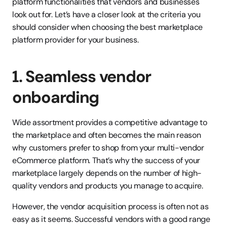
platform functionalities that vendors and businesses 
look out for. Let’s have a closer look at the criteria you 
should consider when choosing the best marketplace 
platform provider for your business.
1. Seamless vendor 
onboarding
Wide assortment provides a competitive advantage to 
the marketplace and often becomes the main reason 
why customers prefer to shop from your multi-vendor 
eCommerce platform. That’s why the success of your 
marketplace largely depends on the number of high-
quality vendors and products you manage to acquire.
However, the vendor acquisition process is often not as 
easy as it seems. Successful vendors with a good range 