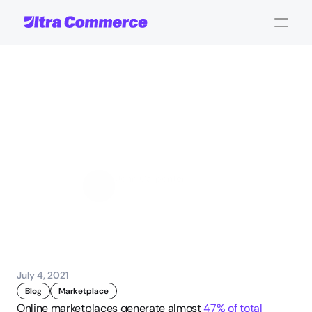
11
things
to
consider
when
choosing
a
marketplace
software
John Carpenter
Corporate Operations
July 4, 2021
Blog
Marketplace
Online marketplaces generate almost 
47% of total 