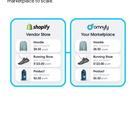
marketplace to scale.