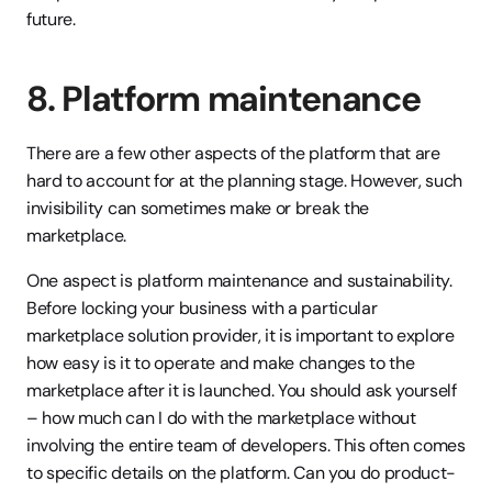
future. 
8. Platform maintenance
There are a few other aspects of the platform that are 
hard to account for at the planning stage. However, such 
invisibility can sometimes make or break the 
marketplace.
One aspect is platform maintenance and sustainability. 
Before locking your business with a particular 
marketplace solution provider, it is important to explore 
how easy is it to operate and make changes to the 
marketplace after it is launched. You should ask yourself 
– how much can I do with the marketplace without 
involving the entire team of developers. This often comes 
to specific details on the platform. Can you do product-