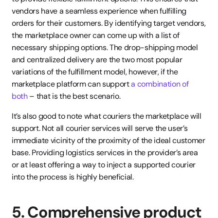
vendors have a seamless experience when fulfilling 
orders for their customers. By identifying target vendors, 
the marketplace owner can come up with a list of 
necessary shipping options. The drop-shipping model 
and centralized delivery are the two most popular 
variations of the fulfillment model, however, if the 
marketplace platform can support 
a combination of 
both
 – that is the best scenario.
It’s also good to note what couriers the marketplace will 
support. Not all courier services will serve the user’s 
immediate vicinity of the proximity of the ideal customer 
base. Providing logistics services in the provider’s area 
or at least offering a way to inject a supported courier 
into the process is highly beneficial.
5. Comprehensive product 