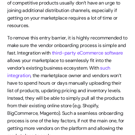
of competitive products usually don’t have an urge to 
joining additional distribution channels, especially if 
getting on your marketplace requires a lot of time or 
resources.
To remove this entry barrier, it is highly recommended to 
make sure the vendor onboarding process is simple and 
fast. Integration with 
third-party eCommerce software
allows your marketplace to seamlessly fit into the 
vendor’s existing business ecosystem. With 
such 
integration
, the marketplace owner and vendors won’t 
have to spend hours or days manually uploading their 
list of products, updating pricing and inventory levels. 
Instead, they will be able to simply pull all the products 
from their existing online store (e.g. Shopify, 
BigCommerce, Magento). Such a seamless onboarding 
process is one of the key factors, if not the main one, for 
getting more vendors on the platform and allowing the 