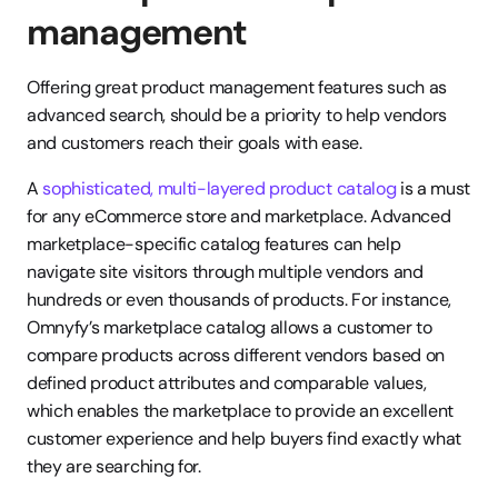
management
Offering great product management features such as 
advanced search, should be a priority to help vendors 
and customers reach their goals with ease.
A 
sophisticated, multi-layered product catalog
 is a must 
for any eCommerce store and marketplace. Advanced 
marketplace-specific catalog features can help 
navigate site visitors through multiple vendors and 
hundreds or even thousands of products. For instance, 
Omnyfy’s marketplace catalog allows a customer to 
compare products across different vendors based on 
defined product attributes and comparable values, 
which enables the marketplace to provide an excellent 
customer experience and help buyers find exactly what 
they are searching for.