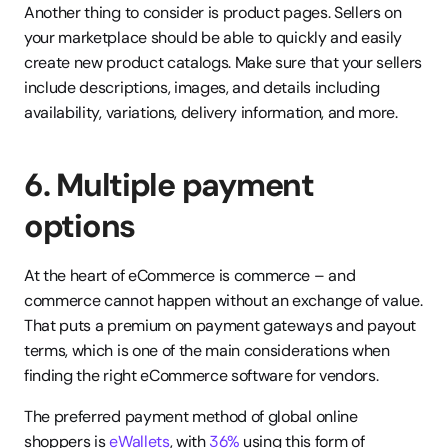
Another thing to consider is product pages. Sellers on 
your marketplace should be able to quickly and easily 
create new product catalogs. Make sure that your sellers 
include descriptions, images, and details including 
availability, variations, delivery information, and more.
6. Multiple payment 
options
At the heart of eCommerce is commerce – and 
commerce cannot happen without an exchange of value. 
That puts a premium on payment gateways and payout 
terms, which is one of the main considerations when 
finding the right eCommerce software for vendors.
The preferred payment method of global online 
shoppers is 
eWallets
, with 
36%
 using this form of 