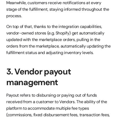
Meanwhile, customers receive notifications at every 
stage of the fulfillment, staying informed throughout the 
process.
On top of that, thanks to the integration capabilities, 
vendor-owned stores (e.g. Shopify) get automatically 
updated with the marketplace orders, pulling in the 
orders from the marketplace, automatically updating the 
fulfillment status and adjusting inventory levels.
3. Vendor payout 
management
Payout refers to disbursing or paying out of funds 
received from a customer to Vendors. The ability of the 
platform to accommodate multiple fee types 
(commissions, fixed disbursement fees, transaction fees, 