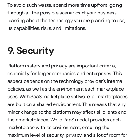
To avoid such waste, spend more time upfront, going 
through all the possible scenarios of your business, 
learning about the technology you are planning to use, 
its capabilities, risks, and limitations.
9. Security
Platform safety and privacy are important criteria, 
especially for larger companies and enterprises. This 
aspect depends on the technology provider’s internal 
policies, as well as the environment each marketplace 
uses. With SaaS marketplace software, all marketplaces 
are built on a shared environment. This means that any 
minor change to the platform may affect all clients and 
their marketplaces. While PaaS model provides each 
marketplace with its environment, ensuring the 
maximum level of security, privacy, and a lot of room for 