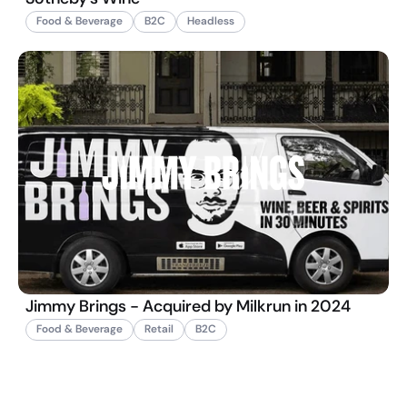
Food & Beverage
B2C
Headless
Jimmy Brings - Acquired by Milkrun in 2024
Food & Beverage
Retail
B2C