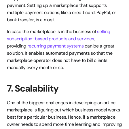
payment. Setting up a marketplace that supports 
multiple payment options, like a credit card, PayPal, or 
bank transfer, is a must.
In case the marketplace is in the business of 
selling 
subscription-based products and services
, 
providing 
recurring payment systems
 can be a great 
solution. It enables automated payments so that the 
marketplace operator does not have to bill clients 
manually every month or so.
7. Scalability
One of the biggest challenges in developing an online 
marketplace is figuring out which business model works 
best for a particular business. Hence, if a marketplace 
owner needs to spend more time learning and improving 