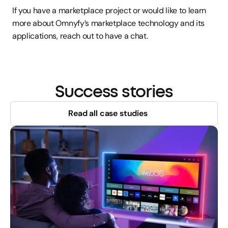
If you have a marketplace project or would like to learn 
more about Omnyfy’s marketplace technology and its 
applications, reach out to have a chat.
Success stories
Read all case studies