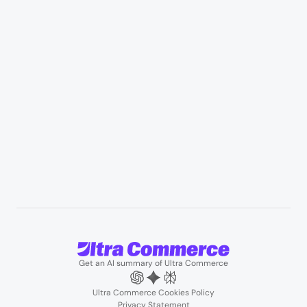
Appliances & consumer electronics
Manufacturing & industrial distribution
Professional services & field services
B2B wholesale & procurement
Resources
User Stories
Blogs
Podcasts
About us
Team
Support
Partners
Contact us
Get an AI summary of Ultra Commerce
Ultra Commerce Cookies Policy
Privacy Statement