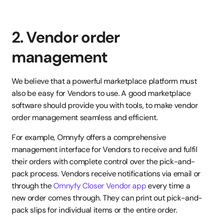
2. Vendor order 
management
We believe that a powerful marketplace platform must 
also be easy for Vendors to use. A good marketplace 
software should provide you with tools, to make vendor 
order management seamless and efficient.
For example, Omnyfy offers a comprehensive 
management interface for Vendors to receive and fulfil 
their orders with complete control over the pick-and-
pack process. Vendors receive notifications via email or 
through the 
Omnyfy Closer Vendor app
 every time a 
new order comes through. They can print out pick-and-
pack slips for individual items or the entire order. 