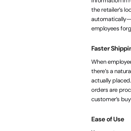
information in 
the retailer’s l
automatically—
employees forge
Faster Shippi
When employees
there’s a natur
actually placed
orders are pro
customer’s buy
Ease of Use