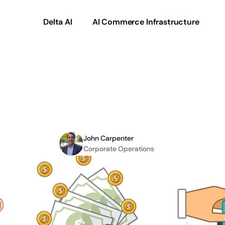
Delta AI
AI Commerce Infrastructure
:
The
Benefits
of
eCo
Integration
John Carpenter
Corporate Operations