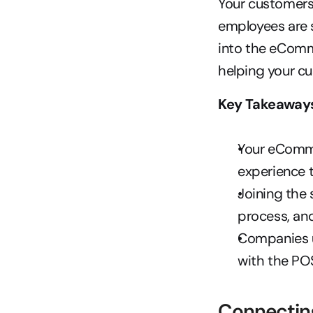
Your customers 
employees are s
into the eComm
helping your c
Key Takeaway
Your eComme
experience t
Joining the 
process, and
Companies us
with the PO
Connectin