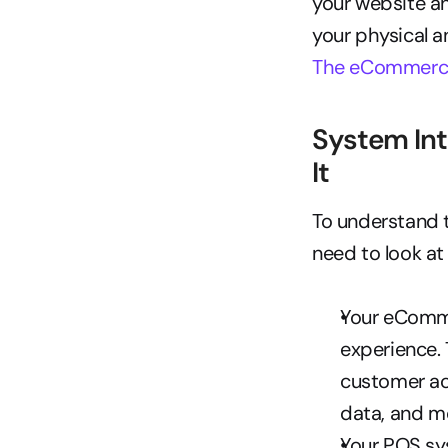
your website an
The eCommerce
System Int
It
To understand t
need to look a
Your eComme
experience. 
customer ac
data, and m
Your POS sys