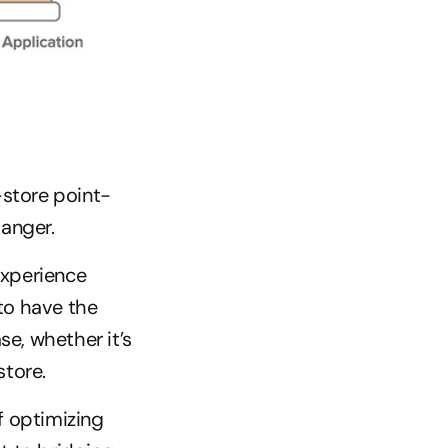
store point-
danger.
xperience 
o have the 
, whether it’s 
store.
 optimizing 