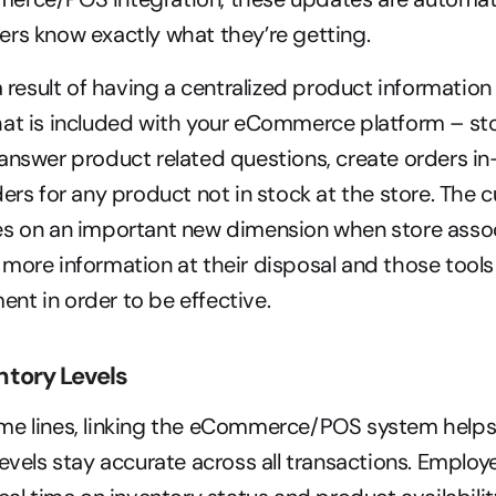
rs know exactly what they’re getting.
 a result of having a centralized product informati
at is included with your eCommerce platform – sto
answer product related questions, create orders in
ders for any product not in stock at the store. The 
es on an important new dimension when store assoc
more information at their disposal and those tools 
t in order to be effective.
tory Levels
me lines, linking the eCommerce/POS system helps
levels stay accurate across all transactions. Employe