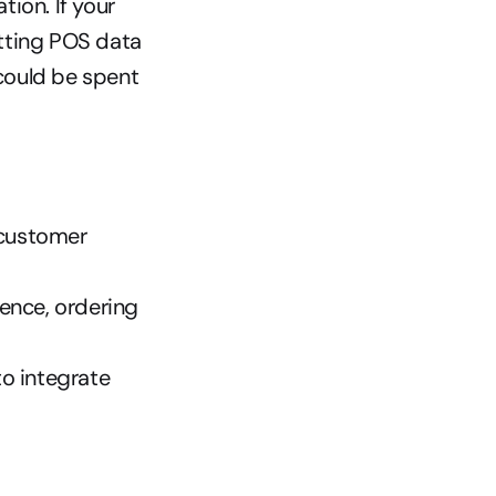
on. If your 
tting POS data 
ould be spent 
customer 
nce, ordering 
o integrate 