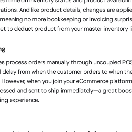
real time on inventory status and product availabilit
ocations. And like product details, changes are applie
meaning no more bookkeeping or invoicing surpris
t to deduct product from your master inventory li
ng
 process orders manually through uncoupled POS
al delay from when the customer orders to when the 
. However, when you join your eCommerce platform 
cessed and sent to ship immediately—a great boost
ing experience.