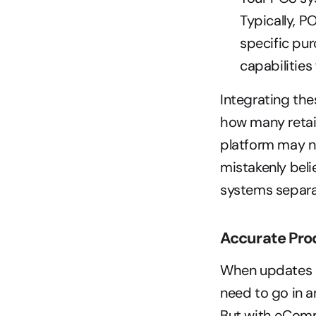
Typically, P
specific pur
capabilities 
Integrating the
how many retail
platform may no
mistakenly beli
systems separat
Accurate Pro
When updates a
need to go in a
But with eComm