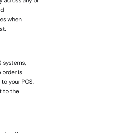
y across any of 
d 
es when 
st.
 systems, 
order is 
to your POS, 
 to the 