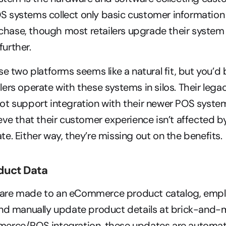
OS systems collect only basic customer information 
chase, though most retailers upgrade their system 
further.
se two platforms seems like a natural fit, but you’d 
ers operate with these systems in silos. Their le
t support integration with their newer POS system
eve that their customer experience isn’t affected b
e. Either way, they’re missing out on the benefits.
duct Data
re made to an eCommerce product catalog, employ
nd manually update product details at brick-and-mo
erce/POS integration, these updates are automatic