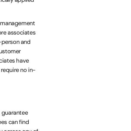
on management 
re associates 
-person and 
customer 
iates have 
require no in-
 guarantee 
es can find 