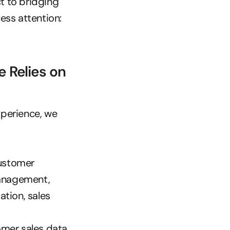
 to bridging 
your physical and digital shopping experiences that has received less attention: 
Relies on 
perience, we 
ustomer 
anagement, 
ion, sales 
mer sales data. 