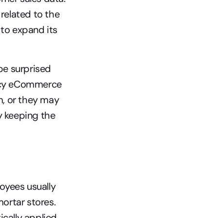
related to the 
to expand its 
be surprised 
gacy eCommerce 
, or they may 
y keeping the 
ees usually 
rtar stores. 
ally applied 