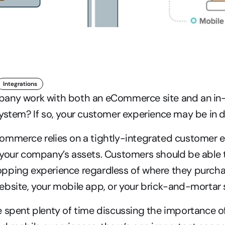
Integrations
any work with both an eCommerce site and an in-
ystem? If so, your customer experience may be in 
ommerce relies on a tightly-integrated customer e
 your company’s assets. Customers should be able t
ping experience regardless of where they purchase
bsite, your mobile app, or your brick-and-mortar 
 spent plenty of time discussing the importance of