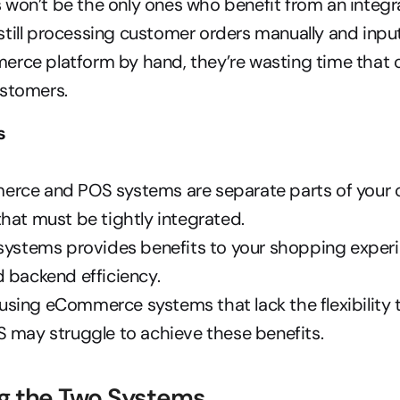
won’t be the only ones who benefit from an integrati
till processing customer orders manually and inpu
erce platform by hand, they’re wasting time that c
ustomers.
s
rce and POS systems are separate parts of your 
hat must be tightly integrated.
systems provides benefits to your shopping experie
 backend efficiency.
ing eCommerce systems that lack the flexibility t
S may struggle to achieve these benefits.
g the Two Systems