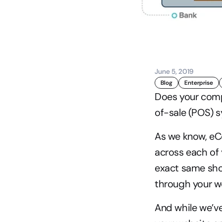
June 5, 2019
Blog
Enterprise
Does your comp
of-sale (POS) s
As we know, eC
across each of
exact same shop
through your we
And while we’ve