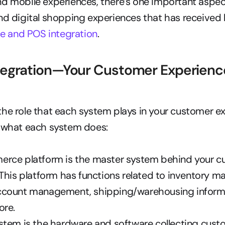
d mobile experiences, there’s one important aspect
 and POS integration
.
egration—Your Customer Experience 
he role that each system plays in your customer ex
t what each system does:
rce platform is the master system behind your c
This platform has functions related to inventory m
count management, shipping/warehousing informat
ore.
tem is the hardware and software collecting custo