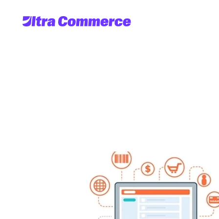
Bridging
the
Gap