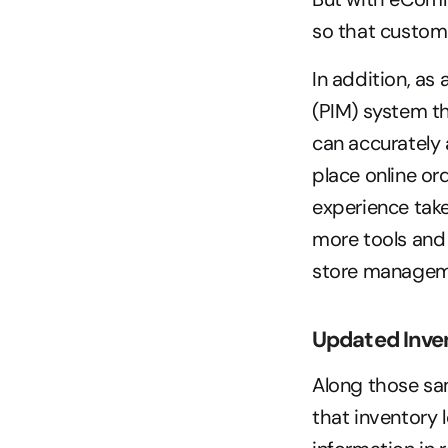
so that custome
In addition, as
(PIM) system th
can accurately 
place online or
experience tak
more tools and 
store managemen
Updated Inven
Along those sa
that inventory 