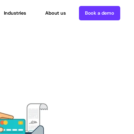
Industries
About us
Book a demo
mmerce
and
POS