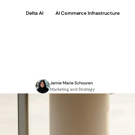
Delta AI
AI Commerce Infrastructure
e
of
automation
in
B2B
excellence
2026
Jamie Maria Schouren
Marketing and Strategy