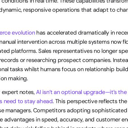
conditions in real time. These capabilities transform
 dynamic, responsive operations that adapt to chan
rce evolution
 has accelerated dramatically in rece
anual intervention across multiple systems now fl
ted platforms. Sales representatives no longer spe
ecords or researching prospect companies. Instead
nal tasks whilst humans focus on relationship build
ion making.
 expert notes, 
AI isn’t an optional upgrade—it’s th
s need to stay ahead
. This perspective reflects the 
ise managers. Competitors adopting sophisticated
e advantages in speed, accuracy, and customer e