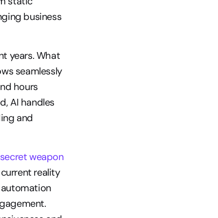
 static 
ging business 
nt years. What 
ows seamlessly 
nd hours 
, AI handles 
ing and 
e secret weapon 
current reality 
 automation 
ngagement. 