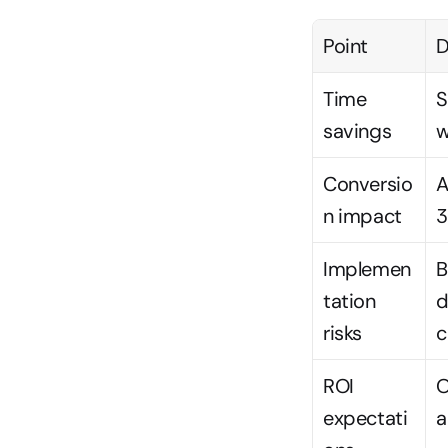
Point
D
Time 
S
savings
w
Conversio
A
n impact
3
Implemen
B
tation 
d
risks
c
ROI 
O
expectati
a