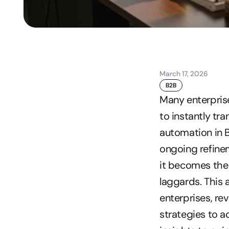
March 17, 2026
B2B
Many enterprise
to instantly tra
automation in B
ongoing refinem
it becomes the 
laggards. This 
enterprises, re
strategies to ac