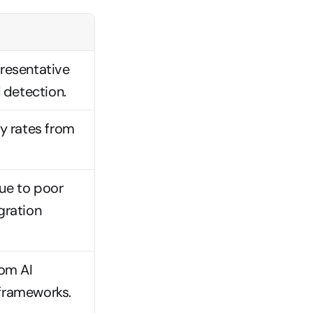
resentative 
detection.
y rates from 
e to poor 
ration 
om AI 
frameworks.