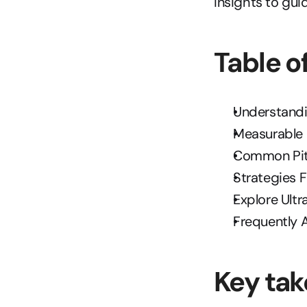
insights to gu
Table o
Understandi
Measurable 
Common Pitf
Strategies 
Explore Ult
Frequently 
Key ta