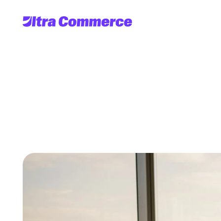
Harness
the
rol