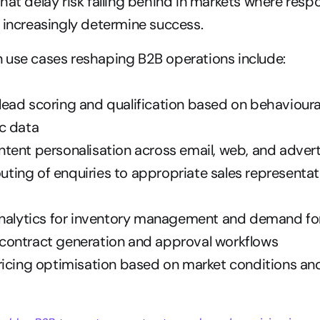
hat delay risk falling behind in markets where resp
 increasingly determine success.
 use cases reshaping B2B operations include:
ad scoring and qualification based on behavioural
c data
tent personalisation across email, web, and advert
routing of enquiries to appropriate sales representati
analytics for inventory management and demand fo
ontract generation and approval workflows
ricing optimisation based on market conditions an