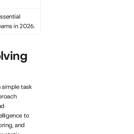
sential 
eams in 2026.
ving 
simple task 
proach 
d 
lligence to 
ring, and 