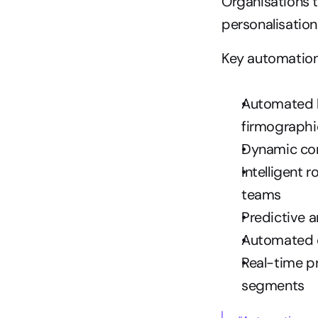
Organisations t
personalisation
Key automation
Automated le
firmographi
Dynamic con
Intelligent 
teams
Predictive 
Automated c
Real-time p
segments