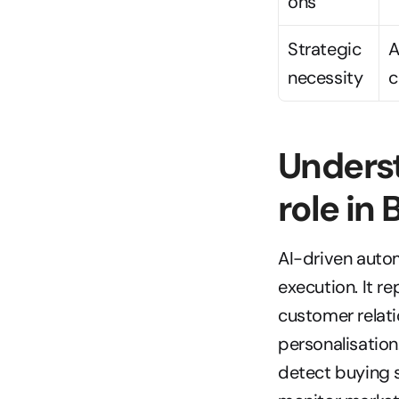
ons
Strategic 
A
necessity
c
Underst
role in
AI-driven auto
execution. It r
customer relat
personalisation
detect buying s