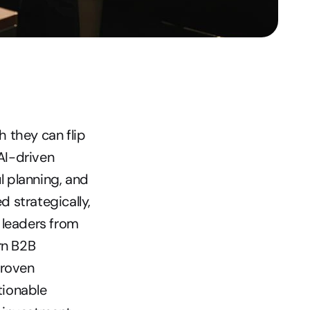
they can flip 
AI-driven 
 planning, and 
strategically, 
leaders from 
n B2B 
roven 
ionable 