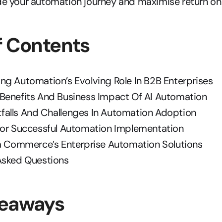
ide your automation journey and maximise return on
f Contents
ng Automation’s Evolving Role In B2B Enterprises
Benefits And Business Impact Of AI Automation
alls And Challenges In Automation Adoption
For Successful Automation Implementation
ra Commerce’s Enterprise Automation Solutions
Asked Questions
keaways