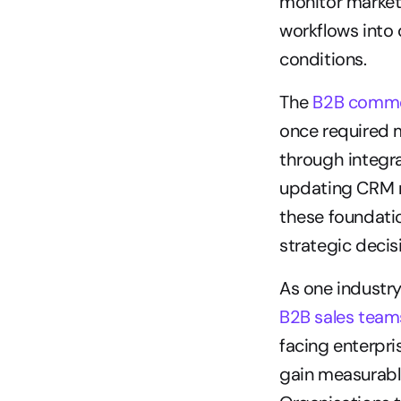
monitor market 
workflows into
conditions.
The 
B2B comme
once required m
through integra
updating CRM r
these foundatio
strategic decis
As one industry
B2B sales team
facing enterpr
gain measurabl