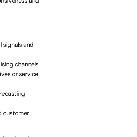
onsiveness and 
 signals and 
ising channels
ves or service 
recasting
d customer 