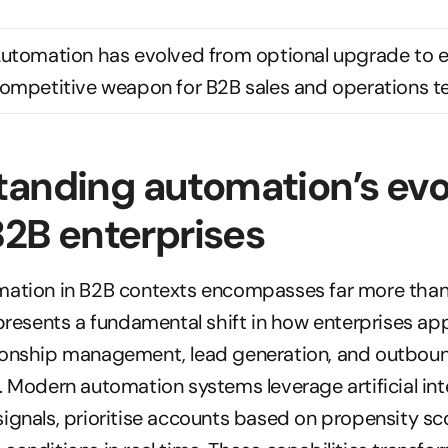
utomation has evolved from optional upgrade to es
ompetitive weapon for B2B sales and operations t
anding automation’s evol
 B2B enterprises
mation in B2B contexts encompasses far more than 
epresents a fundamental shift in how enterprises ap
ionship management, lead generation, and outboun
. Modern automation systems leverage artificial inte
ignals, prioritise accounts based on propensity sco