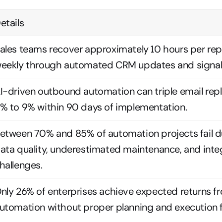
etails
ales teams recover approximately 10 hours per rep
eekly through automated CRM updates and signal 
I-driven outbound automation can triple email repl
% to 9% within 90 days of implementation.
etween 70% and 85% of automation projects fail du
ata quality, underestimated maintenance, and integ
hallenges.
nly 26% of enterprises achieve expected returns fr
utomation without proper planning and execution 