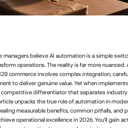
 managers believe AI automation is a simple switch 
nsform operations. The reality is far more nuanced. 
2B commerce involves complex integration, careful
ent to deliver genuine value. Yet when implemented 
competitive differentiator that separates industry 
article unpacks the true role of automation in moder
vealing measurable benefits, common pitfalls, and p
hieve operational excellence in 2026. You’ll gain act