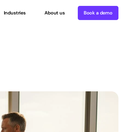
Industries
About us
Book a demo
for
operational