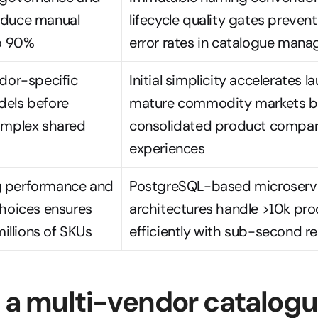
duce manual 
lifecycle quality gates prevent
to 90%
error rates in catalogue man
dor-specific 
Initial simplicity accelerates l
els before 
mature commodity markets be
omplex shared 
consolidated product compari
experiences
 performance and 
PostgreSQL-based microservi
hoices ensures 
architectures handle >10k pro
millions of SKUs
efficiently with sub-second r
 a multi-vendor catalogu