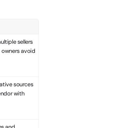
tiple sellers 
m owners avoid 
ative sources 
ndor with 
s and 