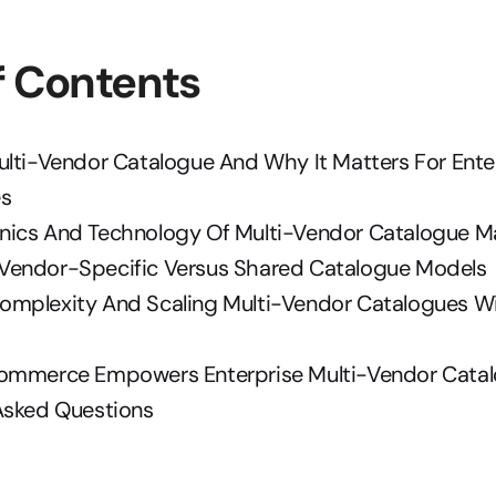
f Contents
ulti-Vendor Catalogue And Why It Matters For Enter
es
nics And Technology Of Multi-Vendor Catalogue 
endor-Specific Versus Shared Catalogue Models
mplexity And Scaling Multi-Vendor Catalogues Wi
ommerce Empowers Enterprise Multi-Vendor Cata
Asked Questions