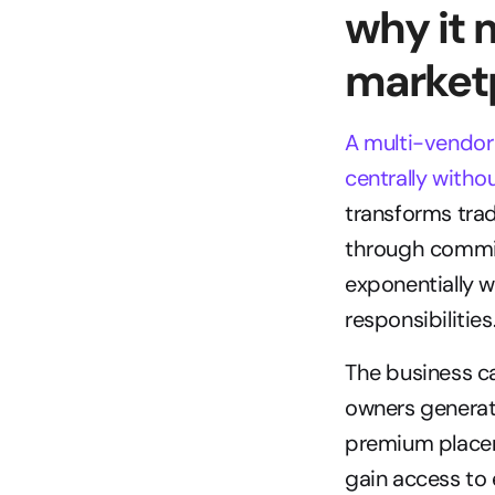
why it 
market
A multi-vendor 
centrally witho
transforms tradi
through commi
exponentially w
responsibilities
The business ca
owners generate
premium placeme
gain access to 