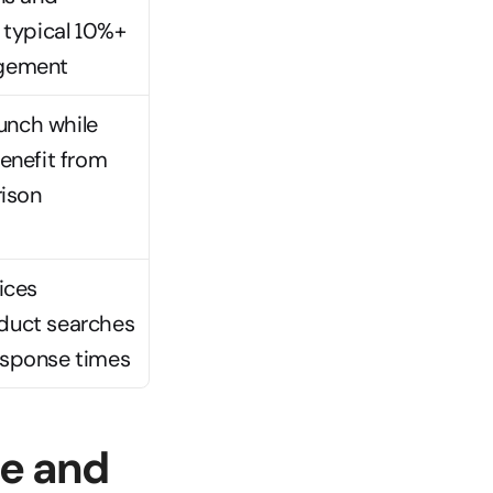
 typical 10%+ 
agement
aunch while 
nefit from 
son 
ces 
duct searches 
esponse times
e and 