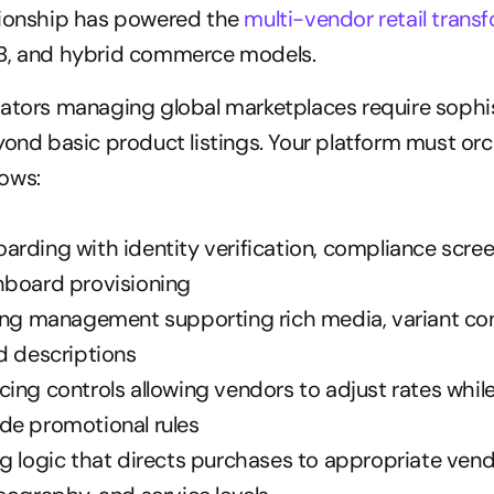
tionship has powered the 
multi-vendor retail trans
B, and hybrid commerce models.
rators managing global marketplaces require sophis
yond basic product listings. Your platform must orc
ows:
rding with identity verification, compliance scree
hboard provisioning
ing management supporting rich media, variant conf
d descriptions
ing controls allowing vendors to adjust rates while
de promotional rules
g logic that directs purchases to appropriate vend