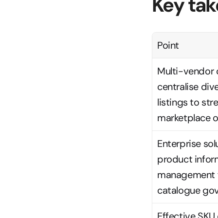
Key ta
Point
Multi-vendor 
centralise div
listings to str
marketplace o
Enterprise solu
product infor
management fo
catalogue go
Effective SKU