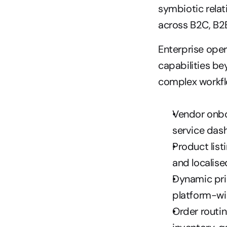
symbiotic rela
across B2C, B2
Enterprise ope
capabilities be
complex workfl
Vendor onboa
service das
Product list
and localise
Dynamic pric
platform-wi
Order routin