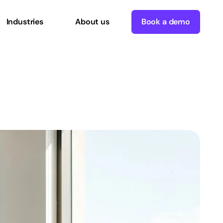
Industries
About us
Book a demo
enterprise
success