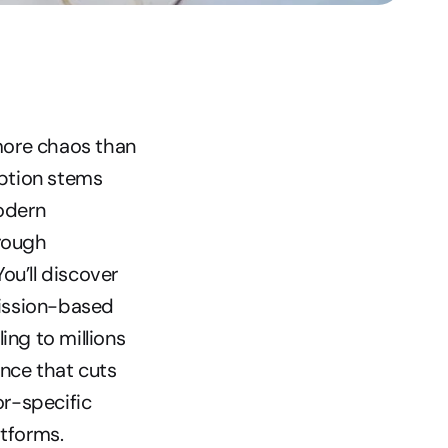
ore chaos than 
ption stems 
dern 
ough 
u’ll discover 
ission-based 
ng to millions 
ce that cuts 
r-specific 
tforms.