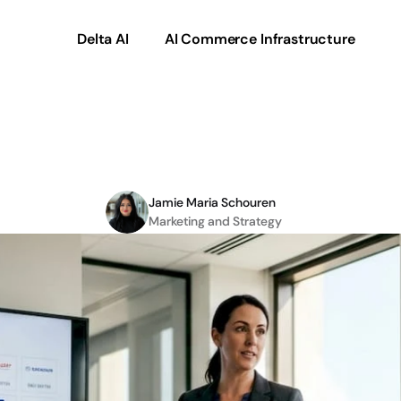
Delta AI
AI Commerce Infrastructure
vendor
catalogues
for
Jamie Maria Schouren
Marketing and Strategy