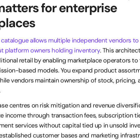
matters for enterprise 
places
catalogue allows multiple independent vendors to l
ut platform owners holding inventory
. This architec
tional retail by enabling marketplace operators to fa
ssion-based models. You expand product assortm
hile vendors maintain ownership of stock, pricing, a
.
se centres on risk mitigation and revenue diversific
 income through transaction fees, subscription tie
nt services without capital tied up in unsold inve
established customer bases and marketing infrastru