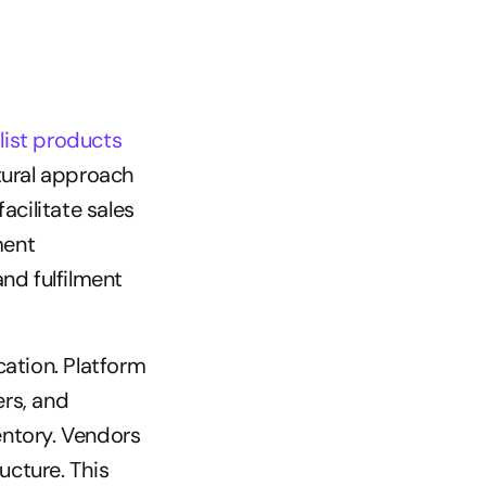
ist products 
tural approach 
cilitate sales 
ent 
nd fulfilment 
ation. Platform 
rs, and 
ntory. Vendors 
cture. This 