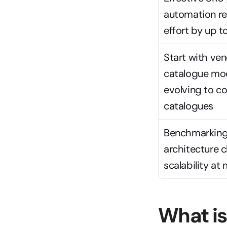
automation re
effort by up 
Start with ven
catalogue mod
evolving to c
catalogues
Benchmarking
architecture c
scalability at 
What is