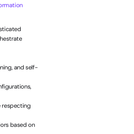
formation
ticated 
hestrate 
ning, and self-
igurations, 
 respecting 
ors based on 