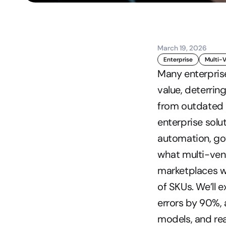
March 19, 2026
Enterprise
Multi-
Many enterpris
value, deterri
from outdated 
enterprise sol
automation, gov
what multi-ven
marketplaces wi
of SKUs. We’ll
errors by 90%, 
models, and re