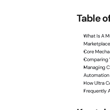
Table o
What Is A M
Marketplac
Core Mecha
Comparing V
Managing Co
Automation
How Ultra C
Frequently 