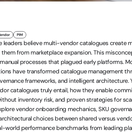
Vendor
PIM
e leaders believe multi-vendor catalogues create m
ng them from marketplace expansion. This misconce
manual processes that plagued early platforms. Mo
utions have transformed catalogue management thr
ernance frameworks, and intelligent architecture. Yo
dor catalogues truly entail, how they enable comm
thout inventory risk, and proven strategies for scali
 explore vendor onboarding mechanics, SKU governan
architectural choices between shared versus vendo
al-world performance benchmarks from leading pla