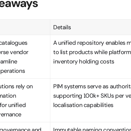
keaways
Details
catalogues 
A unified repository enables mul
erse vendor 
to list products while platfor
eamline 
inventory holding costs
perations
tions rely on 
PIM systems serve as authorit
mation 
supporting 100k+ SKUs per ve
r unified 
localisation capabilities
vernance
 governance and 
Immutable naming convention