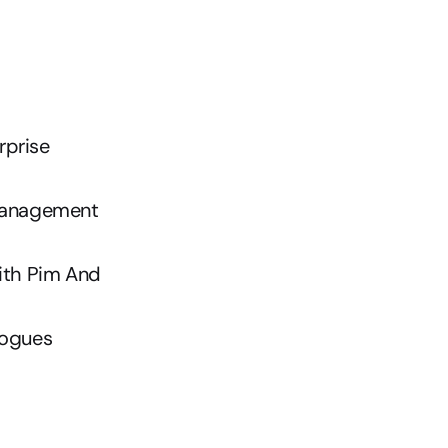
prise 
Management
th Pim And 
logues