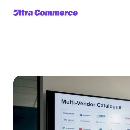
Mastering
multi-