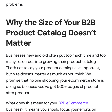
problems.
Why the Size of Your B2B 
Product Catalog Doesn’t 
Matter
Businesses new and old often put too much time and too 
many resources into growing their product catalog. 
That’s not to say your product catalog isn’t important, 
but size doesn’t matter as much as you think. We 
promise that no one shopping your eCommerce store is 
doing so because you’ve got 500+ pages of product 
after product.
What does this mean for your 
B2B eCommerce
business? It means you should focus your efforts on 