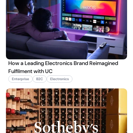
How a Leading Electronics Brand Reimagined
Fulfilment with UC
Enterprise
B2C
Electronics