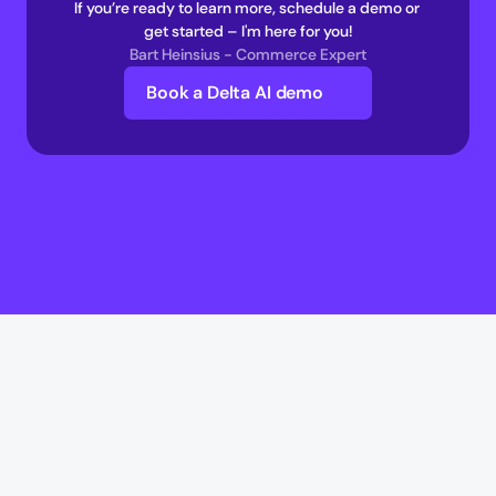
If you’re ready to learn more, schedule a demo or 
get started – I'm here for you!
Bart Heinsius - Commerce Expert
Book a Delta AI demo
Delta AI
Delta AI
AI Infrastructure
Multi-Agent Commerce network 