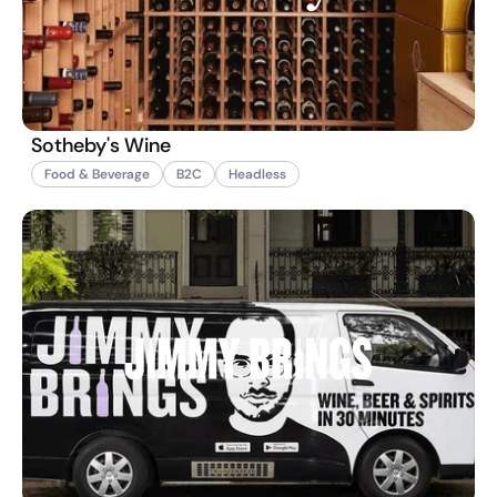
Sotheby's Wine
Food & Beverage
B2C
Headless