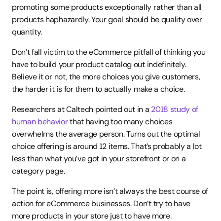
promoting some products exceptionally rather than all 
products haphazardly. Your goal should be quality over 
quantity.
Don’t fall victim to the eCommerce pitfall of thinking you 
have to build your product catalog out indefinitely. 
Believe it or not, the more choices you give customers, 
the harder it is for them to actually make a choice.
Researchers at Caltech pointed out in a 
2018 study of 
human behavior
 that having too many choices 
overwhelms the average person. Turns out the optimal 
choice offering is around 12 items. That’s probably a lot 
less than what you’ve got in your storefront or on a 
category page.
The point is, offering more isn’t always the best course of 
action for eCommerce businesses. Don’t try to have 
more products in your store just to have more.