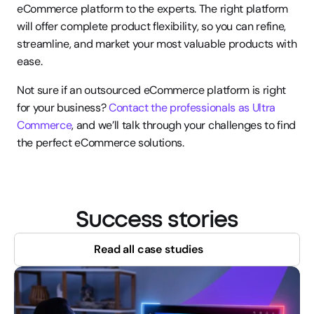
eCommerce platform to the experts. The right platform 
will offer complete product flexibility, so you can refine, 
streamline, and market your most valuable products with 
ease.
Not sure if an outsourced eCommerce platform is right 
for your business? 
Contact the professionals as Ultra 
Commerce
, and we’ll talk through your challenges to find 
the perfect eCommerce solutions.
Success stories
Read all case studies