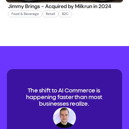
Jimmy Brings - Acquired by Milkrun in 2024
Food & Beverage
Retail
B2C
The shift to AI Commerce is 
happening faster than most 
businesses realize. 