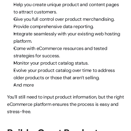
Help you create unique product and content pages 
to attract customers.
Give you full control over product merchandising.
Provide comprehensive data reporting.
Integrate seamlessly with your existing web hosting 
platform.
Come with eCommerce resources and tested 
strategies for success.
Monitor your product catalog status.
Evolve your product catalog over time to address 
older products or those that aren’t selling.
And more
You’ll still need to input product information, but the right 
eCommerce platform ensures the process is easy and 
stress-free.