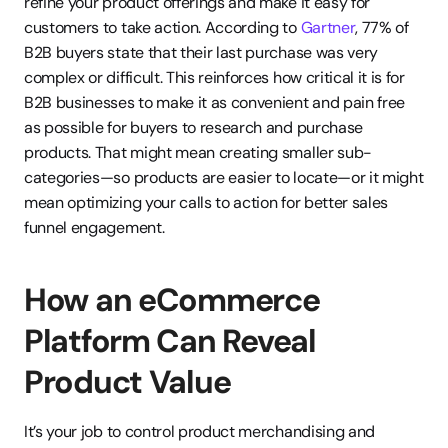
refine your product offerings and make it easy for 
customers to take action. According to 
Gartner
, 77% of 
B2B buyers state that their last purchase was very 
complex or difficult. This reinforces how critical it is for 
B2B businesses to make it as convenient and pain free 
as possible for buyers to research and purchase 
products. That might mean creating smaller sub-
categories—so products are easier to locate—or it might 
mean optimizing your calls to action for better sales 
funnel engagement.
How an eCommerce 
Platform Can Reveal 
Product Value
It’s your job to control product merchandising and 