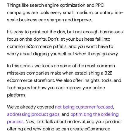
Things like search engine optimization and PPC 
campaigns are tools every small, medium, or enterprise-
scale business can sharpen and improve.
It’s easy to point out the do’s, but not enough businesses 
focus on the don’ts. Don’t let your business fall into 
common eCommerce pitfalls, and you won’t have to 
worry about digging yourself out when things go awry.
In this series, we focus on some of the most common 
mistakes companies make when establishing a B2B 
eCommerce storefront. We also offer insights, tools, and 
techniques for how you can improve your online 
platform.
We’ve already covered 
not being customer focused
, 
addressing product gaps
, and 
optimizing the ordering 
process
. Now, let’s talk about undervaluing your product 
offering and why doing so can create eCommerce 