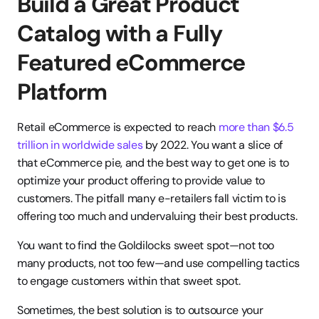
Build a Great Product 
Catalog with a Fully 
Featured eCommerce 
Platform
Retail eCommerce is expected to reach 
more than $6.5 
trillion in worldwide sales
 by 2022. You want a slice of 
that eCommerce pie, and the best way to get one is to 
optimize your product offering to provide value to 
customers. The pitfall many e-retailers fall victim to is 
offering too much and undervaluing their best products.
You want to find the Goldilocks sweet spot—not too 
many products, not too few—and use compelling tactics 
to engage customers within that sweet spot.
Sometimes, the best solution is to outsource your 