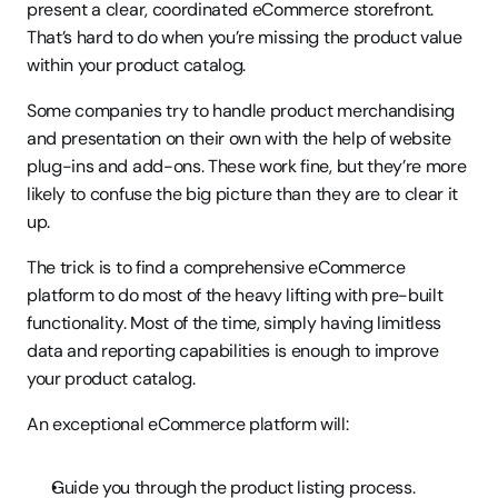
present a clear, coordinated eCommerce storefront. 
That’s hard to do when you’re missing the product value 
within your product catalog.
Some companies try to handle product merchandising 
and presentation on their own with the help of website 
plug-ins and add-ons. These work fine, but they’re more 
likely to confuse the big picture than they are to clear it 
up.
The trick is to find a comprehensive eCommerce 
platform to do most of the heavy lifting with pre-built 
functionality. Most of the time, simply having limitless 
data and reporting capabilities is enough to improve 
your product catalog.
An exceptional eCommerce platform will:
Guide you through the product listing process.