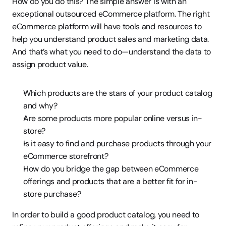
How do you do this? The simple answer is with an 
exceptional outsourced eCommerce platform. The right 
eCommerce platform will have tools and resources to 
help you understand product sales and marketing data. 
And that’s what you need to do—understand the data to 
assign product value.
Which products are the stars of your product catalog 
and why?
Are some products more popular online versus in-
store?
Is it easy to find and purchase products through your 
eCommerce storefront?
How do you bridge the gap between eCommerce 
offerings and products that are a better fit for in-
store purchase?
In order to build a good product catalog, you need to 