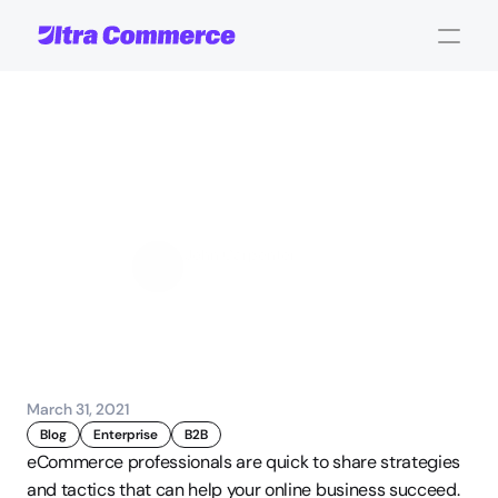
Undervaluing
Your
Product
Offering
John Carpenter
Corporate Operations
March 31, 2021
Blog
Enterprise
B2B
eCommerce professionals are quick to share strategies 
and tactics that can help your online business succeed. 