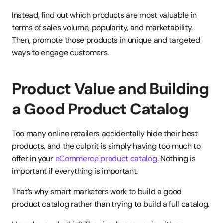
Instead, find out which products are most valuable in 
terms of sales volume, popularity, and marketability. 
Then, promote those products in unique and targeted 
ways to engage customers.
Product Value and Building 
a Good Product Catalog
Too many online retailers accidentally hide their best 
products, and the culprit is simply having too much to 
offer in your 
eCommerce product catalog
. Nothing is 
important if everything is important.
That’s why smart marketers work to build a good 
product catalog rather than trying to build a full catalog.