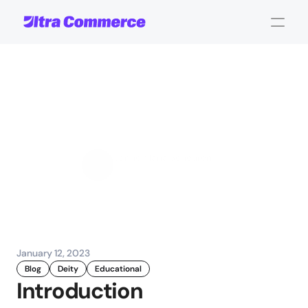
What
is
Composable
Commerce?
Jamie Maria Schouren
Marketing and Strategy
January 12, 2023
Blog
Deity
Educational
Introduction