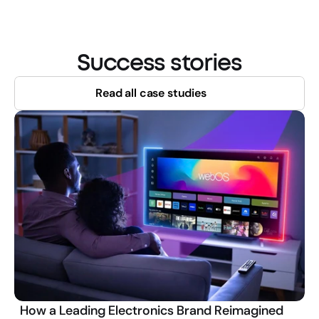
Success stories
Read all case studies
How a Leading Electronics Brand Reimagined