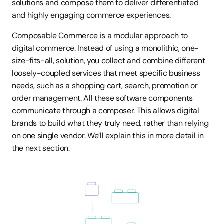
solutions and compose them to deliver differentiated 
and highly engaging commerce experiences. 
Composable Commerce is a modular approach to 
digital commerce. Instead of using a monolithic, one-
size-fits-all, solution, you collect and combine different 
loosely-coupled services that meet specific business 
needs, such as a shopping cart, search, promotion or 
order management. All these software components 
communicate through a composer. This allows digital 
brands to build what they truly need, rather than relying 
on one single vendor. We’ll explain this in more detail in 
the next section.