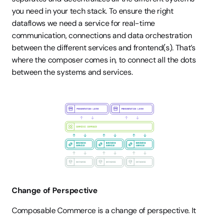
you need in your tech stack. To ensure the right 
dataflows we need a service for real-time 
communication, connections and data orchestration 
between the different services and frontend(s). That’s 
where the composer comes in, to connect all the dots 
between the systems and services. 
Change of Perspective 
Composable Commerce is a change of perspective. It 