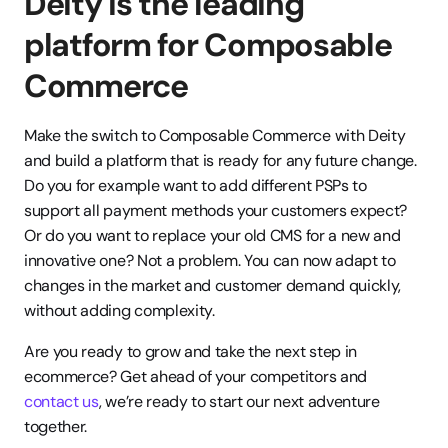
Deity is the leading 
platform for Composable 
Commerce
Make the switch to Composable Commerce with Deity 
and build a platform that is ready for any future change. 
Do you for example want to add different PSPs to 
support all payment methods your customers expect? 
Or do you want to replace your old CMS for a new and 
innovative one? Not a problem. You can now adapt to 
changes in the market and customer demand quickly, 
without adding complexity. 
Are you ready to grow and take the next step in 
ecommerce? Get ahead of your competitors and 
contact us
, we’re ready to start our next adventure 
together. 