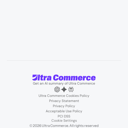
Resources
User Stories
Blogs
Podcasts
About us
Team
Support
Partners
Contact us
Get an AI summary of Ultra Commerce
Ultra Commerce Cookies Policy
Privacy Statement
Privacy Policy
Acceptable Use Policy
PCI DSS
Cookie Settings
© 2026 Ultra Commerce. All rights reserved