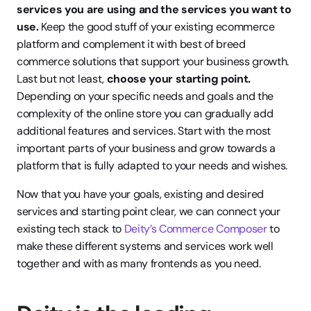
services you are using and the services you want to 
use.
 Keep the good stuff of your existing ecommerce 
platform and complement it with best of breed 
commerce solutions that support your business growth. 
Last but not least, 
choose your starting point.
Depending on your specific needs and goals and the 
complexity of the online store you can gradually add 
additional features and services. Start with the most 
important parts of your business and grow towards a 
platform that is fully adapted to your needs and wishes. 
Now that you have your goals, existing and desired 
services and starting point clear, we can connect your 
existing tech stack to 
Deity’s Commerce Composer
 to 
make these different systems and services work well 
together and with as many frontends as you need. 