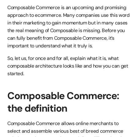
Composable Commerce is an upcoming and promising 
approach to ecommerce. Many companies use this word 
in their marketing to gain momentum but in many cases 
the real meaning of Composable is missing. Before you 
can fully benefit from Composable Commerce, it’s 
important to understand what it truly is. 
So, let us, for once and for all, explain what it is, what 
composable architecture looks like and how you can get 
started.
Composable Commerce: 
the definition 
Composable Commerce allows online merchants to 
select and assemble various best of breed commerce 