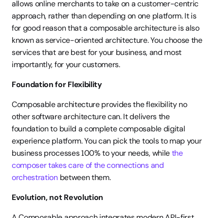
allows online merchants to take on a customer-centric 
approach, rather than depending on one platform. It is 
for good reason that a composable architecture is also 
known as service-oriented architecture. You choose the 
services that are best for your business, and most 
importantly, for your customers. 
Foundation for Flexibility 
Composable architecture provides the flexibility no 
other software architecture can. It delivers the 
foundation to build a complete composable digital 
experience platform. You can pick the tools to map your 
business processes 100% to your needs, while 
the 
composer takes care of the connections and 
orchestration
 between them. 
Evolution, not Revolution 
A Composable approach integrates modern API-first 