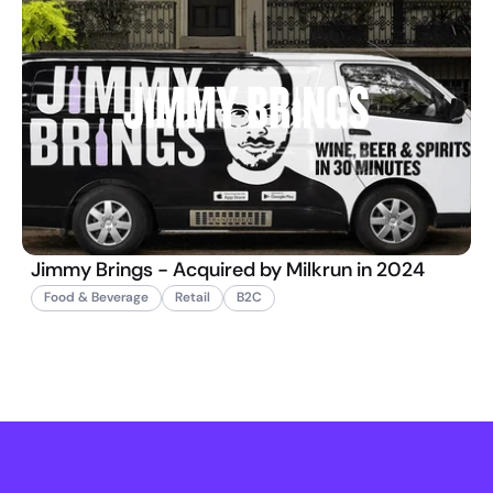
Jimmy Brings - Acquired by Milkrun in 2024
Food & Beverage
Retail
B2C