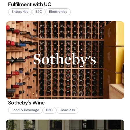
Fulfilment with UC
Enterprise
B2C
Electronics
Sotheby's Wine
Food & Beverage
B2C
Headless