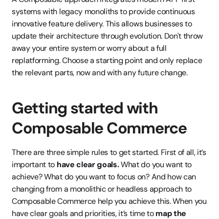
systems with legacy monoliths to provide continuous 
innovative feature delivery. This allows businesses to 
update their architecture through evolution. Don't throw 
away your entire system or worry about a full 
replatforming. Choose a starting point and only replace 
the relevant parts, now and with any future change. 
Getting started with 
Composable Commerce
There are three simple rules to get started. First of all, it’s 
important to 
have clear goals. 
What do you want to 
achieve? What do you want to focus on? And how can 
changing from a monolithic or headless approach to 
Composable Commerce help you achieve this. When you 
have clear goals and priorities, it’s time to 
map the 