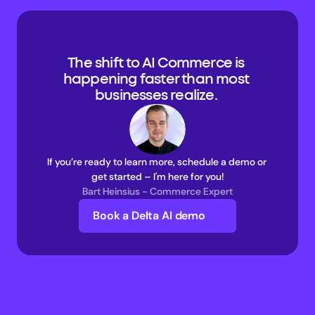
The shift to AI Commerce is 
happening faster than most 
businesses realize. 
If you’re ready to learn more, schedule a demo or 
get started – I'm here for you!
Bart Heinsius - Commerce Expert
Book a Delta AI demo