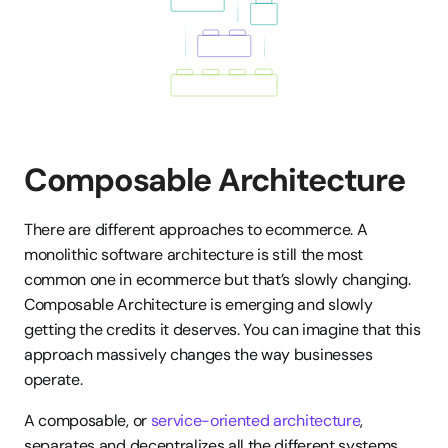
Composable Architecture
There are different approaches to ecommerce. A 
monolithic software architecture is still the most 
common one in ecommerce but that’s slowly changing. 
Composable Architecture is emerging and slowly 
getting the credits it deserves. You can imagine that this 
approach massively changes the way businesses 
operate. 
A composable, or 
service-oriented architecture
, 
separates and decentralizes all the different systems 