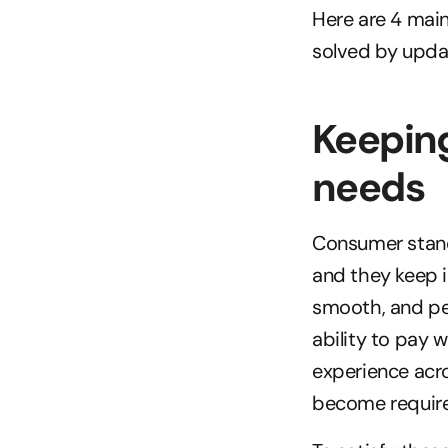
Here are 4 mai
solved by upda
Keeping
needs
Consumer standa
and they keep i
smooth, and per
ability to pay 
experience acr
become requir