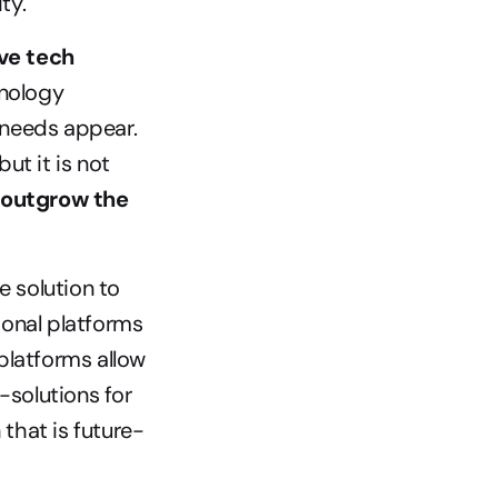
ty.
ve tech 
nology 
needs appear. 
t it is not 
 outgrow the 
solution to 
onal platforms 
latforms allow 
olutions for 
 that is future-