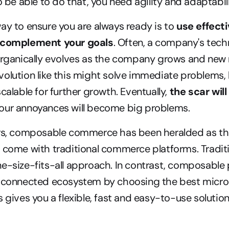
o be able to do that, you need agility and adaptabili
ay to ensure you are always ready is to 
use effecti
t complement your goals
. Often, a company's tech
 organically evolves as the company grows and new 
olution like this might solve immediate problems, bu
calable for further growth. Eventually, 
the scar will
your annoyances will become big problems.
ars, composable commerce has been heralded as the 
 come with traditional commerce platforms. Traditi
e-size-fits-all approach. In contrast, composable p
a connected ecosystem by choosing the best micro-s
 gives you a flexible, fast and easy-to-use solution