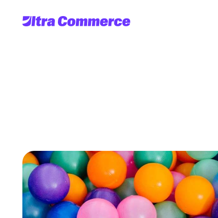
4
challenges
you