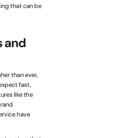
ng that can be 
 and 
er than ever, 
xpect fast, 
es like the 
rand 
rvice have 