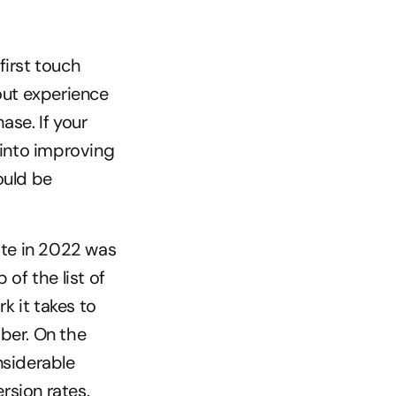
irst touch 
out experience 
se. If your 
 into improving 
uld be 
te in 2022 was 
of the list of 
 it takes to 
ber. On the 
siderable 
rsion rates.