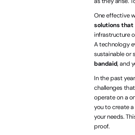
as they arise. T
One effective w
solutions tha
infrastructure
A technology ev
sustainable or s
bandaid
, and 
In the past ye
challenges that
operate on a on
you to create 
your needs. This
proof.