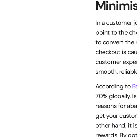
Minimi
In a customer j
point to the ch
to convert the 
checkout is cau
customer exper
smooth, reliabl
According to 
B
70% globally. Is
reasons for aba
get your custom
other hand, it 
rewards. By opt