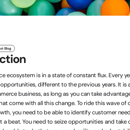
st Blog
ction
ecosystem is in a state of constant flux. Every ye
pportunities, different to the previous years. It is 
merce business, as long as you can take advantage 
hat come with all this change. To ride this wave of 
wth, you need to be able to identify customer nee
 a beat. You need to seize opportunities and take o