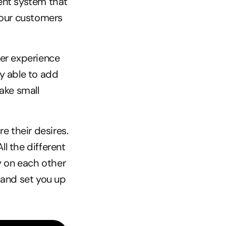
ent system that 
your customers 
er experience 
y able to add 
e small 
 their desires. 
l the different 
y on each other 
and set you up 