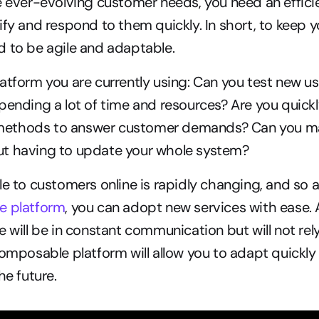
e ever-evolving customer needs, you need an effici
ify and respond to them quickly. In short, to keep 
d to be agile and adaptable.
atform you are currently using: Can you test new us
pending a lot of time and resources? Are you quickl
ethods to answer customer demands? Can you mak
t having to update your whole system?
e to customers online is rapidly changing, and so are
e platform
, you can adopt new services with ease. Al
e will be in constant communication but will not rel
composable platform will allow you to adapt quickly 
he future.