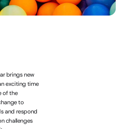
ar brings new 
an exciting time 
of the 
change to 
ds and respond 
n challenges 