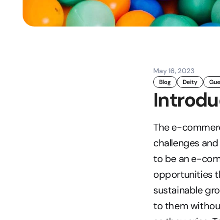
May 16, 2023
Blog
Deity
Gue
Introdu
The e-commerce 
challenges and o
to be an e-com
opportunities t
sustainable gro
to them without