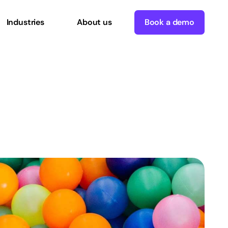
Industries
About us
Book a demo
sable
Commerce