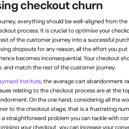
sing checkout churn
ourney, everything should be well-aligned from the f
eckout process. It is crucial to optimise your check
rest of the customer journey into a successful purcha
sing dropouts for any reason, all the effort you put
ience becomes inconsequential. Your checkout sho
e, and match the rest of the customer journey.
aymard Institute
, the average cart abandonment ra
sues relating to the checkout process are at the top 
ndonment. On the one hand, considering all the work
er to the checkout stage, that is a frustrating num
is a straightforward problem you can tackle with con
imising your checkout, you can increase your conve