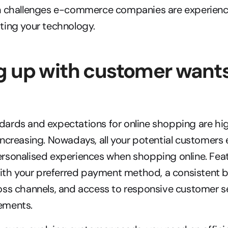
n challenges e-commerce companies are experienci
ting your technology.
 up with customer wants
rds and expectations for online shopping are high
ncreasing. Nowadays, all your potential customers e
sonalised experiences when shopping online. Featur
with your preferred payment method, a consistent b
oss channels, and access to responsive customer se
ements.