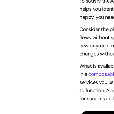
To satisfy thes
helps you ident
happy, you nee
Consider the pl
flows without s
new payment m
changes withou
What is availabl
In a 
composabl
services you us
to function. A 
for success in t