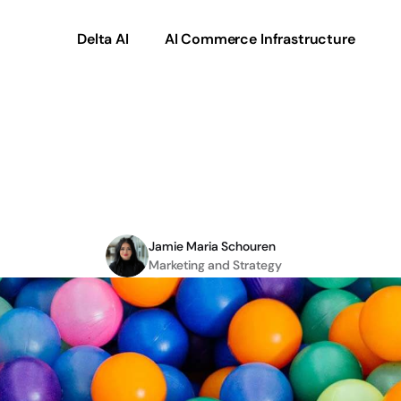
Delta AI
AI Commerce Infrastructure
can
solve
with
a
Compo
platform
Jamie Maria Schouren
Marketing and Strategy