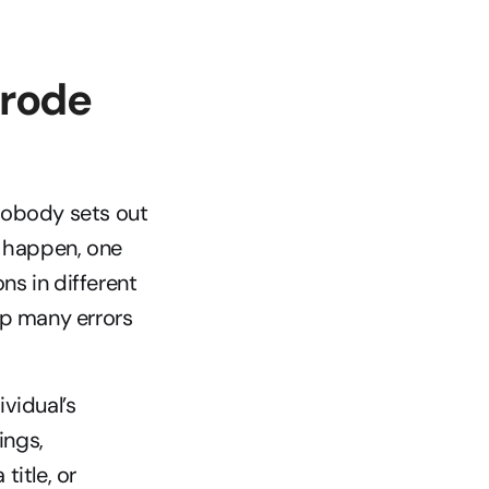
rode 
Nobody sets out 
to happen, one 
ns in different 
p many errors 
idual’s 
ngs, 
itle, or 