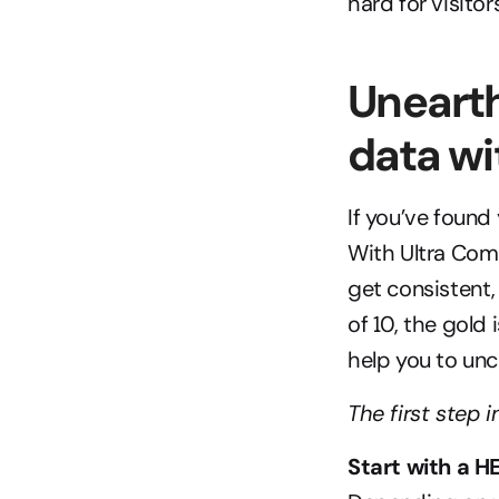
hard for visitor
Unearth
data w
If you’ve found
With Ultra Comm
get consistent,
of 10, the gold i
help you to unc
The first step 
Start with a 