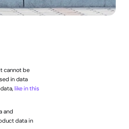
t cannot be 
sed in data 
data, 
like in this 
a and 
duct data in 