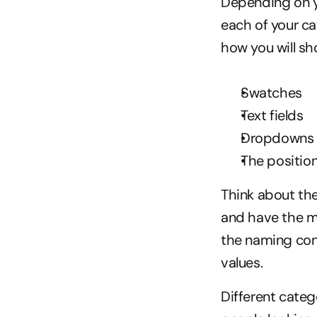
Depending on yo
each of your ca
how you will sh
Swatches
Text fields
Dropdowns
The position
Think about the
and have the mo
the naming conv
values.
Different categ