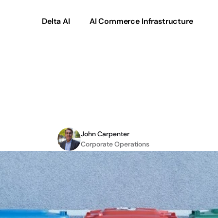
Delta AI
AI Commerce Infrastructure
Does
garbage
produc
product
data
out?
John Carpenter
Corporate Operations