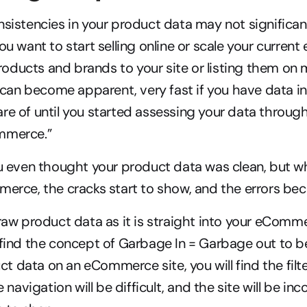
nsistencies in your product data may not significan
you want to start selling online or scale your curre
ducts and brands to your site or listing them on m
t can become apparent, very fast if you have data in
re of until you started assessing your data through 
mmerce.”
ou even thought your product data was clean, but wh
merce, the cracks start to show, and the errors b
 raw product data as it is straight into your eComme
 find the concept of Garbage In = Garbage out to be
 data on an eCommerce site, you will find the filter
e navigation will be difficult, and the site will be inc