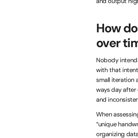
and output hig
How doe
over ti
Nobody intends 
with that intenti
small iteration 
ways day after 
and inconsisten
When assessing 
“unique handwrit
organizing data 