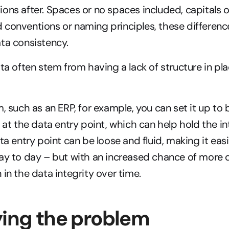
ons after. Spaces or no spaces included, capitals or
conventions or naming principles, these differences
ta consistency.
ata often stem from having a lack of structure in pla
, such as an ERP, for example, you can set it up to b
 at the data entry point, which can help hold the int
ta entry point can be loose and fluid, making it easie
ay to day – but with an increased chance of more d
 in the data integrity over time.
ying the problem