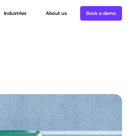
Industries
About us
Book a demo
t
data
in=garbage