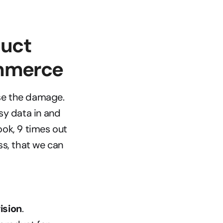
uct 
ommerce
se the damage. 
y data in and 
ok, 9 times out 
ess, that we can 
ision
. 