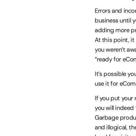
Errors and inco
business until 
adding more pro
At this point, i
you weren’t awa
“ready for eCo
It’s possible y
use it for eCom
If you put your
you will indeed
Garbage product
and illogical, th