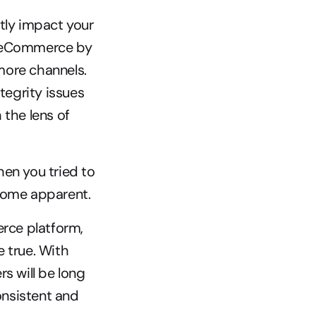
tly impact your 
nt eCommerce by 
ore channels. 
tegrity issues 
the lens of 
en you tried to 
ecome apparent.
rce platform, 
 true. With 
s will be long 
onsistent and 