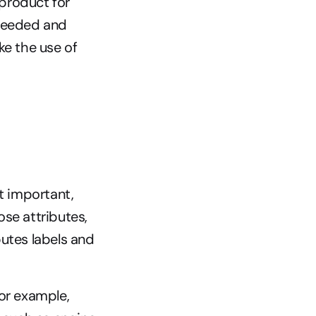
product for 
needed and 
ke the use of
t important, 
se attributes, 
utes labels and 
or example, 