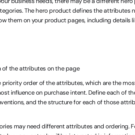
ur business needs, there may be a different hero 
tegories. The hero product defines the attributes 
ow them on your product pages, including details li
 of the attributes on the page
 priority order of the attributes, which are the mos
st influence on purchase intent. Define each of tho
entions, and the structure for each of those attrib
ories may need different attributes and ordering. F