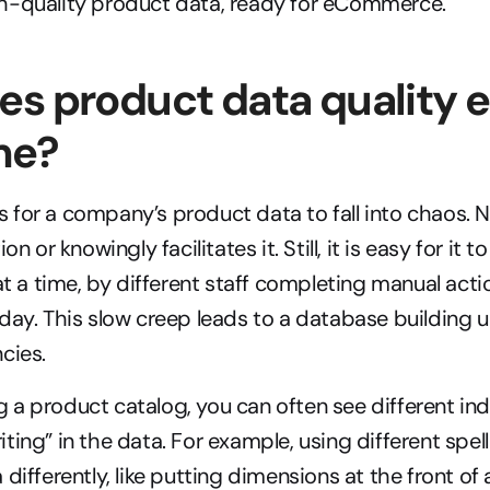
h-quality product data, ready for eCommerce.
s product data quality e
me?
for a company’s product data to fall into chaos. 
on or knowingly facilitates it. Still, it is easy for it 
at a time, by different staff completing manual actio
day. This slow creep leads to a database building u
cies.
a product catalog, you can often see different indiv
ing” in the data. For example, using different spelli
differently, like putting dimensions at the front of a t