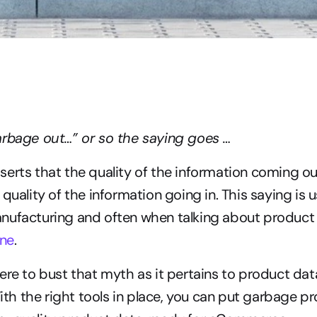
arbage out…” or so the saying goes …
erts that the quality of the information coming ou
quality of the information going in. This saying is u
nufacturing and often when talking about product 
one
.
ere to bust that myth as it pertains to product dat
 the right tools in place, you can put garbage pro