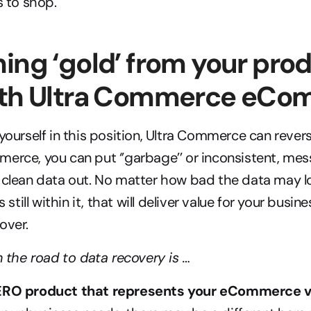
s to shop.
ing ‘gold’ from your prod
ith Ultra Commerce eC
 yourself in this position, Ultra Commerce can rever
erce, you can put ‘’garbage’’ or inconsistent, mess
 clean data out. No matter how bad the data may lo
s still within it, that will deliver value for your busin
over.
in the road to data recovery is …
HERO product that represents your eCommerce v