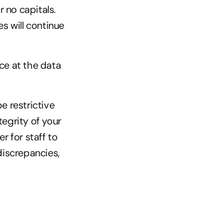
 no capitals. 
 will continue 
ce at the data 
e restrictive 
egrity of your 
r for staff to 
iscrepancies, 