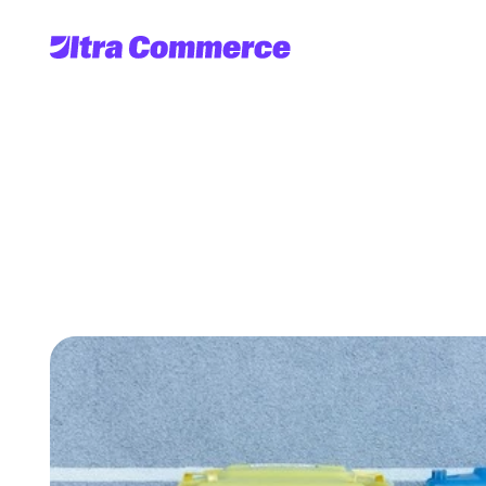
Debunking
GIGO: