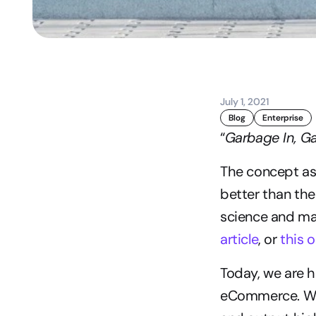
July 1, 2021
Blog
Enterprise
“
Garbage In, G
The concept ass
better than the 
science and ma
article
, or 
this 
Today, we are h
eCommerce. With