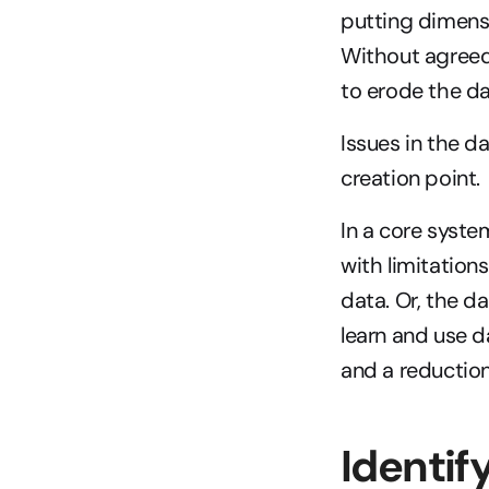
putting dimensi
Without agreed 
to erode the da
Issues in the d
creation point.
In a core system
with limitations
data. Or, the da
learn and use d
and a reduction
Identif