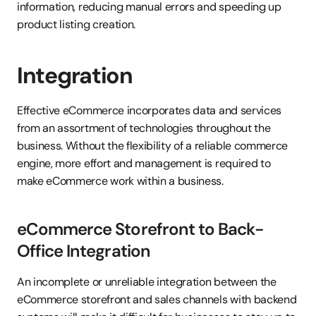
information, reducing manual errors and speeding up 
product listing creation.
Integration
Effective eCommerce incorporates data and services 
from an assortment of technologies throughout the 
business. Without the flexibility of a reliable commerce 
engine, more effort and management is required to 
make eCommerce work within a business.
eCommerce Storefront to Back-
Office Integration
An incomplete or unreliable integration between the 
eCommerce storefront and sales channels with backend 