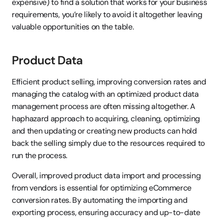
expensive) to find a solution that works for your business 
requirements, you’re likely to avoid it altogether leaving 
valuable opportunities on the table.
Product Data
Efficient product selling, improving conversion rates and 
managing the catalog with an optimized product data 
management process are often missing altogether. A 
haphazard approach to acquiring, cleaning, optimizing 
and then updating or creating new products can hold 
back the selling simply due to the resources required to 
run the process.
Overall, improved product data import and processing 
from vendors is essential for optimizing eCommerce 
conversion rates. By automating the importing and 
exporting process, ensuring accuracy and up-to-date 