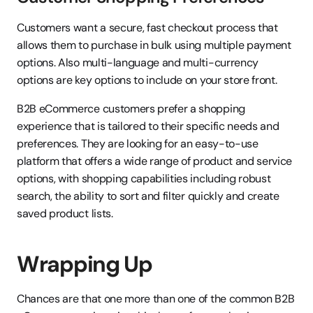
Customers want a secure, fast checkout process that 
allows them to purchase in bulk using multiple payment 
options. Also multi-language and multi-currency 
options are key options to include on your store front.
B2B eCommerce customers prefer a shopping 
experience that is tailored to their specific needs and 
preferences. They are looking for an easy-to-use 
platform that offers a wide range of product and service 
options, with shopping capabilities including robust 
search, the ability to sort and filter quickly and create 
saved product lists.
Wrapping Up
Chances are that one more than one of the common B2B 