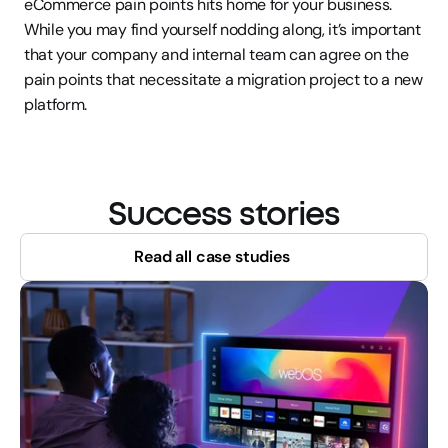
eCommerce pain points hits home for your business. 
While you may find yourself nodding along, it’s important 
that your company and internal team can agree on the 
pain points that necessitate a migration project to a new 
platform.
Success stories
Read all case studies