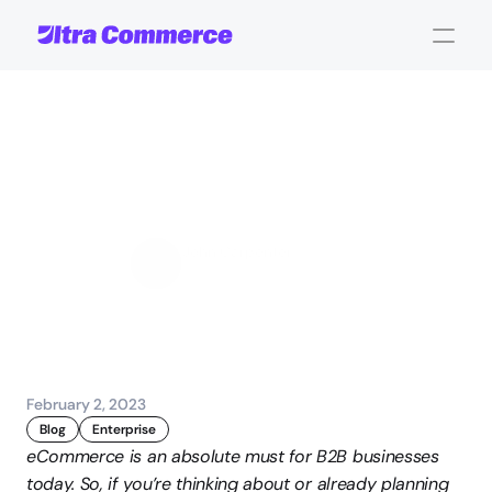
B2B
Digital
Transformation:
Part
1
John Carpenter
Corporate Operations
February 2, 2023
Blog
Enterprise
eCommerce is an absolute must for B2B businesses 
today. So, if you’re thinking about or already planning 