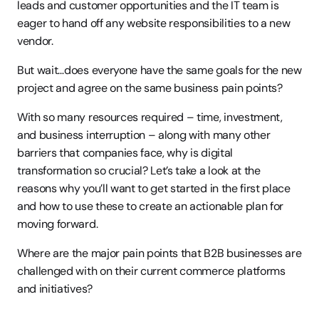
leads and customer opportunities and the IT team is 
eager to hand off any website responsibilities to a new 
vendor.
But wait…does everyone have the same goals for the new 
project and agree on the same business pain points?
With so many resources required – time, investment, 
and business interruption – along with many other 
barriers that companies face, why is digital 
transformation so crucial? Let’s take a look at the 
reasons why you’ll want to get started in the first place 
and how to use these to create an actionable plan for 
moving forward.
Where are the major pain points that B2B businesses are 
challenged with on their current commerce platforms 
and initiatives?