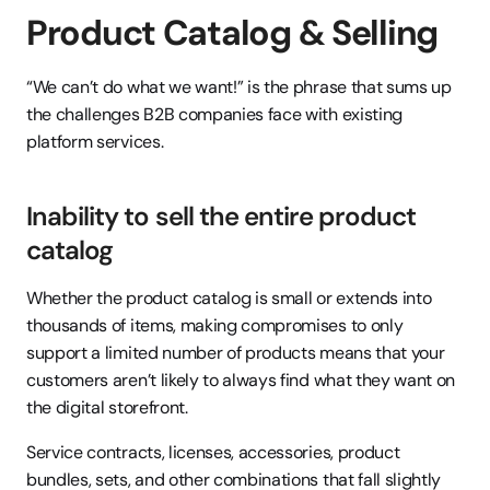
Product Catalog & Selling
“We can’t do what we want!” is the phrase that sums up 
the challenges B2B companies face with existing 
platform services.
Inability to sell the entire product 
catalog
Whether the product catalog is small or extends into 
thousands of items, making compromises to only 
support a limited number of products means that your 
customers aren’t likely to always find what they want on 
the digital storefront.
Service contracts, licenses, accessories, product 
bundles, sets, and other combinations that fall slightly 