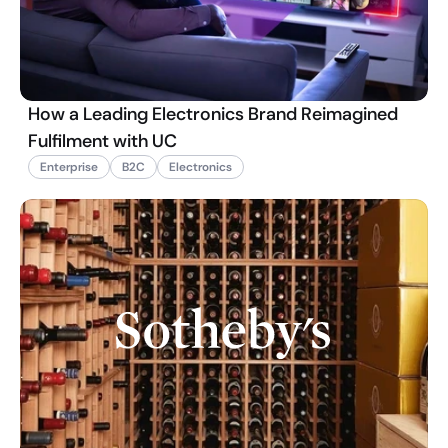
How a Leading Electronics Brand Reimagined
Fulfilment with UC
Enterprise
B2C
Electronics