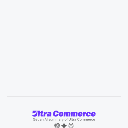
Retail & Marketplaces
Healthcare & medical supply
Appliances & consumer electronics
Manufacturing & industrial distribution
Professional services & field services
B2B wholesale & procurement
Resources
User Stories
Blogs
Podcasts
About us
Team
Support
Partners
Contact us
Get an AI summary of Ultra Commerce