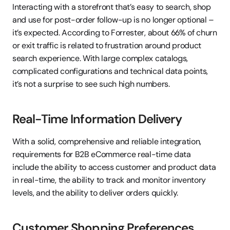
Interacting with a storefront that’s easy to search, shop 
and use for post-order follow-up is no longer optional – 
it’s expected. According to Forrester, about 66% of churn 
or exit traffic is related to frustration around product 
search experience. With large complex catalogs, 
complicated configurations and technical data points, 
it’s not a surprise to see such high numbers.
Real-Time Information Delivery
With a solid, comprehensive and reliable integration, 
requirements for B2B eCommerce real-time data 
include the ability to access customer and product data 
in real-time, the ability to track and monitor inventory 
levels, and the ability to deliver orders quickly.
Customer Shopping Preferences