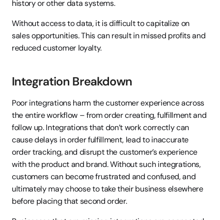
history or other data systems.
Without access to data, it is difficult to capitalize on 
sales opportunities. This can result in missed profits and 
reduced customer loyalty.
Integration Breakdown
Poor integrations harm the customer experience across 
the entire workflow – from order creating, fulfillment and 
follow up. Integrations that don’t work correctly can 
cause delays in order fulfillment, lead to inaccurate 
order tracking, and disrupt the customer’s experience 
with the product and brand. Without such integrations, 
customers can become frustrated and confused, and 
ultimately may choose to take their business elsewhere 
before placing that second order.