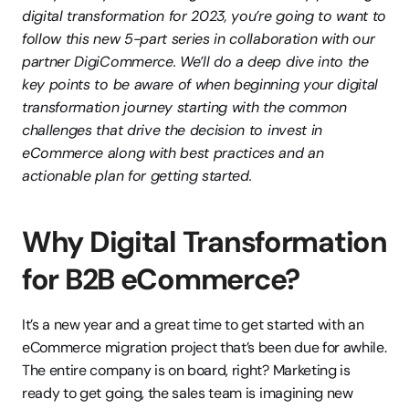
digital transformation for 2023, you’re going to want to 
follow this new 5-part series in collaboration with our 
partner DigiCommerce. We’ll do a deep dive into the 
key points to be aware of when beginning your digital 
transformation journey starting with the common 
challenges that drive the decision to invest in 
eCommerce along with best practices and an 
actionable plan for getting started.
Why Digital Transformation 
for B2B eCommerce?
It’s a new year and a great time to get started with an 
eCommerce migration project that’s been due for awhile. 
The entire company is on board, right? Marketing is 
ready to get going, the sales team is imagining new 