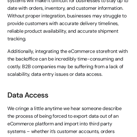
systems will make it difficult for businesses to stay up to 
date with orders, inventory, and customer information. 
Without proper integration, businesses may struggle to 
provide customers with accurate delivery timelines, 
reliable product availability, and accurate shipment 
tracking.
Additionally, integrating the eCommerce storefront with 
the backoffice can be incredibly time-consuming and 
costly. B2B companies may be suffering from a lack of 
scalability, data entry issues or data access.
Data Access
We cringe a little anytime we hear someone describe 
the process of being forced to export data out of an 
eCommerce platform and import into third party 
systems – whether it’s customer accounts, orders 