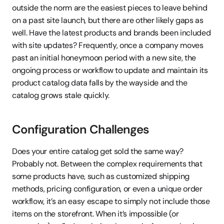
outside the norm are the easiest pieces to leave behind 
on a past site launch, but there are other likely gaps as 
well. Have the latest products and brands been included 
with site updates? Frequently, once a company moves 
past an initial honeymoon period with a new site, the 
ongoing process or workflow to update and maintain its 
product catalog data falls by the wayside and the 
catalog grows stale quickly.
Configuration Challenges
Does your entire catalog get sold the same way? 
Probably not. Between the complex requirements that 
some products have, such as customized shipping 
methods, pricing configuration, or even a unique order 
workflow, it’s an easy escape to simply not include those 
items on the storefront. When it’s impossible (or 