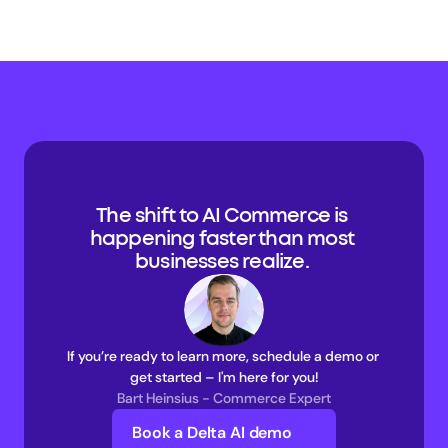
The shift to AI Commerce is 
happening faster than most 
businesses realize. 
If you’re ready to learn more, schedule a demo or 
get started – I'm here for you!
Bart Heinsius - Commerce Expert
Book a Delta AI demo