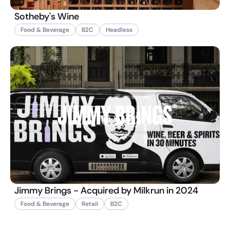
Sotheby's Wine
Food & Beverage
B2C
Headless
Jimmy Brings - Acquired by Milkrun in 2024
Food & Beverage
Retail
B2C