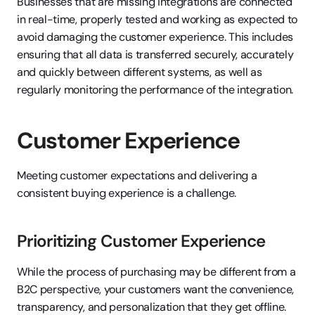
Businesses that are missing integrations are connected 
in real-time, properly tested and working as expected to 
avoid damaging the customer experience. This includes 
ensuring that all data is transferred securely, accurately 
and quickly between different systems, as well as 
regularly monitoring the performance of the integration.
Customer Experience
Meeting customer expectations and delivering a 
consistent buying experience is a challenge.
Prioritizing Customer Experience
While the process of purchasing may be different from a 
B2C perspective, your customers want the convenience, 
transparency, and personalization that they get offline. 