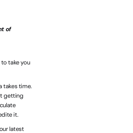
 of 
to take you 
 takes time. 
t getting 
culate 
ite it.
ur latest 