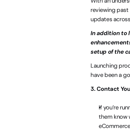
With an underst
reviewing past 
updates across
In addition to
enhancements 
setup of the c
Launching produ
have been a go
3. Contact You
If you’re ru
them know wh
eCommerce i