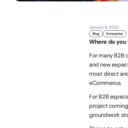
January 6, 2022
Blog
Enterprise
Where do you 
For many B2B o
and new expect
most direct and
eCommerce.
For B2B especia
project coming 
groundwork star