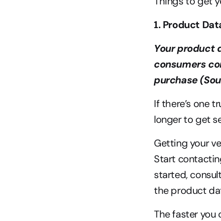
Things to get y
1. Product Dat
Your product d
consumers con
purchase (Sou
If there’s one 
longer to get s
Getting your ve
Start contactin
started, consult
the product dat
The faster you 