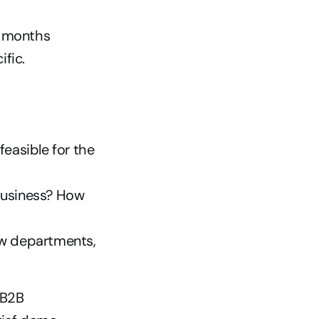
2 months
ific.
feasible for the 
business? How 
ew departments, 
 B2B 