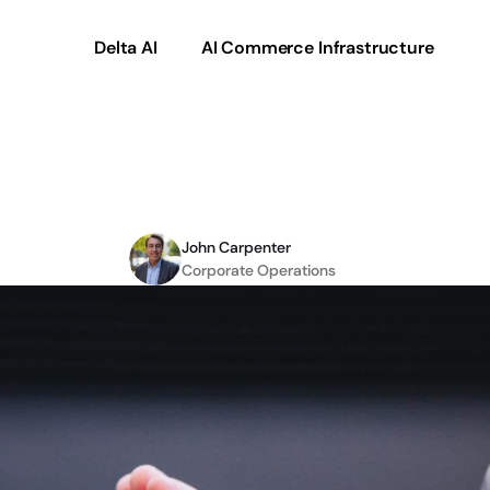
Delta AI
AI Commerce Infrastructure
rce
Checklist
for
2022
John Carpenter
Corporate Operations