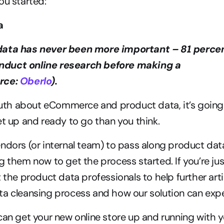
ou started:
a 
ata has never been more important – 81 percent
duct online research before making a 
rce: 
Oberlo
).
truth about eCommerce and product data, it’s going 
et up and ready to go than you think.
ndors (or internal team) to pass along product data
g them now to get the process started. If you’re jus
 the product data professionals to help further arti
a cleansing process and how our solution can exped
can get your new online store up and running with yo