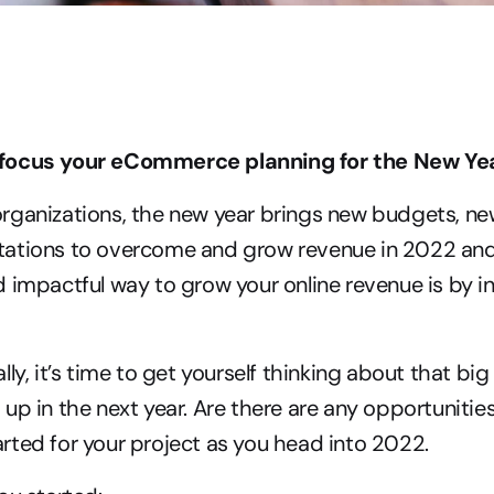
focus your eCommerce planning for the New Ye
rganizations, the new year brings new budgets, new
ations to overcome and grow revenue in 2022 and
 impactful way to grow your online revenue is by inv
lly, it’s time to get yourself thinking about that b
up in the next year. Are there are any opportunities
ted for your project as you head into 2022.