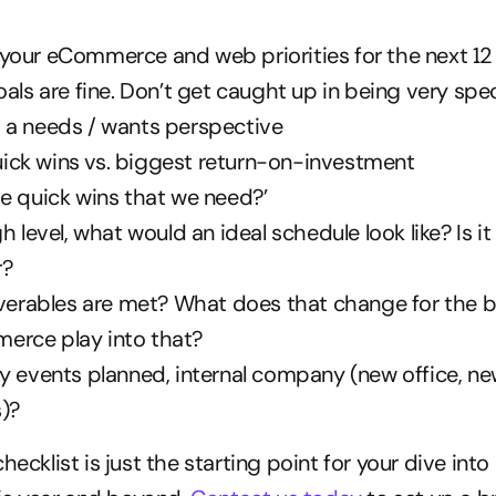
your eCommerce and web priorities for the next 1
oals are fine. Don’t get caught up in being very spec
 a needs / wants perspective
ck wins vs. biggest return-on-investment
e quick wins that we need?’
h level, what would an ideal schedule look like? Is it 
r?
iverables are met? What does that change for the 
rce play into that?
y events planned, internal company (new office, n
)?
hecklist is just the starting point for your dive into