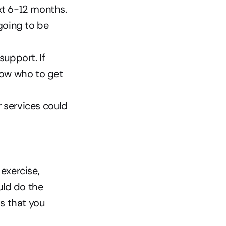
t 6-12 months. 
going to be 
upport. If 
now who to get 
services could 
exercise, 
ld do the 
 that you 