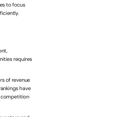
es to focus 
iciently.
nt, 
ities requires 
s of revenue 
 rankings have 
 competition 