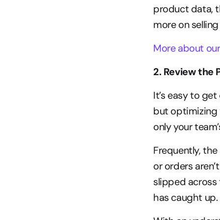
product data, t
more on selling
More about our
2. Review the 
It’s easy to ge
but optimizing 
only your team’
Frequently, the
or orders aren’t
slipped across 
has caught up.