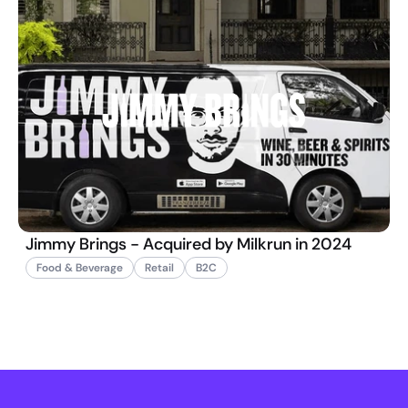
Jimmy Brings - Acquired by Milkrun in 2024
Food & Beverage
Retail
B2C