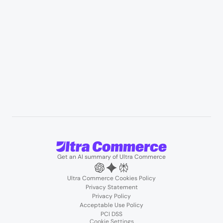
B2B wholesale & procurement
Resources
User Stories
Blogs
Podcasts
About us
Team
Support
Partners
Contact us
Get an AI summary of Ultra Commerce
Ultra Commerce Cookies Policy
Privacy Statement
Privacy Policy
Acceptable Use Policy
PCI DSS
Cookie Settings