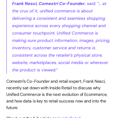
Frank Nesci, Comestri Co-Founder
, said: “… at 
the crux of it, unified commerce is about 
delivering a consistent and seamless shopping 
experience across every shopping channel and 
consumer touchpoint. Unified Commerce is 
making sure product information, images, pricing, 
inventory, customer service and returns is 
consistent across the retailer’s physical store, 
website, marketplaces, social media or wherever 
the product is viewed.”
Comestri’s Co-Founder and retail expert, Frank Nesci, 
recently sat down with Inside Retail to discuss why 
Unified Commerce is the next evolution of Ecommerce, 
and how data is key to retail success now and into the 
future.