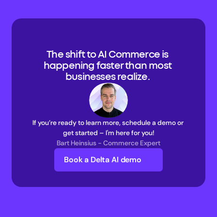
The shift to AI Commerce is 
happening faster than most 
businesses realize. 
If you’re ready to learn more, schedule a demo or 
get started – I'm here for you!
Bart Heinsius - Commerce Expert
Book a Delta AI demo