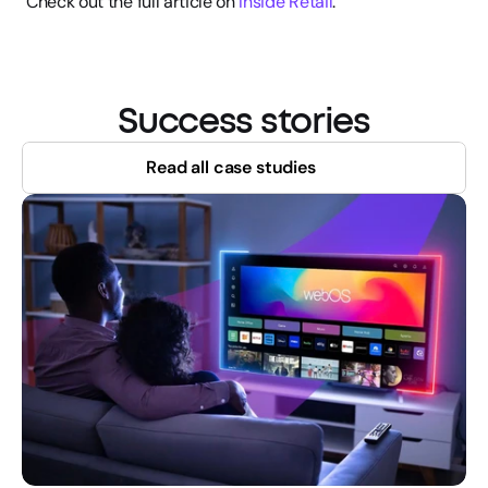
Check out the full article on 
Inside Retail
.
Success stories
Read all case studies