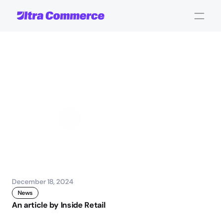
Unified
Commerce
is
the
Next
Evolution
of
Ecommerce
John Carpenter
Corporate Operations
December 18, 2024
News
An article by Inside Retail