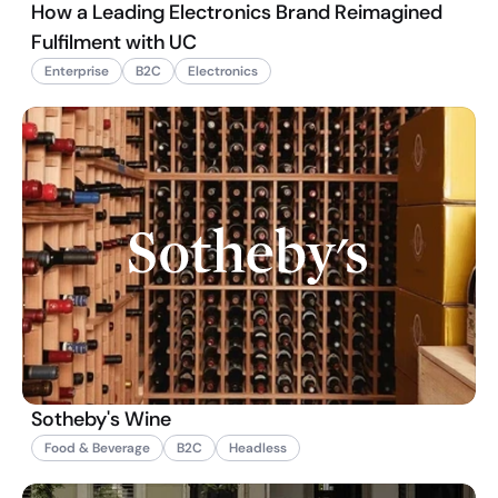
How a Leading Electronics Brand Reimagined
Fulfilment with UC
Enterprise
B2C
Electronics
Sotheby's Wine
Food & Beverage
B2C
Headless