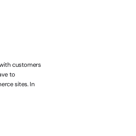
with customers 
ve to 
ce sites. In 