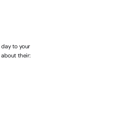
day to your 
about their: