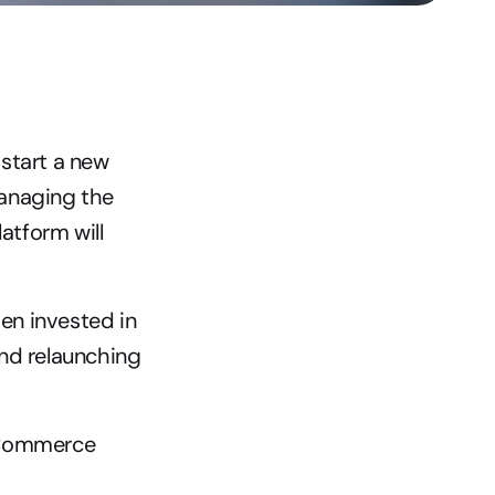
start a new 
anaging the 
tform will 
n invested in 
nd relaunching 
eCommerce 