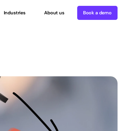
Industries
About us
Book a demo
aybook