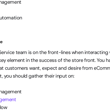
anagement
Automation
ce
rvice team is on the front-lines when interacting 
key element in the success of the store front. You ha
t customers want, expect and desire from eCommer
, you should gather their input on:  
anagement
agement
low