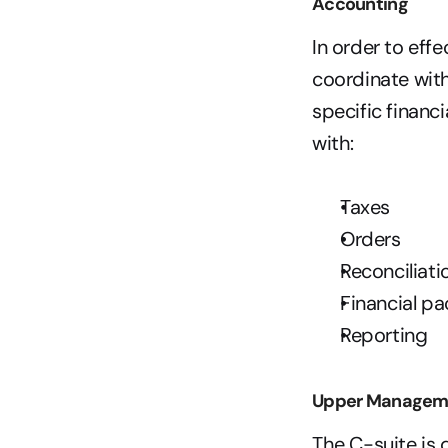
Accounting
In order to eff
coordinate wit
specific financ
with:   
Taxes
Orders
Reconciliati
Financial pa
Reporting
Upper Managem
The C-suite is 