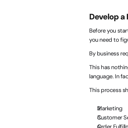
Develop a
Before you start
you need to fig
By business re
This has nothi
language. In fac
This process sh
Marketing
Customer S
Order Fulfil