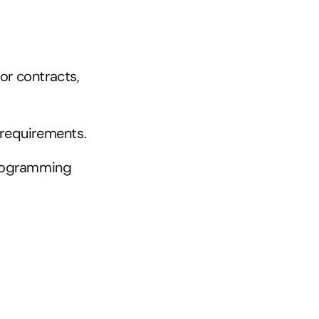
or contracts, 
T requirements.
programming 