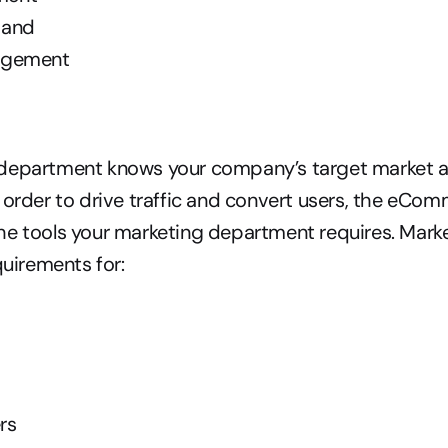
 and
agement
department knows your company’s target market a
 order to drive traffic and convert users, the eCom
e tools your marketing department requires. Marke
quirements for:
rs