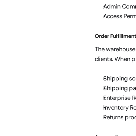
Admin Com
Access Perm
Order Fulfillmen
The warehouse w
clients. When p
Shipping so
Shipping p
Enterprise R
Inventory R
Returns pro