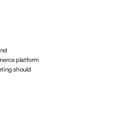
nd 
merce platform 
ting should 