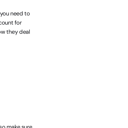
 you need to 
ount for 
ow they deal 
so make sure 