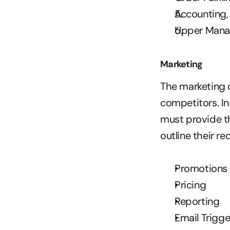
Accounting,
Upper Man
Marketing
The marketing 
competitors. In
must provide th
outline their re
Promotions
Pricing
Reporting
Email Trigge