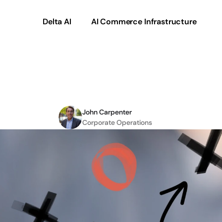
Delta AI
AI Commerce Infrastructure
eCommerce
Project
Pl
John Carpenter
Corporate Operations