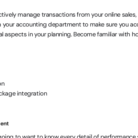
ectively manage transactions from your online sales,
h your accounting department to make sure you acc
ial aspects in your planning. Become familiar with h
on
ckage integration
ent
going to want to know every detail of performance 