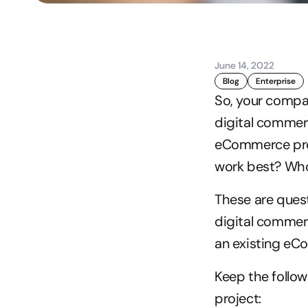
June 14, 2022
Blog
Enterprise
So, your compan
digital commerc
eCommerce proje
work best? Wh
These are ques
digital commerc
an existing eCo
Keep the follo
project: