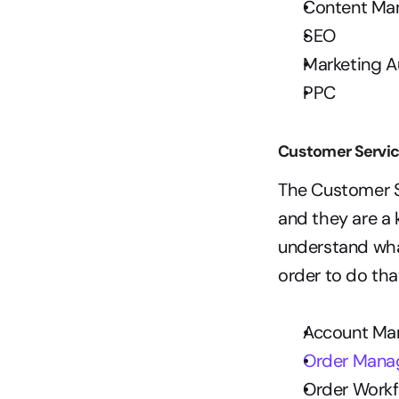
Content M
SEO
Marketing 
PPC
Customer Servi
The Customer Se
and they are a 
understand wha
order to do that
Account M
Order Man
Order Workf