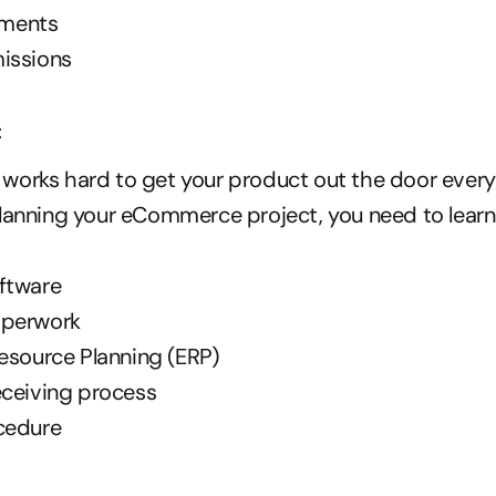
ments
issions
t
orks hard to get your product out the door every 
lanning your eCommerce project, you need to learn 
ftware
aperwork
esource Planning (ERP)
eceiving process
cedure