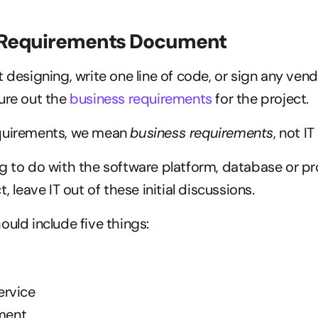
 Requirements Document
 designing, write one line of code, or sign any vend
ure out the 
business requirements
 for the project.
quirements, we mean 
business requirements
, not I
ng to do with the software platform, database or 
t, leave IT out of these initial discussions.
ould include five things:
ervice
lment