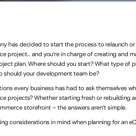
y has decided to start the process to relaunch or 
e project… and you’re in charge of creating and m
ct plan. Where should you start? What type of pla
o should your development team be?
tions every business has had to ask themselves whe
e projects? Whether starting fresh or rebuilding a
mmerce storefront – the answers aren’t simple.
wing considerations in mind when planning for an 