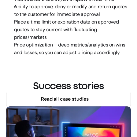
Ability to approve, deny or modify and return quotes 
to the customer for immediate approval
Place a time limit or expiration date on approved 
quotes to stay current with fluctuating 
prices/markets
Price optimization – deep metrics/analytics on wins 
and losses, so you can adjust pricing accordingly
Success stories
Read all case studies