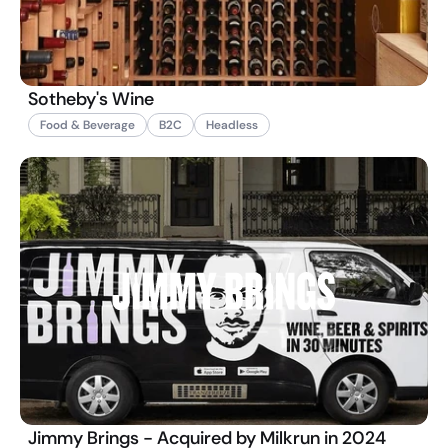
Sotheby's Wine
Food & Beverage
B2C
Headless
Jimmy Brings - Acquired by Milkrun in 2024