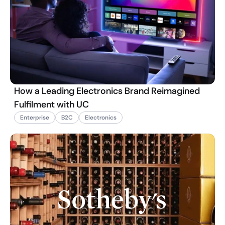
How a Leading Electronics Brand Reimagined
Fulfilment with UC
Enterprise
B2C
Electronics