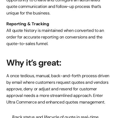
quote communication and follow-up process that’s 
unique for the business. 
Reporting & Tracking
All quote history is maintained when converted to an 
order for accurate reporting on conversions and the 
quote-to-sales funnel. 
Why it’s great:
A once tedious, manual, back-and-forth process driven 
by email where customers request quotes and vendors 
approve, deny or adjust and resend for customer 
approval needs a more streamlined approach. Enter 
Ultra Commerce and enhanced quotes management.
Track status and lifecycle of quote in real-time