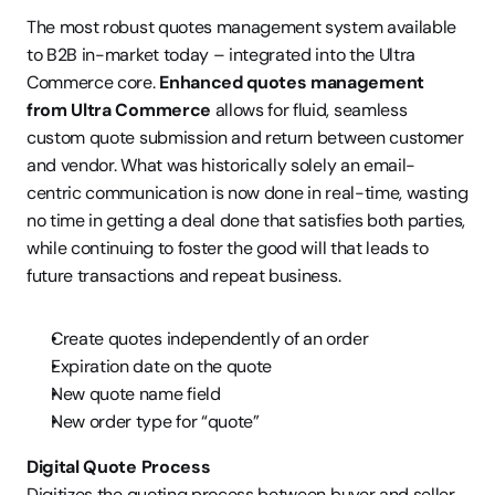
The most robust quotes management system available 
to B2B in-market today – integrated into the Ultra 
Commerce core. 
Enhanced quotes management 
from Ultra Commerce
 allows for fluid, seamless 
custom quote submission and return between customer 
and vendor. What was historically solely an email-
centric communication is now done in real-time, wasting 
no time in getting a deal done that satisfies both parties, 
while continuing to foster the good will that leads to 
future transactions and repeat business.
Create quotes independently of an order
Expiration date on the quote
New quote name field
New order type for “quote”
Digital Quote Process
Digitizes the quoting process between buyer and seller 