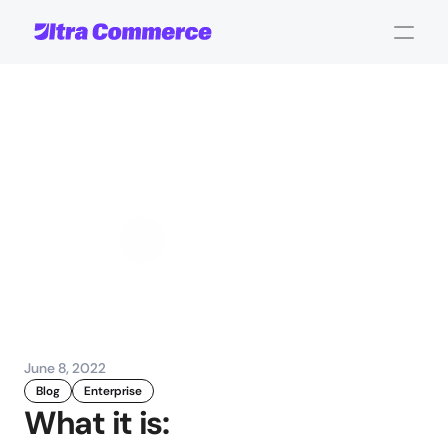
Enhanced
Quotes
Management
for
B2B
John Carpenter
Corporate Operations
June 8, 2022
Blog
Enterprise
What it is: