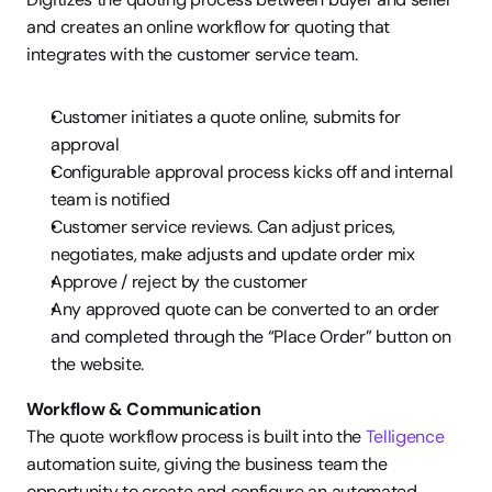
and creates an online workflow for quoting that 
integrates with the customer service team.
Customer initiates a quote online, submits for 
approval
Configurable approval process kicks off and internal 
team is notified
Customer service reviews. Can adjust prices, 
negotiates, make adjusts and update order mix
Approve / reject by the customer
Any approved quote can be converted to an order 
and completed through the “Place Order” button on 
the website.
Workflow & Communication
The quote workflow process is built into the 
Telligence
automation suite, giving the business team the 
opportunity to create and configure an automated 