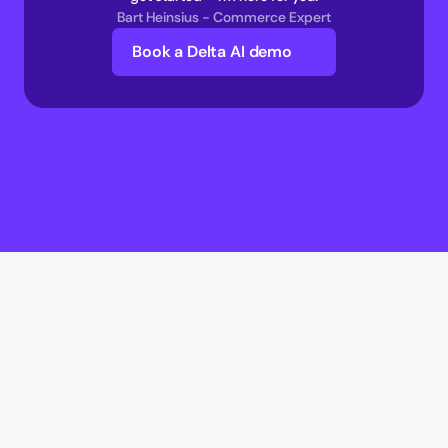
Bart Heinsius - Commerce Expert
Book a Delta AI demo
Delta AI
Delta AI
AI Infrastructure
Multi-Agent Commerce network 
AI Transaction Execution Layer 