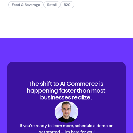
Food & Beverage
Retail
B2C
The shift to AI Commerce is 
happening faster than most 
businesses realize. 
If you’re ready to learn more, schedule a demo or 
get started – I'm here for you!