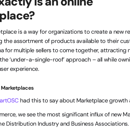
actly is an online 
place?
tplace is a way for organizations to create a new r
 the assortment of products available to their cus
na for multiple sellers to come together, attracting
the ‘under-a-single-roof’ approach – all while owni
ser experience.
B Marketplaces
artOSC
 had this to say about Marketplace growth 
rce, we see the most significant influx of new Ma
he Distribution Industry and Business Associations. 