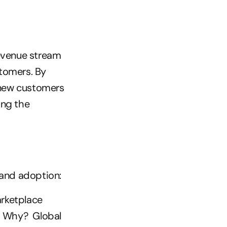
evenue stream 
tomers. By 
 new customers 
ng the 
and adoption: 
rketplace 
 Why?  Global 