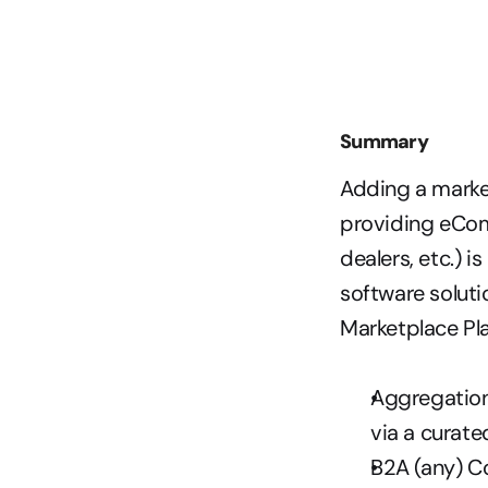
Summary
Adding a market
providing eComm
dealers, etc.) i
software soluti
Marketplace Pla
Aggregation 
via a curate
B2A (any) C