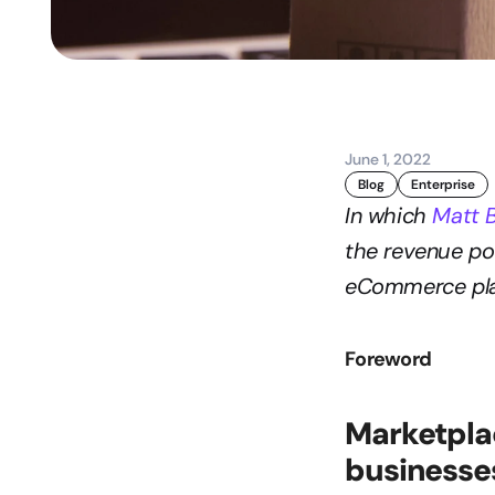
June 1, 2022
Blog
Enterprise
In which 
Matt 
the revenue pot
eCommerce pla
Foreword
Marketplac
businesse