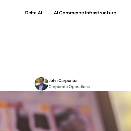
Delta AI
AI Commerce Infrastructure
ying
Revenue
Possibilit
ommerce-as-a-Servi
John Carpenter
Corporate Operations