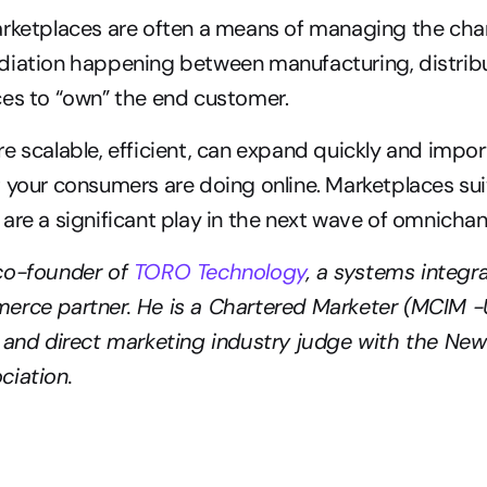
rketplaces are often a means of managing the chann
iation happening between manufacturing, distribut
es to “own” the end customer. 
e scalable, efficient, can expand quickly and impor
 your consumers are doing online. Marketplaces su
are a significant play in the next wave of omnichann
co-founder of 
TORO Technology
, a systems integr
erce partner. He is a Chartered Marketer (MCIM -U
 and direct marketing industry judge with the New
iation. 