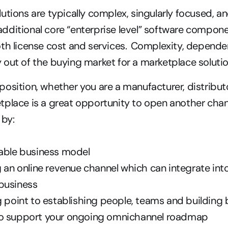
lutions are typically complex, singularly focused, an
ditional core “enterprise level” software compone
th license cost and services.  Complexity, depende
out of the buying market for a marketplace solutio
osition, whether you are a manufacturer, distributor 
place is a great opportunity to open another chann
by: 
lable business model 
g an online revenue channel which can integrate into
business 
g point to establishing people, teams and building 
o support your ongoing omnichannel roadmap  