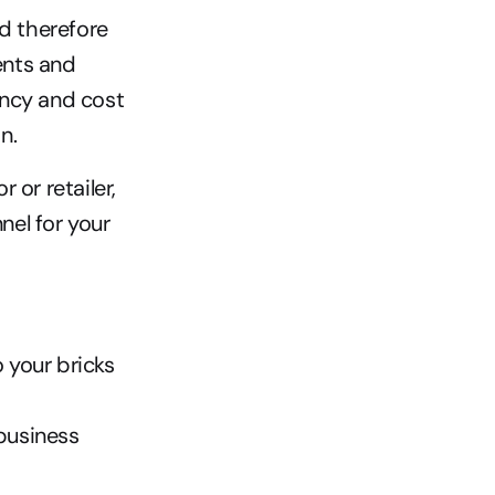
d therefore 
nts and 
ncy and cost 
n. 
or retailer, 
el for your 
 your bricks 
business 