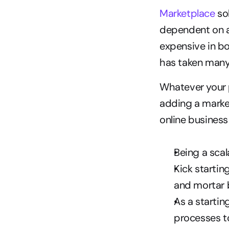
Marketplace
 so
dependent on ad
expensive in bo
has taken many 
Whatever your p
adding a market
online business 
Being a sca
Kick startin
and mortar 
As a startin
processes t