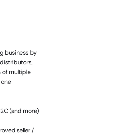
g business by 
istributors, 
 of multiple 
-one 
 B2C (and more) 
ved seller / 