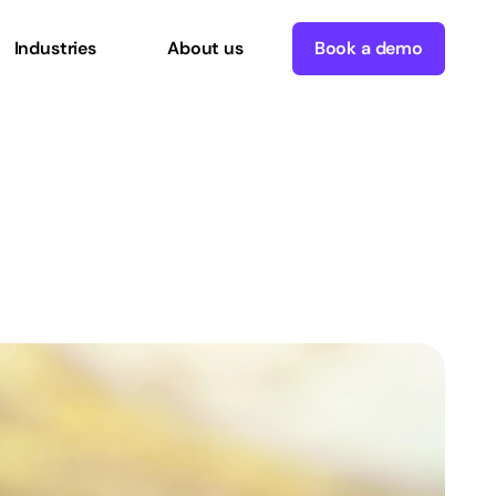
Industries
About us
Book a demo
ies
with
ce