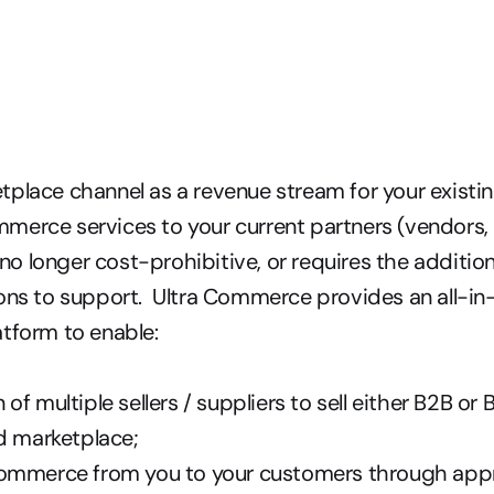
place channel as a revenue stream for your existin
erce services to your current partners (vendors, d
s no longer cost-prohibitive, or requires the addition
ons to support.  Ultra Commerce provides an all-in
tform to enable: 
of multiple sellers / suppliers to sell either B2B or
d marketplace; 
ommerce from you to your customers through appro