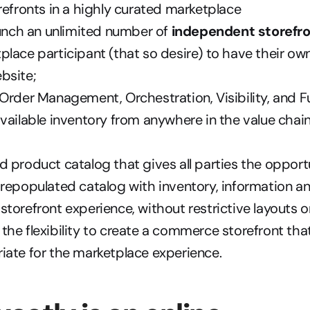
refronts in a highly curated marketplace  
aunch an unlimited number of 
independent storefr
lace participant (that so desire) to have their own
bsite; 
Order Management, Orchestration, Visibility, and Ful
vailable inventory from anywhere in the value chain to
 product catalog that gives all parties the opportu
repopulated catalog with inventory, information a
torefront experience, without restrictive layouts or
he flexibility to create a commerce storefront that
ate for the marketplace experience.  