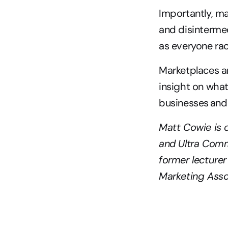
Importantly, ma
and disintermed
as everyone rac
Marketplaces ar
insight on what
businesses and 
Matt Cowie is 
and Ultra Comm
former lecturer
Marketing Assoc