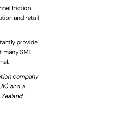
el friction 
ion and retail 
tantly provide 
it many SME 
el. 
ation company 
K) and a 
 Zealand 