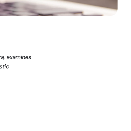
ra, examines 
tic 