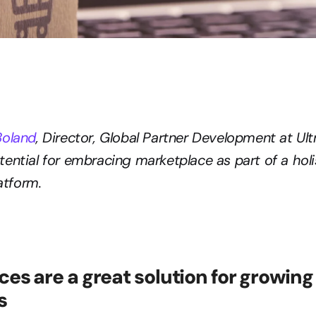
Boland
, Director, Global Partner Development at Ult
ential for embracing marketplace as part of a holis
tform.
es are a great solution for growing 
s