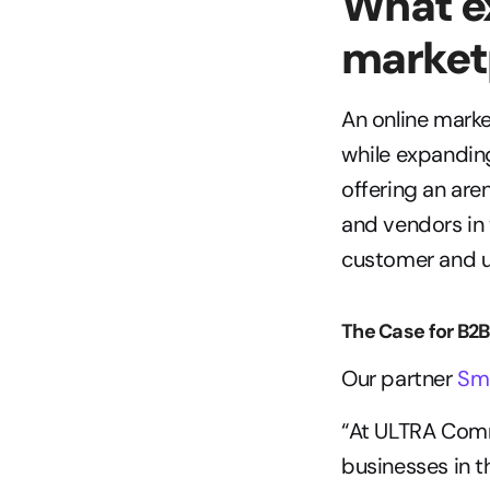
What ex
market
An online marke
while expanding
offering an are
and vendors in 
customer and u
The Case for B2
Our partner 
Sm
“At ULTRA Comme
businesses in t