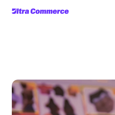
Multipl
C