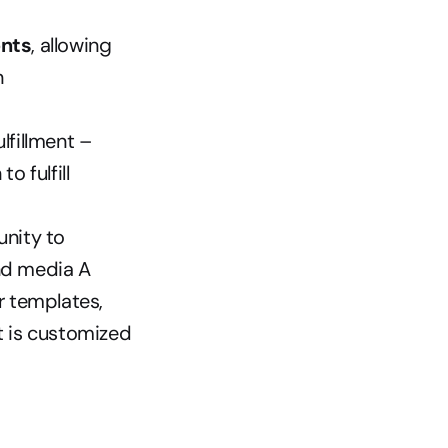
onts
, allowing 
 
fillment – 
 fulfill 
nity to 
nd media A 
 templates, 
 is customized 