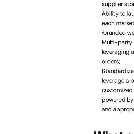
supplier sto
Ability to l
each marketp
 branded we
Multi-party 
leveraging a
orders; 
Standardized
leverage a p
customized s
powered by t
and appropri